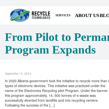
ABOUT US
BL
SERVICES
From Pilot to Perman
Program Expands
September 12, 2024
In 2020 Alberta government took the initiative to recycle more than
types of electronic devices. This initiative was practiced under the
name of the Electronics Recycling pilot Program. Under the banner 
this program approximately, 14, 500 tonnes of e-waste was
successfully diverted from landfills and into recycling centers.
Following the success of the […]