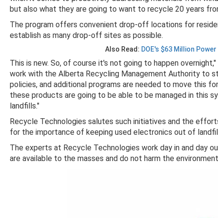
but also what they are going to want to recycle 20 years fr
The program offers convenient drop-off locations for reside
establish as many drop-off sites as possible.
Also Read:
DOE's $63 Million Power
This is new. So, of course it's not going to happen overnight,
work with the Alberta Recycling Management Authority to start
policies, and additional programs are needed to move this for
these products are going to be able to be managed in this s
landfills."
Recycle Technologies salutes such initiatives and the effor
for the importance of keeping used electronics out of landfil
The experts at Recycle Technologies work day in and day ou
are available to the masses and do not harm the environmen