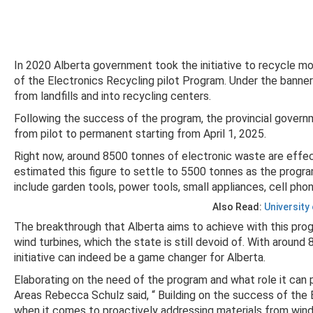
In 2020 Alberta government took the initiative to recycle mo
of the Electronics Recycling pilot Program. Under the banne
from landfills and into recycling centers.
Following the success of the program, the provincial gover
from pilot to permanent starting from April 1, 2025.
Right now, around 8500 tonnes of electronic waste are effe
estimated this figure to settle to 5500 tonnes as the program
include garden tools, power tools, small appliances, cell ph
Also Read:
University
The breakthrough that Alberta aims to achieve with this prog
wind turbines, which the state is still devoid of. With around
initiative can indeed be a game changer for Alberta.
Elaborating on the need of the program and what role it can p
Areas Rebecca Schulz said, “ Building on the success of the 
when it comes to proactively addressing materials from wind 