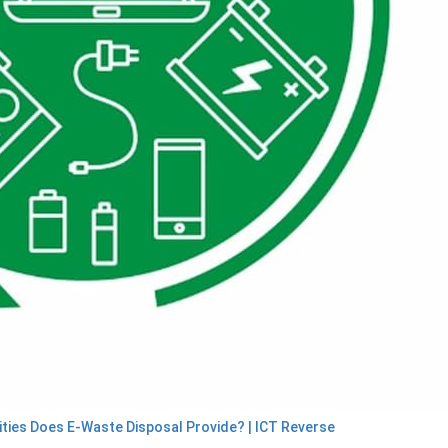
ties Does E-Waste Disposal Provide? | ICT Reverse