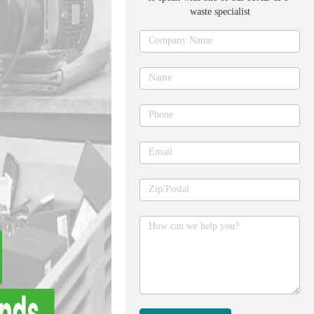
waste specialist
Ask
Company Name
an
expert
Name
Phone
Email
Zip/Postal
How can we help you?