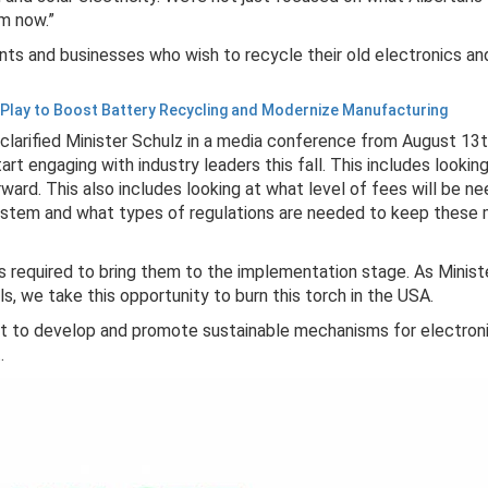
om now.”
nts and businesses who wish to recycle their old electronics an
 Play to Boost Battery Recycling and Modernize Manufacturing
" clarified Minister Schulz in a media conference from August 13t
 engaging with industry leaders this fall. This includes lookin
ward. This also includes looking at what level of fees will be n
ystem and what types of regulations are needed to keep these m
ts required to bring them to the implementation stage. As Minis
ls, we take this opportunity to burn this torch in the USA.
t to develop and promote sustainable mechanisms for electroni
t.