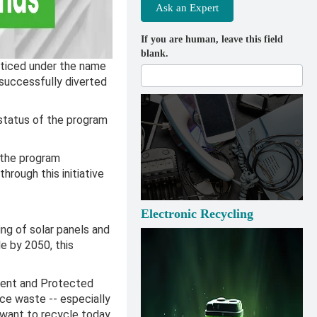
Ask an Expert
If you are human, leave this field
blank.
acticed under the name
 successfully diverted
status of the program
 the program
rough this initiative
Electronic Recycling
ng of solar panels and
le by 2050, this
nment and Protected
ce waste -- especially
 want to recycle today,