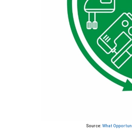
Source:
What Opportuni