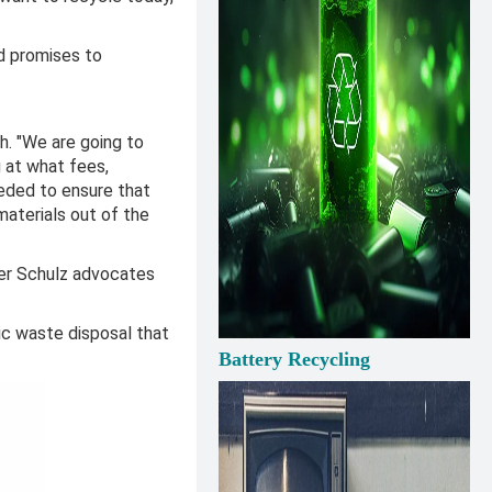
d promises to
h. "We are going to
g at what fees,
eeded to ensure that
aterials out of the
ter Schulz advocates
c waste disposal that
Battery Recycling