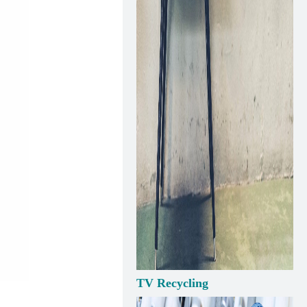
TV Recycling