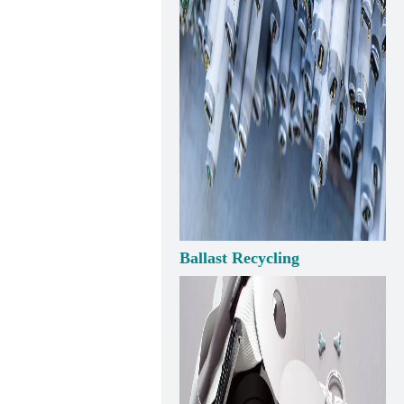
Ballast Recycling