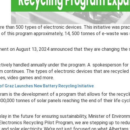
re than 500 types of electronic devices. This initiative was pr
r of this program approximately, 14, 500 tonnes of e-waste was
nment on August 13, 2024 announced that they are changing the 
ctively handled annually under the program. A spokesperson for
 continues. The types of electronic devices that are recycled th
ones, video games and more.
 of Graz Launches New Battery Recycling Initiative
ram is the development of a program that allows for the recycli
 800,000 tonnes of solar panels reaching the end of their life cyc
lay in the future for ensuring sustainability, Minister of Enviro
Electronics Recycling Pilot Program, we are stepping up to redu
and solar electricity. We’re not just focused on what Albertans