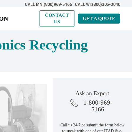
CALL MN:(800)969-5166
CALL WI:(800)305-3040
CONTACT
ION
GET A QUOTE
US
onics Recycling
Ask an Expert
1-800-969-
5166
Call us 24/7 or submit the form below
to speak with one of our ITAD & e-