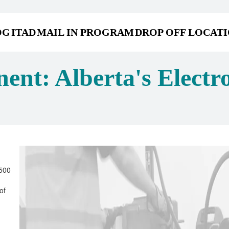
OG
ITAD
MAIL IN PROGRAM
DROP OFF LOCAT
ent: Alberta's Electr
 500
of