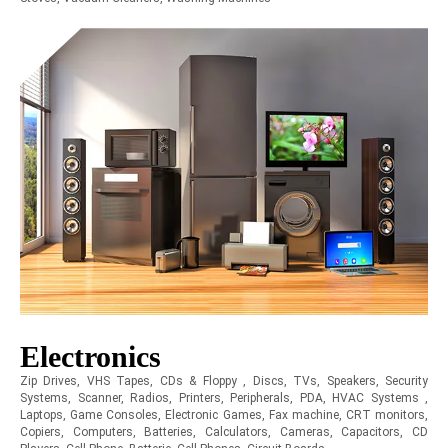
Electronics
Zip Drives, VHS Tapes, CDs & Floppy , Discs, TVs, Speakers, Security
Systems, Scanner, Radios, Printers, Peripherals, PDA, HVAC Systems ,
Laptops, Game Consoles, Electronic Games, Fax machine, CRT monitors,
Copiers, Computers, Batteries, Calculators, Cameras, Capacitors, CD