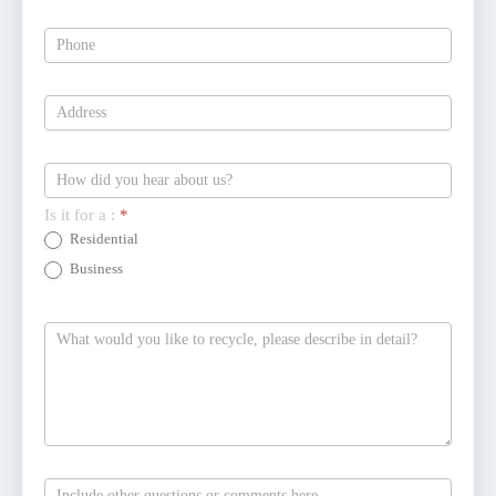
Is it for a :
*
Residential
Business