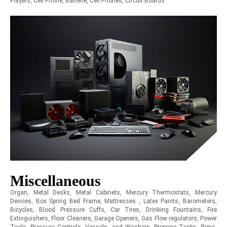
Players, Cell Phone, Batterie, Cell Phones, Circuit Boards
Miscellaneous
Organ, Metal Desks, Metal Cabinets, Mercury Thermostats, Mercury
Devices, Box Spring Bed Frame, Mattresses , Latex Paints, Barometers,
Bicycles, Blood Pressure Cuffs, Car Tires, Drinking Fountains, Fire
Extinguishers, Floor Cleaners, Garage Openers, Gas Flow regulators, Power