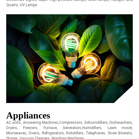
Quartz, UV Lamps
Appliances
AC units, Answering Machines,Compressors, Dehumidifiers, Dishwashers,
Dryers, Freezers, Furnace, Generators,Humidifiers, Lawn mover,
Microwaves, Ovens, Refrigerators, Rototillers, Telephones, Snow Blowers,
Stoves, Vacuum Cleaners, Washing Machines