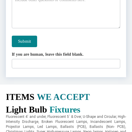
Submit
If you are human, leave this field blank.
ITEMS
WE ACCEPT
Light Bulb
Fixtures
Fluorescent 4` and under, Fluorescent 5` & Over, U-Shape and Circular, High-
Intensity Discharge, Broken Fluorescent Lamps, Incandescent Lamps,
Projector Lamps, Led Lamps, Ballasts (PCB), Ballasts (Non- PCB),
Christmas Lights, Super High-pressure Lamps, Neon lamps, Halogen and