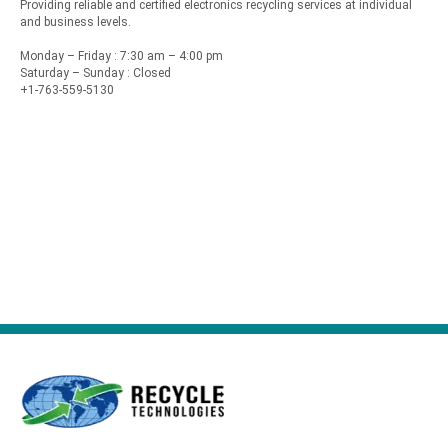
Providing reliable and certified electronics recycling services at individual
and business levels.
Monday – Friday : 7:30 am – 4:00 pm
Saturday – Sunday : Closed
+1-763-559-5130