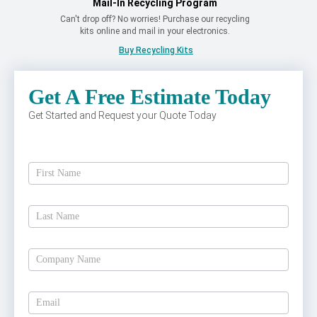
Mail-In Recycling Program
Can't drop off? No worries! Purchase our recycling
kits online and mail in your electronics.
Buy Recycling Kits
Get A Free Estimate Today
Get Started and Request your Quote Today
Get
A
Free
Estimate
Today