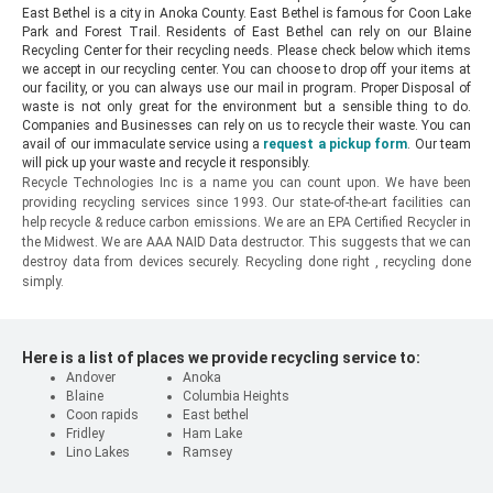
East Bethel is a city in Anoka County. East Bethel is famous for Coon Lake
Park and Forest Trail. Residents of East Bethel can rely on our Blaine
Recycling Center for their recycling needs. Please check below which items
we accept in our recycling center. You can choose to drop off your items at
our facility, or you can always use our mail in program. Proper Disposal of
waste is not only great for the environment but a sensible thing to do.
Companies and Businesses can rely on us to recycle their waste. You can
avail of our immaculate service using a
request a pickup form
. Our team
will pick up your waste and recycle it responsibly.
Recycle Technologies Inc is a name you can count upon. We have been
providing recycling services since 1993. Our state-of-the-art facilities can
help recycle & reduce carbon emissions. We are an EPA Certified Recycler in
the Midwest. We are AAA NAID Data destructor. This suggests that we can
destroy data from devices securely. Recycling done right , recycling done
simply.
Here is a list of places we provide recycling service to:
Andover
Anoka
Blaine
Columbia Heights
Coon rapids
East bethel
Fridley
Ham Lake
Lino Lakes
Ramsey