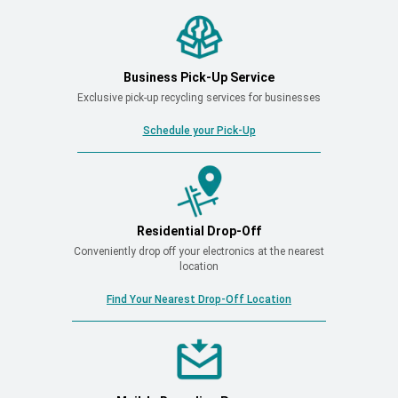
Business Pick-Up Service
Exclusive pick-up recycling services for businesses
Schedule your Pick-Up
Residential Drop-Off
Conveniently drop off your electronics at the nearest
location
Find Your Nearest Drop-Off Location