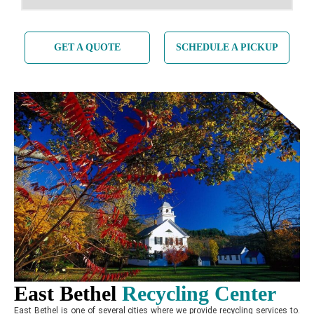
GET A QUOTE
SCHEDULE A PICKUP
East Bethel
Recycling
Center
East Bethel is one of several cities where we provide recycling services to.