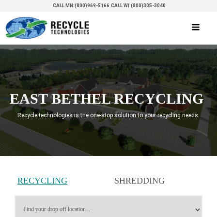
CALL MN:(800)969-5166
CALL WI:(800)305-3040
EAST BETHEL RECYCLING
Recycle technologies is the one-stop solution to your recycling needs.
RECYCLING
SHREDDING
SERVICES
SERVICES