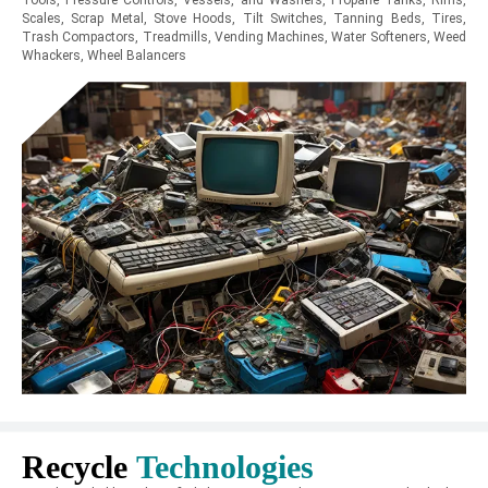
Tools, Pressure Controls, Vessels, and Washers, Propane Tanks, Rims,
Scales, Scrap Metal, Stove Hoods, Tilt Switches, Tanning Beds, Tires,
Trash Compactors, Treadmills, Vending Machines, Water Softeners, Weed
Whackers, Wheel Balancers
Recycle
Technologies