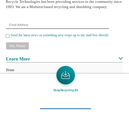
Recycle Technologies has been providing services to the community since
1993. We are a Midwest-based recycling and shredding company.
Email
Address
Send the latest news or something new crops up to my mail box directly.
Learn More
Home
About Us
Mail in Program
Shop Recycling Kit
News & Blogs
View all services
Customer Care