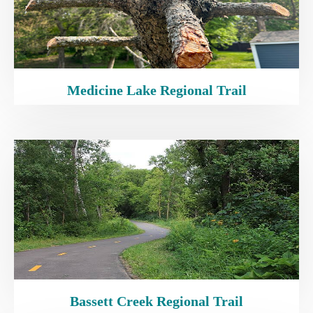
Medicine Lake Regional Trail
Bassett Creek Regional Trail