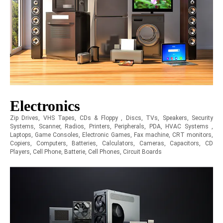
Electronics
Zip Drives, VHS Tapes, CDs & Floppy , Discs, TVs, Speakers, Security
Systems, Scanner, Radios, Printers, Peripherals, PDA, HVAC Systems ,
Laptops, Game Consoles, Electronic Games, Fax machine, CRT monitors,
Copiers, Computers, Batteries, Calculators, Cameras, Capacitors, CD
Players, Cell Phone, Batterie, Cell Phones, Circuit Boards