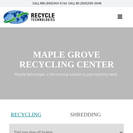
CALL MN:(800)969-5166
CALL WI:(800)305-3040
MAPLE GROVE
RECYCLING CENTER
Recycle technologies is the one-stop solution to your recycling needs.
RECYCLING
SHREDDING
SERVICES
SERVICES