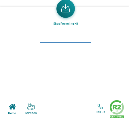
Email
Address
Send the latest news or something new crops up to my mail box directly.
Shop Recycling Kit
Learn More
Home
About Us
Mail in Program
News & Blogs
View all services
Customer Care
Call Us
Services
Home
Terms & Conditions