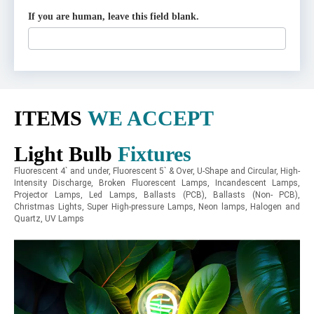
If you are human, leave this field blank.
ITEMS
WE ACCEPT
Light Bulb
Fixtures
Fluorescent 4` and under, Fluorescent 5` & Over, U-Shape and Circular, High-
Intensity Discharge, Broken Fluorescent Lamps, Incandescent Lamps,
Projector Lamps, Led Lamps, Ballasts (PCB), Ballasts (Non- PCB),
Christmas Lights, Super High-pressure Lamps, Neon lamps, Halogen and
Quartz, UV Lamps