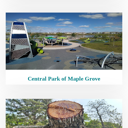
Central Park of Maple Grove