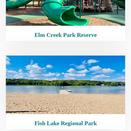
Elm Creek Park Reserve
Fish Lake Regional Park