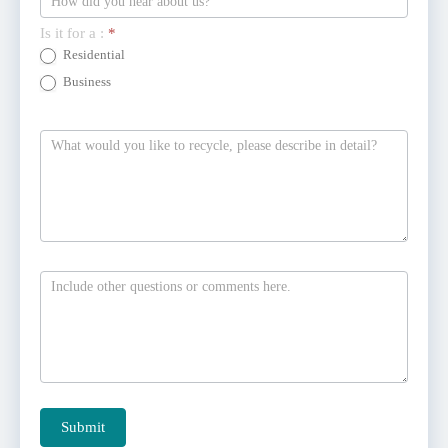
Is it for a :
*
Residential
Business
Submit