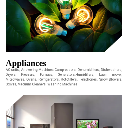
Appliances
AC units, Answering Machines,Compressors, Dehumidifiers, Dishwashers,
Dryers, Freezers, Furnace, Generators,Humidifiers, Lawn mover,
Microwaves, Ovens, Refrigerators, Rototillers, Telephones, Snow Blowers,
Stoves, Vacuum Cleaners, Washing Machines