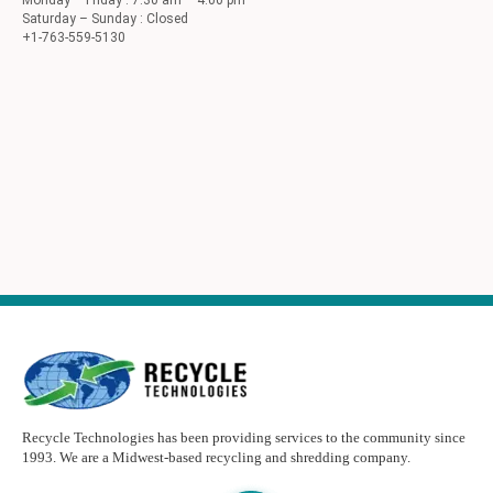
Monday – Friday : 7:30 am – 4:00 pm
Saturday – Sunday : Closed
+1-763-559-5130
Recycle Technologies has been providing services to the community since
1993. We are a Midwest-based recycling and shredding company.