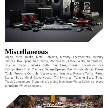
Miscellaneous
Organ, Metal Desks, Metal Cabinets, Mercury Thermostats, Mercury
Devices, Box Spring Bed Frame, Mattresses , Latex Paints, Barometers,
Bicycles, Blood Pressure Cuffs, Car Tires, Drinking Fountains, Fire
Extinguishers, Floor Cleaners, Garage Openers, Gas Flow regulators, Power
Tools, Pressure Controls, Vessels, and Washers, Propane Tanks, Rims,
Scales, Scrap Metal, Stove Hoods, Tilt Switches, Tanning Beds, Tires,
Trash Compactors, Treadmills, Vending Machines, Water Softeners, Weed
Whackers, Wheel Balancers