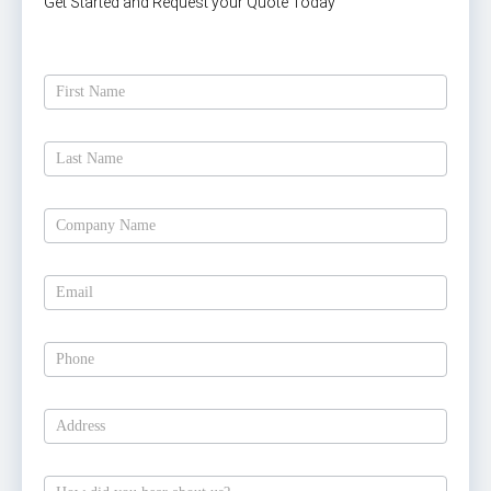
Get Started and Request your Quote Today
Get
A
Free
Estimate
Today