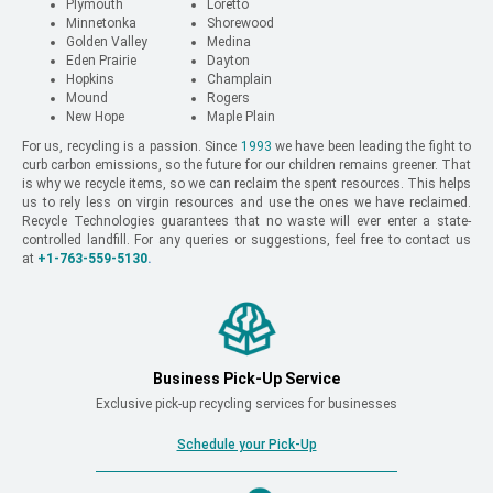
Plymouth
Loretto
Minnetonka
Shorewood
Golden Valley
Medina
Eden Prairie
Dayton
Hopkins
Champlain
Mound
Rogers
New Hope
Maple Plain
For us, recycling is a passion. Since
1993
we have been leading the fight to
curb carbon emissions, so the future for our children remains greener. That
is why we recycle items, so we can reclaim the spent resources. This helps
us to rely less on virgin resources and use the ones we have reclaimed.
Recycle Technologies guarantees that no waste will ever enter a state-
controlled landfill. For any queries or suggestions, feel free to contact us
at
+1-763-559-5130
.
Business Pick-Up Service
Exclusive pick-up recycling services for businesses
Schedule your Pick-Up