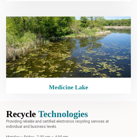
Medicine Lake
Recycle
Technologies
Providing reliable and certified electronics recycling services at
individual and business levels.