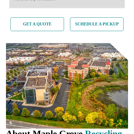
GET A QUOTE
SCHEDULE A PICKUP
About Maple Grove
Recycling