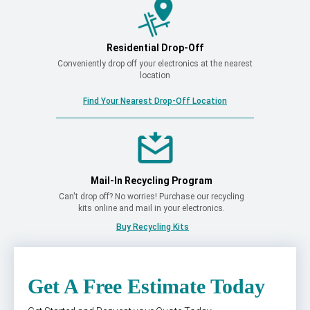
Residential Drop-Off
Conveniently drop off your electronics at the nearest
location
Find Your Nearest Drop-Off Location
Mail-In Recycling Program
Can't drop off? No worries! Purchase our recycling
kits online and mail in your electronics.
Buy Recycling Kits
Get A Free Estimate Today