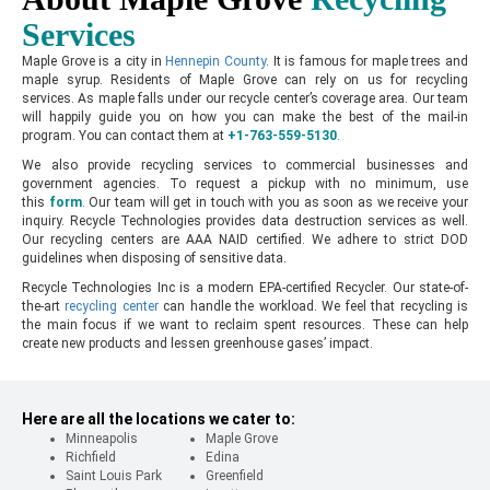
Services
Maple Grove is a city in
Hennepin County
. It is famous for maple trees and
maple syrup. Residents of Maple Grove can rely on us for recycling
services. As maple falls under our recycle center’s coverage area. Our team
will happily guide you on how you can make the best of the mail-in
program. You can contact them at
+1-763-559-5130
.
We also provide recycling services to commercial businesses and
government agencies. To request a pickup with no minimum, use
this
form
.
Our team will get in touch with you as soon as we receive your
inquiry. Recycle Technologies provides data destruction services as well.
Our recycling centers are AAA NAID certified. We adhere to strict DOD
guidelines when disposing of sensitive data.
Recycle Technologies Inc is a modern EPA-certified Recycler. Our state-of-
the-art
recycling center
can handle the workload. We feel that recycling is
the main focus if we want to reclaim spent resources. These can help
create new products and lessen greenhouse gases’ impact.
Here are all the locations we cater to:
Minneapolis
Maple Grove
Richfield
Edina
Saint Louis Park
Greenfield