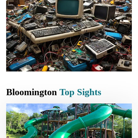
Bloomington
Top Sights