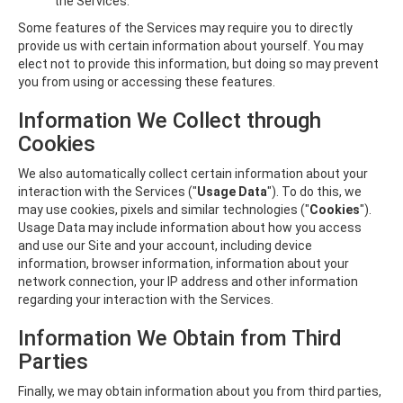
the Services.
Some features of the Services may require you to directly
provide us with certain information about yourself. You may
elect not to provide this information, but doing so may prevent
you from using or accessing these features.
Information We Collect through
Cookies
We also automatically collect certain information about your
interaction with the Services ("
Usage Data
"). To do this, we
may use cookies, pixels and similar technologies ("
Cookies
").
Usage Data may include information about how you access
and use our Site and your account, including device
information, browser information, information about your
network connection, your IP address and other information
regarding your interaction with the Services.
Information We Obtain from Third
Parties
Finally, we may obtain information about you from third parties,