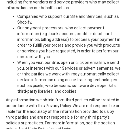
including from vendors and service providers who may collect
information on our behalf, such as:
Companies who support our Site and Services, such as
Shopify.
Our payment processors, who collect payment
information (e.g., bank account, credit or debit card
information, billing address) to process your payment in
order to fulfill your orders and provide you with products
or services you have requested, in order to perform our
contract with you.
When you visit our Site, open or click on emails we send
you, or interact with our Services or advertisements, we,
or third parties we work with, may automatically collect
certain information using online tracking technologies
such as pixels, web beacons, software developer kits,
third-party libraries, and cookies.
Any information we obtain from third parties will be treated in
accordance with this Privacy Policy. We are not responsible or
liable for the accuracy of the information provided to us by
third parties and are not responsible for any third party's
policies or practices. For more information, see the section
below,
Third Party Websites and Links
.