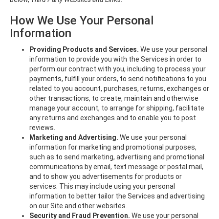
How We Use Your Personal
Information
Providing Products and Services.
We use your personal
information to provide you with the Services in order to
perform our contract with you, including to process your
payments, fulfill your orders, to send notifications to you
related to you account, purchases, returns, exchanges or
other transactions, to create, maintain and otherwise
manage your account, to arrange for shipping, facilitate
any returns and exchanges and to enable you to post
reviews.
Marketing and Advertising.
We use your personal
information for marketing and promotional purposes,
such as to send marketing, advertising and promotional
communications by email, text message or postal mail,
and to show you advertisements for products or
services. This may include using your personal
information to better tailor the Services and advertising
on our Site and other websites.
Security and Fraud Prevention.
We use your personal