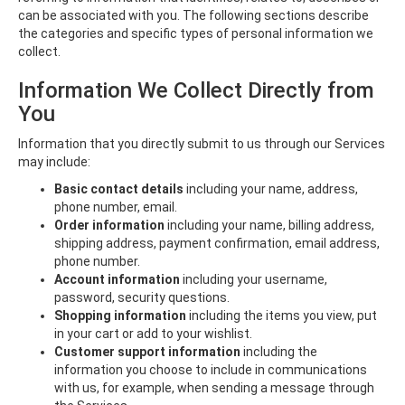
can be associated with you. The following sections describe
the categories and specific types of personal information we
collect.
Information We Collect Directly from
You
Information that you directly submit to us through our Services
may include:
Basic contact details
including your name, address,
phone number, email.
Order information
including your name, billing address,
shipping address, payment confirmation, email address,
phone number.
Account information
including your username,
password, security questions.
Shopping information
including the items you view, put
in your cart or add to your wishlist.
Customer support information
including the
information you choose to include in communications
with us, for example, when sending a message through