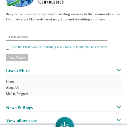
Recycle Technologies has been providing services to the community since
1993. We are a Midwest-based recycling and shredding company.
Email
Address
Send the latest news or something new crops up to my mail box directly.
Learn More
Home
About Us
Mail in Program
News & Blogs
View all services