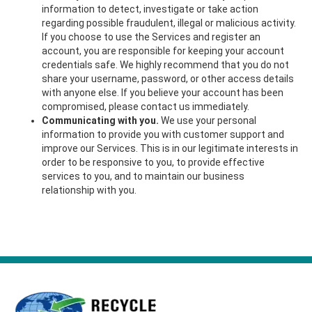
information to detect, investigate or take action
regarding possible fraudulent, illegal or malicious activity.
If you choose to use the Services and register an
account, you are responsible for keeping your account
credentials safe. We highly recommend that you do not
share your username, password, or other access details
with anyone else. If you believe your account has been
compromised, please contact us immediately.
Communicating with you.
We use your personal
information to provide you with customer support and
improve our Services. This is in our legitimate interests in
order to be responsive to you, to provide effective
services to you, and to maintain our business
relationship with you.