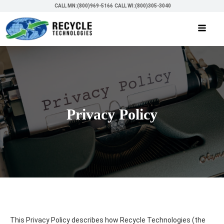
CALL MN:(800)969-5166
CALL WI:(800)305-3040
Privacy Policy
This Privacy Policy describes how Recycle Technologies (the