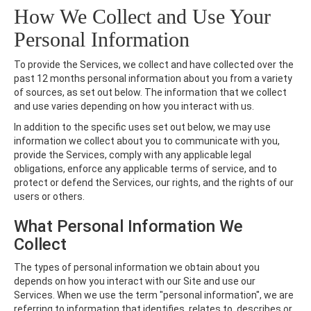
How We Collect and Use Your
Personal Information
To provide the Services, we collect and have collected over the
past 12 months personal information about you from a variety
of sources, as set out below. The information that we collect
and use varies depending on how you interact with us.
In addition to the specific uses set out below, we may use
information we collect about you to communicate with you,
provide the Services, comply with any applicable legal
obligations, enforce any applicable terms of service, and to
protect or defend the Services, our rights, and the rights of our
users or others.
What Personal Information We
Collect
The types of personal information we obtain about you
depends on how you interact with our Site and use our
Services. When we use the term "personal information", we are
referring to information that identifies, relates to, describes or