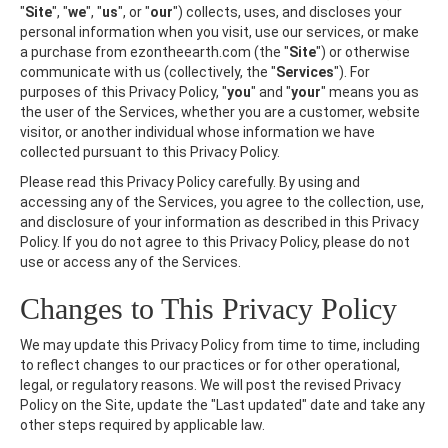
"
Site
", "
we
", "
us
", or "
our
") collects, uses, and discloses your
personal information when you visit, use our services, or make
a purchase from ezontheearth.com (the "
Site
") or otherwise
communicate with us (collectively, the "
Services
"). For
purposes of this Privacy Policy, "
you
" and "
your
" means you as
the user of the Services, whether you are a customer, website
visitor, or another individual whose information we have
collected pursuant to this Privacy Policy.
Please read this Privacy Policy carefully. By using and
accessing any of the Services, you agree to the collection, use,
and disclosure of your information as described in this Privacy
Policy. If you do not agree to this Privacy Policy, please do not
use or access any of the Services.
Changes to This Privacy Policy
We may update this Privacy Policy from time to time, including
to reflect changes to our practices or for other operational,
legal, or regulatory reasons. We will post the revised Privacy
Policy on the Site, update the "Last updated" date and take any
other steps required by applicable law.