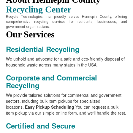
Recycling Center
Recycle Technologies Inc. proudly serves Hennepin County, offering
comprehensive recycling services for residents, businesses, and
government organizations.
Our Services
Residential Recycling
We uphold and advocate for a safe and eco-friendly disposal of
household waste across many states in the USA.
Corporate and Commercial
Recycling
We provide tailored solutions for commercial and government
sectors, including bulk item pickups for specialized
locations.
Easy Pickup Scheduling
You can request a bulk
item pickup via our simple online form, and we'll handle the rest.
Certified and Secure