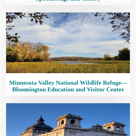
Minnesota Valley National Wildlife Refuge—
Bloomington Education and Visitor Center