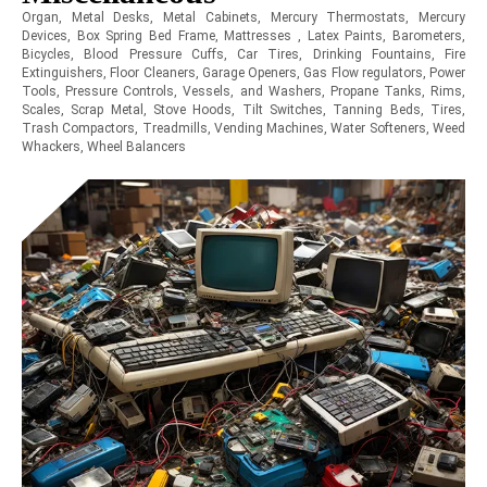
Organ, Metal Desks, Metal Cabinets, Mercury Thermostats, Mercury
Devices, Box Spring Bed Frame, Mattresses , Latex Paints, Barometers,
Bicycles, Blood Pressure Cuffs, Car Tires, Drinking Fountains, Fire
Extinguishers, Floor Cleaners, Garage Openers, Gas Flow regulators, Power
Tools, Pressure Controls, Vessels, and Washers, Propane Tanks, Rims,
Scales, Scrap Metal, Stove Hoods, Tilt Switches, Tanning Beds, Tires,
Trash Compactors, Treadmills, Vending Machines, Water Softeners, Weed
Whackers, Wheel Balancers