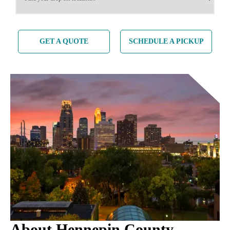
GET A QUOTE
SCHEDULE A PICKUP
About Hennepin County