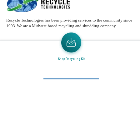
Recycle Technologies has been providing services to the community since
1993. We are a Midwest-based recycling and shredding company.
Email
Address
Send the latest news or something new crops up to my mail box directly.
Shop Recycling Kit
Learn More
Home
About Us
Mail in Program
News & Blogs
View all services