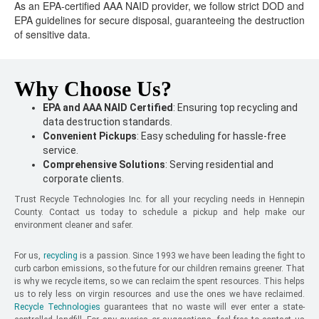
As an EPA-certified AAA NAID provider, we follow strict DOD and
EPA guidelines for secure disposal, guaranteeing the destruction
of sensitive data.
Why Choose Us?
EPA and AAA NAID Certified
: Ensuring top recycling and
data destruction standards.
Convenient Pickups
: Easy scheduling for hassle-free
service.
Comprehensive Solutions
: Serving residential and
corporate clients.
Trust Recycle Technologies Inc. for all your recycling needs in Hennepin
County. Contact us today to schedule a pickup and help make our
environment cleaner and safer.
For us,
recycling
is a passion. Since 1993 we have been leading the fight to
curb carbon emissions, so the future for our children remains greener. That
is why we recycle items, so we can reclaim the spent resources. This helps
us to rely less on virgin resources and use the ones we have reclaimed.
Recycle Technologies
guarantees that no waste will ever enter a state-