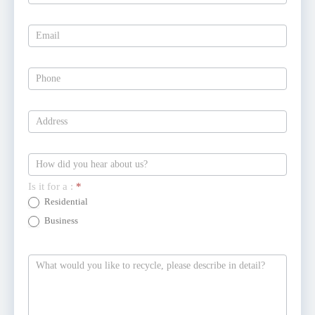
Is it for a :
*
Residential
Business