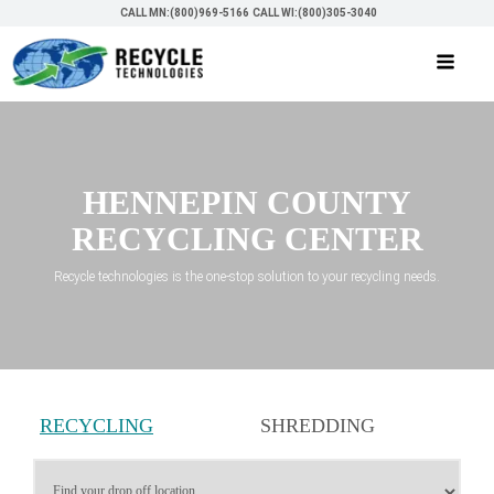
CALL MN:(800)969-5166
CALL WI:(800)305-3040
HENNEPIN COUNTY
RECYCLING CENTER
Recycle technologies is the one-stop solution to your recycling needs.
RECYCLING
SHREDDING
SERVICES
SERVICES