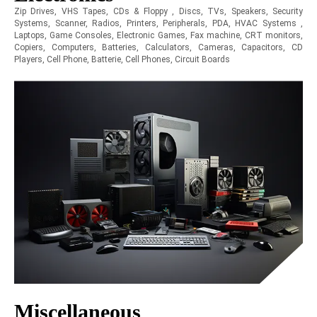
Zip Drives, VHS Tapes, CDs & Floppy , Discs, TVs, Speakers, Security
Systems, Scanner, Radios, Printers, Peripherals, PDA, HVAC Systems ,
Laptops, Game Consoles, Electronic Games, Fax machine, CRT monitors,
Copiers, Computers, Batteries, Calculators, Cameras, Capacitors, CD
Players, Cell Phone, Batterie, Cell Phones, Circuit Boards
Miscellaneous