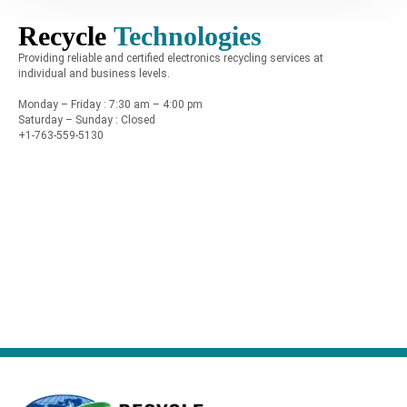
Recycle
Technologies
Providing reliable and certified electronics recycling services at
individual and business levels.
Monday – Friday : 7:30 am – 4:00 pm
Saturday – Sunday : Closed
+1-763-559-5130