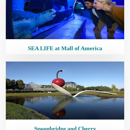
SEA LIFE at Mall of America
Spoonbridge and Cherry