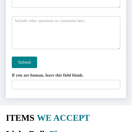
Submit
If you are human, leave this field blank.
ITEMS
WE ACCEPT