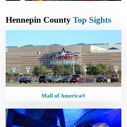
Hennepin County
Top Sights
Mall of America®