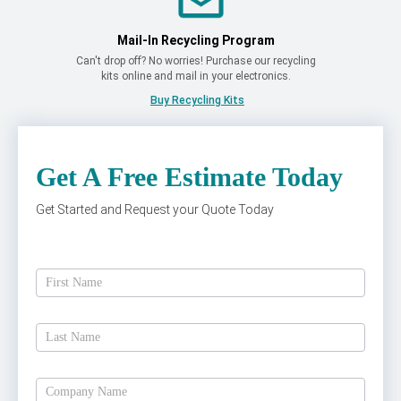
Mail-In Recycling Program
Can't drop off? No worries! Purchase our recycling
kits online and mail in your electronics.
Buy Recycling Kits
Get A Free Estimate Today
Get Started and Request your Quote Today
Get
A
Free
Estimate
Today