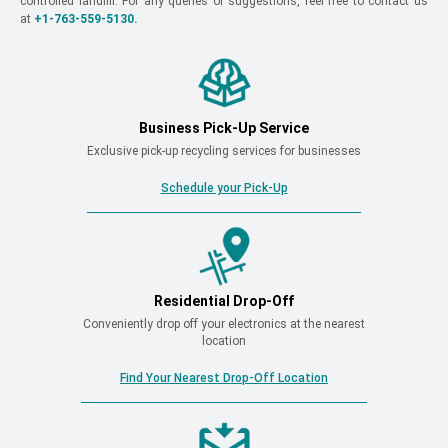
controlled landfill. For any queries or suggestions, feel free to contact us
at
+1-763-559-5130.
Business Pick-Up Service
Exclusive pick-up recycling services for businesses
Schedule your Pick-Up
Residential Drop-Off
Conveniently drop off your electronics at the nearest
location
Find Your Nearest Drop-Off Location