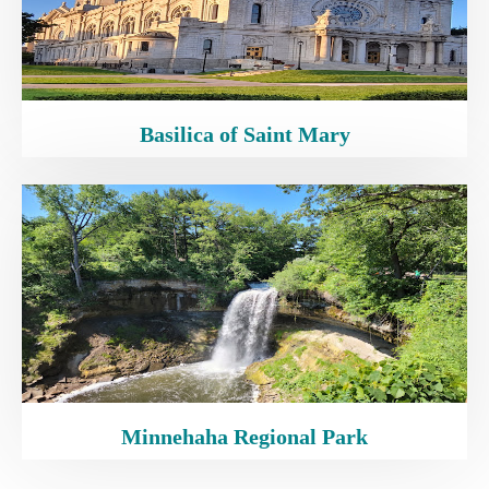
Basilica of Saint Mary
Minnehaha Regional Park