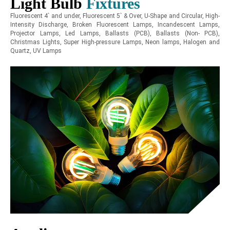
Light Bulb
Fixtures
Fluorescent 4` and under, Fluorescent 5` & Over, U-Shape and Circular, High-
Intensity Discharge, Broken Fluorescent Lamps, Incandescent Lamps,
Projector Lamps, Led Lamps, Ballasts (PCB), Ballasts (Non- PCB),
Christmas Lights, Super High-pressure Lamps, Neon lamps, Halogen and
Quartz, UV Lamps