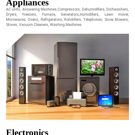
Appliances
AC units, Answering Machines,Compressors, Dehumidifiers, Dishwashers,
Dryers, Freezers, Furnace, Generators,Humidifiers, Lawn mover,
Microwaves, Ovens, Refrigerators, Rototillers, Telephones, Snow Blowers,
Stoves, Vacuum Cleaners, Washing Machines
Electronics