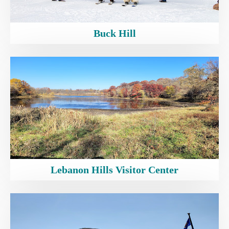
Buck Hill
Lebanon Hills Visitor Center