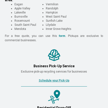
area.
Eagan
Vermilion
Apple Valley
Randolph
Lakeville
Hampton
Burnsville
West Saint Paul
Rosemount
Sunfish Lake
South Saint Paul
Lilydale
Mendota
Inner Grove Heights
For a free quote, you can use this
form
. Pickups are exclusive to
commercial businesses.
Business Pick-Up Service
Exclusive pick-up recycling services for businesses
Schedule your Pick-Up
Residential Drop-Off