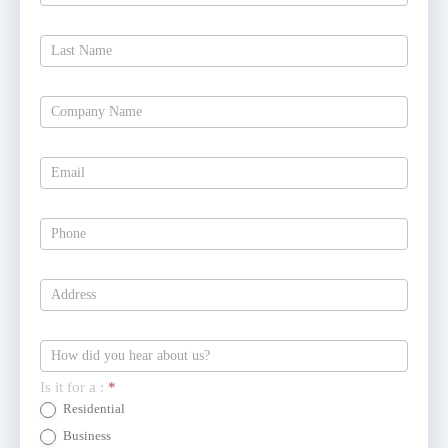
Free
Estimate
Today
Is it for a :
*
Residential
Business