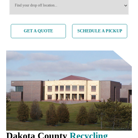
GET A QUOTE
SCHEDULE A PICKUP
Dakota County
Recycling