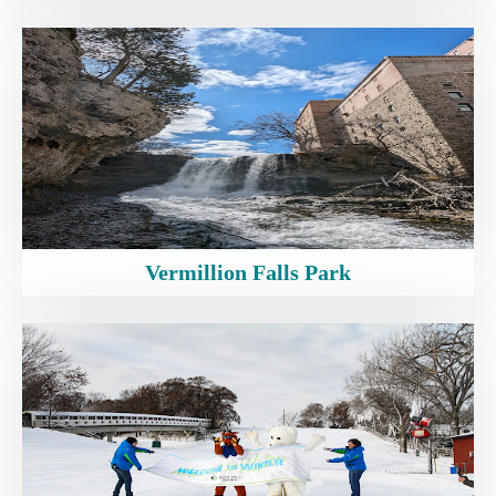
Vermillion Falls Park