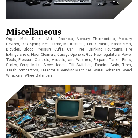
Miscellaneous
Organ, Metal Desks, Metal Cabinets, Mercury Thermostats, Mercury
Devices, Box Spring Bed Frame, Mattresses , Latex Paints, Barometers,
Bicycles, Blood Pressure Cuffs, Car Tires, Drinking Fountains, Fire
Extinguishers, Floor Cleaners, Garage Openers, Gas Flow regulators, Power
Tools, Pressure Controls, Vessels, and Washers, Propane Tanks, Rims,
Scales, Scrap Metal, Stove Hoods, Tilt Switches, Tanning Beds, Tires,
Trash Compactors, Treadmills, Vending Machines, Water Softeners, Weed
Whackers, Wheel Balancers