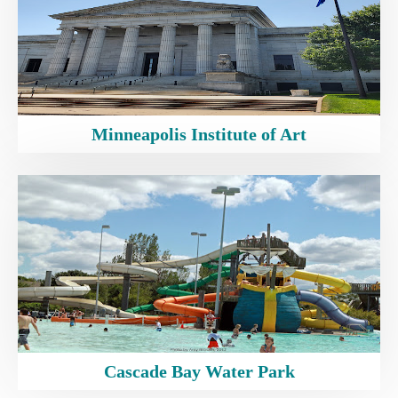
Minneapolis Institute of Art
Cascade Bay Water Park