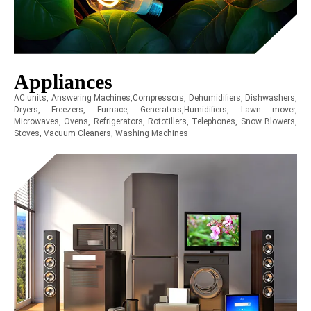
Appliances
AC units, Answering Machines,Compressors, Dehumidifiers, Dishwashers,
Dryers, Freezers, Furnace, Generators,Humidifiers, Lawn mover,
Microwaves, Ovens, Refrigerators, Rototillers, Telephones, Snow Blowers,
Stoves, Vacuum Cleaners, Washing Machines