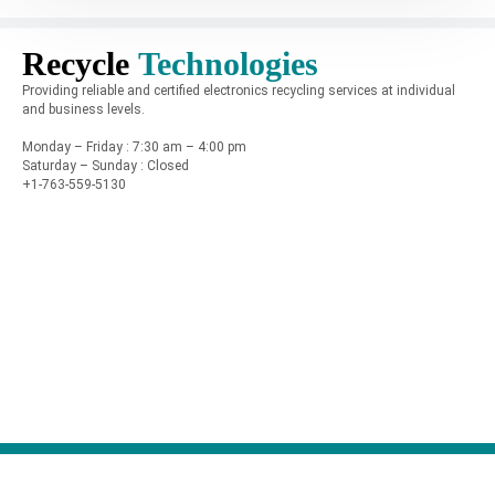
Recycle
Technologies
Providing reliable and certified electronics recycling services at individual
and business levels.
Monday – Friday : 7:30 am – 4:00 pm
Saturday – Sunday : Closed
+1-763-559-5130