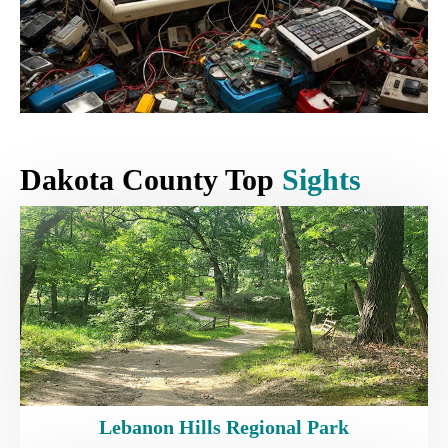
Dakota County Top
Sights
Lebanon Hills Regional Park