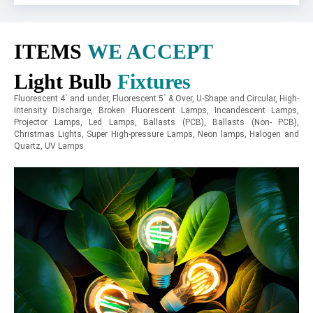
ITEMS
WE ACCEPT
Light Bulb
Fixtures
Fluorescent 4` and under, Fluorescent 5` & Over, U-Shape and Circular, High-
Intensity Discharge, Broken Fluorescent Lamps, Incandescent Lamps,
Projector Lamps, Led Lamps, Ballasts (PCB), Ballasts (Non- PCB),
Christmas Lights, Super High-pressure Lamps, Neon lamps, Halogen and
Quartz, UV Lamps