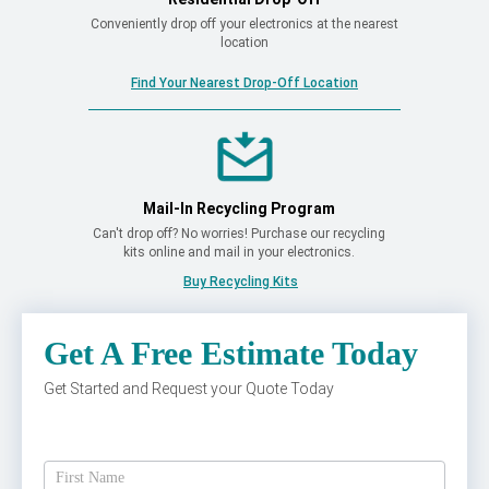
Conveniently drop off your electronics at the nearest
location
Find Your Nearest Drop-Off Location
Mail-In Recycling Program
Can't drop off? No worries! Purchase our recycling
kits online and mail in your electronics.
Buy Recycling Kits
Get A Free Estimate Today
Get Started and Request your Quote Today
Get
A