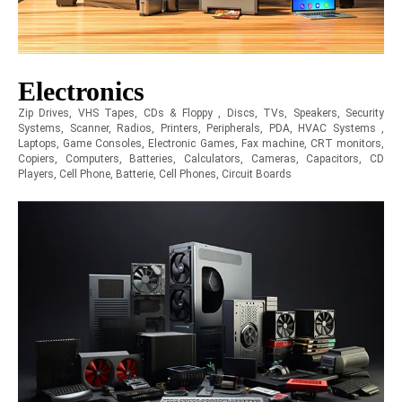
Electronics
Zip Drives, VHS Tapes, CDs & Floppy , Discs, TVs, Speakers, Security
Systems, Scanner, Radios, Printers, Peripherals, PDA, HVAC Systems ,
Laptops, Game Consoles, Electronic Games, Fax machine, CRT monitors,
Copiers, Computers, Batteries, Calculators, Cameras, Capacitors, CD
Players, Cell Phone, Batterie, Cell Phones, Circuit Boards