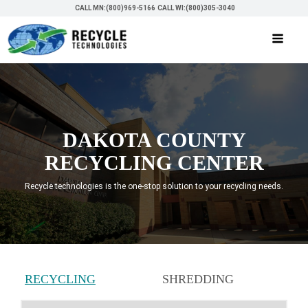
CALL MN:(800)969-5166
CALL WI:(800)305-3040
DAKOTA COUNTY
RECYCLING CENTER
Recycle technologies is the one-stop solution to your recycling needs.
RECYCLING
SHREDDING
SERVICES
SERVICES