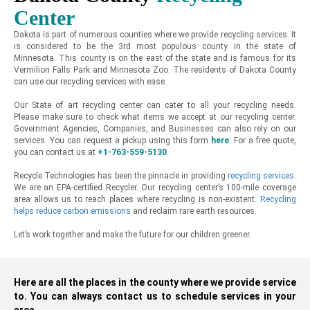
Center
Dakota is part of numerous counties where we provide recycling services. It
is considered to be the 3rd most populous county in the state of
Minnesota. This county is on the east of the state and is famous for its
Vermilion Falls Park and Minnesota Zoo. The residents of Dakota County
can use our recycling services with ease.
Our State of art recycling center can cater to all your recycling needs.
Please make sure to check what items we accept at our recycling center.
Government Agencies, Companies, and Businesses can also rely on our
services. You can request a pickup using this form
here
.
For a free quote,
you can contact us at
+1-763-559-5130
.
Recycle Technologies has been the pinnacle in providing
recycling services
.
We are an EPA-certified Recycler. Our recycling center’s 100-mile coverage
area allows us to reach places where recycling is non-existent.
Recycling
helps reduce carbon emissions
and reclaim rare earth resources.
Let’s work together and make the future for our children greener.
Here are all the places in the county where we provide service
to. You can always contact us to schedule services in your