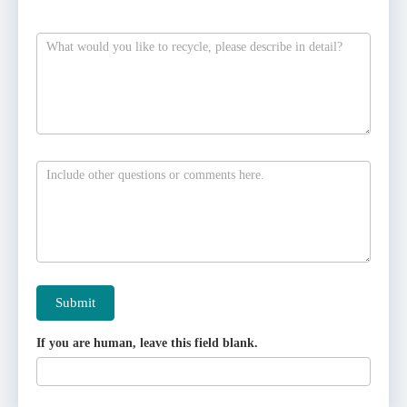
Submit
If you are human, leave this field blank.