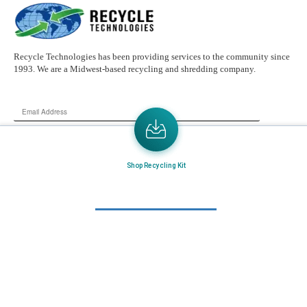
Recycle Technologies has been providing services to the community since
1993. We are a Midwest-based recycling and shredding company.
Email
Address
Send the latest news or something new crops up to my mail box directly.
Shop Recycling Kit
Learn More
Home
About Us
Mail in Program
News & Blogs