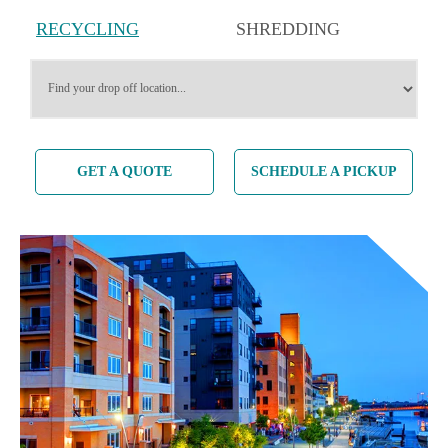
RECYCLING
SHREDDING
SERVICES
SERVICES
GET A QUOTE
SCHEDULE A PICKUP