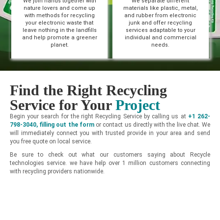
We join hands together with
We separate different
nature lovers and come up
materials like plastic, metal,
with methods for recycling
and rubber from electronic
your electronic waste that
junk and offer recycling
leave nothing in the landfills
services adaptable to your
and help promote a greener
individual and commercial
planet.
needs.
Find the Right Recycling
Service for Your
Project
Begin your search for the right Recycling Service by calling us at
+1 262-
798-3040
,
filling out the form
or contact us directly with the live chat. We
will immediately connect you with trusted provide in your area and send
you free quote on local service.
Be sure to check out what our customers saying about Recycle
technologies service. we have help over 1 million customers connecting
with recycling providers nationwide.