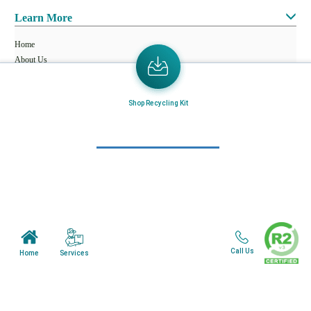
Learn More
Home
About Us
Mail in Program
Shop Recycling Kit
News & Blogs
View all services
Customer Care
Terms & Conditions
Minnesota Facility
Call Us
Services
Home
Wisonsin Facility