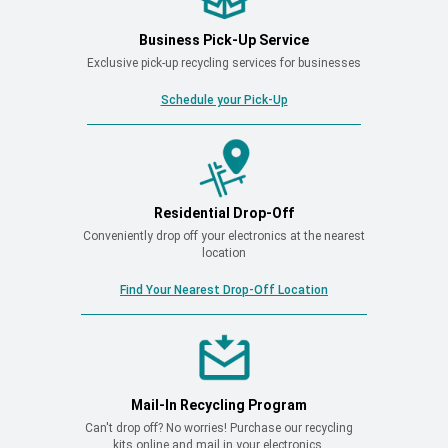
Business Pick-Up Service
Exclusive pick-up recycling services for businesses
Schedule your Pick-Up
Residential Drop-Off
Conveniently drop off your electronics at the nearest
location
Find Your Nearest Drop-Off Location
Mail-In Recycling Program
Can't drop off? No worries! Purchase our recycling
kits online and mail in your electronics.