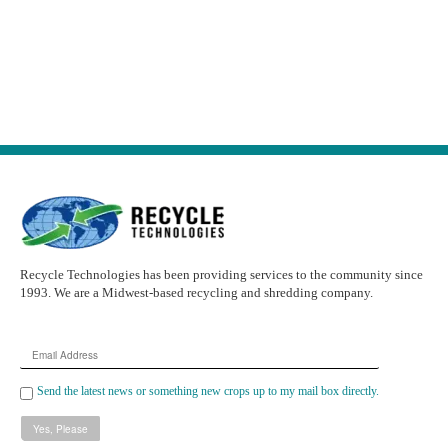
Recycle Technologies has been providing services to the community since
1993. We are a Midwest-based recycling and shredding company.
Email
Address
Send the latest news or something new crops up to my mail box directly.