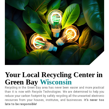
Your Local Recycling Center in
Green Bay
Wisconsin
Recycling in the Green Bay area has never been easier and more practical
than it is now with Recycle Technologies. We are determined to help you
reduce your carbon footprint by safely recycling all the unwanted electronic
resources from your houses, institutes, and businesses.
It’s never too
late to be responsible!