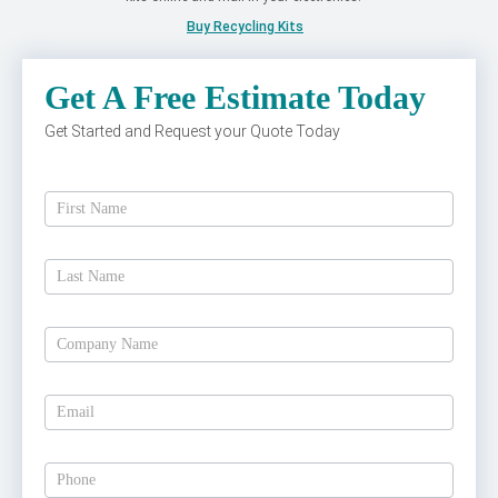
Buy Recycling Kits
Get A Free Estimate Today
Get Started and Request your Quote Today
Get
A
Free
Estimate
Today