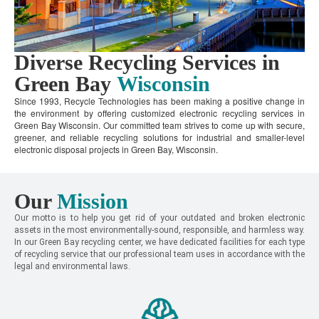
Diverse Recycling Services in
Green Bay
Wisconsin
Since 1993, Recycle Technologies has been making a positive change in
the environment by offering customized electronic recycling services in
Green Bay Wisconsin. Our committed team strives to come up with secure,
greener, and reliable recycling solutions for industrial and smaller-level
electronic disposal projects in Green Bay, Wisconsin.
Our
Mission
Our motto is to help you get rid of your outdated and broken electronic
assets in the most environmentally-sound, responsible, and harmless way.
In our Green Bay recycling center, we have dedicated facilities for each type
of recycling service that our professional team uses in accordance with the
legal and environmental laws.