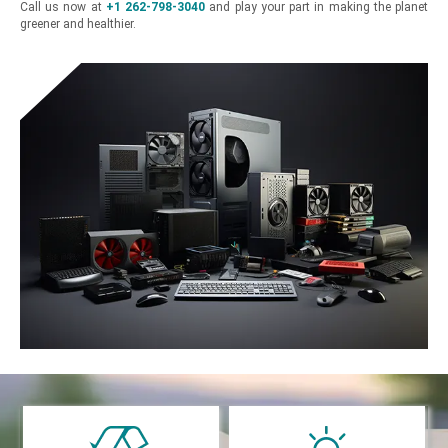
Call us now at
+1 262-798-3040
and play your part in making the planet
greener and healthier.