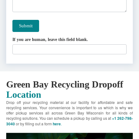
Submit
If you are human, leave this field blank.
Green Bay Recycling Dropoff
Location
Drop off your recycling material at our facility for affordable and safe
recycling services. Your convenience is important to us which is why we
offer pickup services all across Green Bay Wisconsin for all kinds of
recycling solutions. You can schedule a pickup by calling us at
+1 262-798-
3040
or by filling out a form
here
.