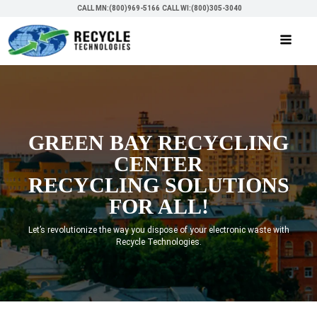
CALL MN:(800)969-5166
CALL WI:(800)305-3040
GREEN BAY RECYCLING
CENTER
RECYCLING SOLUTIONS
FOR ALL!
Let’s revolutionize the way you dispose of your electronic waste with
Recycle Technologies.