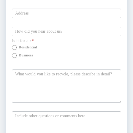
Is it for a :
*
Residential
Business