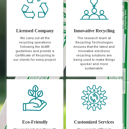
Licensed Company
Innovative Recycling
We carry out all the
The research team at
recycling operations
Recycling Technologies
following the ALMR
ensures that the latest and
guidelines and provide a
innovative electronic
Certificate of Recycling to
recycling solutions are
our clients for every project.
being used to make things
quicker and more
sustainable.
Eco-Friendly
Customized Services