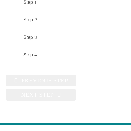
Step 1
Step 2
Step 3
Step 4
PREVIOUS STEP
NEXT STEP