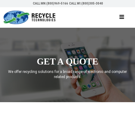
CALL MN:(800)969-5166
CALL WI:(800)305-3040
GET A QUOTE
We offer recycling solutions for a broad range of electronic and computer
related products.