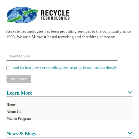
Recycle Technologies has been providing services to the community since
1993. We are a Midwest-based recycling and shredding company.
Email
Address
Send the latest news or something new crops up to my mail box directly.
Learn More
Home
About Us
Mail in Program
News & Blogs