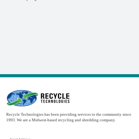
Recycle Technologies has been providing services to the community since
1993. We are a Midwest-based recycling and shredding company.
Email