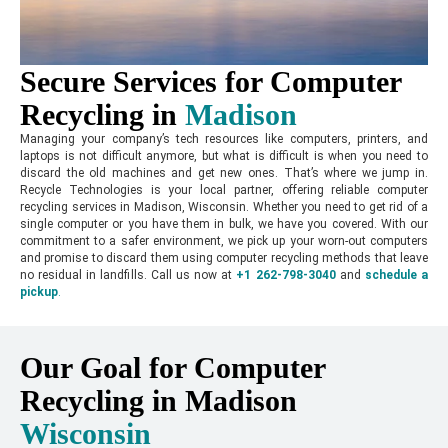
Secure Services for Computer
Recycling in
Madison
Managing your company’s tech resources like computers, printers, and
laptops is not difficult anymore, but what is difficult is when you need to
discard the old machines and get new ones. That’s where we jump in.
Recycle Technologies is your local partner, offering reliable computer
recycling services in Madison, Wisconsin. Whether you need to get rid of a
single computer or you have them in bulk, we have you covered. With our
commitment to a safer environment, we pick up your worn-out computers
and promise to discard them using computer recycling methods that leave
no residual in landfills. Call us now at
+1 262-798-3040
and
schedule a
pickup
.
Our Goal for Computer
Recycling in Madison
Wisconsin