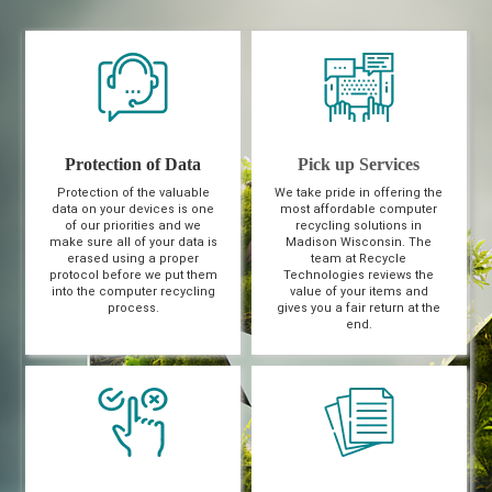
Protection of Data
Pick up Services
Protection of the valuable
We take pride in offering the
data on your devices is one
most affordable computer
of our priorities and we
recycling solutions in
make sure all of your data is
Madison Wisconsin. The
erased using a proper
team at Recycle
protocol before we put them
Technologies reviews the
into the computer recycling
value of your items and
process.
gives you a fair return at the
end.