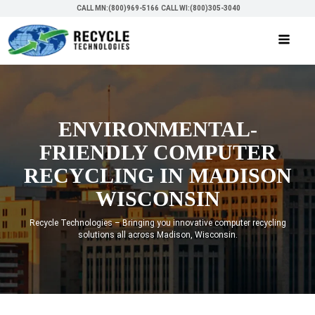
CALL MN:(800)969-5166
CALL WI:(800)305-3040
ENVIRONMENTAL-
FRIENDLY COMPUTER
RECYCLING IN MADISON
WISCONSIN
Recycle Technologies – Bringing you innovative computer recycling
solutions all across Madison, Wisconsin.