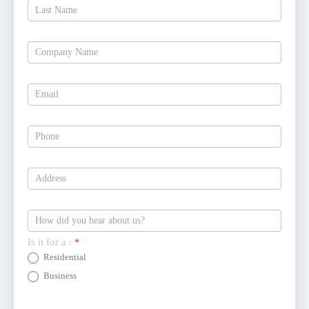
Estimate
Today
Is it for a :
*
Residential
Business