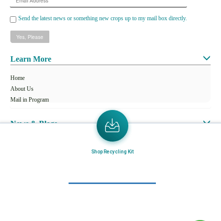
Address
Send the latest news or something new crops up to my mail box directly.
Learn More
Home
About Us
Mail in Program
News & Blogs
View all services
Shop Recycling Kit
Customer Care
Terms & Conditions
Minnesota Facility