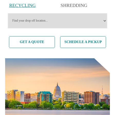
RECYCLING
SHREDDING
SERVICES
SERVICES
GET A QUOTE
SCHEDULE A PICKUP