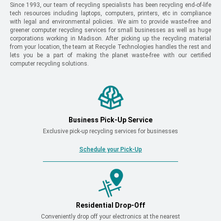
Since 1993, our team of recycling specialists has been recycling end-of-life
tech resources including laptops, computers, printers, etc in compliance
with legal and environmental policies. We aim to provide waste-free and
greener computer recycling services for small businesses as well as huge
corporations working in Madison. After picking up the recycling material
from your location, the team at Recycle Technologies handles the rest and
lets you be a part of making the planet waste-free with our certified
computer recycling solutions.
Business Pick-Up Service
Exclusive pick-up recycling services for businesses
Schedule your Pick-Up
Residential Drop-Off
Conveniently drop off your electronics at the nearest