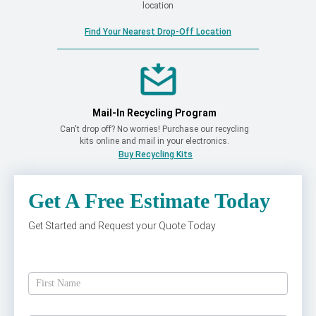
location
Find Your Nearest Drop-Off Location
Mail-In Recycling Program
Can't drop off? No worries! Purchase our recycling
kits online and mail in your electronics.
Buy Recycling Kits
Get A Free Estimate Today
Get Started and Request your Quote Today
Get
A
Free