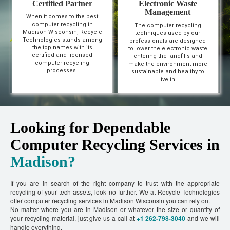
Certified Partner
Electronic Waste
Management
When it comes to the best
computer recycling in
The computer recycling
Madison Wisconsin, Recycle
techniques used by our
Technologies stands among
professionals are designed
the top names with its
to lower the electronic waste
certified and licensed
entering the landfills and
computer recycling
make the environment more
processes.
sustainable and healthy to
live in.
Looking for Dependable
Computer Recycling Services in
Madison?
If you are in search of the right company to trust with the appropriate
recycling of your tech assets, look no further. We at Recycle Technologies
offer computer recycling services in Madison Wisconsin you can rely on.
No matter where you are in Madison or whatever the size or quantity of
your recycling material, just give us a call at
+1 262-798-3040
and we will
handle everything.