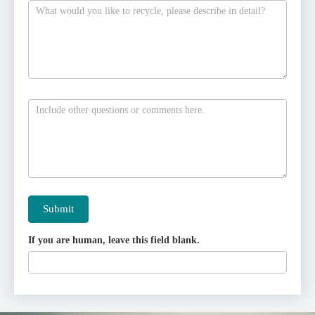
Submit
If you are human, leave this field blank.