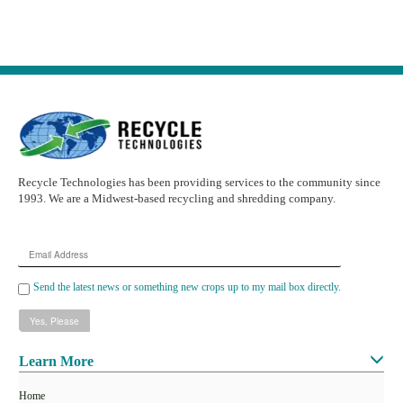
Recycle Technologies has been providing services to the community since
1993. We are a Midwest-based recycling and shredding company.
Email
Address
Send the latest news or something new crops up to my mail box directly.
Learn More
Home