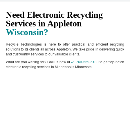
Need Electronic Recycling
Services in Appleton
Wisconsin?
Recycle Technologies is here to offer practical and efficient recycling
solutions to its clients all across Appleton. We take pride in delivering quick
and trustworthy services to our valuable clients.
What are you waiting for? Call us now at
+1 763-559-5130
to get top-notch
electronic recycling services in Minneapolis Minnesota.