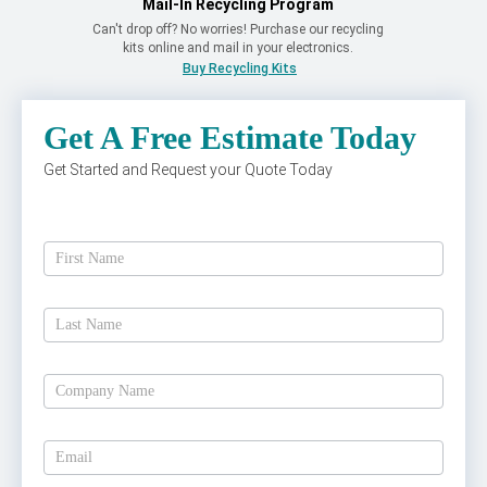
Mail-In Recycling Program
Can't drop off? No worries! Purchase our recycling
kits online and mail in your electronics.
Buy Recycling Kits
Get A Free Estimate Today
Get Started and Request your Quote Today
Get
A
Free
Estimate
Today