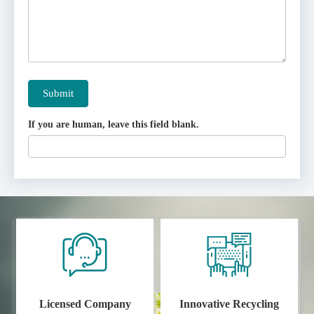
Submit
If you are human, leave this field blank.
Licensed Company
Innovative Recycling