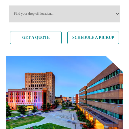
SERVICES
SERVICES
GET A QUOTE
SCHEDULE A PICKUP