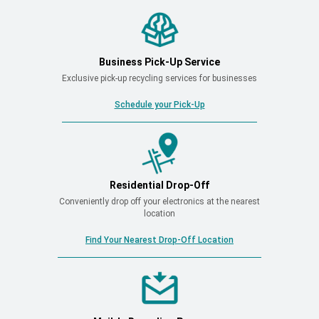
Business Pick-Up Service
Exclusive pick-up recycling services for businesses
Schedule your Pick-Up
Residential Drop-Off
Conveniently drop off your electronics at the nearest
location
Find Your Nearest Drop-Off Location