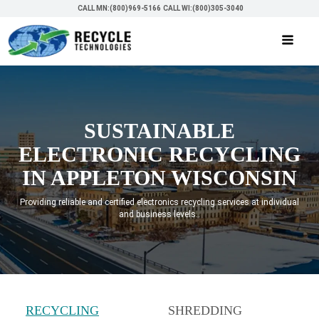
CALL MN:(800)969-5166
CALL WI:(800)305-3040
SUSTAINABLE
ELECTRONIC RECYCLING
IN APPLETON WISCONSIN
Providing reliable and certified electronics recycling services at individual
and business levels..
RECYCLING
SHREDDING