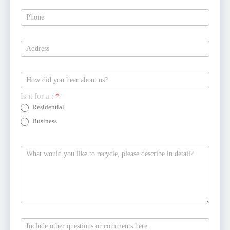
Is it for a :
*
Residential
Business