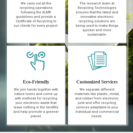
We carry out all the
The research team at
recycling operations
Recycling Technologies
following the ALMR
ensures that the latest and
guidelines and provide a
innovative electronic
Certificate of Recycling to
recycling solutions are
our clients for every project.
being used to make things
quicker and more
sustainable.
Eco-Friendly
Customized Services
We join hands together with
We separate different
nature lovers and come up
materials like plastic, metal,
with methods for recycling
and rubber from electronic
your electronic waste that
junk and offer recycling
leave nothing in the landfills
services adaptable to your
and help promote a greener
individual and commercial
planet.
needs.