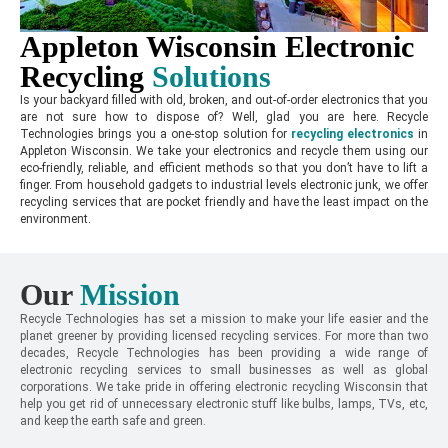
Appleton Wisconsin Electronic
Recycling
Solutions
Is your backyard filled with old, broken, and out-of-order electronics that you
are not sure how to dispose of? Well, glad you are here. Recycle
Technologies brings you a one-stop solution for
recycling electronics
in
Appleton Wisconsin. We take your electronics and recycle them using our
eco-friendly, reliable, and efficient methods so that you don’t have to lift a
finger. From household gadgets to industrial levels electronic junk, we offer
recycling services that are pocket friendly and have the least impact on the
environment.
Our
Mission
Recycle Technologies has set a mission to make your life easier and the
planet greener by providing licensed recycling services. For more than two
decades, Recycle Technologies has been providing a wide range of
electronic recycling services to small businesses as well as global
corporations. We take pride in offering electronic recycling Wisconsin that
help you get rid of unnecessary electronic stuff like bulbs, lamps, TVs, etc,
and keep the earth safe and green.