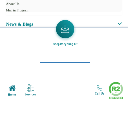
About Us
Mail in Program
News & Blogs
View all services
Shop Recycling Kit
Customer Care
Terms & Conditions
Minnesota Facility
Wisonsin Facility
Call Us
Services
Home
Copyright © 2024. All Rights Reserved