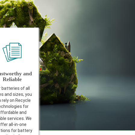
ustworthy and
Reliable
 batteries of all
es and sizes, you
 rely on Recycle
chnologies for
ffordable and
able services. We
ffer all-in-one
tions for battery