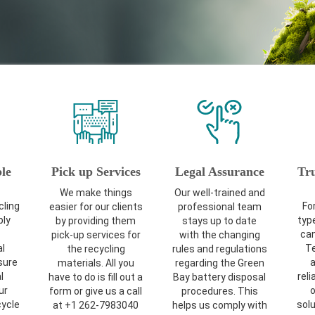
le
Pick up Services
Legal Assurance
Tr
We make things
Our well-trained and
cling
For
easier for our clients
professional team
ly
typ
by providing them
stays up to date
can
pick-up services for
with the changing
l
Te
the recycling
rules and regulations
sure
a
materials. All you
regarding the Green
l
reli
have to do is fill out a
Bay battery disposal
ur
o
form or give us a call
procedures. This
cycle
solu
at +1 262-7983040
helps us comply with