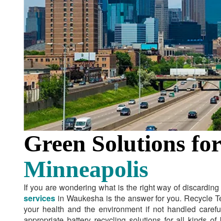
Green Solutions for
Minneapolis
If you are wondering what is the right way of discardin
services
in Waukesha is the answer for you. Recycle T
your health and the environment if not handled carefu
appropriate battery recycling solutions for all kinds o