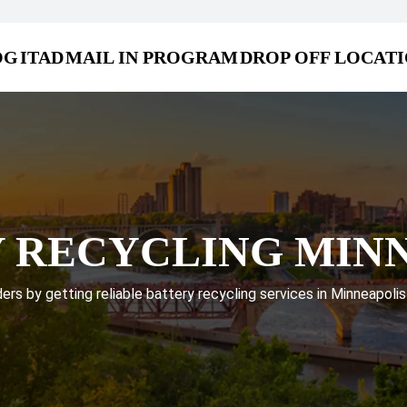
OG
ITAD
MAIL IN PROGRAM
DROP OFF LOCAT
 RECYCLING MIN
rs by getting reliable battery recycling services in Minneapolis