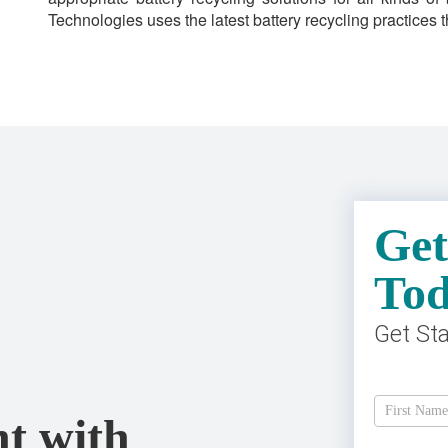
Technologies uses the latest battery recycling practices
Get
To
Get St
Get
A
t with
Free