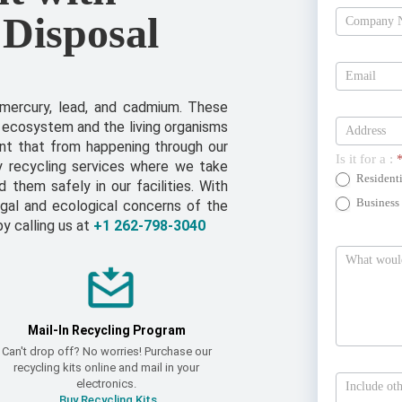
 Disposal
Estimate
Today
 mercury, lead, and cadmium. These
 ecosystem and the living organisms
ent that from happening through our
Is it for a :
y recycling services where we take
Residenti
them safely in our facilities. With
Business
gal and ecological concerns of the
by calling us at
+1 262-798-3040
Mail-In Recycling Program
Can't drop off? No worries! Purchase our
recycling kits online and mail in your
electronics.
Buy Recycling Kits