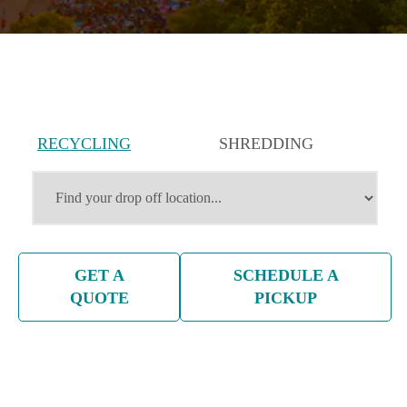
RECYCLING
SHREDDING
SERVICES
SERVICES
GET A
SCHEDULE A
QUOTE
PICKUP