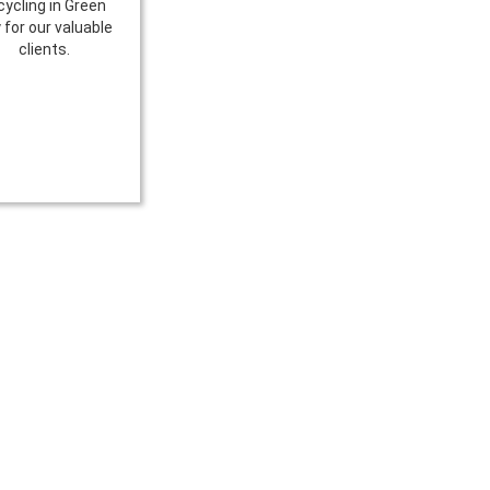
cycling in Green
 for our valuable
clients.