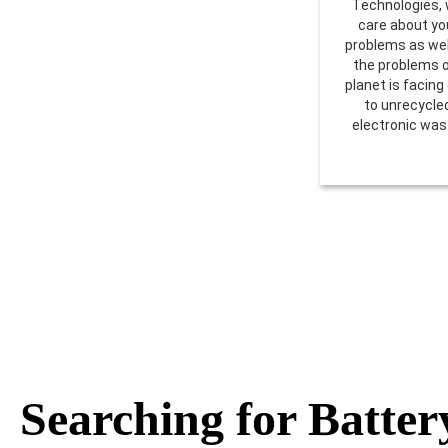
Technologies,
care about yo
problems as wel
the problems 
planet is facing
to unrecycle
electronic was
Searching for Batter