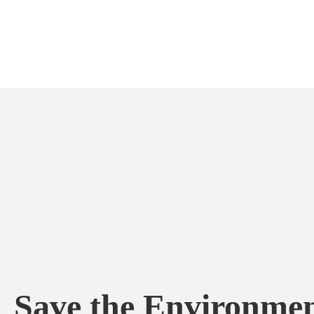
Save the Environmen