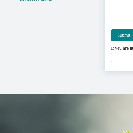
Submit
If you are h