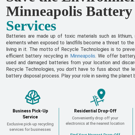
Minneapolis Battery
Services
Batteries are made up of toxic materials such as lithium,
elements when exposed to landfills become a threat to the
living in it. The motto of Recycle Technologies is to prev
efficient battery recycling in
Minneapolis
. We offer batter
used and damaged batteries from your location and discard 
Recycle Technologies, you don’t have to fuss about the le
battery disposal process. Play your role in saving the planet 
Business Pick-Up
Residential Drop-Off
Service
Conveniently drop off your
electronics at the nearest location
Exclusive pick-up recycling
services for businesses
Find Your Nearest Drop-Off