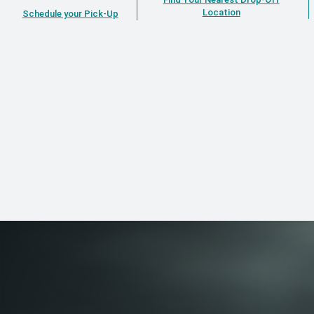
Location
Schedule your Pick-Up