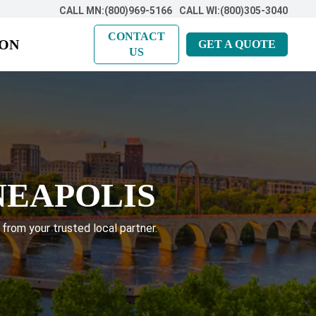
CALL MN:(800)969-5166
CALL WI:(800)305-3040
CONTACT
ION
GET A QUOTE
US
NEAPOLIS
 from your trusted local partner.