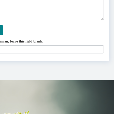
uman, leave this field blank.