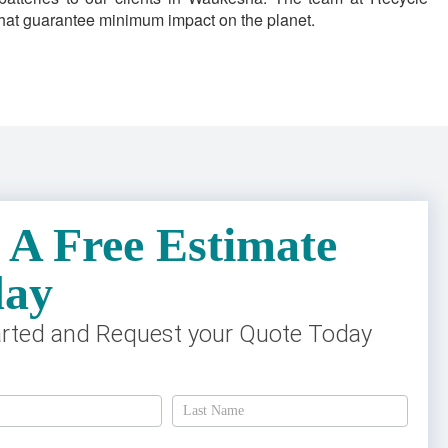
 that guarantee minimum impact on the planet.
 A Free Estimate
day
arted and Request your Quote Today