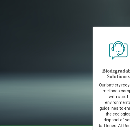
Biodegradab
Solutionsx
Our battery recy
methods comp
with strict
environmenta
guidelines to en
the ecologica
disposal of yo
batteries. At Re