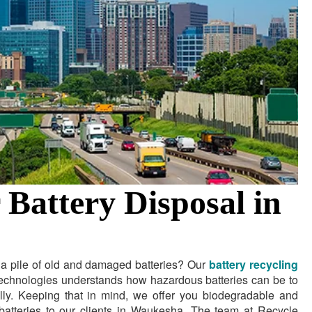
 Battery Disposal in
g a pile of old and damaged batteries? Our
battery recycling
echnologies understands how hazardous batteries can be to
lly. Keeping that in mind, we offer you biodegradable and
f batteries to our clients in Waukesha. The team at Recycle