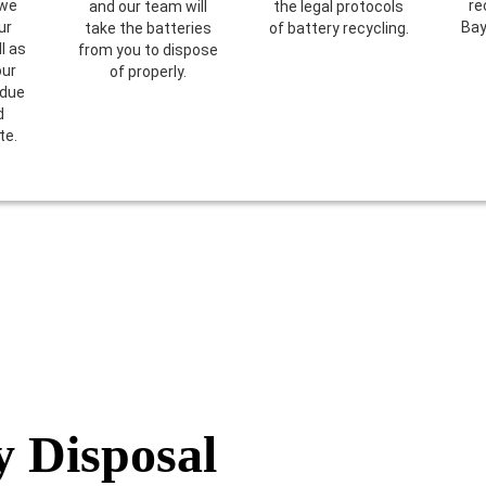
 we
re
and our team will
the legal protocols
ur
Bay
take the batteries
of battery recycling.
l as
from you to dispose
our
of properly.
 due
d
te.
y Disposal