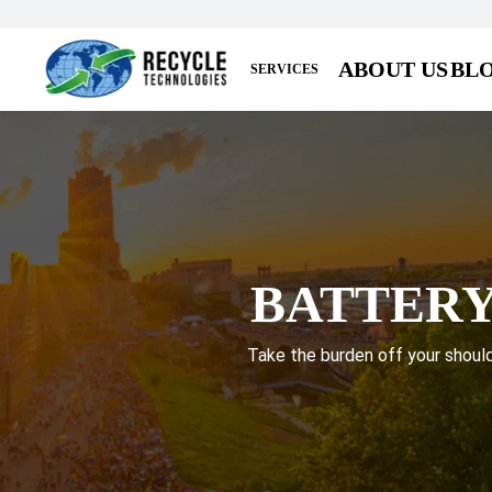
ABOUT US
BL
SERVICES
BATTERY
Take the burden off your shoulde