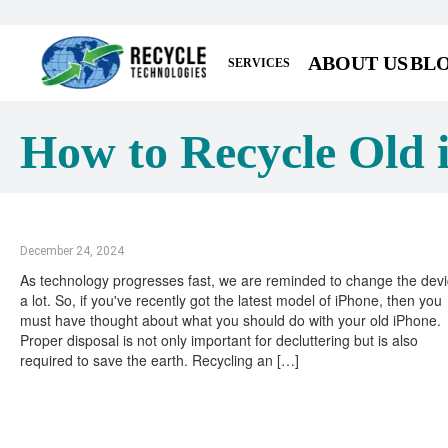
ABOUT US
BL
SERVICES
How to Recycle Old 
December 24, 2024
As technology progresses fast, we are reminded to change the dev
a lot. So, if you've recently got the latest model of iPhone, then you
must have thought about what you should do with your old iPhone.
Proper disposal is not only important for decluttering but is also
required to save the earth. Recycling an […]