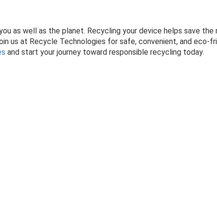
r you as well as the planet. Recycling your device helps save the
oin us at Recycle Technologies for safe, convenient, and eco-fri
es
and start your journey toward responsible recycling today.