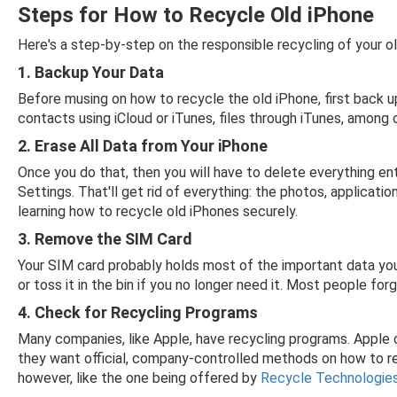
Steps for How to Recycle Old iPhone
Here's a step-by-step on the responsible recycling of your o
1. Backup Your Data
Before musing on how to recycle the old iPhone, first back u
contacts using iCloud or iTunes, files through iTunes, among
2. Erase All Data from Your iPhone
Once you do that, then you will have to delete everything en
Settings. That'll get rid of everything: the photos, applicatio
learning how to recycle old iPhones securely.
3. Remove the SIM Card
Your SIM card probably holds most of the important data you
or toss it in the bin if you no longer need it. Most people f
4. Check for Recycling Programs
Many companies, like Apple, have recycling programs. Apple of
they want official, company-controlled methods on how to rec
however, like the one being offered by
Recycle Technologie