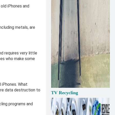
 old iPhones and
ncluding metals, are
requires very little
 ones who make some
ld iPhones. What
re data destruction to
TV Recycling
cling programs and