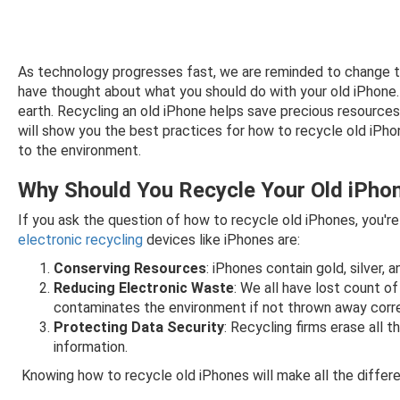
As technology progresses fast, we are reminded to change the
have thought about what you should do with your old iPhone. P
earth. Recycling an old iPhone helps save precious resources
will show you the best practices for how to recycle old iP
to the environment.
Why Should You Recycle Your Old iPho
If you ask the question of how to recycle old iPhones, you'r
electronic recycling
devices like iPhones are:
Conserving Resources
: iPhones contain gold, silver
Reducing Electronic Waste
: We all have lost count o
contaminates the environment if not thrown away corre
Protecting Data Security
: Recycling firms erase all 
information.
Knowing how to recycle old iPhones will make all the differe