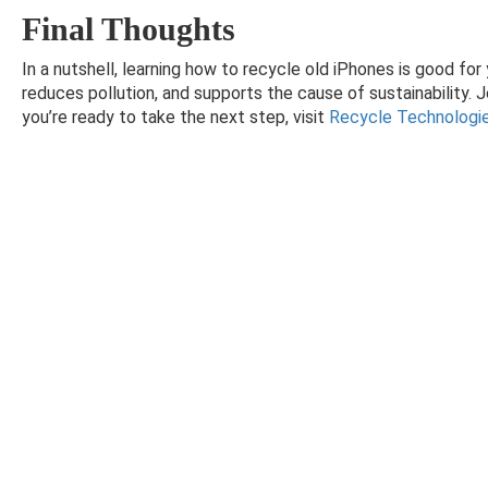
Final Thoughts
In a nutshell, learning how to recycle old iPhones is good fo
reduces pollution, and supports the cause of sustainability. J
you’re ready to take the next step, visit
Recycle Technologi