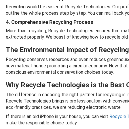
Recycling would be easier at Recycle Technologies. Our prof
outline the whole process step by step. You can mail back your
4. Comprehensive Recycling Process
More than recycling, Recycle Technologies ensures that mater
extracted properly. We boast of knowing how to recycle old i
The Environmental Impact of Recyclin
Recycling conserves resources and even reduces greenhouse 
new material, hence promoting a circular economy. Now tha
conscious environmental conservation choices today.
Why Recycle Technologies is the Best 
The difference in choosing the right partner for recycling i
Recycle Technologies brings is professionalism with conveni
eco-friendly practices, we are reducing electronic waste.
If there is an old iPhone in your house, you can visit
Recycle 
make the responsible choice today.