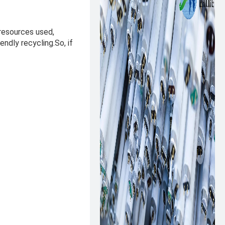
 resources used,
endly recycling.So, if