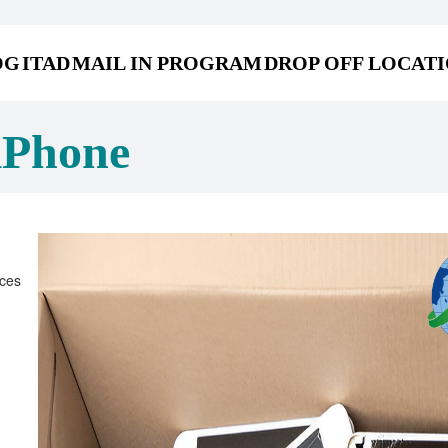
OG
ITAD
MAIL IN PROGRAM
DROP OFF LOCAT
iPhone
ices