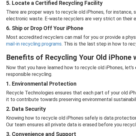
5. Locate a Certified Recycling Facility
There are proper ways to recycle old iPhones, for instance, s
electronic waste. E-waste recyclers are very strict on their 
6. Ship or Drop Off Your iPhone
Most accredited recyclers can mail for you or provide a phys
mail-in recycling programs
. This is the last step in how to r
Benefits of Recycling Your Old iPhone 
Now that you have learned how to recycle old iPhones, let's
responsible recycling.
1. Environmental Protection
Recycle Technologies ensures that each part of your old iPho
it to contribute towards preserving environmental sustainabilit
2. Data Security
Knowing how to recycle old iPhones safely is data protectio
Our team ensures all private data is erased before you recyc
3. Convenience and Support