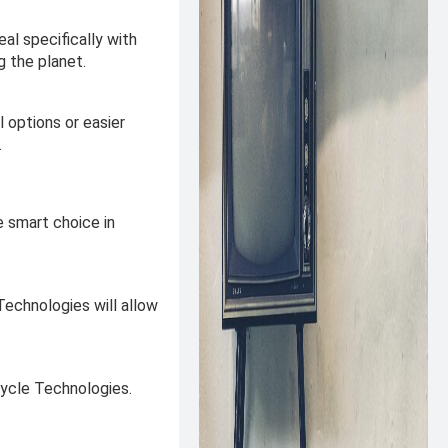
al specifically with
g the planet.
 options or easier
.
e smart choice in
Technologies will allow
cycle Technologies.