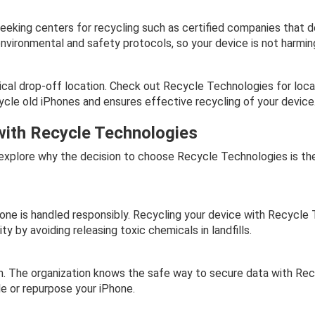
eeking centers for recycling such as certified companies that de
environmental and safety protocols, so your device is not harmin
ical drop-off location. Check out Recycle Technologies for local
ecycle old iPhones and ensures effective recycling of your device
with Recycle Technologies
 explore why the decision to choose Recycle Technologies is th
ne is handled responsibly. Recycling your device with Recycle 
y by avoiding releasing toxic chemicals in landfills.
n. The organization knows the safe way to secure data with Re
le or repurpose your iPhone.