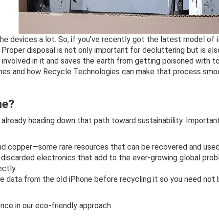
 devices a lot. So, if you've recently got the latest model of
roper disposal is not only important for decluttering but is als
 involved in it and saves the earth from getting poisoned with t
hones and how Recycle Technologies can make that process smoot
ne?
e already heading down that path toward sustainability. Importan
, and copper—some rare resources that can be recovered and used
f discarded electronics that add to the ever-growing global pro
ctly.
the data from the old iPhone before recycling it so you need not
nce in our eco-friendly approach.