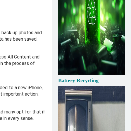
to back up photos and
ata has been saved.
rase All Content and
 in the process of
Battery Recycling
aded to a new iPhone,
st important action.
d many opt for that if
e in every sense,