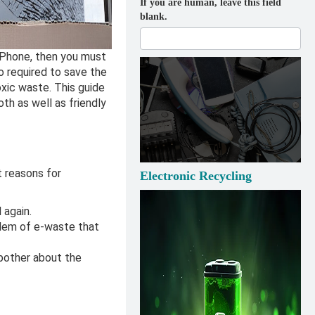
If you are human, leave this field
blank.
 iPhone, then you must
o required to save the
oxic waste. This guide
h as well as friendly
t reasons for
Electronic Recycling
 again.
blem of e-waste that
 bother about the