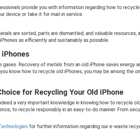
essionals provide you with information regarding how to recycle
 device or take it for mail-in service.
ials are sorted, parts are dismantled, and valuable resources, i
Phones as efficiently and sustainably as possible.
g iPhones
gases. Recovery of metals from an old iPhone saves energy and 
t you know how to recycle old iPhones, you may be among the
Choice for Recycling Your Old iPhone
s indeed a very important knowledge in knowing how to recycle o
ence, to recycle responsibly in an easy-to-do manner. From secu
Technologies
for further information regarding our e-waste recy