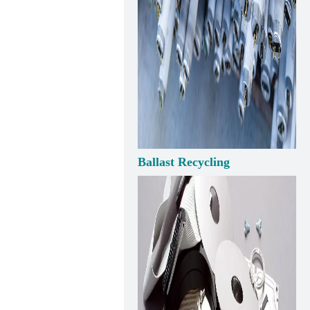
Ballast Recycling