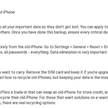
ld iPhone:
p all your important data so they don't get lost. You can apply 
 others. Once you have done this backup, ensure every critical d
tirely from the old iPhone. Go to Settings > General > Reset > E
ns, all passwords - everything. Data elimination is very important
 want to carry. Remove the SIM card and keep it if you're upgr
orget how to recycle old iPhones, but keeping your data is the mo
fers a trade-in that can swap an old iPhone for store credit, an
ycle their old iPhone. For those that want solutions on e-wast
s
, there are real recycling options.