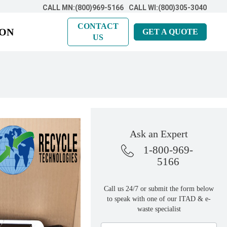
CALL MN:(800)969-5166
CALL WI:(800)305-3040
CONTACT
ION
GET A QUOTE
US
Ask an Expert
1-800-969-
5166
Call us 24/7 or submit the form below
to speak with one of our ITAD & e-
waste specialist
Ask