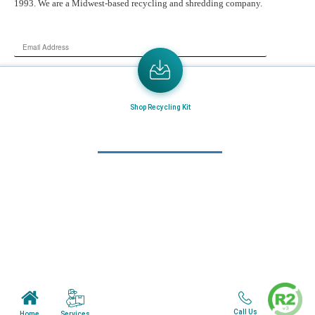
1993. We are a Midwest-based recycling and shredding company.
Email
Address
Send the latest news or something new crops up to my mail box directly.
Shop Recycling Kit
Learn More
Home
About Us
Mail in Program
News & Blogs
View all services
Customer Care
Call Us
Services
Home