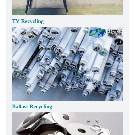
TV Recycling
Ballast Recycling