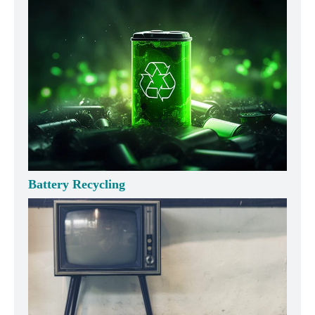
Battery Recycling