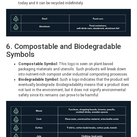
today and it can be recycled indefinitely.
6. Compostable and Biodegradable
Symbols
Compostable Symbol:
This logo is seen on plant-based
packaging materials and utensils. Such products will break down
into nutrient-rich compost under industrial composting processes.
Biodegradable Symbol:
Such a logo indicates that the product will
eventually biodegrade. Biodegradability means that a product does
not last in the environment, but it does not signify environmental
safety since its remains can prove to be harmful.