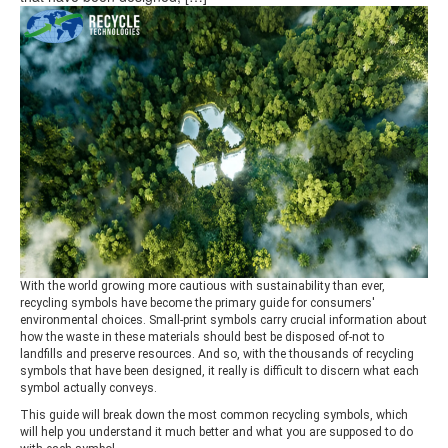
With the world growing more cautious with sustainability than ever,
recycling symbols have become the primary guide for consumers'
environmental choices. Small-print symbols carry crucial information about
how the waste in these materials should best be disposed of-not to
landfills and preserve resources. And so, with the thousands of recycling
symbols that have been designed, it really is difficult to discern what each
symbol actually conveys.
This guide will break down the most common recycling symbols, which
will help you understand it much better and what you are supposed to do