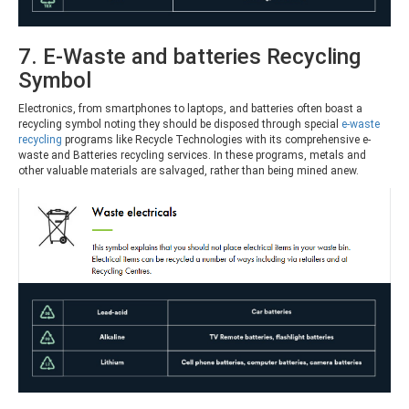
7. E-Waste and batteries Recycling
Symbol
Electronics, from smartphones to laptops, and batteries often boast a
recycling symbol noting they should be disposed through special
e-waste
recycling
programs like Recycle Technologies with its comprehensive e-
waste and Batteries recycling services. In these programs, metals and
other valuable materials are salvaged, rather than being mined anew.