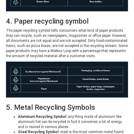
4. Paper recycling symbol
The paper recycling symbol tells consumers what kind of paper products
they can recycle, such as newspapers, magazines or office paper. However,
all documents are not equal and are not accepted. Dirty food-contaminated
items, such as pizza boxes, are not accepted in the recycling stream. Some
paper products may have a Mobius Loop with a percentage that represents
the amount of recycled material after a customer visits.
5. Metal Recycling Symbols
Aluminum Recycling Symbol:
any thing made of aluminum like
aluminum foil can be recycled in fact it conserves a lot of energy
and is reused in various places
Steel Recycling Symbol:
steel is the most common metal found