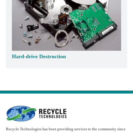
Hard-drive Destruction
Recycle Technologies has been providing services to the community since