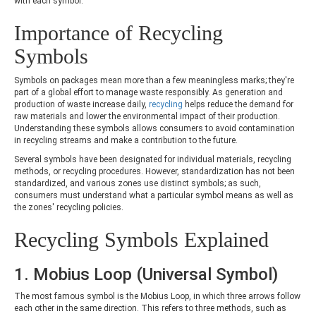
with each symbol.
Importance of Recycling
Symbols
Symbols on packages mean more than a few meaningless marks; they're
part of a global effort to manage waste responsibly. As generation and
production of waste increase daily,
recycling
helps reduce the demand for
raw materials and lower the environmental impact of their production.
Understanding these symbols allows consumers to avoid contamination
in recycling streams and make a contribution to the future.
Several symbols have been designated for individual materials, recycling
methods, or recycling procedures. However, standardization has not been
standardized, and various zones use distinct symbols; as such,
consumers must understand what a particular symbol means as well as
the zones' recycling policies.
Recycling Symbols Explained
1. Mobius Loop (Universal Symbol)
The most famous symbol is the Mobius Loop, in which three arrows follow
each other in the same direction. This refers to three methods, such as