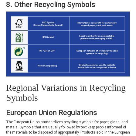
8. Other Recycling Symbols
Regional Variations in Recycling
Symbols
European Union Regulations
The European Union standardizes recycling symbols for paper, glass, and
metals. Symbols that are usually followed by text keep people informed of
the materials to be disposed of appropriately. Products sold in the European