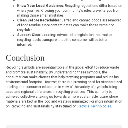
Know Your Local Guidelines:
Recycling regulations differ based on
where you live. Knowing your community's rules prevents you from
making those small mistakes.
Clean Before Recyclables:
Jarred and canned goods are removed
of food residue since contaminates can make those items non
recyclable.
Support Clear Labeling:
Advocate for legislation that makes
recycling labels transparent, so the consumer will be better
informed.
Conclusion
Recycling symbols are essential tools in the global effort to reduce waste
and promote sustainability. By understanding these symbols, the
consumer can make choices that help recycling programs and reduce his
environmental footprint. However, there is a pressing need for standardized
labeling and consumer education in view of the variety of symbols being
used and regional differences in recycling practices. This can only be
achieved collectively, taking us towards a more sustainable future where
materials are kept in the loop and waste is minimized.For more information
on Recycling and sustainability stay tuned on
Recycle Technologies
.