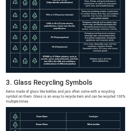
3. Glass Recycling Symbols
Items made of glass like bottles and jars often come with a recycling
symbol on them. Glass is an esay to recycle item and can be recycled 100%
multiple times.