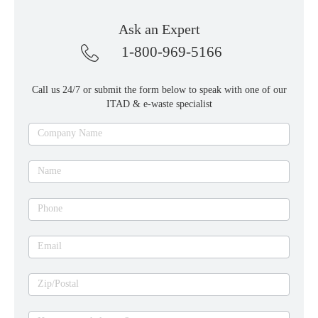
Ask an Expert
1-800-969-5166
Call us 24/7 or submit the form below to speak with one of our
ITAD & e-waste specialist
Ask
Company Name
an
expert
Name
Phone
Email
Zip/Postal