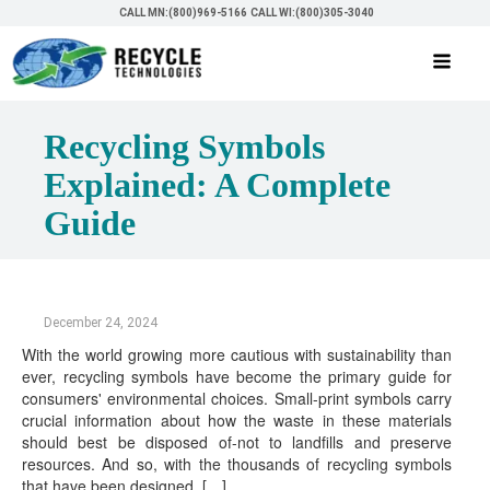
CALL MN:(800)969-5166
CALL WI:(800)305-3040
Recycling Symbols
Explained: A Complete
Guide
December 24, 2024
With the world growing more cautious with sustainability than
ever, recycling symbols have become the primary guide for
consumers' environmental choices. Small-print symbols carry
crucial information about how the waste in these materials
should best be disposed of-not to landfills and preserve
resources. And so, with the thousands of recycling symbols
that have been designed, […]