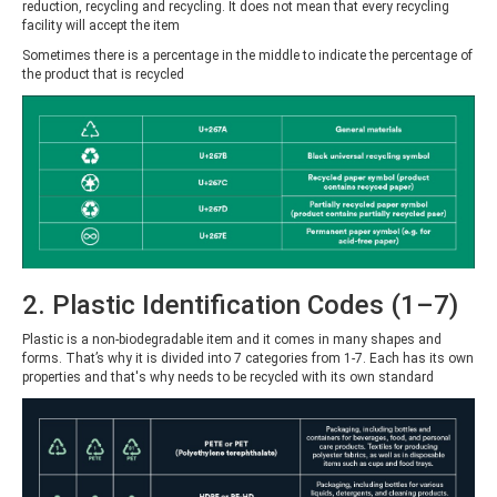
reduction, recycling and recycling. It does not mean that every recycling
facility will accept the item
Sometimes there is a percentage in the middle to indicate the percentage of
the product that is recycled
2. Plastic Identification Codes (1–7)
Plastic is a non-biodegradable item and it comes in many shapes and
forms. That’s why it is divided into 7 categories from 1-7. Each has its own
properties and that's why needs to be recycled with its own standard