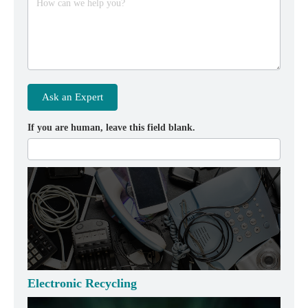
How can we help you?
Ask an Expert
If you are human, leave this field blank.
Electronic Recycling