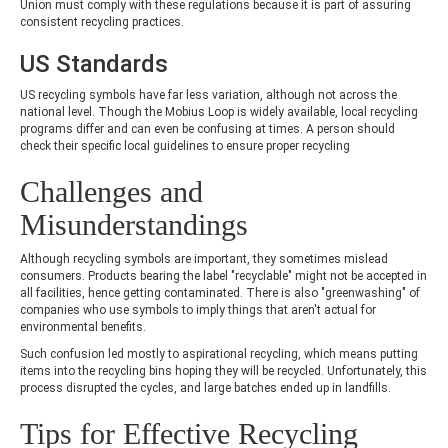
Union must comply with these regulations because it is part of assuring
consistent recycling practices.
US Standards
US recycling symbols have far less variation, although not across the
national level. Though the Mobius Loop is widely available, local recycling
programs differ and can even be confusing at times. A person should
check their specific local guidelines to ensure proper recycling
Challenges and
Misunderstandings
Although recycling symbols are important, they sometimes mislead
consumers. Products bearing the label "recyclable" might not be accepted in
all facilities, hence getting contaminated. There is also "greenwashing" of
companies who use symbols to imply things that aren't actual for
environmental benefits.
Such confusion led mostly to aspirational recycling, which means putting
items into the recycling bins hoping they will be recycled. Unfortunately, this
process disrupted the cycles, and large batches ended up in landfills.
Tips for Effective Recycling