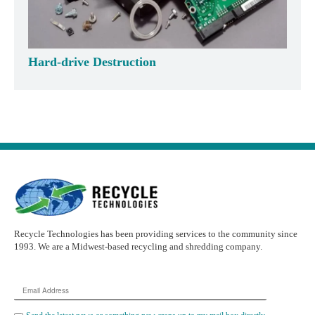
Hard-drive Destruction
Recycle Technologies has been providing services to the community since
1993. We are a Midwest-based recycling and shredding company.
Email
Address