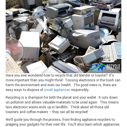
Have you ever wondered how to recycle that old blender or toaster? It's
more important than you might think! Tossing electronics in the trash can
harm the environment and even our health. The good news is, there are
easy ways to dispose of
small appliances
responsibly.
Recycling is a champion for both the planet and your wallet. It cuts down
on pollution and allows valuable materials to be used again. This means
less electronic waste ends up in landfills. Think about all those old
toasters and coffee makers – they can all be recycled!
We'll guide you through the process, from finding appliance recyclers to
prepping your gadgets for their next life. You'll also learn which appliances