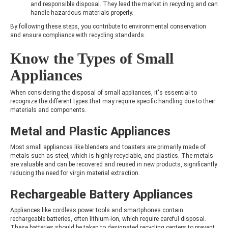
and responsible disposal. They lead the market in recycling and can
handle hazardous materials properly.
By following these steps, you contribute to environmental conservation
and ensure compliance with recycling standards.
Know the Types of Small
Appliances
When considering the disposal of small appliances, it's essential to
recognize the different types that may require specific handling due to their
materials and components.
Metal and Plastic Appliances
Most small appliances like blenders and toasters are primarily made of
metals such as steel, which is highly recyclable, and plastics. The metals
are valuable and can be recovered and reused in new products, significantly
reducing the need for virgin material extraction.
Rechargeable Battery Appliances
Appliances like cordless power tools and smartphones contain
rechargeable batteries, often lithium-ion, which require careful disposal.
These batteries should be taken to designated recycling centers to prevent