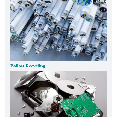
Ballast Recycling