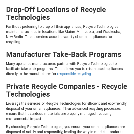
Drop-Off Locations of Recycle
Technologies
For those preferring to drop off their appliances, Recycle Technologies
maintains facilities in locations like Blaine, Minnesota, and Waukesha,
New Berlin. These centers accept a variety of small appliances for
recycling.
Manufacturer Take-Back Programs
Many appliance manufacturers partner with Recycle Technologies to
facilitate take-back programs. This allows you to return used appliances
directly to the manufacturer for
responsible recycling
.
Private Recycle Companies - Recycle
Technologies
Leverage the services of Recycle Technologies for efficient and eco-friendly
disposal of your small appliances. Their advanced recycling processes
ensure that hazardous materials are properly managed, reducing
environmental impact.
By choosing Recycle Technologies, you ensure your small appliances are
disposed of safely and responsibly, leading the way in market standards