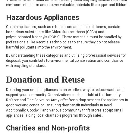
environmental harm and recover valuable materials like copper and lithium.
Hazardous Appliances
Certain appliances, such as refrigerators and air conditioners, contain
hazardous substances like Chlorofluorocarbons (CFCs) and
polychlorinated biphenyls (PCBs). These materials must be handled by
professionals like Recycle Technologies to ensure they do not release
harmful pollutants into the environment.
By understanding these categories and utilizing professional services for
disposal, you contribute to environmental conservation and compliance
with recycling standards.
Donation and Reuse
Donating your small appliances is an excellent way to reduce waste and
support your community. Organizations such as Habitat for Humanity
ReStore and The Salvation Army offer free pickup services for appliances in
good working condition, ensuring they benefit individuals in need.
Additionally, Goodwill and various community thrift stores accept small
appliances, aiding local charitable programs through sales.
Charities and Non-profits