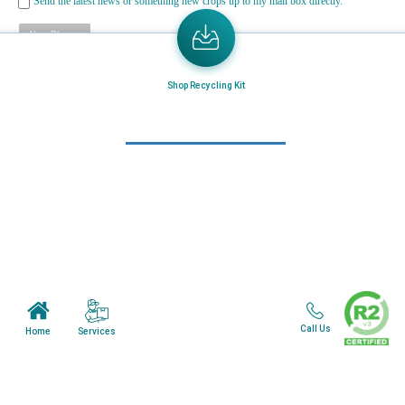
Send the latest news or something new crops up to my mail box directly.
Learn More
Shop Recycling Kit
Home
About Us
Mail in Program
News & Blogs
View all services
Customer Care
Terms & Conditions
Call Us
Services
Home
Minnesota Facility
Wisonsin Facility