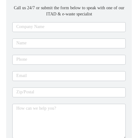
Call us 24/7 or submit the form below to speak with one of our
ITAD & e-waste specialist
Ask
Company Name
an
expert
Name
Phone
Email
Zip/Postal
How can we help you?