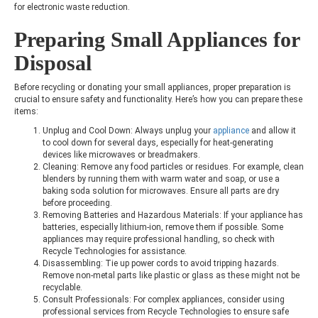
for electronic waste reduction.
Preparing Small Appliances for
Disposal
Before recycling or donating your small appliances, proper preparation is
crucial to ensure safety and functionality. Here’s how you can prepare these
items:
Unplug and Cool Down: Always unplug your
appliance
and allow it
to cool down for several days, especially for heat-generating
devices like microwaves or breadmakers.
Cleaning: Remove any food particles or residues. For example, clean
blenders by running them with warm water and soap, or use a
baking soda solution for microwaves. Ensure all parts are dry
before proceeding.
Removing Batteries and Hazardous Materials: If your appliance has
batteries, especially lithium-ion, remove them if possible. Some
appliances may require professional handling, so check with
Recycle Technologies for assistance.
Disassembling: Tie up power cords to avoid tripping hazards.
Remove non-metal parts like plastic or glass as these might not be
recyclable.
Consult Professionals: For complex appliances, consider using
professional services from Recycle Technologies to ensure safe