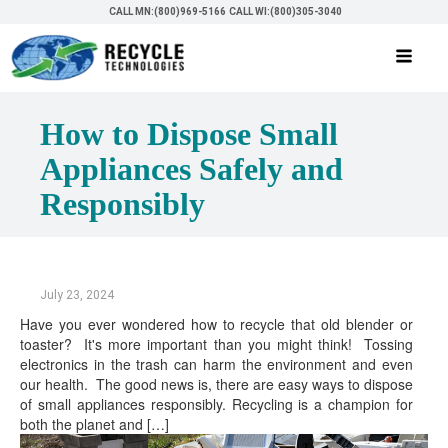
CALL MN:(800)969-5166
CALL WI:(800)305-3040
How to Dispose Small
Appliances Safely and
Responsibly
July 23, 2024
Have you ever wondered how to recycle that old blender or
toaster? It's more important than you might think! Tossing
electronics in the trash can harm the environment and even
our health. The good news is, there are easy ways to dispose
of small appliances responsibly. Recycling is a champion for
both the planet and […]