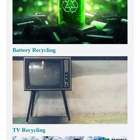
Battery Recycling
TV Recycling