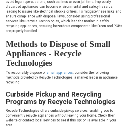
avoid legal repercussions, such as fines or even jail time. Improperly
discarded appliances can become environmental and safety hazards,
leading to issues like electrical shocks or fires. To mitigate these risks and
ensure compliance with disposal laws, consider using professional
services like Recycle Technologies, which lead the market in safely
recycling appliances, ensuring hazardous components like Freon and PCBs
are properly handled.
Methods to Dispose of Small
Appliances - Recycle
Technologies
To responsibly dispose of
small appliances
, consider the following
methods provided by Recycle Technologies, a market leader in appliance
recycling:
Curbside Pickup and Recycling
Programs by Recycle Technologies
Recycle Technologies offers curbside pickup services, enabling you to
conveniently recycle appliances without leaving your home. Check their
website or contact local services to see if this option is available in your
area.