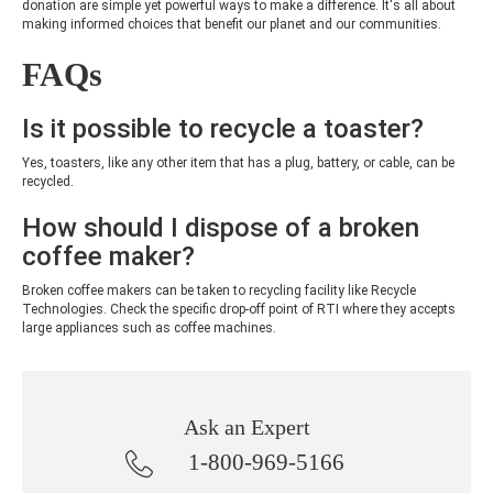
donation are simple yet powerful ways to make a difference. It's all about
making informed choices that benefit our planet and our communities.
FAQs
Is it possible to recycle a toaster?
Yes, toasters, like any other item that has a plug, battery, or cable, can be
recycled.
How should I dispose of a broken
coffee maker?
Broken coffee makers can be taken to recycling facility like Recycle
Technologies. Check the specific drop-off point of RTI where they accepts
large appliances such as coffee machines.
Ask an Expert
1-800-969-5166