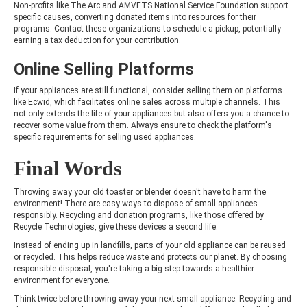
Non-profits like The Arc and AMVETS National Service Foundation support
specific causes, converting donated items into resources for their
programs. Contact these organizations to schedule a pickup, potentially
earning a tax deduction for your contribution.
Online Selling Platforms
If your appliances are still functional, consider selling them on platforms
like Ecwid, which facilitates online sales across multiple channels. This
not only extends the life of your appliances but also offers you a chance to
recover some value from them. Always ensure to check the platform's
specific requirements for selling used appliances.
Final Words
Throwing away your old toaster or blender doesn't have to harm the
environment! There are easy ways to dispose of small appliances
responsibly. Recycling and donation programs, like those offered by
Recycle Technologies, give these devices a second life.
Instead of ending up in landfills, parts of your old appliance can be reused
or recycled. This helps reduce waste and protects our planet. By choosing
responsible disposal, you're taking a big step towards a healthier
environment for everyone.
Think twice before throwing away your next small appliance. Recycling and