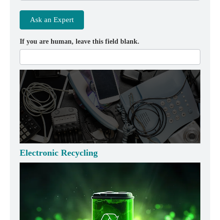
Ask an Expert
If you are human, leave this field blank.
Electronic Recycling