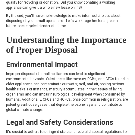
qualify for recycling or donation. Did you know donating a working
appliance can give it a whole new lease on life?
By the end, you'll have the knowledge to make informed choices about
disposing of your small appliances. Let's work together for a greener
future, one recycled blender at a time!
Understanding the Importance
of Proper Disposal
Environmental Impact
Improper disposal of small appliances can lead to significant
environmental hazards. Substances like mercury, PCBs, and CFCs found in
older appliances can contaminate our water, soil, and air, posing serious
health risks. For instance, mercury accumulates in the tissues of living
organisms and can impair neurological development when consumed by
humans. Additionally, CFCs and HCFCs, once common in refrigeration, are
potent greenhouse gases that deplete the ozone layer and contribute to
global climate change.
Legal and Safety Considerations
It's crucial to adhere to stringent state and federal disposal regulations to