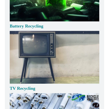
Battery Recycling
TV Recycling