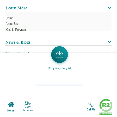
Learn More
Home
About Us
Mail in Program
News & Blogs
View all services
Customer Care
Shop Recycling Kit
Terms & Conditions
Minnesota Facility
Wisonsin Facility
Call Us
Services
Home