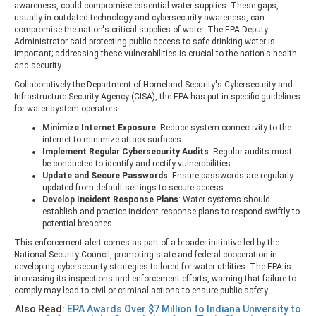
awareness, could compromise essential water supplies. These gaps,
usually in outdated technology and cybersecurity awareness, can
compromise the nation's critical supplies of water. The EPA Deputy
Administrator said protecting public access to safe drinking water is
important; addressing these vulnerabilities is crucial to the nation's health
and security.
Collaboratively the Department of Homeland Security's Cybersecurity and
Infrastructure Security Agency (CISA), the EPA has put in specific guidelines
for water system operators:
Minimize Internet Exposure
: Reduce system connectivity to the
internet to minimize attack surfaces.
Implement Regular Cybersecurity Audits
: Regular audits must
be conducted to identify and rectify vulnerabilities.
Update and Secure Passwords
: Ensure passwords are regularly
updated from default settings to secure access.
Develop Incident Response Plans
: Water systems should
establish and practice incident response plans to respond swiftly to
potential breaches.
This enforcement alert comes as part of a broader initiative led by the
National Security Council, promoting state and federal cooperation in
developing cybersecurity strategies tailored for water utilities. The EPA is
increasing its inspections and enforcement efforts, warning that failure to
comply may lead to civil or criminal actions to ensure public safety.
Also Read:
EPA Awards Over $7 Million to Indiana University to