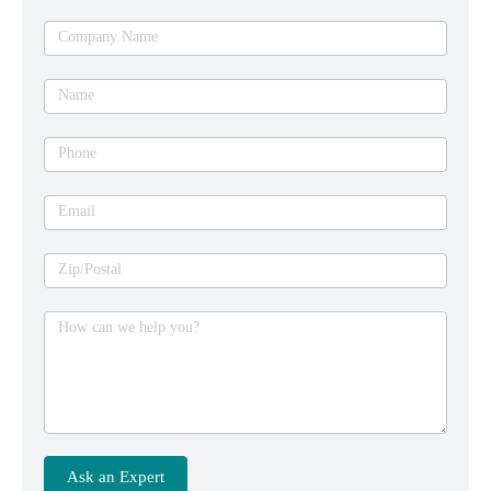
Ask
Company Name
an
expert
Name
Phone
Email
Zip/Postal
How can we help you?
Ask an Expert