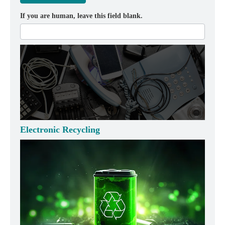
If you are human, leave this field blank.
Electronic Recycling