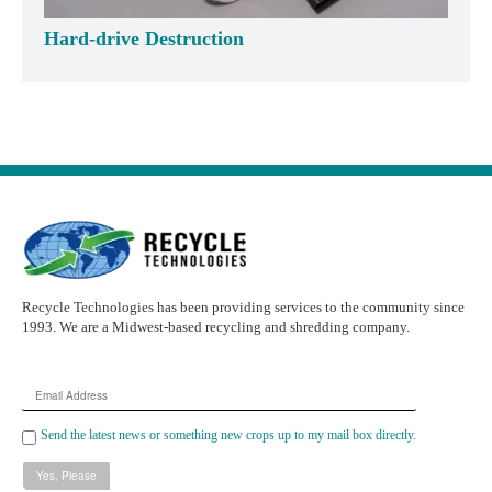
Hard-drive Destruction
Recycle Technologies has been providing services to the community since
1993. We are a Midwest-based recycling and shredding company.
Email
Address
Send the latest news or something new crops up to my mail box directly.