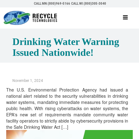
CALL MN:(800)969-5166
CALL WI:(800)305-3040
Drinking Water Warning
Issued Nationwide!
November 1, 2024
The U.S. Environmental Protection Agency had issued a
national alert related to the security vulnerabilities in drinking
water systems, mandating immediate measures for protecting
public health. With rising cyberattacks on water systems, the
EPA's new set of requirements mandate community water
facility operators to strictly abide by cybersecurity provisions in
the Safe Drinking Water Act […]