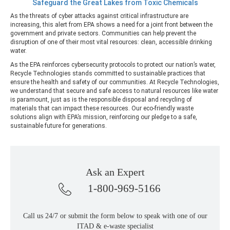
Safeguard the Great Lakes from Toxic Chemicals
As the threats of cyber attacks against critical infrastructure are
increasing, this alert from EPA shows a need for a joint front between the
government and private sectors. Communities can help prevent the
disruption of one of their most vital resources: clean, accessible drinking
water.
As the EPA reinforces cybersecurity protocols to protect our nation’s water,
Recycle Technologies stands committed to sustainable practices that
ensure the health and safety of our communities. At Recycle Technologies,
we understand that secure and safe access to natural resources like water
is paramount, just as is the responsible disposal and recycling of
materials that can impact these resources. Our eco-friendly waste
solutions align with EPA’s mission, reinforcing our pledge to a safe,
sustainable future for generations.
Ask an Expert
1-800-969-5166
Call us 24/7 or submit the form below to speak with one of our
ITAD & e-waste specialist