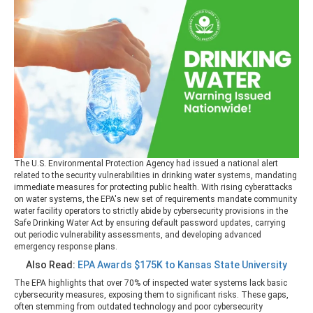
The U.S. Environmental Protection Agency had issued a national alert
related to the security vulnerabilities in drinking water systems, mandating
immediate measures for protecting public health. With rising cyberattacks
on water systems, the EPA's new set of requirements mandate community
water facility operators to strictly abide by cybersecurity provisions in the
Safe Drinking Water Act by ensuring default password updates, carrying
out periodic vulnerability assessments, and developing advanced
emergency response plans.
Also Read:
EPA Awards $175K to Kansas State University
The EPA highlights that over 70% of inspected water systems lack basic
cybersecurity measures, exposing them to significant risks. These gaps,
often stemming from outdated technology and poor cybersecurity