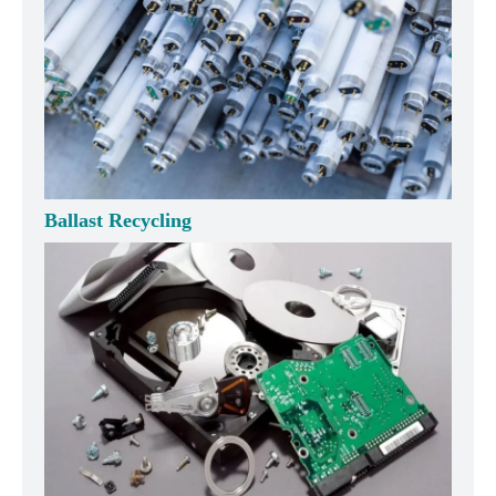
Ballast Recycling