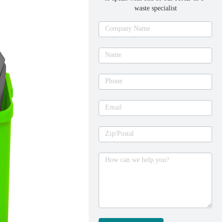
waste specialist
Ask
Company Name
an
expert
Name
Phone
Email
Zip/Postal
How can we help you?