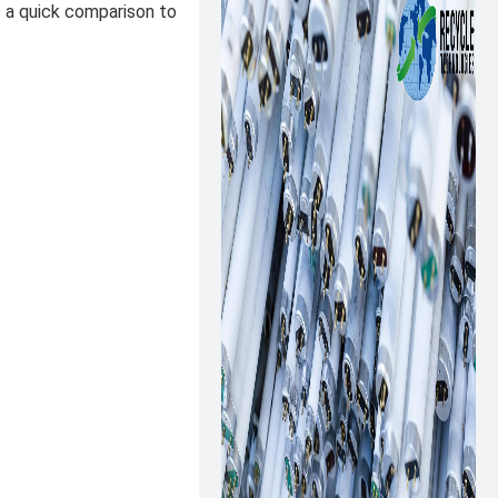
s a quick comparison to