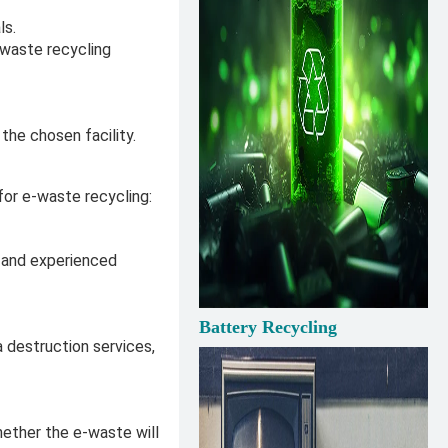
ls.
-waste recycling
the chosen facility.
for e-waste recycling:
d and experienced
Battery Recycling
 destruction services,
whether the e-waste will