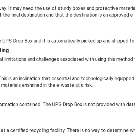
ay. It may need the use of sturdy boxes and protective materia
the final destination and that the destination is an approved e
 UPS Drop Box and it is automatically picked up and shipped to 
ling
l limitations and challenges associated with using this method 
This is an inclination that essential and technologically equippe
materials enshrined in the e-waste at a risk.
formation contained. The UPS Drop Box is not provided with data
e at a certified recycling facility. There is no way to determine 