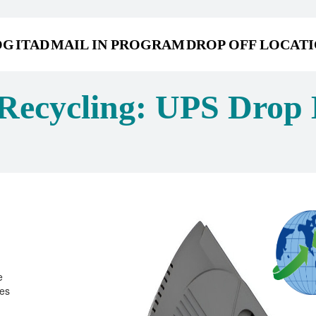
OG
ITAD
MAIL IN PROGRAM
DROP OFF LOCAT
Recycling: UPS Drop 
e
ies