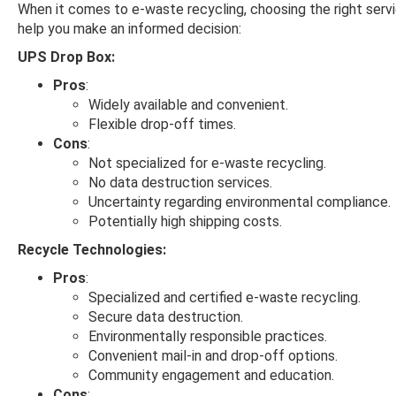
When it comes to e-waste recycling, choosing the right servi
help you make an informed decision:
UPS Drop Box:
Pros
:
Widely available and convenient.
Flexible drop-off times.
Cons
:
Not specialized for e-waste recycling.
No data destruction services.
Uncertainty regarding environmental compliance.
Potentially high shipping costs.
Recycle Technologies:
Pros
:
Specialized and certified e-waste recycling.
Secure data destruction.
Environmentally responsible practices.
Convenient mail-in and drop-off options.
Community engagement and education.
Cons
: