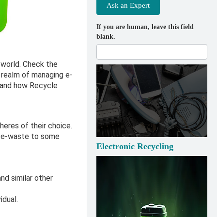
Ask an Expert
If you are human, leave this field
blank.
 world. Check the
e realm of managing e-
 and how Recycle
heres of their choice.
p e-waste to some
Electronic Recycling
and similar other
idual.