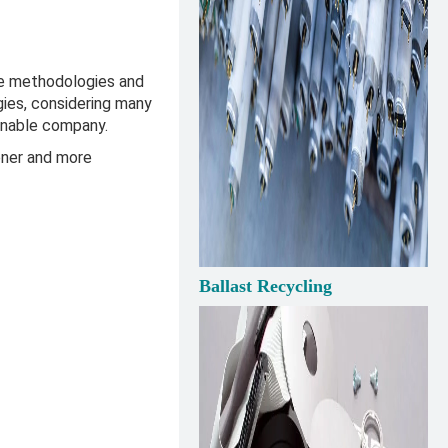
he methodologies and
gies, considering many
ainable company.
ener and more
Ballast Recycling