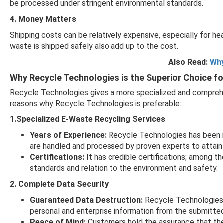
be processed under stringent environmental standards.
4. Money Matters
Shipping costs can be relatively expensive, especially for he
waste is shipped safely also add up to the cost.
Also Read:
Why
Why Recycle Technologies is the Superior Choice f
Recycle Technologies gives a more specialized and compreh
reasons why Recycle Technologies is preferable:
1.Specialized E-Waste Recycling Services
Years of Experience:
Recycle Technologies has been in 
are handled and processed by proven experts to attain
Certifications:
It has credible certifications; among t
standards and relation to the environment and safety.
2. Complete Data Security
Guaranteed Data Destruction:
Recycle Technologies p
personal and enterprise information from the submitte
Peace of Mind:
Customers hold the assurance that thei