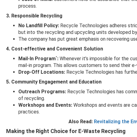
process.
3. Responsible Recycling
No Landfill Policy:
Recycle Technologies adheres strictl
but into the recycling and upcycling units developed by 
The company has put great emphasis on recovering usef
4. Cost-effective and Convenient Solution
Mail-In Program`:
Whenever it's impossible for the cu
mail-in program. This allows customers to send their e-w
Drop-Off Locations:
Recycle Technologies has further
5. Community Engagement and Education
Outreach Programs:
Recycle Technologies has commu
of recycling.
Workshops and Events:
Workshops and events are car
practices.
Also Read:
Revitalizing the E
Making the Right Choice for E-Waste Recycling