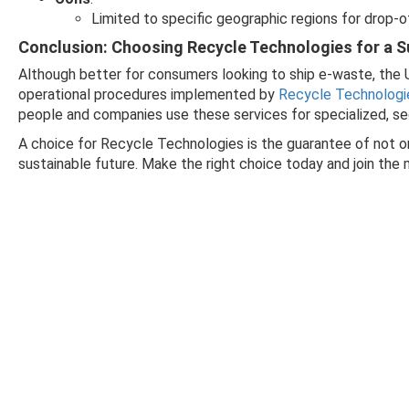
Limited to specific geographic regions for drop-o
Conclusion: Choosing Recycle Technologies for a S
Although better for consumers looking to ship e-waste, the
operational procedures implemented by
Recycle Technologi
people and companies use these services for specialized, se
A choice for Recycle Technologies is the guarantee of not o
sustainable future. Make the right choice today and join th