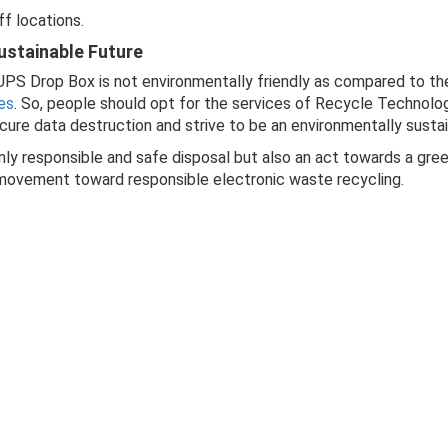
ff locations.
ustainable Future
 UPS Drop Box is not environmentally friendly as compared to t
es
. So, people should opt for the services of Recycle Technolo
cure data destruction and strive to be an environmentally sust
nly responsible and safe disposal but also an act towards a gre
e movement toward responsible electronic waste recycling.