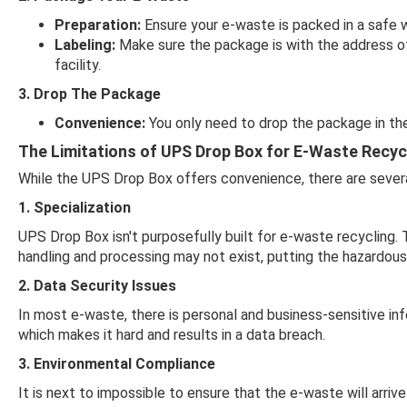
Preparation:
Ensure your e-waste is packed in a safe w
Labeling:
Make sure the package is with the address of 
facility.
3. Drop The Package
Convenience:
You only need to drop the package in the
The Limitations of UPS Drop Box for E-Waste Recyc
While the UPS Drop Box offers convenience, there are severa
1. Specialization
UPS Drop Box isn't purposefully built for e-waste recycling. 
handling and processing may not exist, putting the hazardous 
2. Data Security Issues
In most e-waste, there is personal and business-sensitive in
which makes it hard and results in a data breach.
3. Environmental Compliance
It is next to impossible to ensure that the e-waste will arriv