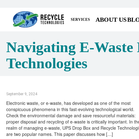
ABOUT US
BL
SERVICES
Navigating E-Waste 
Technologies
September 9, 2024
Electronic waste, or e-waste, has developed as one of the most
conspicuous phenomena in this fast-evolving technological world.
Check the environmental damage and save resourceful materials:
proper disposal and recycling of e-waste is critically important. In th
realm of managing e-waste, UPS Drop Box and Recycle Technolog
are two popular names. This paper discusses how […]