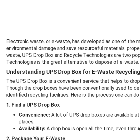
Electronic waste, or e-waste, has developed as one of the 
environmental damage and save resourceful materials: proper 
waste, UPS Drop Box and Recycle Technologies are two pop
Technologies is the great alternative to dispose of e-waste.
Understanding UPS Drop Box for E-Waste Recyclin
The UPS Drop Box is a convenient service that helps to drop 
Though the drop boxes have been conventionally used to del
identified recycling facilities. Here is the process one can do 
1. Find a UPS Drop Box
Convenience:
A lot of UPS drop boxes are available at m
places.
Availability:
A drop box is open all the time, even throu
2. Package Your E-Waste