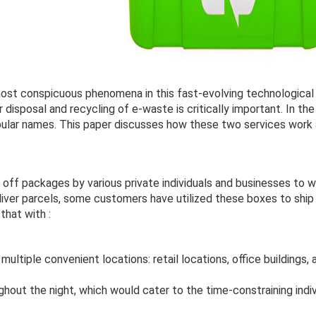
most conspicuous phenomena in this fast-evolving technological
disposal and recycling of e-waste is critically important. In th
ular names. This paper discusses how these two services work
g
off packages by various private individuals and businesses to w
iver parcels, some customers have utilized these boxes to shi
that with :
ultiple convenient locations: retail locations, office buildings, 
ghout the night, which would cater to the time-constraining indiv