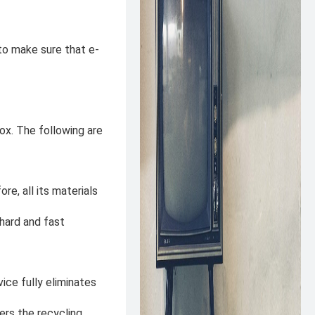
 to make sure that e-
x. The following are
re, all its materials
 hard and fast
ice fully eliminates
ers the recycling