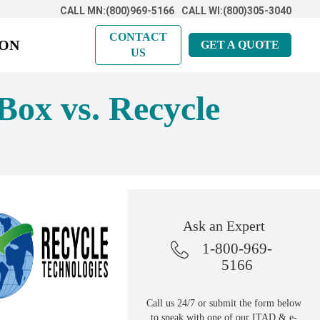
CALL MN:(800)969-5166
CALL WI:(800)305-3040
CONTACT
ION
GET A QUOTE
US
Box vs. Recycle
Ask an Expert
1-800-969-
5166
Call us 24/7 or submit the form below
to speak with one of our ITAD & e-