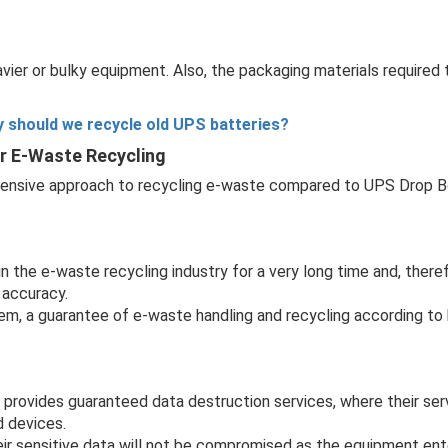
avier or bulky equipment. Also, the packaging materials required
 should we recycle old UPS batteries?
or E-Waste Recycling
ensive approach to recycling e-waste compared to UPS Drop Bo
the e-waste recycling industry for a very long time and, therefo
 accuracy.
hem, a guarantee of e-waste handling and recycling according to
rovides guaranteed data destruction services, where their serv
d devices.
r sensitive data will not be compromised as the equipment ent