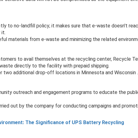
y to no-landfill policy; it makes sure that e-waste doesn't reach
it.
ul materials from e-waste and minimizing the related environm
stomers to avail themselves at the recycling center, Recycle T
aste directly to the facility with prepaid shipping.
 two additional drop-off locations in Minnesota and Wisconsin .
nity outreach and engagement programs to educate the public 
ried out by the company for conducting campaigns and promoti
nvironment: The Significance of UPS Battery Recycling