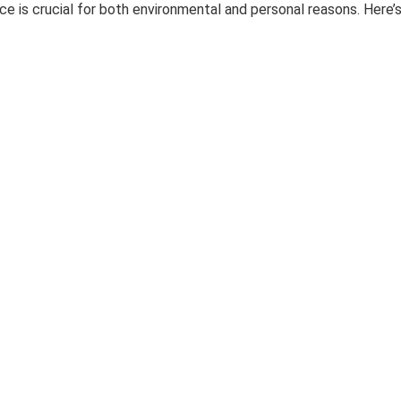
ce is crucial for both environmental and personal reasons. Here’