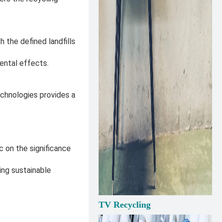
 the defined landfills
ental effects.
echnologies provides a
on the significance
ng sustainable
TV Recycling