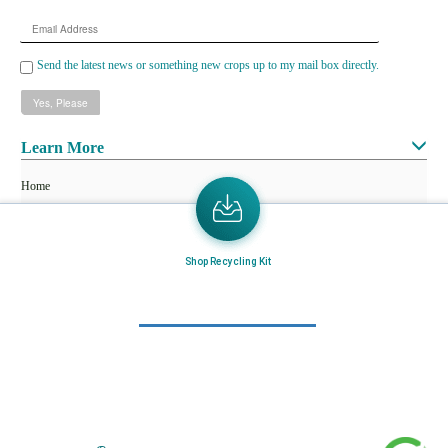
Email
Address
Send the latest news or something new crops up to my mail box directly.
Learn More
Home
About Us
Mail in Program
Shop Recycling Kit
News & Blogs
View all services
Customer Care
Terms & Conditions