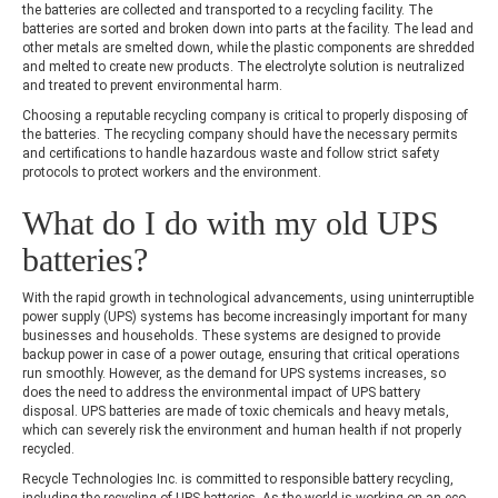
the batteries are collected and transported to a recycling facility. The
batteries are sorted and broken down into parts at the facility. The lead and
other metals are smelted down, while the plastic components are shredded
and melted to create new products. The electrolyte solution is neutralized
and treated to prevent environmental harm.
Choosing a reputable recycling company is critical to properly disposing of
the batteries. The recycling company should have the necessary permits
and certifications to handle hazardous waste and follow strict safety
protocols to protect workers and the environment.
What do I do with my old UPS
batteries?
With the rapid growth in technological advancements, using uninterruptible
power supply (UPS) systems has become increasingly important for many
businesses and households. These systems are designed to provide
backup power in case of a power outage, ensuring that critical operations
run smoothly. However, as the demand for UPS systems increases, so
does the need to address the environmental impact of UPS battery
disposal. UPS batteries are made of toxic chemicals and heavy metals,
which can severely risk the environment and human health if not properly
recycled.
Recycle Technologies Inc. is committed to responsible battery recycling,
including the recycling of UPS batteries. As the world is working on an eco-