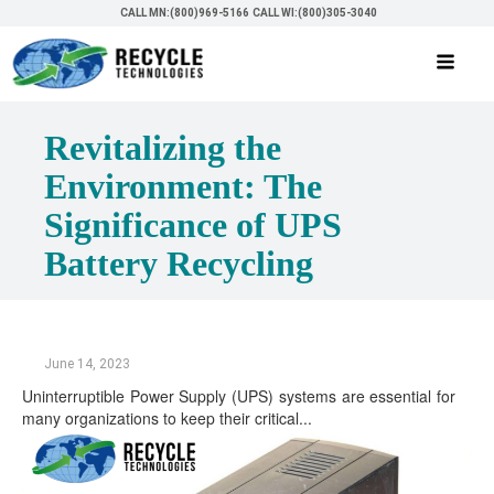
CALL MN:(800)969-5166
CALL WI:(800)305-3040
Revitalizing the
Environment: The
Significance of UPS
Battery Recycling
June 14, 2023
Uninterruptible Power Supply (UPS) systems are essential for
many organizations to keep their critical...