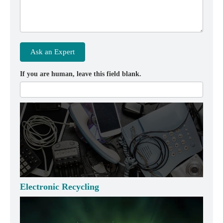
Ask an Expert
If you are human, leave this field blank.
Electronic Recycling