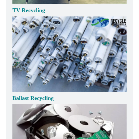
TV Recycling
Ballast Recycling