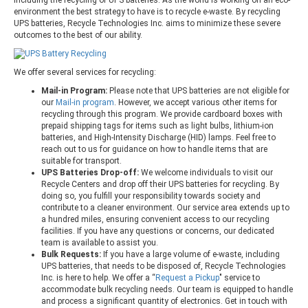
environment the best strategy to have is to recycle e-waste. By recycling
UPS batteries, Recycle Technologies Inc. aims to minimize these severe
outcomes to the best of our ability.
We offer several services for recycling:
Mail-in Program:
Please note that UPS batteries are not eligible for
our
Mail-in program
. However, we accept various other items for
recycling through this program. We provide cardboard boxes with
prepaid shipping tags for items such as light bulbs, lithium-ion
batteries, and High-Intensity Discharge (HID) lamps. Feel free to
reach out to us for guidance on how to handle items that are
suitable for transport.
UPS Batteries Drop-off:
We welcome individuals to visit our
Recycle Centers and drop off their UPS batteries for recycling. By
doing so, you fulfill your responsibility towards society and
contribute to a cleaner environment. Our service area extends up to
a hundred miles, ensuring convenient access to our recycling
facilities. If you have any questions or concerns, our dedicated
team is available to assist you.
Bulk Requests:
If you have a large volume of e-waste, including
UPS batteries, that needs to be disposed of, Recycle Technologies
Inc. is here to help. We offer a “
Request a Pickup
" service to
accommodate bulk recycling needs. Our team is equipped to handle
and process a significant quantity of electronics. Get in touch with