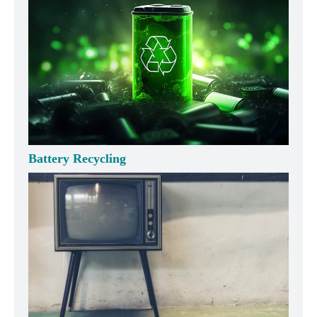
Battery Recycling