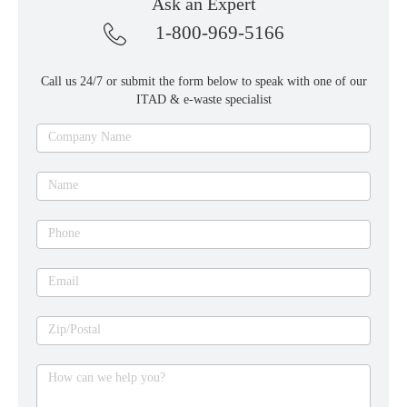
Ask an Expert
1-800-969-5166
Call us 24/7 or submit the form below to speak with one of our
ITAD & e-waste specialist
Ask
Company Name
an
expert
Name
Phone
Email
Zip/Postal
How can we help you?