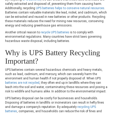
safely extracted and disposed of, preventing them from causing harm.
Additionally, recycling
UPS batteries helps to conserve natural resources
.
Batteries contain valuable materials like lead, nickel, and cadmium, which
can be extracted and reused in new batteries or other products. Recycling
these materials reduces the need for mining new resources, conserving
energy and reducing greenhouse gas emissions.
Another critical reason to
recycle UPS batteries
is to comply with
environmental regulations. Many countries have strict laws governing
hazardous waste disposal, including batteries.
Why is
UPS Battery Recycling
Important?
UPS batteries contain several hazardous chemicals and heavy metals,
such as lead, cadmium, and mercury, which can severely harm the
environment and human health if not properly disposed of. When UPS
batteries are not recycled
, they often end up in landfills where they can
leach into the soil and water, contaminating these resources and posing a
risk to wildlife and humans alike. In addition to the environmental impact.
UPS battery disposal can be costly for businesses and households.
Disposing of batteries in landfills or incinerators can result in hefty fines
and damage a company’s reputation. By adequately
recycling UPS
batteries
, companies, and households can reduce the risk of fines and