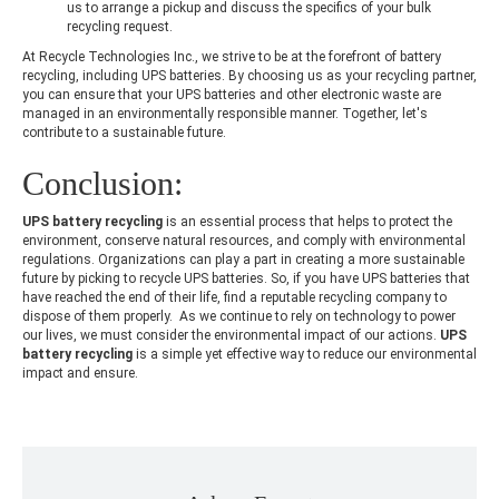
us to arrange a pickup and discuss the specifics of your bulk
recycling request.
At Recycle Technologies Inc., we strive to be at the forefront of battery
recycling, including UPS batteries. By choosing us as your recycling partner,
you can ensure that your UPS batteries and other electronic waste are
managed in an environmentally responsible manner. Together, let's
contribute to a sustainable future.
Conclusion:
UPS battery recycling
is an essential process that helps to protect the
environment, conserve natural resources, and comply with environmental
regulations. Organizations can play a part in creating a more sustainable
future by picking to recycle UPS batteries. So, if you have UPS batteries that
have reached the end of their life, find a reputable recycling company to
dispose of them properly. As we continue to rely on technology to power
our lives, we must consider the environmental impact of our actions.
UPS
battery recycling
is a simple yet effective way to reduce our environmental
impact and ensure.