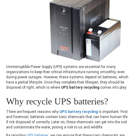
Uninterruptible Power Supply (UPS) systems are essential for many
organizations to keep their critical infrastructure running smoothly, even
during power outages. However, these systems depend on batteries, which
have a partial lifecycle. Once they complete their lifespan, they should be
disposed of right, which is where
UPS battery recycling
comes into play.
Why
recycle UPS batteries
?
There are frequent reasons why
UPS battery recycling
is important. First
and foremost, batteries contain toxic chemicals that can harm human life
if not disposed of correctly. Later on, these chemicals can get into the soil
and contaminate the water, posing a risk to us and wildlife.
By recycling
UPS batteries
, we can ensure that these toxic chemicals are