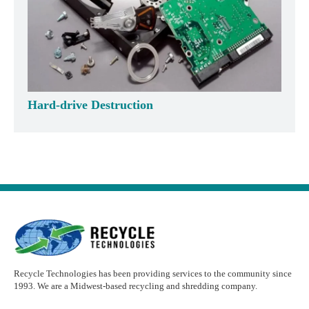
Hard-drive Destruction
Recycle Technologies has been providing services to the community since
1993. We are a Midwest-based recycling and shredding company.