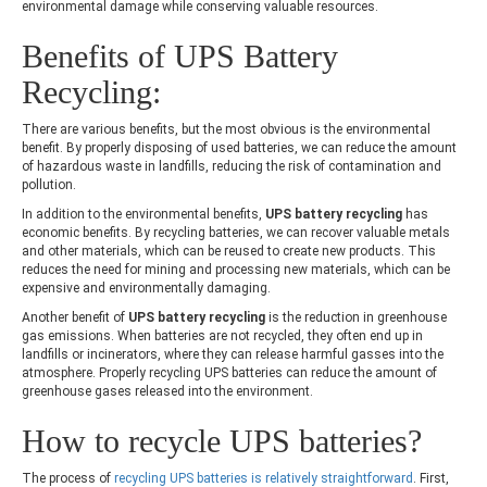
environmental damage while conserving valuable resources.
Benefits of
UPS Battery
Recycling:
There are various benefits, but the most obvious is the environmental
benefit. By properly disposing of used batteries, we can reduce the amount
of hazardous waste in landfills, reducing the risk of contamination and
pollution.
In addition to the environmental benefits,
UPS battery recycling
has
economic benefits. By recycling batteries, we can recover valuable metals
and other materials, which can be reused to create new products. This
reduces the need for mining and processing new materials, which can be
expensive and environmentally damaging.
Another benefit of
UPS battery recycling
is the reduction in greenhouse
gas emissions. When batteries are not recycled, they often end up in
landfills or incinerators, where they can release harmful gasses into the
atmosphere. Properly recycling UPS batteries can reduce the amount of
greenhouse gases released into the environment.
How to
recycle UPS batteries
?
The process of
recycling UPS batteries is relatively straightforward
. First,