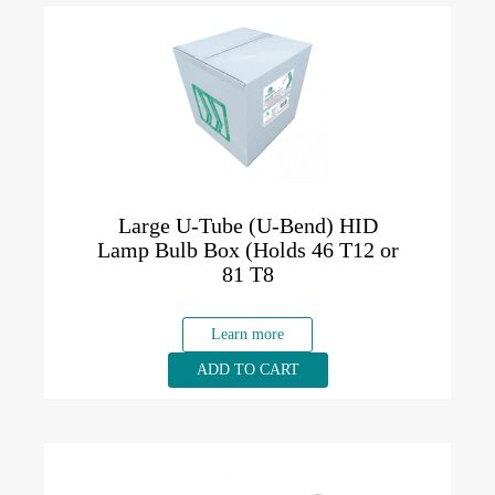
Large U-Tube (U-Bend) HID
Lamp Bulb Box (Holds 46 T12 or
81 T8
Learn more
ADD TO CART