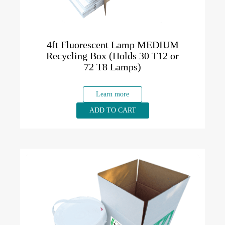
4ft Fluorescent Lamp MEDIUM
Recycling Box (Holds 30 T12 or
72 T8 Lamps)
Learn more
ADD TO CART