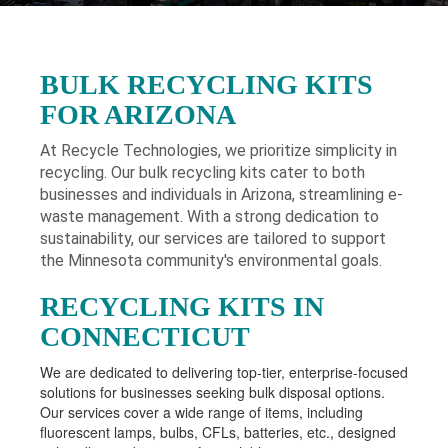
BULK RECYCLING KITS
FOR ARIZONA
At Recycle Technologies, we prioritize simplicity in
recycling. Our bulk recycling kits cater to both
businesses and individuals in Arizona
, streamlining e-
waste management. With a strong dedication to
sustainability, our services are tailored to support
the Minnesota community's environmental goals.
RECYCLING KITS IN
CONNECTICUT
We are dedicated to delivering top-tier, enterprise-focused
solutions for businesses seeking bulk disposal options.
Our services cover a wide range of items, including
fluorescent lamps, bulbs, CFLs, batteries, etc., designed