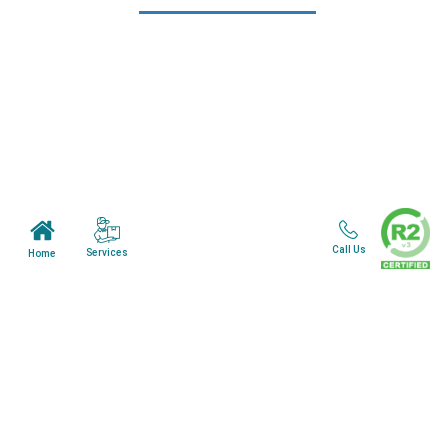
Learn More
Home
About Us
Mail in Program
News & Blogs
View all services
Customer Care
Call Us
Services
Home
Terms & Conditions
Minnesota Facility
Wisonsin Facility
Copyright © 2024. All Rights Reserved