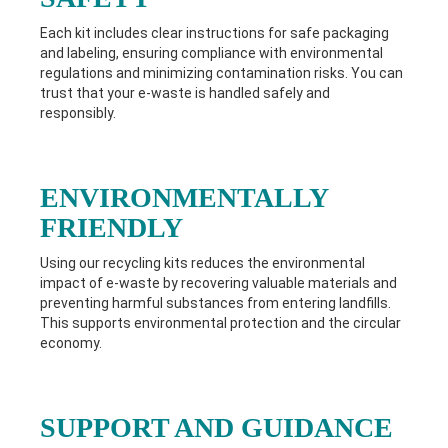
Each kit includes clear instructions for safe packaging
and labeling, ensuring compliance with environmental
regulations and minimizing contamination risks. You can
trust that your e-waste is handled safely and
responsibly.
ENVIRONMENTALLY
FRIENDLY
Using our recycling kits reduces the environmental
impact of e-waste by recovering valuable materials and
preventing harmful substances from entering landfills.
This supports environmental protection and the circular
economy.
SUPPORT AND GUIDANCE