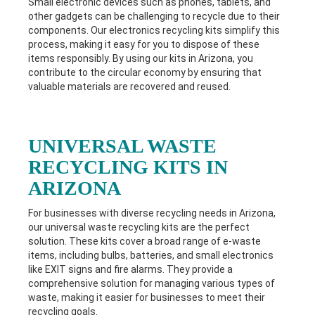
Small electronic devices such as phones, tablets, and
other gadgets can be challenging to recycle due to their
components. Our electronics recycling kits simplify this
process, making it easy for you to dispose of these
items responsibly. By using our kits in
Arizona
, you
contribute to the circular economy by ensuring that
valuable materials are recovered and reused.
UNIVERSAL WASTE
RECYCLING KITS IN
ARIZONA
For businesses with diverse recycling needs in
Arizona
,
our universal waste recycling kits are the perfect
solution. These kits cover a broad range of e-waste
items, including bulbs, batteries, and small electronics
like EXIT signs and fire alarms. They provide a
comprehensive solution for managing various types of
waste, making it easier for businesses to meet their
recycling goals.