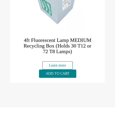
4ft Fluorescent Lamp MEDIUM
Recycling Box (Holds 30 T12 or
72 T8 Lamps)
Learn more
ADD TO CART