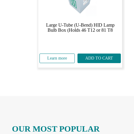
Large U-Tube (U-Bend) HID Lamp
Bulb Box (Holds 46 T12 or 81 T8
Learn more
ADD TO CART
OUR MOST POPULAR