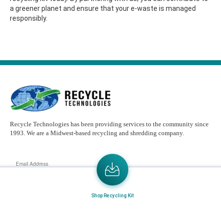
a greener planet and ensure that your e-waste is managed
responsibly.
Recycle Technologies has been providing services to the community since
1993. We are a Midwest-based recycling and shredding company.
Email
Address
Send the latest news or something new crops up to my mail box directly.
Shop Recycling Kit