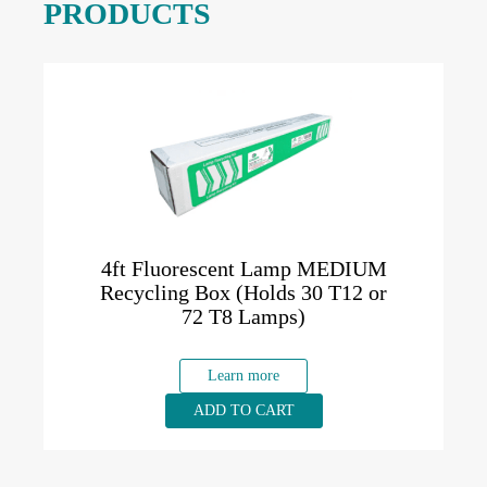
PRODUCTS
4ft Fluorescent Lamp MEDIUM
Recycling Box (Holds 30 T12 or
72 T8 Lamps)
Learn more
ADD TO CART