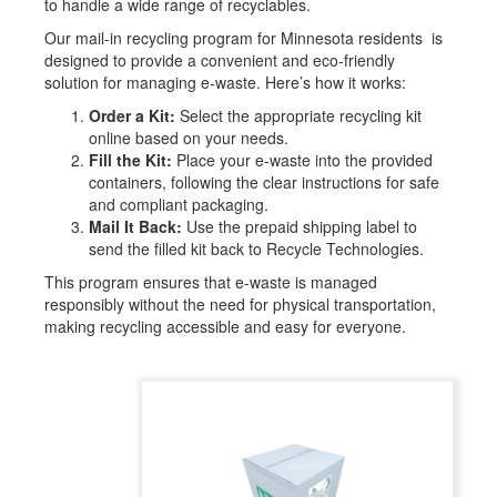
to handle a wide range of recyclables.
Our mail-in recycling program for
Minnesota
residents is
designed to provide a convenient and eco-friendly
solution for managing e-waste. Here’s how it works:
Order a Kit:
Select the appropriate recycling kit
online based on your needs.
Fill the Kit:
Place your e-waste into the provided
containers, following the clear instructions for safe
and compliant packaging.
Mail It Back:
Use the prepaid shipping label to
send the filled kit back to Recycle Technologies.
This program ensures that e-waste is managed
responsibly without the need for physical transportation,
making recycling accessible and easy for everyone.