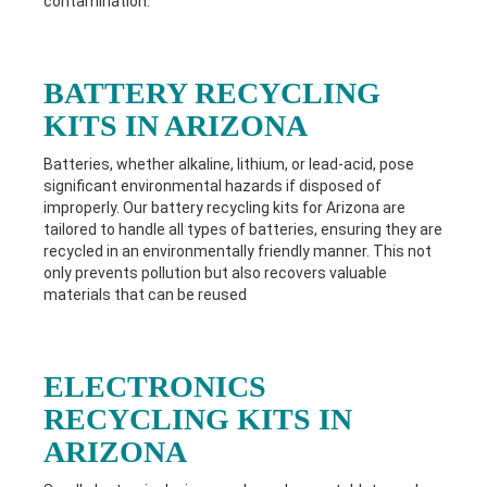
contamination.
BATTERY RECYCLING
KITS IN ARIZONA
Batteries, whether alkaline, lithium, or lead-acid, pose
significant environmental hazards if disposed of
improperly. Our battery recycling kits for
Arizona
are
tailored to handle all types of batteries, ensuring they are
recycled in an environmentally friendly manner. This not
only prevents pollution but also recovers valuable
materials that can be reused
ELECTRONICS
RECYCLING KITS IN
ARIZONA