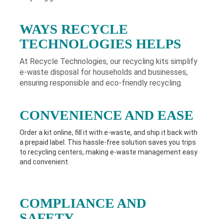
WAYS RECYCLE
TECHNOLOGIES HELPS
At Recycle Technologies, our recycling kits simplify
e-waste disposal for households and businesses,
ensuring responsible and eco-friendly recycling.
CONVENIENCE AND EASE
Order a kit online, fill it with e-waste, and ship it back with
a prepaid label. This hassle-free solution saves you trips
to recycling centers, making e-waste management easy
and convenient.
COMPLIANCE AND
SAFETY