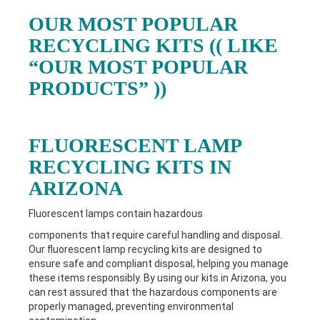
OUR MOST POPULAR
RECYCLING KITS (( LIKE
“OUR MOST POPULAR
PRODUCTS” ))
FLUORESCENT LAMP
RECYCLING KITS IN
ARIZONA
Fluorescent lamps contain hazardous
components that require careful handling and disposal.
Our fluorescent lamp recycling kits are designed to
ensure safe and compliant disposal, helping you manage
these items responsibly. By using our kits in
Arizona
, you
can rest assured that the hazardous components are
properly managed, preventing environmental