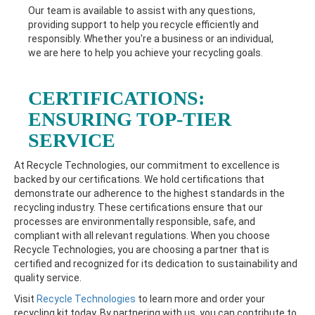
Our team is available to assist with any questions,
providing support to help you recycle efficiently and
responsibly. Whether you're a business or an individual,
we are here to help you achieve your recycling goals.
CERTIFICATIONS:
ENSURING TOP-TIER
SERVICE
At Recycle Technologies, our commitment to excellence is
backed by our certifications. We hold certifications that
demonstrate our adherence to the highest standards in the
recycling industry. These certifications ensure that our
processes are environmentally responsible, safe, and
compliant with all relevant regulations. When you choose
Recycle Technologies, you are choosing a partner that is
certified and recognized for its dedication to sustainability and
quality service.
Visit
Recycle Technologies
to learn more and order your
recycling kit today. By partnering with us, you can contribute to