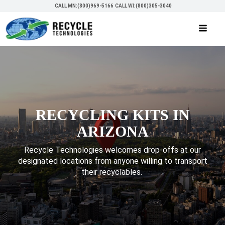
CALL MN:(800)969-5166
CALL WI:(800)305-3040
RECYCLING KITS IN
ARIZONA
Recycle Technologies welcomes drop-offs at our
designated locations from anyone willing to transport
their recyclables.