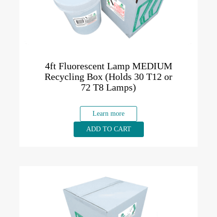
4ft Fluorescent Lamp MEDIUM
Recycling Box (Holds 30 T12 or
72 T8 Lamps)
Learn more
ADD TO CART