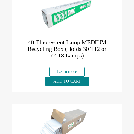
4ft Fluorescent Lamp MEDIUM
Recycling Box (Holds 30 T12 or
72 T8 Lamps)
Learn more
ADD TO CART