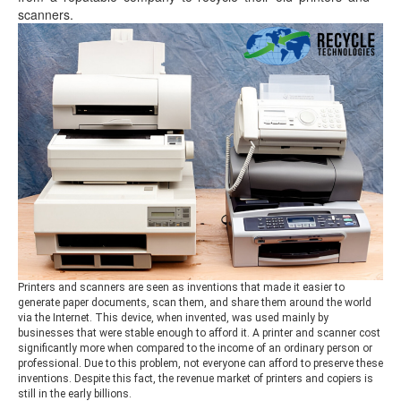
scanners.
Printers and scanners are seen as inventions that made it easier to
generate paper documents, scan them, and share them around the world
via the Internet. This device, when invented, was used mainly by
businesses that were stable enough to afford it. A printer and scanner cost
significantly more when compared to the income of an ordinary person or
professional. Due to this problem, not everyone can afford to preserve these
inventions. Despite this fact, the revenue market of printers and copiers is
still in the early billions.