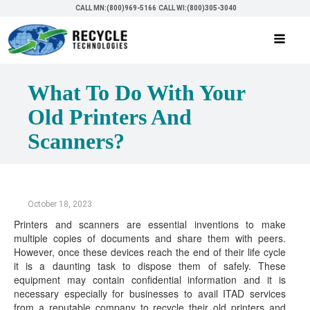
CALL MN:(800)969-5166
CALL WI:(800)305-3040
What To Do With Your
Old Printers And
Scanners?
October 18, 2023
Printers and scanners are essential inventions to make
multiple copies of documents and share them with peers.
However, once these devices reach the end of their life cycle
it is a daunting task to dispose them of safely. These
equipment may contain confidential information and it is
necessary especially for businesses to avail ITAD services
from a reputable company to recycle their old printers and