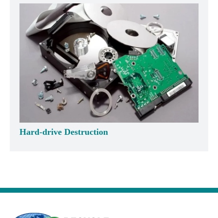
Hard-drive Destruction