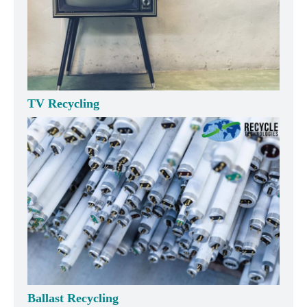
TV Recycling
Ballast Recycling