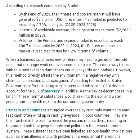
According to research conducted by Statista,
By the end of 2023, the Printers and copiers market will have
generated $9.7 billion USD in revenue. The market is predicted to
expand by 0.79% each year (CAGR 2023-2028).
In terms of worldwide revenue, China generates the most ($2,288.0
million in 2023).
Volume in the Printers and copiers market is expected to reach
106.7 million units by 2028. In 2024, the Printers and copiers
market is predicted to rise by 1.2% in terms of volume.
When a business purchases new printers they need to get rid of their old
ones that no longer work or have become obsolete. The easier way to deal
with this mistake is to dump them out in junkyards and garbage. However,
this method directly affects the environment in a negative way with
chemical disposition and toxic gases. According to the United States
Environmental Protection Agency, printers and other end-of-life devices
account for the bulk of
mercury
in landfills. As the device decomposes in a
landfill, these harmful substances would leak into the soil and water,
posing human health risks to the surrounding community.
Printers and scanners
smuggled overseas by criminals wanting to earn
fast cash often wind up in vast "graveyards" in poor countries. They are
then torched in the open to reveal the precious metals there, resulting in
hazardous ash that people inhale and pollutants that enter the water
system. These substances have been linked to serious health implications
such as brain illness and birth problems. To ensure that the world is