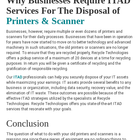
Why Businesses Require ITAD
Services For The Disposal of
Printers & Scanner
Businesses, however, require multiple or even dozens of printers and
scanners for their daily processes. Businesses that have been in operation
for years have now started to move on to better technology and advanced
machinery. In such situations, the old printers or scanners are no longer
required. To ensure that they are recycled properly, Recycle Technologies
offers a pickup service of a maximum of 20 devices at a time for recycling
purposes. In return you will be given a certificate of recycling and the
gratification of responsible recycling.
Our
ITAD
professionals can help you securely dispose of your IT assets
while maximizing your earnings. IT assets provide several benefits to any
business or organization, including data security, recovery value, and the
elimination of IT waste. These outcomes are possible because of the
effective ITAD strategies utilized by the specialists at Recycle
Technologies. Recycle Technologies offers you state-of-the-art ITAD
services that resonate with your goals.
Conclusion
The question of what to do with your old printers and scanners is a
pressing one since these pieces of equipment are no ordinary things to