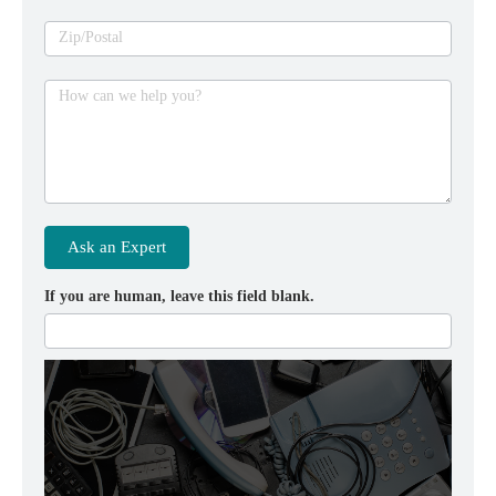
Zip/Postal
How can we help you?
Ask an Expert
If you are human, leave this field blank.