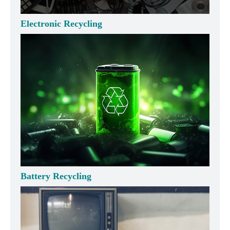
Electronic Recycling
Battery Recycling