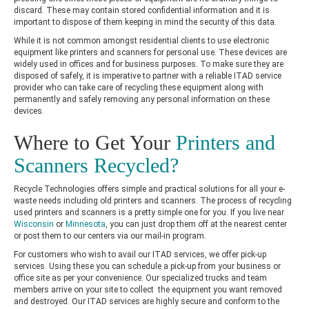
discard. These may contain stored confidential information and it is
important to dispose of them keeping in mind the security of this data.
While it is not common amongst residential clients to use electronic
equipment like printers and scanners for personal use. These devices are
widely used in offices and for business purposes. To make sure they are
disposed of safely, it is imperative to partner with a reliable ITAD service
provider who can take care of recycling these equipment along with
permanently and safely removing any personal information on these
devices.
Where to Get Your
Printers and
Scanners Recycled?
Recycle Technologies offers simple and practical solutions for all your e-
waste needs including old printers and scanners. The process of recycling
used printers and scanners is a pretty simple one for you. If you live near
Wisconsin
or
Minnesota
, you can just drop them off at the nearest center
or post them to our centers via our mail-in program.
For customers who wish to avail our ITAD services, we offer pick-up
services. Using these you can schedule a pick-up from your business or
office site as per your convenience. Our specialized trucks and team
members arrive on your site to collect the equipment you want removed
and destroyed. Our ITAD services are highly secure and conform to the