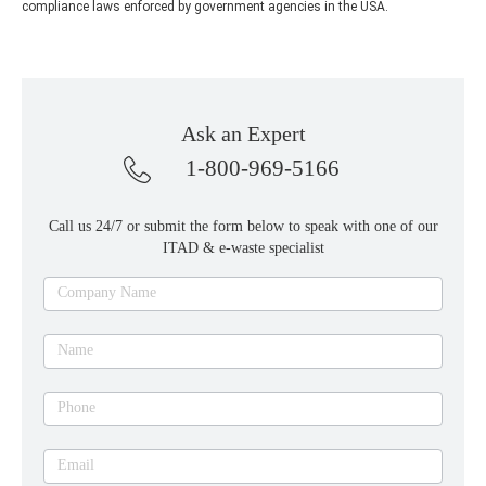
compliance laws enforced by government agencies in the USA.
Ask an Expert
1-800-969-5166
Call us 24/7 or submit the form below to speak with one of our
ITAD & e-waste specialist
Ask
Company Name
an
expert
Name
Phone
Email