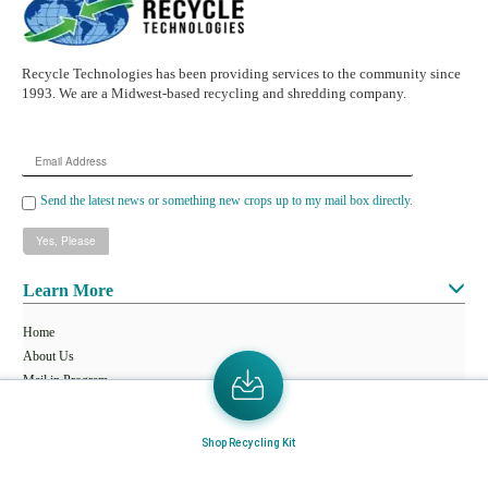
Recycle Technologies has been providing services to the community since
1993. We are a Midwest-based recycling and shredding company.
Email
Address
Send the latest news or something new crops up to my mail box directly.
Learn More
Home
About Us
Mail in Program
News & Blogs
Shop Recycling Kit
View all services