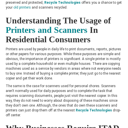
preserved and protected,
Recycle Technologies
offers you a chance to get
your
old printers
and scanners recycled.
Understanding The Usage of
Printers and Scanners
In
Residential Consumers
Printers are used by people in daily life to print documents, reports, pictures
or other papers for various purposes. While these purposes are simple and
obvious, the importance of printers is significant. A single printer is mostly
used by a complete household or even multiple houses. There are copying
machines used as a service by vendors in areas where not everyone needs
to buy one. Instead of buying a complete printer, they just go to the nearest
copier and get their work done.
The same is the case for scanners used for personal chores. Scanners
aren't normally used for daily purposes and to complete the task that
requires scanning documents, people just visit the nearest copier. In this
way, they do not need to worry about disposing of these machines since
they don't own one. Although, the ones that do own these scanners and
printers can just drop them off at the nearest
Recycle Technologies
drop-
off center.