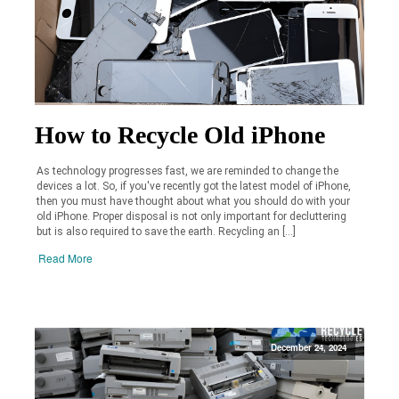
How to Recycle Old iPhone
As technology progresses fast, we are reminded to change the
devices a lot. So, if you've recently got the latest model of iPhone,
then you must have thought about what you should do with your
old iPhone. Proper disposal is not only important for decluttering
but is also required to save the earth. Recycling an […]
Read More
December 24, 2024