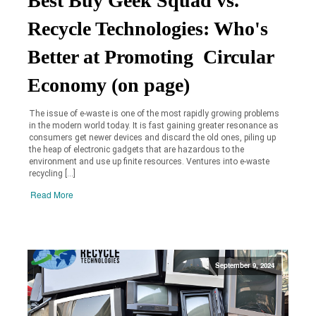
Best Buy Geek Squad vs.
Recycle Technologies: Who's
Better at Promoting Circular
Economy (on page)
The issue of e-waste is one of the most rapidly growing problems
in the modern world today. It is fast gaining greater resonance as
consumers get newer devices and discard the old ones, piling up
the heap of electronic gadgets that are hazardous to the
environment and use up finite resources. Ventures into e-waste
recycling […]
Read More
September 9, 2024