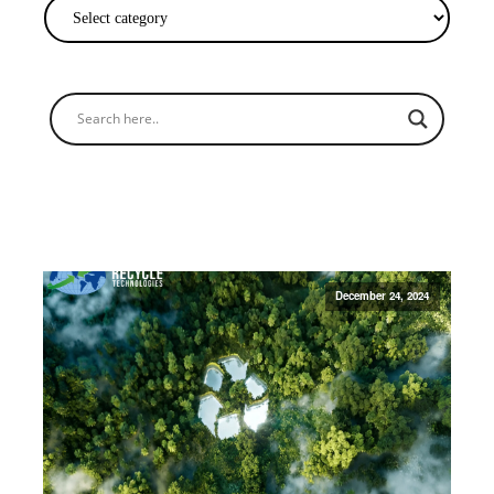
December 24, 2024