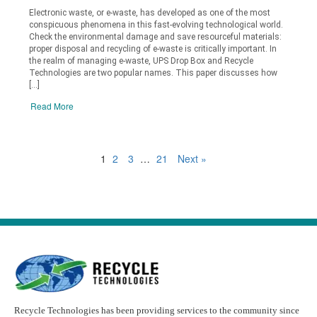
Electronic waste, or e-waste, has developed as one of the most
conspicuous phenomena in this fast-evolving technological world.
Check the environmental damage and save resourceful materials:
proper disposal and recycling of e-waste is critically important. In
the realm of managing e-waste, UPS Drop Box and Recycle
Technologies are two popular names. This paper discusses how
[…]
Read More
1
2
3
…
21
Next »
Recycle Technologies has been providing services to the community since