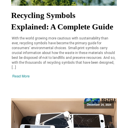
Recycling Symbols
Explained: A Complete Guide
With the world growing more cautious with sustainability than
ever, recycling symbols have become the primary guide for
consumers' environmental choices. Small-print symbols carry
crucial information about how the waste in these materials should
best be disposed of-not to landfills and preserve resources. And so,
with the thousands of recycling symbols that have been designed,
[…]
Read More
December 24, 2024