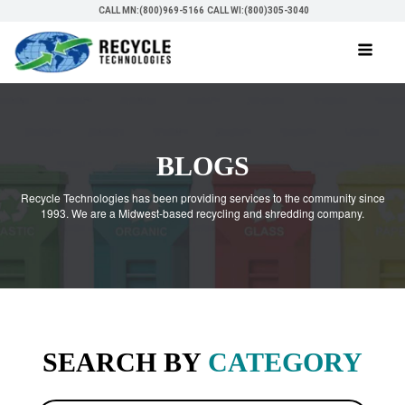
CALL MN:(800)969-5166
CALL WI:(800)305-3040
BLOGS
Recycle Technologies has been providing services to the community since
1993. We are a Midwest-based recycling and shredding company.
SEARCH BY
CATEGORY