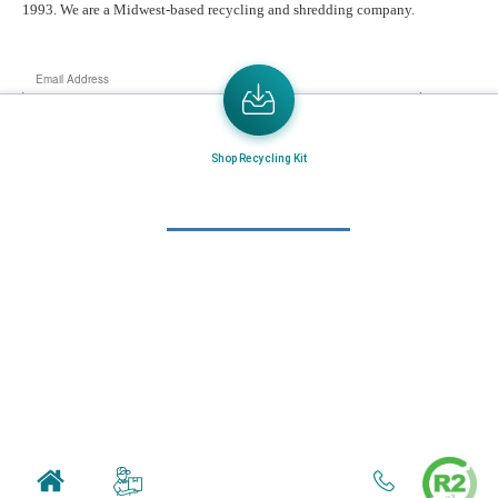
1993. We are a Midwest-based recycling and shredding company.
Email
Address
Send the latest news or something new crops up to my mail box directly.
Shop Recycling Kit
Learn More
Home
About Us
Mail in Program
News & Blogs
View all services
Customer Care