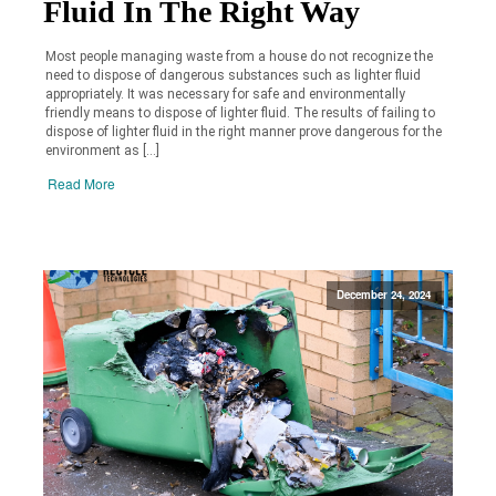
Fluid In The Right Way
Most people managing waste from a house do not recognize the
need to dispose of dangerous substances such as lighter fluid
appropriately. It was necessary for safe and environmentally
friendly means to dispose of lighter fluid. The results of failing to
dispose of lighter fluid in the right manner prove dangerous for the
environment as […]
Read More
December 24, 2024