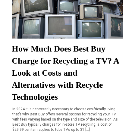
How Much Does Best Buy
Charge for Recycling a TV? A
Look at Costs and
Alternatives with Recycle
Technologies
In 2024 it is necessarily necessary to choose eco-friendly living
that’s why Best Buy offers several options for recycling your TV,
with fees varying based on the type and size of the television. As
Best Buy typically charges for in-store TV recycling, a cost of
$29.99 per item applies to tube TVs up to 31 […]