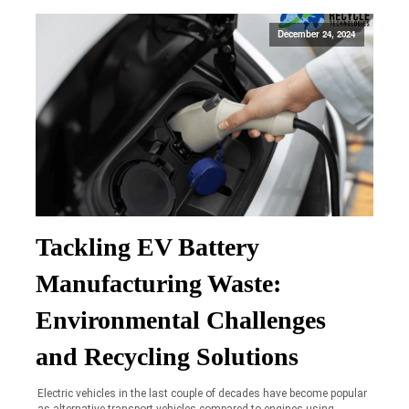
December 24, 2024
Tackling EV Battery
Manufacturing Waste:
Environmental Challenges
and Recycling Solutions
Electric vehicles in the last couple of decades have become popular
as alternative transport vehicles compared to engines using