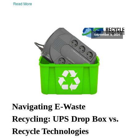
Read More
September 9, 2024
Navigating E-Waste
Recycling: UPS Drop Box vs.
Recycle Technologies