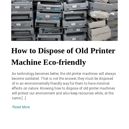
How to Dispose of Old Printer
Machine Eco-friendly
As technology becomes better, the old printer machines will always
become outdated. That is not the answer; they must be disposed
of in an environmentally friendly way for them to have minimal
effects on nature. Knowing how to dispose of old printer machines
will protect our environment and also keep resources while, at the
same […]
Read More