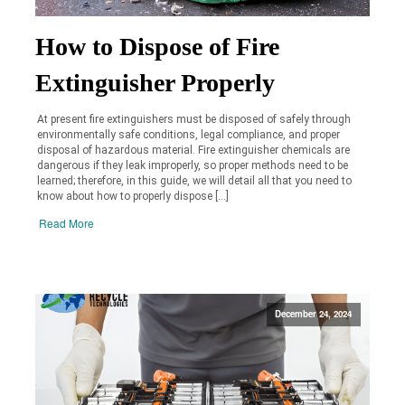
How to Dispose of Fire
Extinguisher Properly
At present fire extinguishers must be disposed of safely through
environmentally safe conditions, legal compliance, and proper
disposal of hazardous material. Fire extinguisher chemicals are
dangerous if they leak improperly, so proper methods need to be
learned; therefore, in this guide, we will detail all that you need to
know about how to properly dispose […]
Read More
December 24, 2024