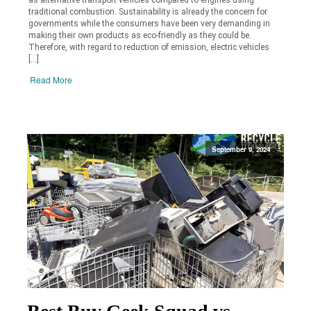
traditional combustion. Sustainability is already the concern for
governments while the consumers have been very demanding in
making their own products as eco-friendly as they could be.
Therefore, with regard to reduction of emission, electric vehicles
[…]
Read More
September 9, 2024