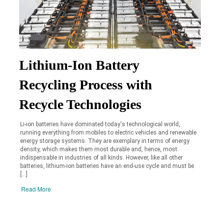
Lithium-Ion Battery
Recycling Process with
Recycle Technologies
Li-ion batteries have dominated today's technological world,
running everything from mobiles to electric vehicles and renewable
energy storage systems. They are exemplary in terms of energy
density, which makes them most durable and, hence, most
indispensable in industries of all kinds. However, like all other
batteries, lithium-ion batteries have an end-use cycle and must be
[…]
Read More