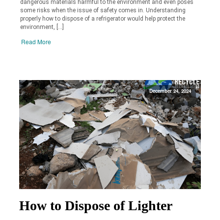
dangerous materials harmful to the environment and even poses
some risks when the issue of safety comes in. Understanding
properly how to dispose of a refrigerator would help protect the
environment, […]
Read More
December 24, 2024
How to Dispose of Lighter