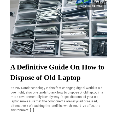
December 24, 2024
A Definitive Guide On How to
Dispose of Old Laptop
Its 2024 and technology in this fast-changing digital world is old
overnight, also one tends to ask how to dispose of old laptop in a
more environmentally friendly way. Proper disposal of your old
laptop make sure that the components are recycled or reused,
alternatively of reaching the landfills, which would -ve affect the
environment. […]