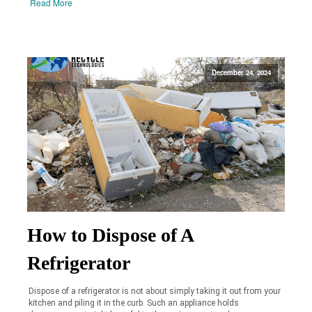
Read More
December 24, 2024
How to Dispose of A
Refrigerator
Dispose of a refrigerator is not about simply taking it out from your
kitchen and piling it in the curb. Such an appliance holds