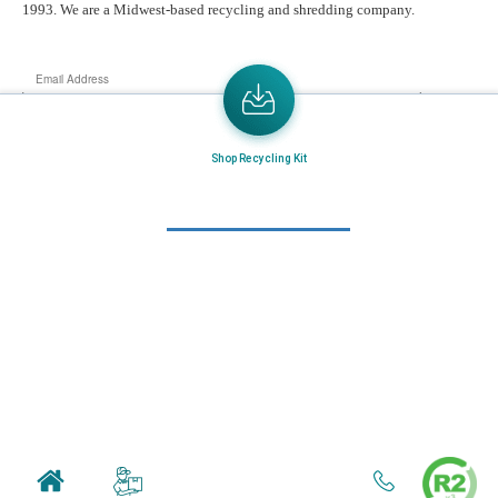
1993. We are a Midwest-based recycling and shredding company.
Email
Address
Send the latest news or something new crops up to my mail box directly.
Shop Recycling Kit
Learn More
Home
About Us
Mail in Program
News & Blogs
View all services
Customer Care