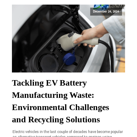
December 24, 2024
Tackling EV Battery
Manufacturing Waste:
Environmental Challenges
and Recycling Solutions
Electric vehicles in the last couple of decades have become popular
as alternative transport vehicles compared to engines using