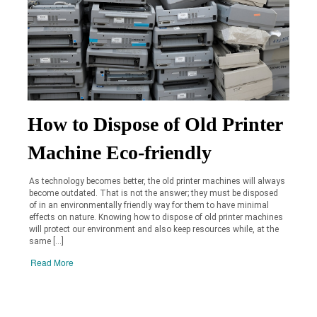
How to Dispose of Old Printer
Machine Eco-friendly
As technology becomes better, the old printer machines will always
become outdated. That is not the answer; they must be disposed
of in an environmentally friendly way for them to have minimal
effects on nature. Knowing how to dispose of old printer machines
will protect our environment and also keep resources while, at the
same […]
Read More