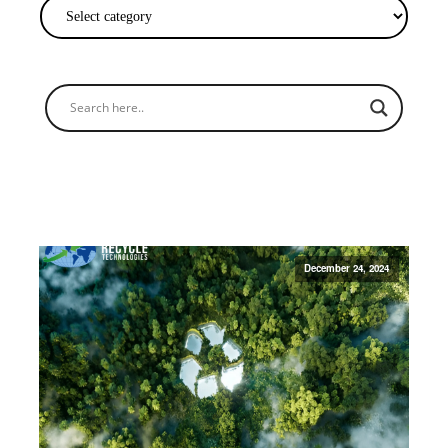
December 24, 2024