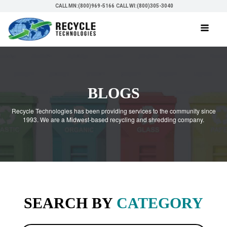
CALL MN:(800)969-5166
CALL WI:(800)305-3040
BLOGS
Recycle Technologies has been providing services to the community since
1993. We are a Midwest-based recycling and shredding company.
SEARCH BY
CATEGORY