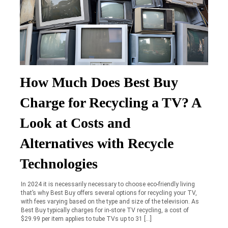
How Much Does Best Buy
Charge for Recycling a TV? A
Look at Costs and
Alternatives with Recycle
Technologies
In 2024 it is necessarily necessary to choose eco-friendly living
that’s why Best Buy offers several options for recycling your TV,
with fees varying based on the type and size of the television. As
Best Buy typically charges for in-store TV recycling, a cost of
$29.99 per item applies to tube TVs up to 31 […]