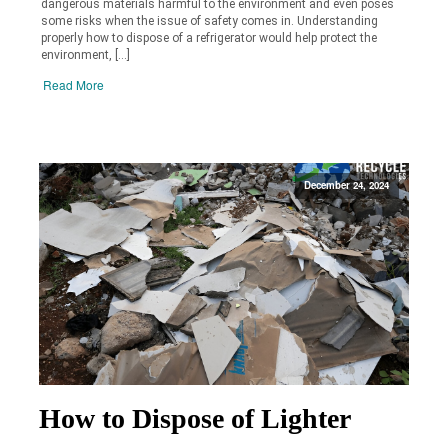
dangerous materials harmful to the environment and even poses
some risks when the issue of safety comes in. Understanding
properly how to dispose of a refrigerator would help protect the
environment, […]
Read More
December 24, 2024
How to Dispose of Lighter