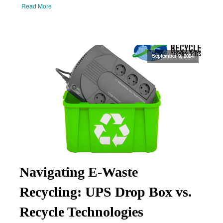
Read More
September 9, 2024
Navigating E-Waste
Recycling: UPS Drop Box vs.
Recycle Technologies