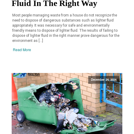
Fluid In The Right Way
Most people managing waste from a house do not recognize the
need to dispose of dangerous substances such as lighter fluid
appropriately. It was necessary for safe and environmentally
friendly means to dispose of lighter fluid. The results of failing to
dispose of lighter fluid in the right manner prove dangerous for the
environment as […]
Read More
December 24, 2024