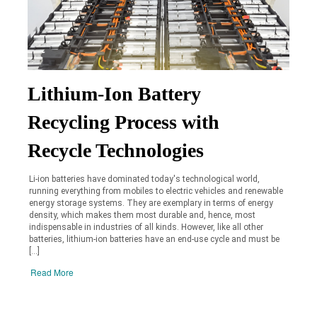
Lithium-Ion Battery
Recycling Process with
Recycle Technologies
Li-ion batteries have dominated today's technological world,
running everything from mobiles to electric vehicles and renewable
energy storage systems. They are exemplary in terms of energy
density, which makes them most durable and, hence, most
indispensable in industries of all kinds. However, like all other
batteries, lithium-ion batteries have an end-use cycle and must be
[…]
Read More