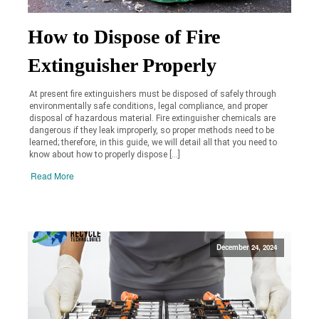
How to Dispose of Fire
Extinguisher Properly
At present fire extinguishers must be disposed of safely through
environmentally safe conditions, legal compliance, and proper
disposal of hazardous material. Fire extinguisher chemicals are
dangerous if they leak improperly, so proper methods need to be
learned; therefore, in this guide, we will detail all that you need to
know about how to properly dispose […]
Read More
December 24, 2024