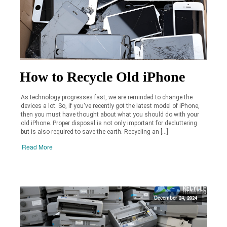
How to Recycle Old iPhone
As technology progresses fast, we are reminded to change the
devices a lot. So, if you've recently got the latest model of iPhone,
then you must have thought about what you should do with your
old iPhone. Proper disposal is not only important for decluttering
but is also required to save the earth. Recycling an […]
Read More
December 24, 2024