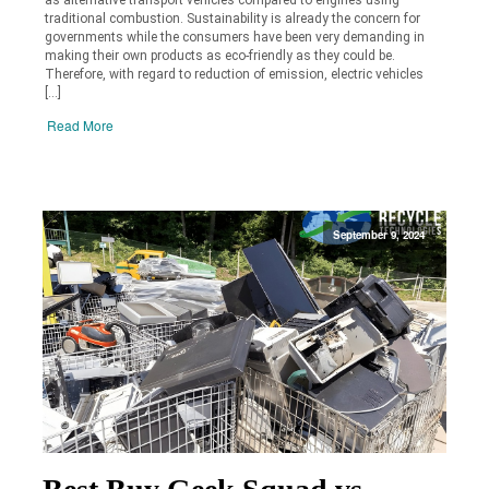
traditional combustion. Sustainability is already the concern for
governments while the consumers have been very demanding in
making their own products as eco-friendly as they could be.
Therefore, with regard to reduction of emission, electric vehicles
[…]
Read More
September 9, 2024