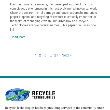
Electronic waste, or e-waste, has developed as one of the most
conspicuous phenomena in this fast-evolving technological world.
Check the environmental damage and save resourceful materials:
proper disposal and recycling of e-waste is critically important. In
the realm of managing e-waste, UPS Drop Box and Recycle
Technologies are two popular names. This paper discusses how
[…]
Read More
1
2
3
…
21
Next »
Recycle Technologies has been providing services to the community since