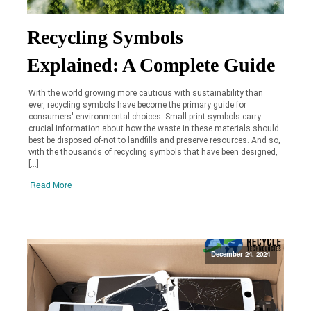
Recycling Symbols
Explained: A Complete Guide
With the world growing more cautious with sustainability than
ever, recycling symbols have become the primary guide for
consumers' environmental choices. Small-print symbols carry
crucial information about how the waste in these materials should
best be disposed of-not to landfills and preserve resources. And so,
with the thousands of recycling symbols that have been designed,
[…]
Read More
December 24, 2024