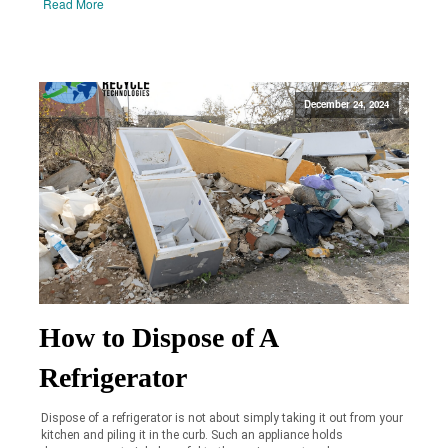
Read More
December 24, 2024
How to Dispose of A
Refrigerator
Dispose of a refrigerator is not about simply taking it out from your
kitchen and piling it in the curb. Such an appliance holds