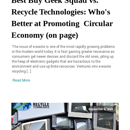
Best Buy Geek Squad vs.
Recycle Technologies: Who's
Better at Promoting Circular
Economy (on page)
The issue of e-waste is one of the most rapidly growing problems
in the modern world today. It is fast gaining greater resonance as
consumers get newer devices and discard the old ones, piling up
the heap of electronic gadgets that are hazardous to the
environment and use up finite resources. Ventures into e-waste
recycling […]
Read More
September 9, 2024