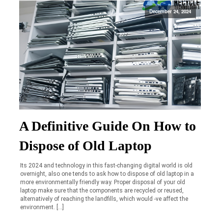
December 24, 2024
A Definitive Guide On How to
Dispose of Old Laptop
Its 2024 and technology in this fast-changing digital world is old
overnight, also one tends to ask how to dispose of old laptop in a
more environmentally friendly way. Proper disposal of your old
laptop make sure that the components are recycled or reused,
alternatively of reaching the landfills, which would -ve affect the
environment. […]