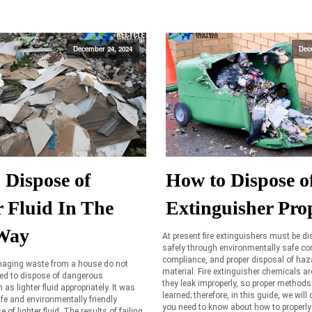
December 24, 2024
Dec
 Dispose of
How to Dispose of
r Fluid In The
Extinguisher Pro
Way
At present fire extinguishers must be d
safely through environmentally safe con
compliance, and proper disposal of ha
aging waste from a house do not
material. Fire extinguisher chemicals a
eed to dispose of dangerous
they leak improperly, so proper methods
s lighter fluid appropriately. It was
learned; therefore, in this guide, we will d
fe and environmentally friendly
you need to know about how to properly
of lighter fluid. The results of failing