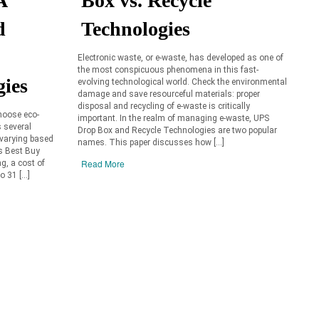
A
Box vs. Recycle
d
Technologies
Electronic waste, or e-waste, has developed as one of
the most conspicuous phenomena in this fast-
gies
evolving technological world. Check the environmental
damage and save resourceful materials: proper
disposal and recycling of e-waste is critically
choose eco-
important. In the realm of managing e-waste, UPS
s several
Drop Box and Recycle Technologies are two popular
 varying based
names. This paper discusses how […]
As Best Buy
Read More
ng, a cost of
o 31 […]