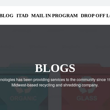
BLOG
ITAD
MAIL IN PROGRAM
DROP OFF 
BLOGS
nologies has been providing services to the community since 1
Midwest-based recycling and shredding company.