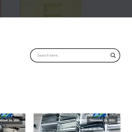
ember 24, 2024
December 24, 2024