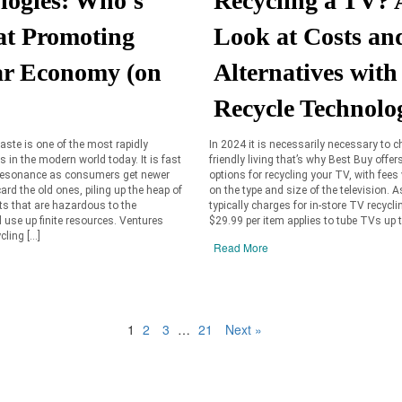
logies: Who's
Recycling a TV? 
 at Promoting
Look at Costs an
ar Economy (on
Alternatives with
Recycle Technolo
aste is one of the most rapidly
In 2024 it is necessarily necessary to 
 in the modern world today. It is fast
friendly living that’s why Best Buy offer
 resonance as consumers get newer
options for recycling your TV, with fees
ard the old ones, piling up the heap of
on the type and size of the television. 
ts that are hazardous to the
typically charges for in-store TV recycli
use up finite resources. Ventures
$29.99 per item applies to tube TVs up t
cling […]
Read More
1
2
3
…
21
Next »