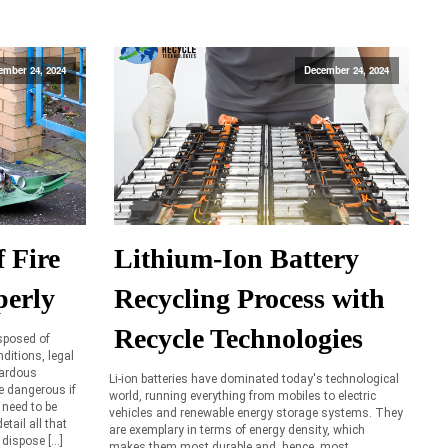
ember 24, 2024
December 24, 2024
 Fire
Lithium-Ion Battery
perly
Recycling Process with
Recycle Technologies
isposed of
ditions, legal
zardous
Li-ion batteries have dominated today's technological
re dangerous if
world, running everything from mobiles to electric
 need to be
vehicles and renewable energy storage systems. They
etail all that
are exemplary in terms of energy density, which
 dispose […]
makes them most durable and, hence, most