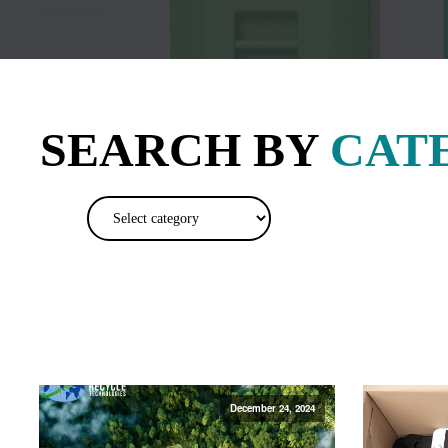
SEARCH BY
CAT
December 24, 2024