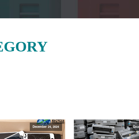
EGORY
December 24, 2024
Dec