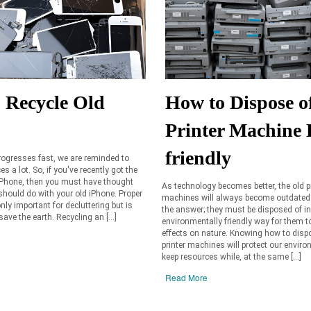
 Recycle Old
How to Dispose o
Printer Machine 
friendly
ogresses fast, we are reminded to
s a lot. So, if you've recently got the
iPhone, then you must have thought
As technology becomes better, the old p
hould do with your old iPhone. Proper
machines will always become outdated.
nly important for decluttering but is
the answer; they must be disposed of i
save the earth. Recycling an […]
environmentally friendly way for them 
effects on nature. Knowing how to disp
printer machines will protect our envir
keep resources while, at the same […]
Read More