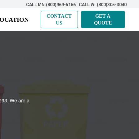
CALL MN:(800)969-5166
CALL WI:(800)305-3040
CONTACT
GET A
LOCATION
US
QUOTE
993. We are a