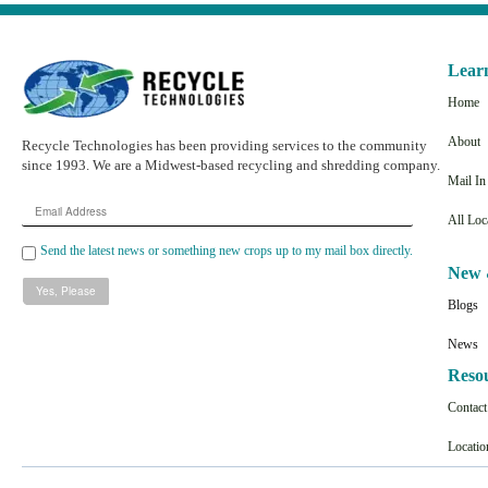
Lear
Home
About
Recycle Technologies has been providing services to the community
since 1993. We are a Midwest-based recycling and shredding company.
Mail I
Email
All Loc
Address
Send the latest news or something new crops up to my mail box directly.
New 
Blogs
News
Reso
Contac
Locatio