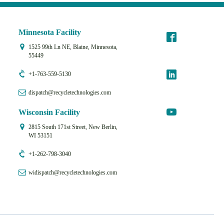
Minnesota Facility
1525 99th Ln NE, Blaine, Minnesota,
55449
+1-763-559-5130
dispatch@recycletechnologies.com
Wisconsin Facility
2815 South 171st Street, New Berlin,
WI 53151
+1-262-798-3040
widispatch@recycletechnologies.com