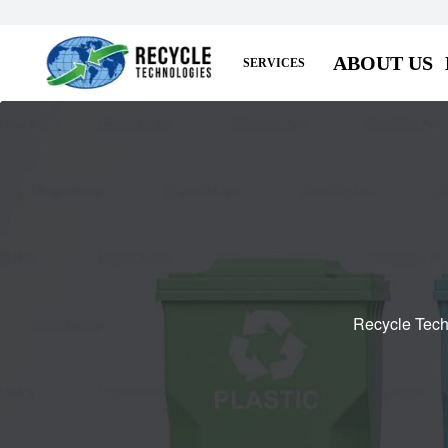
ABOUT US
SERVICES
Recycle Tech