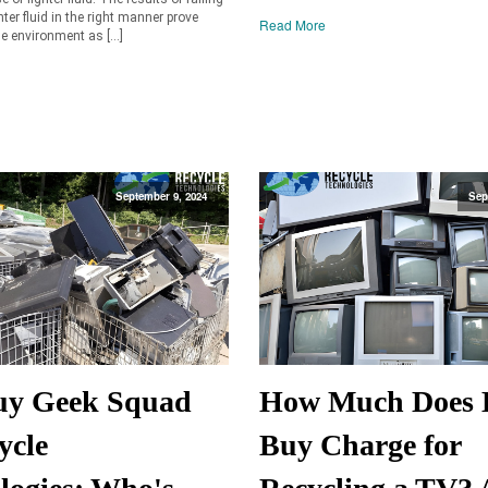
hter fluid in the right manner prove
Read More
e environment as […]
September 9, 2024
Sep
uy Geek Squad
How Much Does 
ycle
Buy Charge for