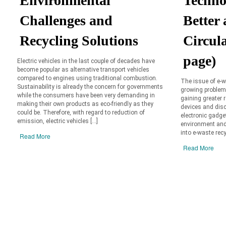
Environmental
Techno
Challenges and
Better
Recycling Solutions
Circul
page)
Electric vehicles in the last couple of decades have
become popular as alternative transport vehicles
compared to engines using traditional combustion.
The issue of e-w
Sustainability is already the concern for governments
growing problems
while the consumers have been very demanding in
gaining greater
making their own products as eco-friendly as they
devices and disc
could be. Therefore, with regard to reduction of
electronic gadge
emission, electric vehicles […]
environment and 
into e-waste recy
Read More
Read More