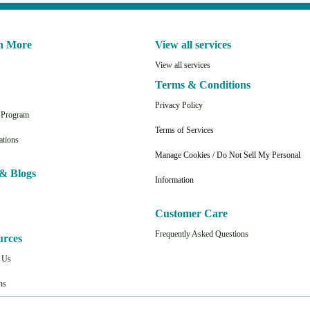
n More
View all services
View all services
Terms & Conditions
Privacy Policy
n Program
Terms of Services
ations
Manage Cookies / Do Not Sell My Personal
& Blogs
Information
Customer Care
Frequently Asked Questions
urces
t Us
ns