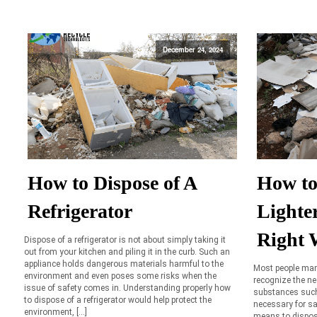
December 24, 2024
How to Dispose of A
How to
Refrigerator
Lighte
Right 
Dispose of a refrigerator is not about simply taking it
out from your kitchen and piling it in the curb. Such an
appliance holds dangerous materials harmful to the
Most people man
environment and even poses some risks when the
recognize the n
issue of safety comes in. Understanding properly how
substances such a
to dispose of a refrigerator would help protect the
necessary for sa
environment, […]
means to dispose 