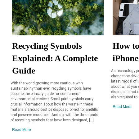
Recycling Symbols
How to
Explained: A Complete
iPhone
Guide
As technology pr
change the device
latest model of 
With the world growing more cautious with
about what you s
sustainability than ever, recycling symbols have
disposal is not o
become the primary guide for consumers'
also required to 
environmental choices. Small-print symbols carry
crucial information about how the waste in these
Read More
materials should best be disposed of-not to landfills
and preserve resources. And so, with the thousands
of recycling symbols that have been designed, […]
Read More