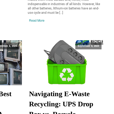
indispensable in industries of all kinds. However, like
all other batteries, lithium-ion batteries have an end-
use cycle and must be […]
Read More
tember 9, 2024
September 9, 2024
Best
Navigating E-Waste
Recycling: UPS Drop