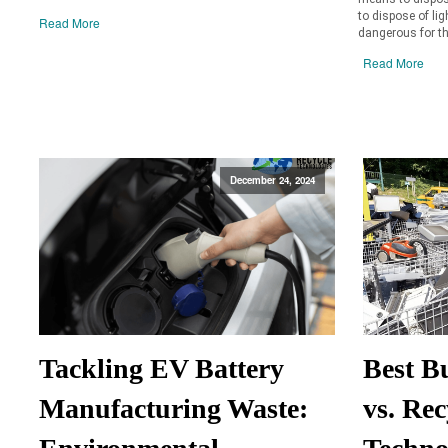
to dispose of lig
Read More
dangerous for th
Read More
December 24, 2024
Tackling EV Battery
Best B
Manufacturing Waste:
vs. Rec