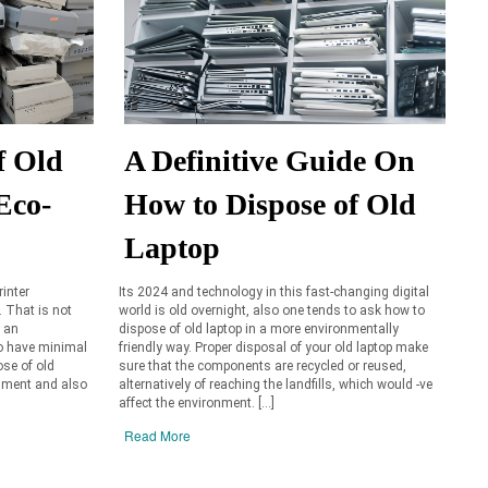
f Old
A Definitive Guide On
Eco-
How to Dispose of Old
Laptop
rinter
Its 2024 and technology in this fast-changing digital
 That is not
world is old overnight, also one tends to ask how to
n an
dispose of old laptop in a more environmentally
to have minimal
friendly way. Proper disposal of your old laptop make
ose of old
sure that the components are recycled or reused,
onment and also
alternatively of reaching the landfills, which would -ve
affect the environment. […]
Read More