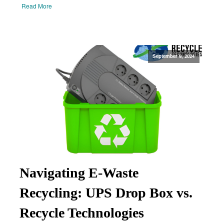
Read More
September 9, 2024
Navigating E-Waste
Recycling: UPS Drop Box vs.
Recycle Technologies