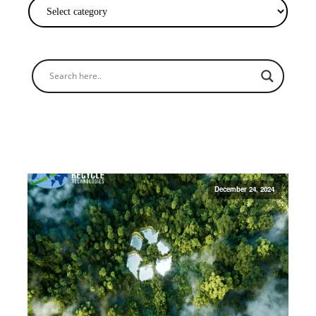
December 24, 2024