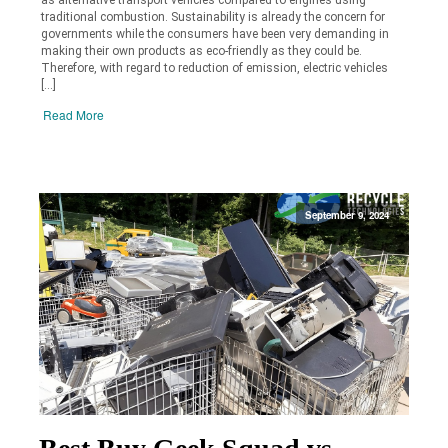
traditional combustion. Sustainability is already the concern for
governments while the consumers have been very demanding in
making their own products as eco-friendly as they could be.
Therefore, with regard to reduction of emission, electric vehicles
[…]
Read More
September 9, 2024