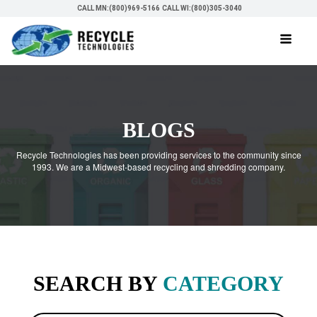
CALL MN:(800)969-5166
CALL WI:(800)305-3040
BLOGS
Recycle Technologies has been providing services to the community since
1993. We are a Midwest-based recycling and shredding company.
SEARCH BY
CATEGORY