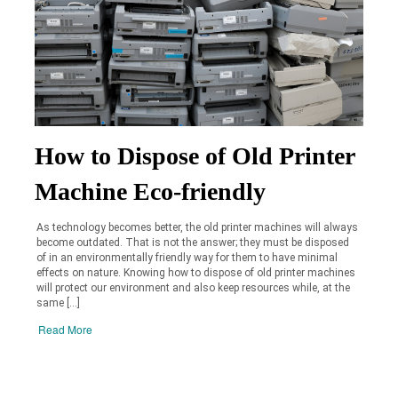
How to Dispose of Old Printer
Machine Eco-friendly
As technology becomes better, the old printer machines will always
become outdated. That is not the answer; they must be disposed
of in an environmentally friendly way for them to have minimal
effects on nature. Knowing how to dispose of old printer machines
will protect our environment and also keep resources while, at the
same […]
Read More