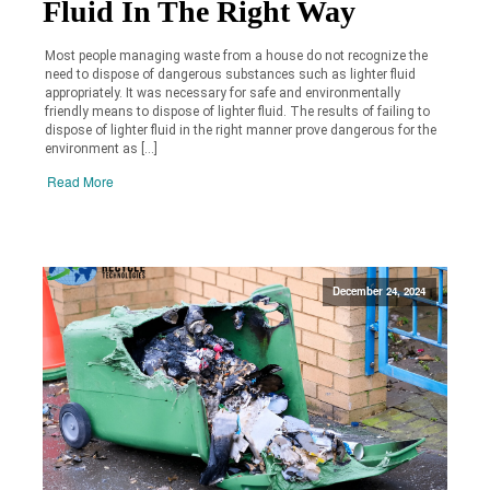
Fluid In The Right Way
Most people managing waste from a house do not recognize the
need to dispose of dangerous substances such as lighter fluid
appropriately. It was necessary for safe and environmentally
friendly means to dispose of lighter fluid. The results of failing to
dispose of lighter fluid in the right manner prove dangerous for the
environment as […]
Read More
December 24, 2024