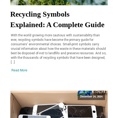
Recycling Symbols
Explained: A Complete Guide
With the world growing more cautious with sustainability than
ever, recycling symbols have become the primary guide for
consumers' environmental choices. Small-print symbols carry
crucial information about how the waste in these materials should
best be disposed of-not to landfills and preserve resources. And so,
with the thousands of recycling symbols that have been designed,
[…]
Read More
December 24, 2024