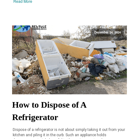
Read More
December 24, 2024
How to Dispose of A
Refrigerator
Dispose of a refrigerator is not about simply taking it out from your
kitchen and piling it in the curb. Such an appliance holds