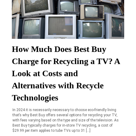
How Much Does Best Buy
Charge for Recycling a TV? A
Look at Costs and
Alternatives with Recycle
Technologies
In 2024 it is necessarily necessary to choose eco-friendly living
that’s why Best Buy offers several options for recycling your TV,
with fees varying based on the type and size of the television. As
Best Buy typically charges for in-store TV recycling, a cost of
$29.99 per item applies to tube TVs up to 31 […]