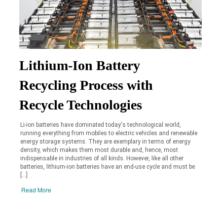
Lithium-Ion Battery
Recycling Process with
Recycle Technologies
Li-ion batteries have dominated today's technological world,
running everything from mobiles to electric vehicles and renewable
energy storage systems. They are exemplary in terms of energy
density, which makes them most durable and, hence, most
indispensable in industries of all kinds. However, like all other
batteries, lithium-ion batteries have an end-use cycle and must be
[…]
Read More