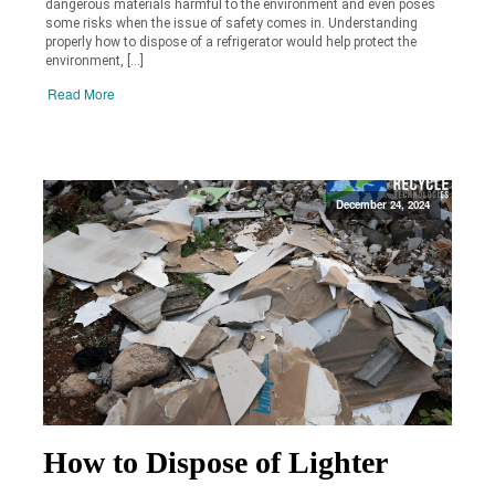
dangerous materials harmful to the environment and even poses
some risks when the issue of safety comes in. Understanding
properly how to dispose of a refrigerator would help protect the
environment, […]
Read More
December 24, 2024
How to Dispose of Lighter