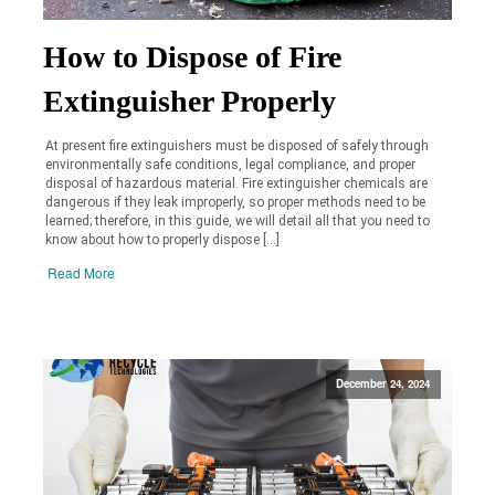
How to Dispose of Fire
Extinguisher Properly
At present fire extinguishers must be disposed of safely through
environmentally safe conditions, legal compliance, and proper
disposal of hazardous material. Fire extinguisher chemicals are
dangerous if they leak improperly, so proper methods need to be
learned; therefore, in this guide, we will detail all that you need to
know about how to properly dispose […]
Read More
December 24, 2024