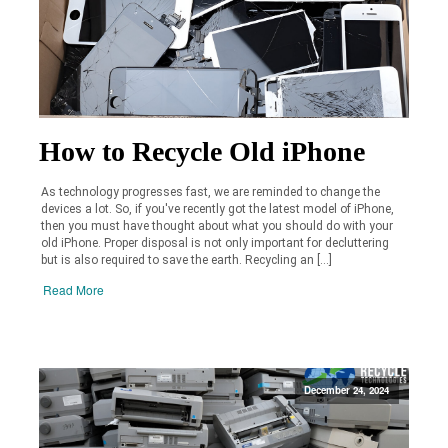
How to Recycle Old iPhone
As technology progresses fast, we are reminded to change the
devices a lot. So, if you've recently got the latest model of iPhone,
then you must have thought about what you should do with your
old iPhone. Proper disposal is not only important for decluttering
but is also required to save the earth. Recycling an […]
Read More
December 24, 2024