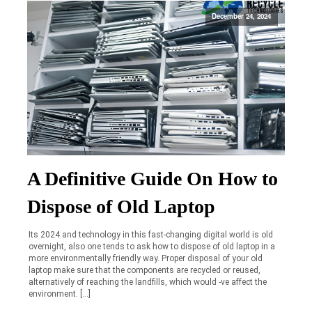
December 24, 2024
A Definitive Guide On How to
Dispose of Old Laptop
Its 2024 and technology in this fast-changing digital world is old
overnight, also one tends to ask how to dispose of old laptop in a
more environmentally friendly way. Proper disposal of your old
laptop make sure that the components are recycled or reused,
alternatively of reaching the landfills, which would -ve affect the
environment. […]