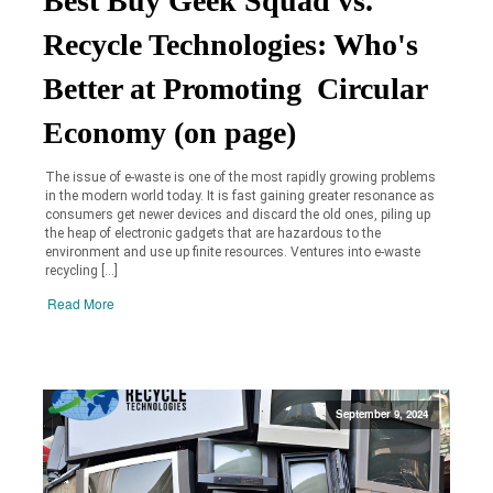
Best Buy Geek Squad vs.
Recycle Technologies: Who's
Better at Promoting Circular
Economy (on page)
The issue of e-waste is one of the most rapidly growing problems
in the modern world today. It is fast gaining greater resonance as
consumers get newer devices and discard the old ones, piling up
the heap of electronic gadgets that are hazardous to the
environment and use up finite resources. Ventures into e-waste
recycling […]
Read More
September 9, 2024