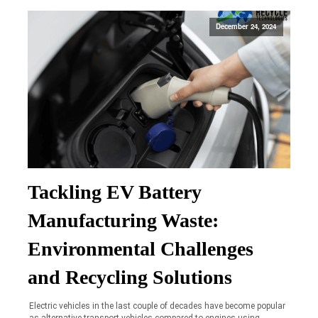
December 24, 2024
Tackling EV Battery
Manufacturing Waste:
Environmental Challenges
and Recycling Solutions
Electric vehicles in the last couple of decades have become popular
as alternative transport vehicles compared to engines using