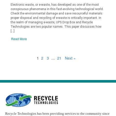
Electronic waste, or e-waste, has developed as one of the most
conspicuous phenomena in this fast-evolving technological world.
Check the environmental damage and save resourceful materials:
proper disposal and recycling of e-waste is critically important. In
the realm of managing e-waste, UPS Drop Box and Recycle
Technologies are two popular names. This paper discusses how
[…]
Read More
1
2
3
…
21
Next »
Recycle Technologies has been providing services to the community since