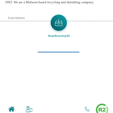
1993. We are a Midwest-based recycling and shredding company.
Email
Address
Send the latest news or something new crops up to my mail box directly.
Shop Recycling Kit
Learn More
Home
About Us
Mail in Program
News & Blogs
View all services
Customer Care