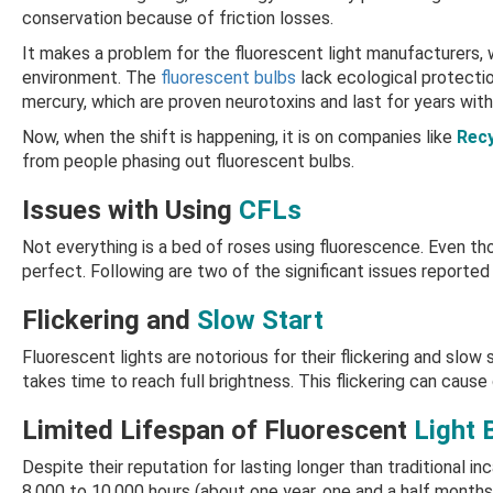
conservation because of friction losses.
It makes a problem for the fluorescent light manufacturers, w
environment. The
fluorescent bulbs
lack ecological protecti
mercury, which are proven neurotoxins and last for years wit
Now, when the shift is happening, it is on companies like
Recy
from people phasing out fluorescent bulbs.
Issues with Using
CFLs
Not everything is a bed of roses using fluorescence. Even th
perfect. Following are two of the significant issues reported
Flickering and
Slow Start
Fluorescent lights are notorious for their flickering and slow
takes time to reach full brightness. This flickering can cause d
Limited Lifespan of Fluorescent
Light 
Despite their reputation for lasting longer than traditional in
8,000 to 10,000 hours (about one year, one and a half months)