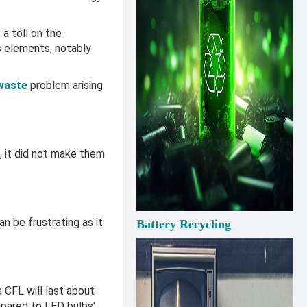
a toll on the
s elements, notably
waste
problem arising
, it did not make them
n be frustrating as it
Battery Recycling
.
a CFL will last about
mpared to LED bulbs'