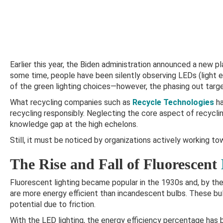
Earlier this year, the Biden administration announced a new pl
some time, people have been silently observing LEDs (light 
of the green lighting choices—however, the phasing out targe
What recycling companies such as
Recycle Technologies
ha
recycling responsibly. Neglecting the core aspect of recycl
knowledge gap at the high echelons.
Still, it must be noticed by organizations actively working to
The Rise and Fall of Fluorescent
Fluorescent lighting became popular in the 1930s and, by the
are more energy efficient than incandescent bulbs. These bu
potential due to friction.
With the LED lighting, the energy efficiency percentage has