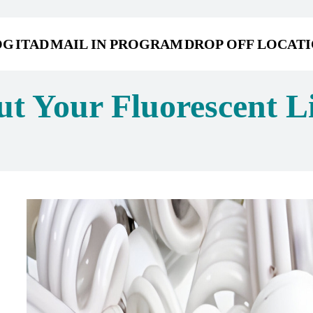
OG
ITAD
MAIL IN PROGRAM
DROP OFF LOCAT
t Your Fluorescent Li
s