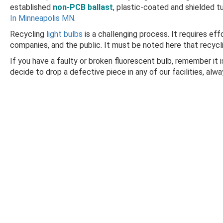
established
non-PCB ballast
, plastic-coated and shielded t
In Minneapolis MN
.
Recycling
light bulbs
is a challenging process. It requires ef
companies, and the public. It must be noted here that recycling
If you have a faulty or broken fluorescent bulb, remember it i
decide to drop a defective piece in any of our facilities, alw