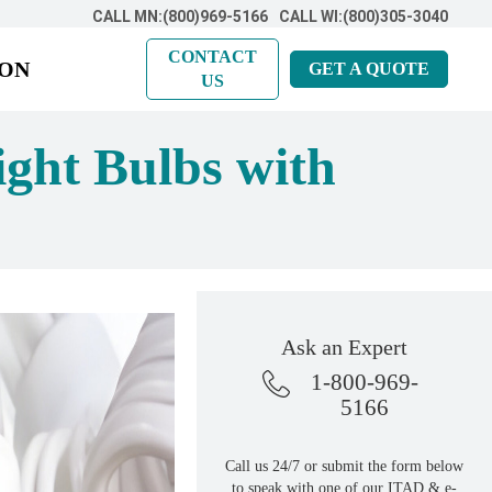
CALL MN:(800)969-5166
CALL WI:(800)305-3040
CONTACT
ION
GET A QUOTE
US
ght Bulbs with
Ask an Expert
1-800-969-
5166
Call us 24/7 or submit the form below
to speak with one of our ITAD & e-