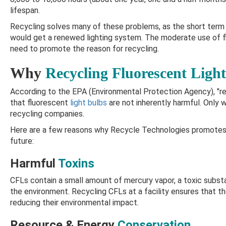
lifespan.
Recycling solves many of these problems, as the short term 
would get a renewed lighting system. The moderate use of fl
need to promote the reason for recycling.
Why
Recycling Fluorescent Light
According to the EPA (Environmental Protection Agency), "rec
that fluorescent
light bulbs
are not inherently harmful. Only 
recycling companies.
Here are a few reasons why Recycle Technologies promotes
future:
Harmful
Toxins
CFLs contain a small amount of mercury vapor, a toxic substa
the environment. Recycling CFLs at a facility ensures that th
reducing their environmental impact.
Resource & Energy
Conservation