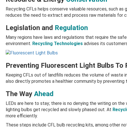
Recycling CFLs helps conserve valuable resources, such as g
reduces the need to extract and process raw materials for c
Legislation and
Regulation
Many regions have laws and regulations that require the safe 
environment.
Recycling Technologies
advises its customers
Preventing Fluorescent Light Bulbs To
Keeping CFLs out of landfills reduces the volume of waste in
also directly promotes a healthier community by preventing t
The Way
Ahead
LEDs are here to stay; there is no denying the writing on the 
lighting bulbs get recycled and slowly phased out. At
Recycl
more efficiently.
These steps include
CFL bulb recycling kits,
among other not