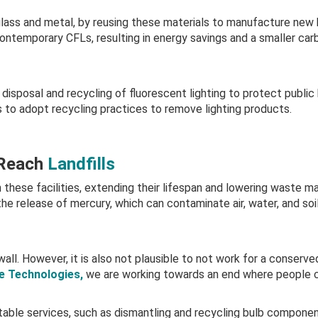
lass and metal, by reusing these materials to manufacture new
ontemporary CFLs, resulting in energy savings and a smaller car
disposal and recycling of fluorescent lighting to protect public
 to adopt recycling practices to remove lighting products.
 Reach
Landfills
 these facilities, extending their lifespan and lowering waste 
he release of mercury, which can contaminate air, water, and soi
wall. However, it is also not plausible to not work for a conserv
e
Technologies
,
we are working towards an end where people 
able services, such as dismantling and recycling bulb componen