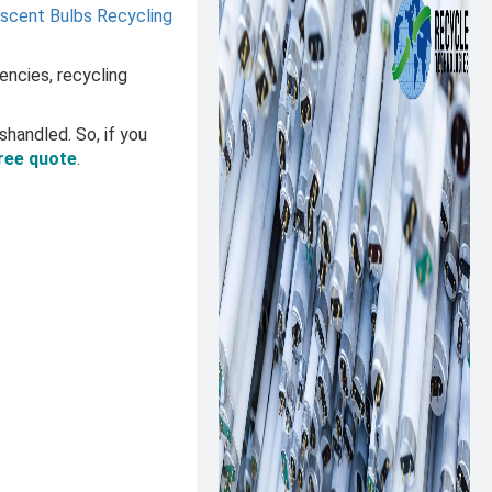
escent Bulbs Recycling
encies, recycling
shandled. So, if you
ree quote
.