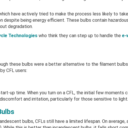
hich have actively tried to make the process less likely to take 
on despite being energy efficient. These bulbs contain hazardou
hout degradation.
cle Technologies
who think they can step up to handle the
e-
ough these bulbs were a better alternative to the filament bulbs
 by CFL users:
 start-up time. When you turn on a CFL, the initial few moments ca
iscomfort and irritation, particularly for those sensitive to light
Bulbs
candescent bulbs, CFLs still have a limited lifespan. On average, 
. While this is better than incandescent bulbs, it falls short co