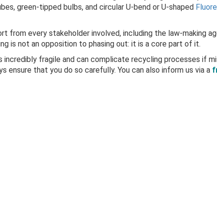
ubes, green-tipped bulbs, and circular U-bend or U-shaped
Fluor
fort from every stakeholder involved, including the law-making ag
 is not an opposition to phasing out: it is a core part of it.
s incredibly fragile and can complicate recycling processes if mi
ays ensure that you do so carefully. You can also
inform us
via a
f