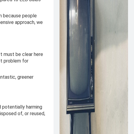
em because people
hensive approach, we
It must be clear here
nt problem for
ntastic, greener
 potentially harming
isposed of, or reused,