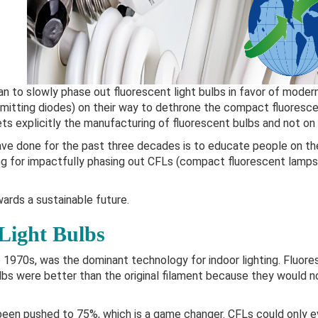
an to slowly phase out fluorescent light bulbs in favor of modern
emitting diodes) on their way to dethrone the compact fluoresce
ts explicitly the manufacturing of fluorescent bulbs and not on
ve done for the past three decades is to educate people on th
ing for impactfully phasing out CFLs (compact fluorescent lamps
wards a sustainable future.
Light Bulbs
 1970s, was the dominant technology for indoor lighting. Fluore
lbs were better than the original filament because they would n
 been pushed to 75%, which is a game changer. CFLs could only 