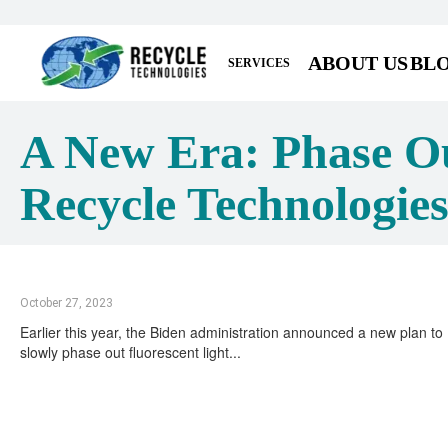
ABOUT US
BL
SERVICES
A New Era: Phase Ou
Recycle Technologie
October 27, 2023
Earlier this year, the Biden administration announced a new plan to
slowly phase out fluorescent light...