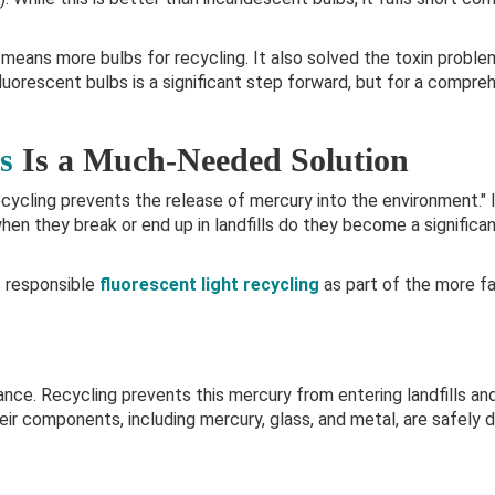
means more bulbs for recycling. It also solved the toxin probl
uorescent bulbs is a significant step forward, but for a compre
s
Is a Much-Needed Solution
ycling prevents the release of mercury into the environment." 
when they break or end up in landfills do they become a significa
 responsible
fluorescent light recycling
as part of the more fa
nce. Recycling prevents this mercury from entering landfills and
eir components, including mercury, glass, and metal, are safely d