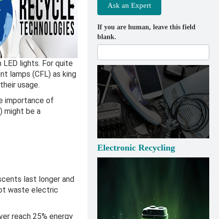
Ask an Expert
If you are human, leave this field
blank.
 LED lights. For quite
nt lamps (CFL) as king
 their usage.
e importance of
) might be a
Electronic Recycling
scents last longer and
ot waste electric
ever reach 25% energy