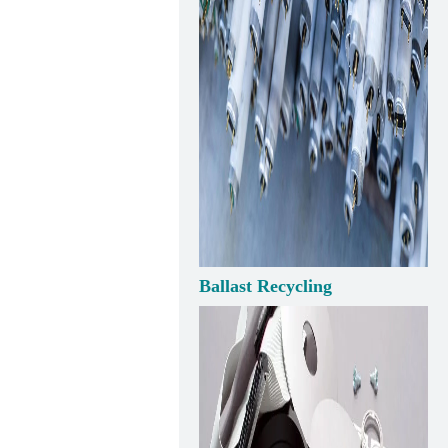
Ballast Recycling