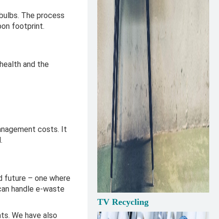
 bulbs. The process
bon footprint.
 health and the
management costs. It
l.
ed future – one where
can handle e-waste
TV Recycling
ts. We have also