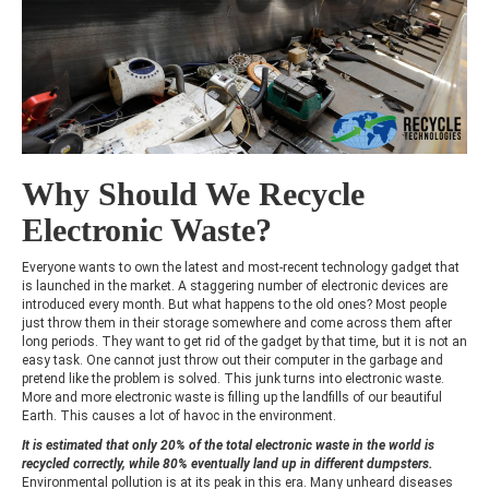
Why Should We Recycle
Electronic Waste?
Everyone wants to own the latest and most-recent technology gadget that
is launched in the market. A staggering number of electronic devices are
introduced every month. But what happens to the old ones? Most people
just throw them in their storage somewhere and come across them after
long periods. They want to get rid of the gadget by that time, but it is not an
easy task. One cannot just throw out their computer in the garbage and
pretend like the problem is solved. This junk turns into electronic waste.
More and more electronic waste is filling up the landfills of our beautiful
Earth. This causes a lot of havoc in the environment.
It is estimated that only 20% of the total electronic waste in the world is
recycled correctly, while 80% eventually land up in different dumpsters.
Environmental pollution is at its peak in this era. Many unheard diseases