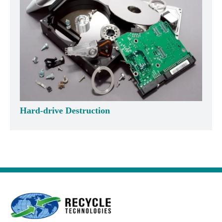
Hard-drive Destruction