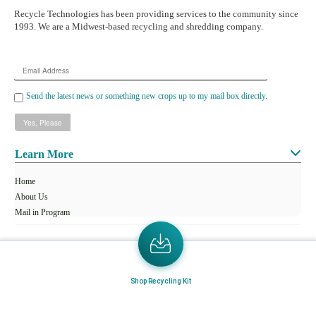
Recycle Technologies has been providing services to the community since
1993. We are a Midwest-based recycling and shredding company.
Email
Address
Send the latest news or something new crops up to my mail box directly.
Learn More
Home
About Us
Mail in Program
News & Blogs
View all services
Shop Recycling Kit
Customer Care