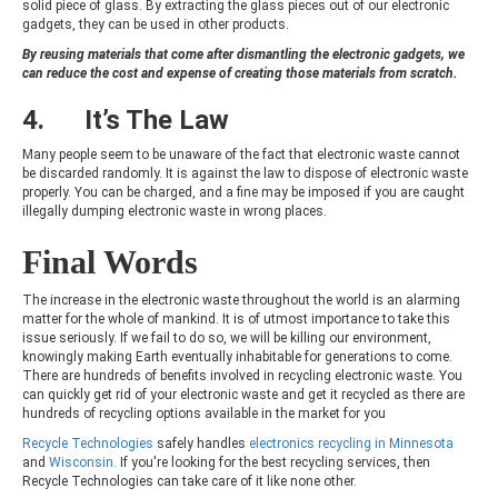
solid piece of glass. By extracting the glass pieces out of our electronic
gadgets, they can be used in other products.
By reusing materials that come after dismantling the electronic gadgets, we
can reduce the cost and expense of creating those materials from scratch.
4. It’s The Law
Many people seem to be unaware of the fact that electronic waste cannot
be discarded randomly. It is against the law to dispose of electronic waste
properly. You can be charged, and a fine may be imposed if you are caught
illegally dumping electronic waste in wrong places.
Final Words
The increase in the electronic waste throughout the world is an alarming
matter for the whole of mankind. It is of utmost importance to take this
issue seriously. If we fail to do so, we will be killing our environment,
knowingly making Earth eventually inhabitable for generations to come.
There are hundreds of benefits involved in recycling electronic waste. You
can quickly get rid of your electronic waste and get it recycled as there are
hundreds of recycling options available in the market for you
Recycle Technologies
safely handles
electronics recycling in Minnesota
and
Wisconsin.
If you're looking for the best recycling services, then
Recycle Technologies can take care of it like none other.