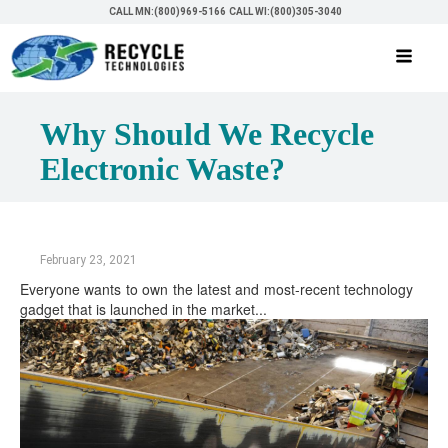
CALL MN:(800)969-5166
CALL WI:(800)305-3040
Why Should We Recycle
Electronic Waste?
February 23, 2021
Everyone wants to own the latest and most-recent technology
gadget that is launched in the market...