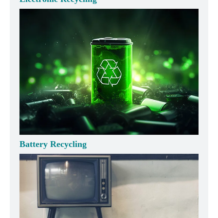
Battery Recycling