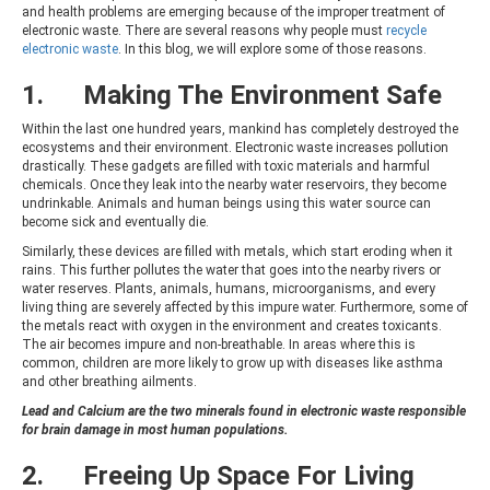
and health problems are emerging because of the improper treatment of
electronic waste. There are several reasons why people must
recycle
electronic waste
. In this blog, we will explore some of those reasons.
1. Making The Environment Safe
Within the last one hundred years, mankind has completely destroyed the
ecosystems and their environment. Electronic waste increases pollution
drastically. These gadgets are filled with toxic materials and harmful
chemicals. Once they leak into the nearby water reservoirs, they become
undrinkable. Animals and human beings using this water source can
become sick and eventually die.
Similarly, these devices are filled with metals, which start eroding when it
rains. This further pollutes the water that goes into the nearby rivers or
water reserves. Plants, animals, humans, microorganisms, and every
living thing are severely affected by this impure water. Furthermore, some of
the metals react with oxygen in the environment and creates toxicants.
The air becomes impure and non-breathable. In areas where this is
common, children are more likely to grow up with diseases like asthma
and other breathing ailments.
Lead and Calcium are the two minerals found in electronic waste responsible
for brain damage in most human populations.
2. Freeing Up Space For Living