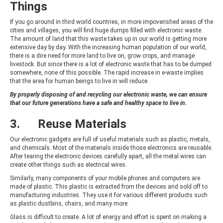
Things
If you go around in third world countries, in more impoverished areas of the
cities and villages, you will find huge dumps filled with electronic waste.
The amount of land that this waste takes up in our world is getting more
extensive day by day. With the increasing human population of our world,
there is a dire need for more land to live on, grow crops, and manage
livestock. But since there is a lot of electronic waste that has to be dumped
somewhere, none of this possible. The rapid increase in e-waste implies
that the area for human beings to live in will reduce.
By properly disposing of and recycling our electronic waste, we can ensure
that our future generations have a safe and healthy space to live in.
3. Reuse Materials
Our electronic gadgets are full of useful materials such as plastic, metals,
and chemicals. Most of the materials inside those electronics are reusable.
After tearing the electronic devices carefully apart, all the metal wires can
create other things such as electrical wires.
Similarly, many components of your mobile phones and computers are
made of plastic. This plastic is extracted from the devices and sold off to
manufacturing industries. They use it for various different products such
as plastic dustbins, chairs, and many more.
Glass is difficult to create. A lot of energy and effort is spent on making a