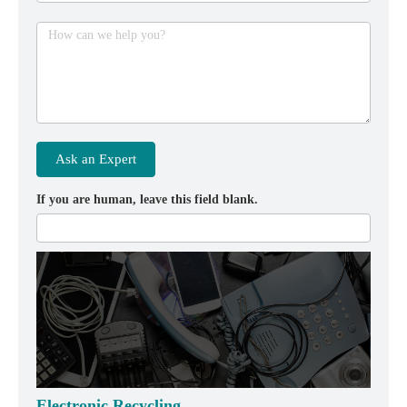
How can we help you?
Ask an Expert
If you are human, leave this field blank.
Electronic Recycling