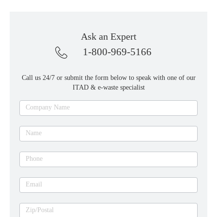
Ask an Expert
1-800-969-5166
Call us 24/7 or submit the form below to speak with one of our
ITAD & e-waste specialist
Ask
Company Name
an
expert
Name
Phone
Email
Zip/Postal