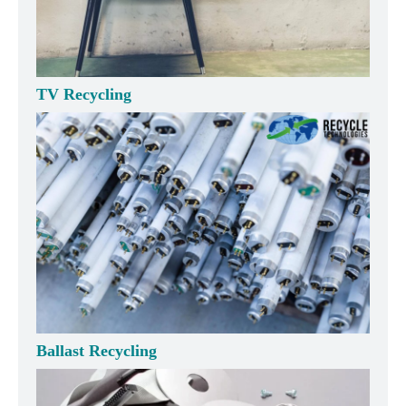
TV Recycling
Ballast Recycling