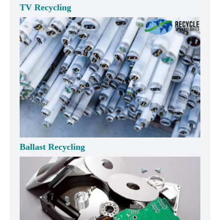
TV Recycling
Ballast Recycling