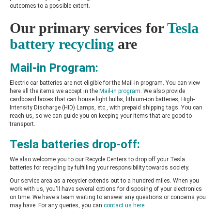
outcomes to a possible extent.
Our primary services for
Tesla
battery recycling
are
Mail-in Program:
Electric car batteries are not eligible for the Mail-in program. You can view
here all the items we accept in the
Mail-in program
. We also provide
cardboard boxes that can house light bulbs, lithium-ion batteries, High-
Intensity Discharge (HID) Lamps, etc., with prepaid shipping tags. You can
reach us, so we can guide you on keeping your items that are good to
transport.
Tesla batteries drop-off:
We also welcome you to our Recycle Centers to drop off your Tesla
batteries for recycling by fulfilling your responsibility towards society.
Our service area as a recycler extends out to a hundred miles. When you
work with us, you'll have several options for disposing of your electronics
on time. We have a team waiting to answer any questions or concerns you
may have. For any queries, you can
contact us here
.