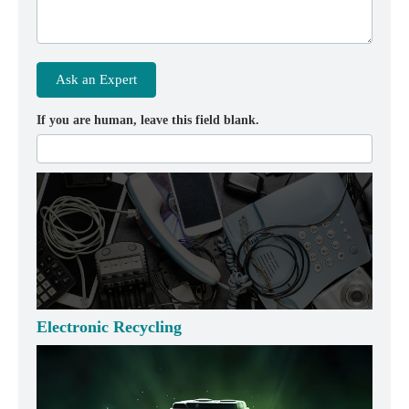
Ask an Expert
If you are human, leave this field blank.
Electronic Recycling