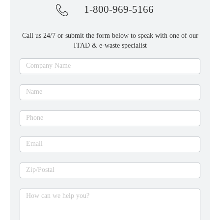
1-800-969-5166
Call us 24/7 or submit the form below to speak with one of our
ITAD & e-waste specialist
Ask
Company Name
an
expert
Name
Phone
Email
Zip/Postal
How can we help you?