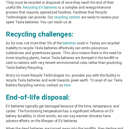
They must be recycled or disposed of once they reach the end of their
useful life.
Recycling EV batteries
is a complex and energy-intensive
process that requires specialized facilities.
Facilities that Recycle
Technologies can provide. Our
recycling centers
are ready to receive your
spent Tesla batteries. You can reach us at.
Recycling challenges:
As for now, not more than 5% of the
batteries
used in Teslas are recycled.
Inability to recycle Tesla batteries effectively can emits poisonous
substances and greenhouse gases. This also means there is the need for
more recycling plants, hence Tesla batteries are dumped in the landfill or
sent to nations with very lenient environmental rules rather than practicing
Tesla Battery Recycling.
Worry no more! Recycle Technologies Inc. provides you with the facility to
recycle Tesla batteries and work towards green earth. To avail of our Tesla
Battery Recycling service,
contact us
here
.
End-of-life disposal:
EV batteries typically get damaged because of the time, temperature, and
cycles. The functioning temperature has a significant influence on EV
battery durability. In short words, we can say warmer climates have
adverse effects on the lifespan of EV batteries.
When the dead batteries are tossed away into the landfills, they decline and