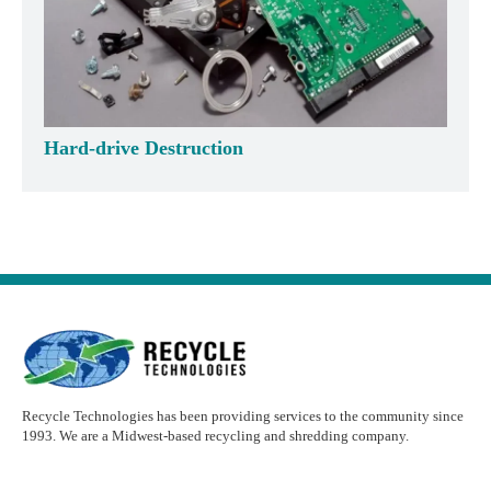
Hard-drive Destruction
Recycle Technologies has been providing services to the community since
1993. We are a Midwest-based recycling and shredding company.