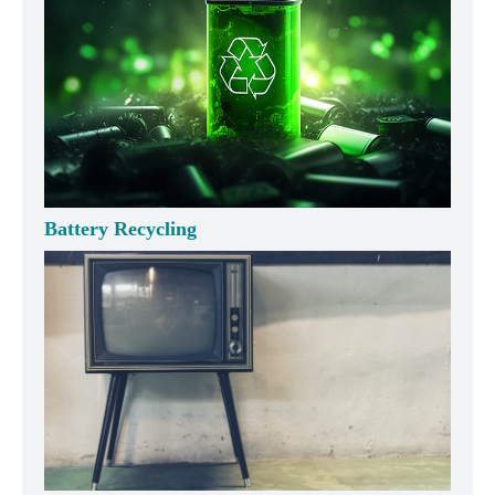
Battery Recycling