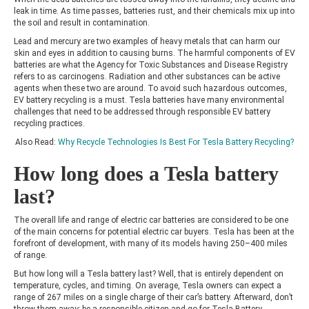
leak in time. As time passes, batteries rust, and their chemicals mix up into
the soil and result in contamination.
Lead and mercury are two examples of heavy metals that can harm our
skin and eyes in addition to causing burns. The harmful components of EV
batteries are what the Agency for Toxic Substances and Disease Registry
refers to as carcinogens. Radiation and other substances can be active
agents when these two are around. To avoid such hazardous outcomes,
EV battery recycling
is a must. Tesla batteries have many environmental
challenges that need to be addressed through responsible EV battery
recycling practices.
Also Read:
Why Recycle Technologies Is Best For Tesla Battery Recycling?
How long does a Tesla battery
last?
The overall life and range of
electric car batteries
are considered to be one
of the main concerns for potential electric car buyers. Tesla has been at the
forefront of development, with many of its models having 250–400 miles
of range.
But how long will a Tesla battery last? Well, that is entirely dependent on
temperature, cycles, and timing. On average, Tesla owners can expect a
range of 267 miles on a single charge of their car’s battery. Afterward, don’t
throw them away; be a responsible citizen and go for Tesla Battery