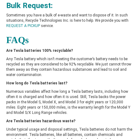
Bulk Request:
Sometimes you have a bulk of e-waste and want to dispose of it. In such
situations, Recycle Technologies Inc. is here to help. We provide you with
REQUEST A PICKUP
service.
FAQs
Are Tesla batteries 100% recyclable?
Any Tesla battery which isn’t meeting the customer’s battery needs to be
recycled as they are considered to be 92% recyclable. We just cannot throw
them away as they contain hazardous substances and lead to soil and
water contamination.
How long do Tesla batteries last?
Numerous variables affect how long a Tesla battery lasts, including how
often it is charged and how often it is used. Still, Tesla backs the power
packs in the Model S, Model X, and Model 3 for eight years or 120,000
miles. Eight years or 150,000 miles, is the warranty length for the Model Y
and Model S/X Long Range vehicles.
Are Tesla batteries hazardous waste?
Under typical usage and disposal settings, Tesla batteries do not harm the
environment. Tesla batteries, like all batteries, contain chemicals and