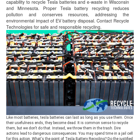
capability to recycle Tesla batteries and e-waste in Wisconsin
and Minnesota. Proper Tesla battery recycling reduces
pollution and conserves resources, addressing the
environmental impact of EV battery disposal. Contact Recycle
Technologies for safe and responsible recycling.
Like most batteries, tesla batteries can last as long as you use them. Once
their usefulness ends, they become dead. It is common sense to recycle
them, but we don't do that. Instead, we throw them in the trash. Dire
actions lead to dangerous consequences. You may spend time in a jail cell
for this action. What's the point of Tesla Battery Recycling? Do the justified