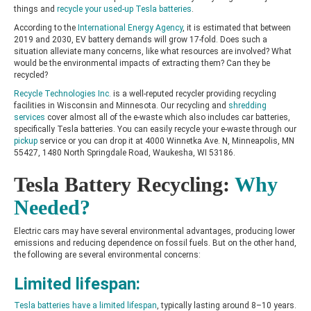
things and
recycle your used-up Tesla batteries
.
According to the
International Energy Agency
, it is estimated that between
2019 and 2030, EV battery demands will grow 17-fold. Does such a
situation alleviate many concerns, like what resources are involved? What
would be the environmental impacts of extracting them? Can they be
recycled?
Recycle Technologies Inc.
is a well-reputed recycler providing recycling
facilities in Wisconsin and Minnesota. Our recycling and
shredding
services
cover almost all of the e-waste which also includes car batteries,
specifically Tesla batteries. You can easily recycle your e-waste through our
pickup
service or you can drop it at 4000 Winnetka Ave. N, Minneapolis, MN
55427, 1480 North Springdale Road, Waukesha, WI 53186.
Tesla Battery Recycling:
Why
Needed?
Electric cars may have several environmental advantages, producing lower
emissions and reducing dependence on fossil fuels. But on the other hand,
the following are several environmental concerns:
Limited lifespan:
Tesla batteries have a limited lifespan
, typically lasting around 8–10 years.