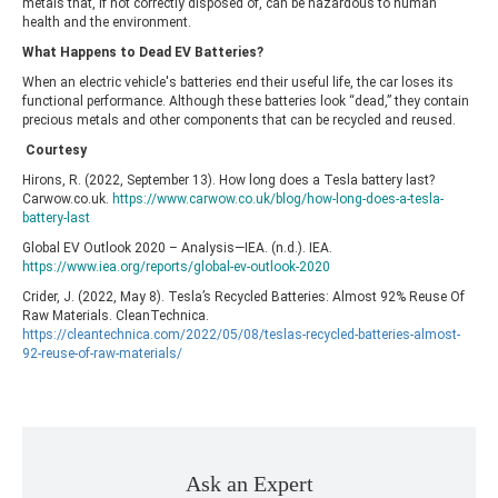
metals that, if not correctly disposed of, can be hazardous to human
health and the environment.
What Happens to Dead EV Batteries?
When an electric vehicle's batteries end their useful life, the car loses its
functional performance. Although these batteries look “dead,” they contain
precious metals and other components that can be recycled and reused.
Courtesy
Hirons, R. (2022, September 13). How long does a Tesla battery last?
Carwow.co.uk.
https://www.carwow.co.uk/blog/how-long-does-a-tesla-
battery-last
Global EV Outlook 2020 – Analysis—IEA. (n.d.). IEA.
https://www.iea.org/reports/global-ev-outlook-2020
Crider, J. (2022, May 8). Tesla’s Recycled Batteries: Almost 92% Reuse Of
Raw Materials. CleanTechnica.
https://cleantechnica.com/2022/05/08/teslas-recycled-batteries-almost-
92-reuse-of-raw-materials/
Ask an Expert