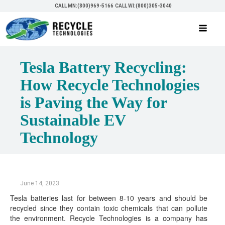
CALL MN:(800)969-5166
CALL WI:(800)305-3040
Tesla Battery Recycling:
How Recycle Technologies
is Paving the Way for
Sustainable EV
Technology
June 14, 2023
Tesla batteries last for between 8-10 years and should be
recycled since they contain toxic chemicals that can pollute
the environment. Recycle Technologies is a company has