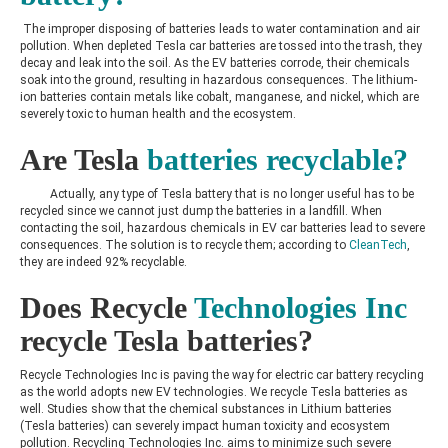
The improper disposing of batteries leads to water contamination and air
pollution. When depleted Tesla car batteries are tossed into the trash, they
decay and leak into the soil. As the EV batteries corrode, their chemicals
soak into the ground, resulting in hazardous consequences. The lithium-
ion batteries contain metals like cobalt, manganese, and nickel, which are
severely toxic to human health and the ecosystem.
Are Tesla
batteries recyclable?
Actually, any type of Tesla battery that is no longer useful has to be
recycled since we cannot just dump the batteries in a landfill. When
contacting the soil, hazardous chemicals in EV car batteries lead to severe
consequences. The solution is to recycle them; according to
CleanTech
,
they are indeed 92% recyclable.
Does Recycle
Technologies Inc
recycle Tesla batteries?
Recycle Technologies Inc is paving the way for
electric car battery recycling
as the world adopts new EV technologies. We recycle Tesla batteries as
well. Studies show that the chemical substances in Lithium batteries
(Tesla batteries) can severely impact human toxicity and ecosystem
pollution. Recycling Technologies Inc. aims to minimize such severe