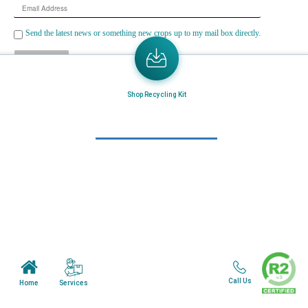
Email
Address
Send the latest news or something new crops up to my mail box directly.
Learn More
Shop Recycling Kit
Home
About Us
Mail in Program
News & Blogs
View all services
Customer Care
Terms & Conditions
Call Us
Services
Home
Minnesota Facility