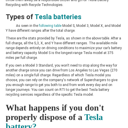
Recycling with Recycle Technologies.
Types of
Tesla batteries
As seen in the
following table
Model S, Model 3, Model X, and Model
Y have different ranges after the total charge.
These are the stats provided by Tesla, as shown in the above table. After a
full charge, all the S,3, X, and Y have different ranges. The available mile
range depends entirely on driving conditions to maximize your car’s battery
and battery capacity. Model S is the longest-range Tesla model at 375
miles per full charge.
If you own a Model 3 Standard, you won't need to stop along the way for
another charge since you can drive from Los Angeles to Las Vegas (270
miles) on a single full charge. Regardless of which Tesla model you
choose, you can rely on the company's network of Superchargers to give
you enough range to get you both to and from work every day and on
longer journeys. You can count on RTI to get the best Tesla battery
recycling services regardless of the specific Tesla model.
What happens if you don't
properly dispose of a
Tesla
battery?