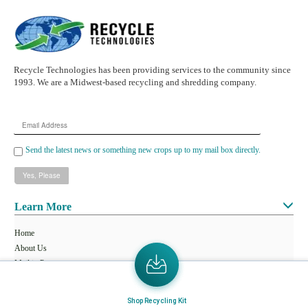
Recycle Technologies has been providing services to the community since
1993. We are a Midwest-based recycling and shredding company.
Email
Address
Send the latest news or something new crops up to my mail box directly.
Learn More
Home
About Us
Mail in Program
News & Blogs
Shop Recycling Kit