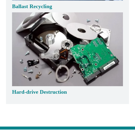
Ballast Recycling
Hard-drive Destruction