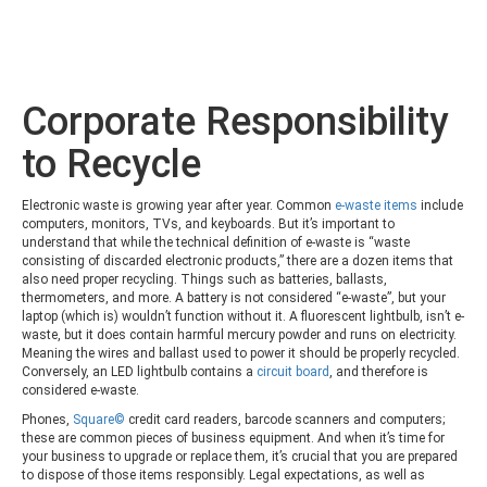
Corporate Responsibility
to Recycle
Electronic waste is growing year after year. Common
e-waste items
include
computers, monitors, TVs, and keyboards. But it’s important to
understand that while the technical definition of e-waste is “waste
consisting of discarded electronic products,” there are a dozen items that
also need proper recycling. Things such as batteries, ballasts,
thermometers, and more. A battery is not considered “e-waste”, but your
laptop (which is) wouldn’t function without it. A fluorescent lightbulb, isn’t e-
waste, but it does contain harmful mercury powder and runs on electricity.
Meaning the wires and ballast used to power it should be properly recycled.
Conversely, an LED lightbulb contains a
circuit board
, and therefore is
considered e-waste.
Phones,
Square©
credit card readers, barcode scanners and computers;
these are common pieces of business equipment. And when it’s time for
your business to upgrade or replace them, it’s crucial that you are prepared
to dispose of those items responsibly. Legal expectations, as well as