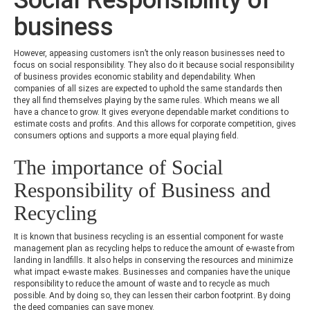
business
However, appeasing customers isn’t the only reason businesses need to
focus on social responsibility. They also do it because social responsibility
of business provides economic stability and dependability. When
companies of all sizes are expected to uphold the same standards then
they all find themselves playing by the same rules. Which means we all
have a chance to grow. It gives everyone dependable market conditions to
estimate costs and profits. And this allows for corporate competition, gives
consumers options and supports a more equal playing field.
The importance of Social
Responsibility of Business and
Recycling
It is known that business recycling is an essential component for waste
management plan as recycling helps to reduce the amount of e-waste from
landing in landfills. It also helps in conserving the resources and minimize
what impact e-waste makes. Businesses and companies have the unique
responsibility to reduce the amount of waste and to recycle as much
possible. And by doing so, they can lessen their carbon footprint. By doing
the deed companies can save money.