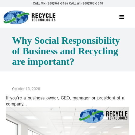
CALL MN:(800)969-5166
CALL WI:(800)305-3040
Why Social Responsibility
of Business and Recycling
are important?
October 13, 2020
If you’re a business owner, CEO, manager or president of a
company...