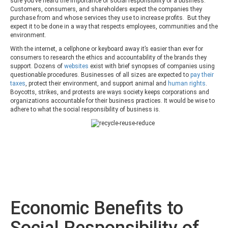
sure you’ve heard the importance of social responsibility of a business.
Customers, consumers, and shareholders expect the companies they
purchase from and whose services they use to increase profits. But they
expect it to be done in a way that respects employees, communities and the
environment.
With the internet, a cellphone or keyboard away it’s easier than ever for
consumers to research the ethics and accountability of the brands they
support. Dozens of
websites
exist with brief synopses of companies using
questionable procedures. Businesses of all sizes are expected to
pay their
taxes
, protect their environment, and support animal and
human rights
.
Boycotts, strikes, and protests are ways society keeps corporations and
organizations accountable for their business practices. It would be wise to
adhere to what the social responsibility of business is.
Economic Benefits to
Social Responsibility of