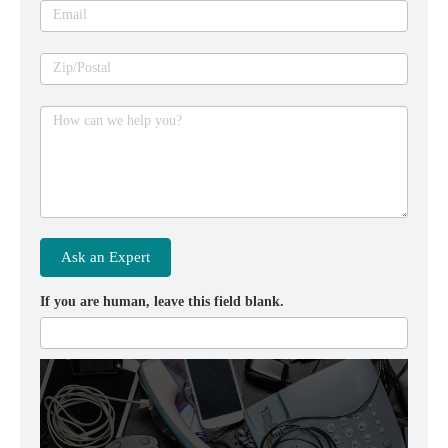
Email
Zip/Postal
How can we help you?
Ask an Expert
If you are human, leave this field blank.