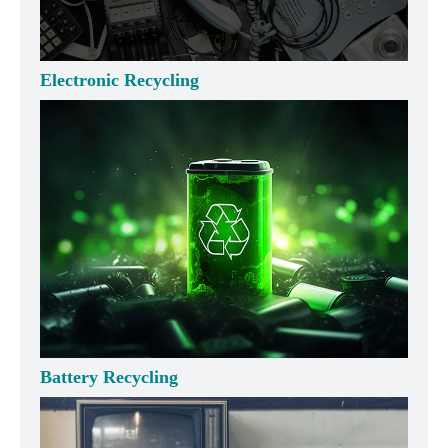
Electronic Recycling
Battery Recycling