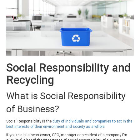
Social Responsibility and
Recycling
What is Social Responsibility
of Business?
Social Responsibility is the
duty of individuals and companies to act in the
best interests of their en
vironment and society as a whole
.
If you’re a business owner, CEO, manager or president of a company I’m