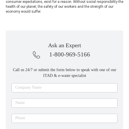
consumer expectations, exist for a reason. Without social responsibility the
health of our planet, the safety of our workers and the strength of our
economy would suffer.
Ask an Expert
1-800-969-5166
Call us 24/7 or submit the form below to speak with one of our
ITAD & e-waste specialist
Ask
Company Name
an
expert
Name
Phone