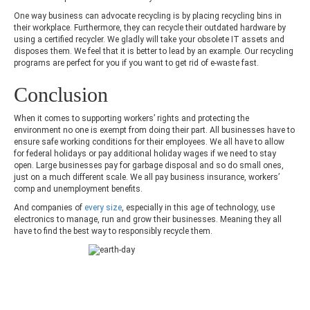
One way business can advocate recycling is by placing recycling bins in
their workplace. Furthermore, they can recycle their outdated hardware by
using a certified recycler. We gladly will take your obsolete IT assets and
disposes them. We feel that it is better to lead by an example. Our recycling
programs are perfect for you if you want to get rid of e-waste fast.
Conclusion
When it comes to supporting workers’ rights and protecting the
environment no one is exempt from doing their part. All businesses have to
ensure safe working conditions for their employees. We all have to allow
for federal holidays or pay additional holiday wages if we need to stay
open. Large businesses pay for garbage disposal and so do small ones,
just on a much different scale. We all pay business insurance, workers’
comp and unemployment benefits.
And companies of
every size
, especially in this age of technology, use
electronics to manage, run and grow their businesses. Meaning they all
have to find the best way to responsibly recycle them.