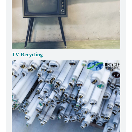
TV Recycling