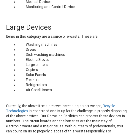
Medical Devices
Monitoring and Control Devices
Large Devices
Items in this category are a source of e-waste. These are:
Washing machines
Dryers
Dish washing machines
Electric Stoves
Large printers
Copiers
Solar Panels
Freezers
Refrigerators
Air Conditioners
Currently, the above items are ever-increasing as per weight,
Recycle
Technologies
is concerned and is up for the challenge in properly disposing
of the above devices. Our Recycling Facilities can process these devices in
numbers. The circuit boards and the batteries are the mainstay of
electronic waste and a major cause. With our team of professionals, you
can count on us to properly dispose of this waste responsibly. For