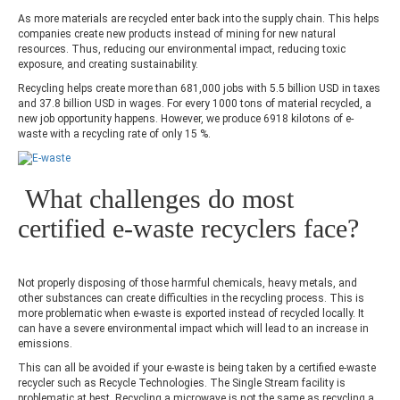
As more materials are recycled enter back into the supply chain. This helps
companies create new products instead of mining for new natural
resources. Thus, reducing our environmental impact, reducing toxic
exposure, and creating sustainability.
Recycling helps create more than 681,000 jobs with 5.5 billion USD in taxes
and 37.8 billion USD in wages. For every 1000 tons of material recycled, a
new job opportunity happens. However, we produce 6918 kilotons of e-
waste with a recycling rate of only 15 %.
What challenges do most
certified e-waste recyclers face?
Not properly disposing of those harmful chemicals, heavy metals, and
other substances can create difficulties in the recycling process. This is
more problematic when e-waste is exported instead of recycled locally. It
can have a severe environmental impact which will lead to an increase in
emissions.
This can all be avoided if your e-waste is being taken by a certified e-waste
recycler such as Recycle Technologies. The Single Stream facility is
problematic at best. Recycling a microwave is not the same as recycling a