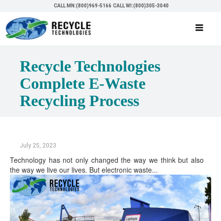
CALL MN:(800)969-5166
CALL WI:(800)305-3040
Recycle Technologies
Complete E-Waste
Recycling Process
July 25, 2023
Technology has not only changed the way we think but also
the way we live our lives. But electronic waste...