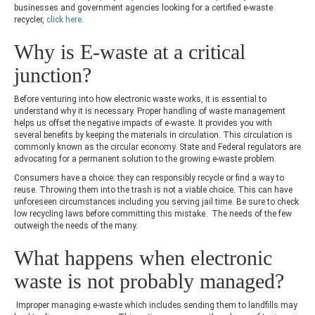
businesses and government agencies looking for a certified e-waste
recycler,
click here
.
Why is E-waste at a critical
junction?
Before venturing into how electronic waste works, it is essential to
understand why it is necessary. Proper handling of waste management
helps us offset the negative impacts of e-waste. It provides you with
several benefits by keeping the materials in circulation. This circulation is
commonly known as the circular economy. State and Federal regulators are
advocating for a permanent solution to the growing e-waste problem.
Consumers have a choice: they can responsibly recycle or find a way to
reuse. Throwing them into the trash is not a viable choice. This can have
unforeseen circumstances including you serving jail time. Be sure to check
low recycling laws before committing this mistake. The needs of the few
outweigh the needs of the many.
What happens when electronic
waste is not probably managed?
Improper managing e-waste which includes sending them to landfills may