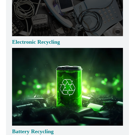
Electronic Recycling
Battery Recycling