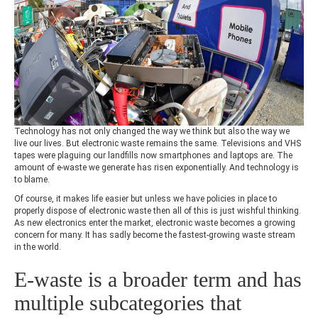
Technology has not only changed the way we think but also the way we
live our lives. But electronic waste remains the same. Televisions and VHS
tapes were plaguing our landfills now smartphones and laptops are. The
amount of e-waste we generate has risen exponentially. And technology is
to blame.
Of course, it makes life easier but unless we have policies in place to
properly dispose of electronic waste then all of this is just wishful thinking.
As new electronics enter the market, electronic waste becomes a growing
concern for many. It has sadly become the fastest-growing waste stream
in the world.
E-waste is a broader term and has
multiple subcategories that