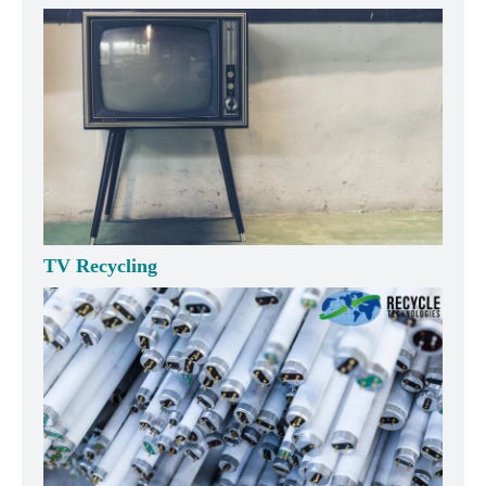
TV Recycling