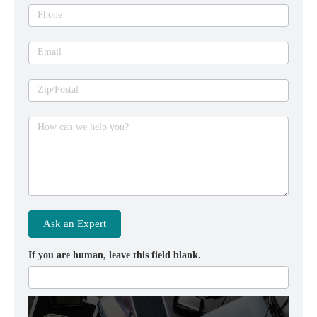
Phone
Email
Zip/Postal
How can we help you?
Ask an Expert
If you are human, leave this field blank.