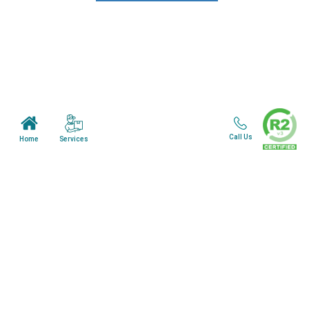
News & Blogs
View all services
Customer Care
Terms & Conditions
Call Us
Services
Home
Minnesota Facility
Wisonsin Facility
Copyright © 2024. All Rights Reserved