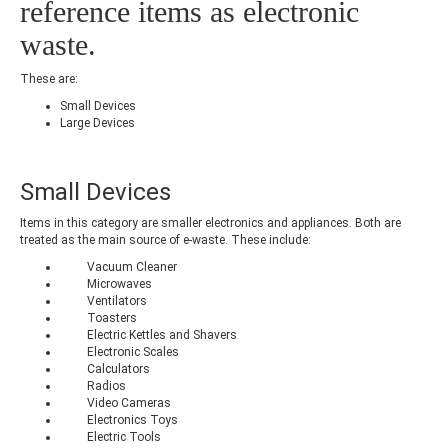
reference items as electronic
waste.
These are:
Small Devices
Large Devices
Small Devices
Items in this category are smaller electronics and appliances. Both are
treated as the main source of e-waste. These include:
Vacuum Cleaner
Microwaves
Ventilators
Toasters
Electric Kettles and Shavers
Electronic Scales
Calculators
Radios
Video Cameras
Electronics Toys
Electric Tools