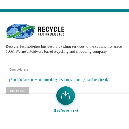
Recycle Technologies has been providing services to the community since
1993. We are a Midwest-based recycling and shredding company.
Email
Address
Send the latest news or something new crops up to my mail box directly.
Learn More
Shop Recycling Kit
Home
About Us
Mail in Program