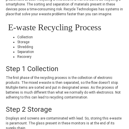
smartphone. The sorting and separation of materials present in these
devices pose a time-consuming risk. Recycle Technologies has systems in
place that solve your e-waste problems faster than you can imagine.
E-waste Recycling Process
Collection
Storage
Shredding
Separation
Recovery
Step 1 Collection
The first phase of the recycling process is the collection of electronic
products. The mixed e-waste is then separated, so the flow doesn’t stop.
Multiple items are sorted and put in designated areas. As the process of
batteries is much different than what we normally do with electronics. Not
adhering to this can lead to recycling contamination.
Step 2 Storage
Displays and screens are contaminated with lead. So, storing this e-waste
is paramount. The glass present in these monitors is at the end of its
supply chain.