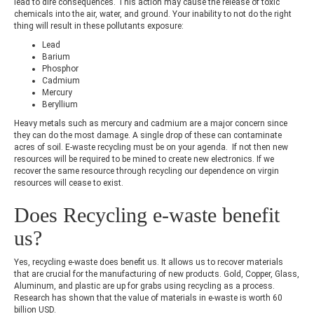
lead to dire consequences. This action may cause the release of toxic
chemicals into the air, water, and ground. Your inability to not do the right
thing will result in these pollutants exposure:
Lead
Barium
Phosphor
Cadmium
Mercury
Beryllium
Heavy metals such as mercury and cadmium are a major concern since
they can do the most damage. A single drop of these can contaminate
acres of soil. E-waste recycling must be on your agenda. If not then new
resources will be required to be mined to create new electronics. If we
recover the same resource through recycling our dependence on virgin
resources will cease to exist.
Does Recycling e-waste benefit
us?
Yes, recycling e-waste does benefit us. It allows us to recover materials
that are crucial for the manufacturing of new products. Gold, Copper, Glass,
Aluminum, and plastic are up for grabs using recycling as a process.
Research has shown that the value of materials in e-waste is worth 60
billion USD.