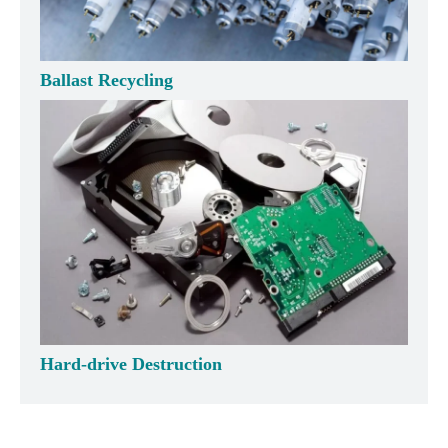
Ballast Recycling
Hard-drive Destruction