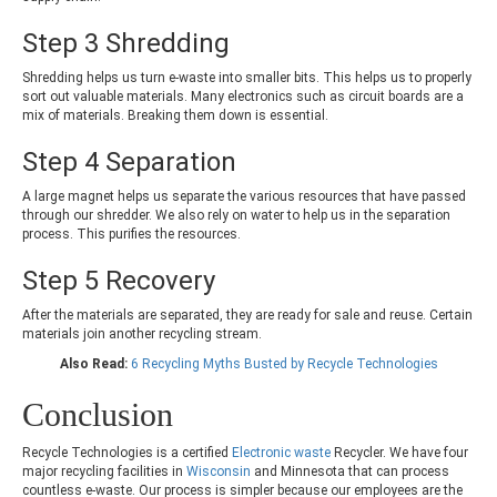
Step 3 Shredding
Shredding helps us turn e-waste into smaller bits. This helps us to properly
sort out valuable materials. Many electronics such as circuit boards are a
mix of materials. Breaking them down is essential.
Step 4 Separation
A large magnet helps us separate the various resources that have passed
through our shredder. We also rely on water to help us in the separation
process. This purifies the resources.
Step 5 Recovery
After the materials are separated, they are ready for sale and reuse. Certain
materials join another recycling stream.
Also Read:
6 Recycling Myths Busted by Recycle Technologies
Conclusion
Recycle Technologies is a certified
Electronic waste
Recycler. We have four
major recycling facilities in
Wisconsin
and Minnesota that can process
countless e-waste. Our process is simpler because our employees are the