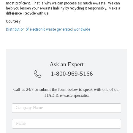
most proficient. That is why we can process so much e-waste. We can
help you lessen your e-waste liability by recycling it responsibly. Make a
difference. Recycle with us.
Courtesy
Distribution of electronic waste generated worldwide
Ask an Expert
1-800-969-5166
Call us 24/7 or submit the form below to speak with one of our
ITAD & e-waste specialist
Ask
Company Name
an
expert
Name