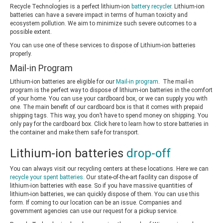
Recycle Technologies is a perfect lithium-ion
battery recycler
. Lithium-ion
batteries can have a severe impact in terms of human toxicity and
ecosystem pollution. We aim to minimize such severe outcomes to a
possible extent.
You can use one of these services to dispose of Lithium-ion batteries
properly.
Mail-in Program
Lithium-ion batteries are eligible for our
Mail-in program
. The mail-in
program is the perfect way to dispose of lithium-ion batteries in the comfort
of your home. You can use your cardboard box, or we can supply you with
one. The main benefit of our cardboard box is that it comes with prepaid
shipping tags. This way, you don’t have to spend money on shipping. You
only pay for the cardboard box. Click here to learn how to store batteries in
the container and make them safe for transport.
Lithium-ion batteries
drop-off
You can always visit our recycling centers at these locations. Here we can
recycle your spent batteries
. Our state-of-the-art facility can dispose of
lithium-ion batteries with ease. So if you have massive quantities of
lithium-ion batteries, we can quickly dispose of them. You can use this
form. If coming to our location can be an issue. Companies and
government agencies can use our request for a pickup service.