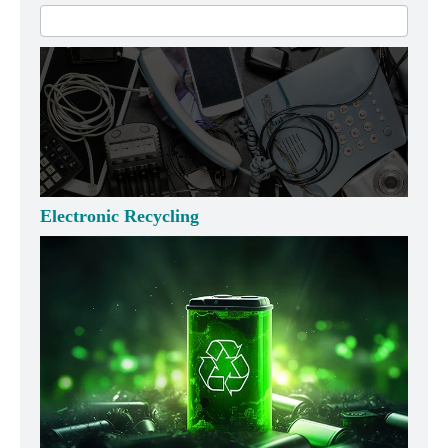
Electronic Recycling