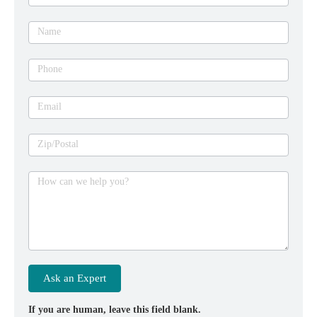
an
expert
Name
Phone
Email
Zip/Postal
How can we help you?
Ask an Expert
If you are human, leave this field blank.