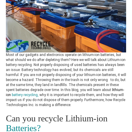
Most of our gadgets and electronics operate on lithium-ion batteries, but
what should we do after depleting them? Here we will talk about
Lithium-ion
battery recycling.
Not properly disposing of used batteries has always been
an issue. Battery technology has evolved, but its chemicals are still
harmful.
If you are not properly disposing of your lithium-ion batteries, it will
become a hazard. Throwing them in the trash is not only wrong to do, but
at the same time, they land in landfills. The chemicals present in these
spent batteries degrade over time. In this blog, you will learn about
lithium-
ion
battery recycling
,
why it is important to recycle them, and how they will
impact us if you do not dispose of them properly. Furthermore, how Recycle
Technologies Inc. is making a difference.
Can you recycle Lithium-ion
Batteries?