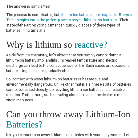
The answer is simple Yes!
The process is complicated, but
lithium-ion batteries are recyclable
.
Recycle
Technologies Inc is the perfect place to recycle lithium-ion batteries
. Their
state-of-the-art recycling center can quickly dispose of these types of
batteries in no time at all.
Why is lithium so
reactive?
Aside from its chemistry, let's absorb that you simply cannot dump a
lithium-ion battery into landfills. Increased temperature and electric
discharge can lead to the consequences of fire. Such cases are occasional
but are being described gradually often.
So, contact with water lithium-ion batteries is hazardous and
environmentally dangerous. Unlike other materials, these sorts of batteries
cannot be reused directly, so
recycling lithium-ion batteries is a feasible
solution. Furthermore, such recycling also decreases the desire to mine
virgin resources.
Can you throw away Lithium-Ion
Batteries?
No, you cannot toss away lithium-ion batteries with your daily waste… Let