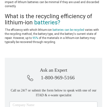
impact of lithium batteries can be minimal if they are used and discarded
correctly.
What is the recycling efficiency of
lithium-ion
batteries?
The efficiency with which lithium-ion
batteries can be recycled
varies with
the recycling method, the battery type, and the battery's current state of
repair. However, up to
95%
of the materials in a lithium-ion battery may
typically be recovered through recycling.
Ask an Expert
1-800-969-5166
Call us 24/7 or submit the form below to speak with one of our
ITAD & e-waste specialist
Ask
Company Name