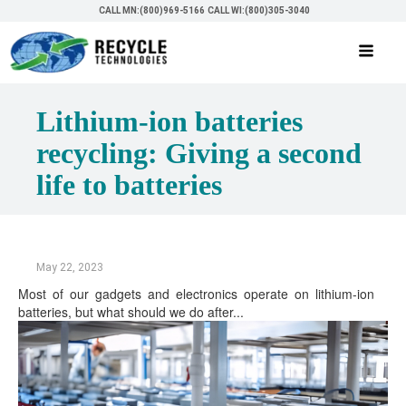
CALL MN:(800)969-5166
CALL WI:(800)305-3040
Lithium-ion batteries
recycling: Giving a second
life to batteries
May 22, 2023
Most of our gadgets and electronics operate on lithium-ion
batteries, but what should we do after...