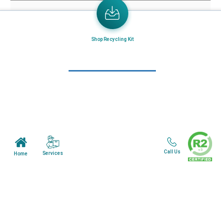
Home
About Us
Mail in Program
Shop Recycling Kit
News & Blogs
View all services
Customer Care
Terms & Conditions
Minnesota Facility
Call Us
Services
Home
Wisonsin Facility
Copyright © 2024. All Rights Reserved