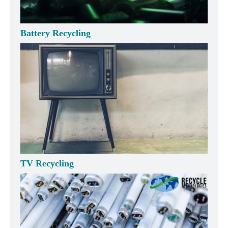
Battery Recycling
TV Recycling