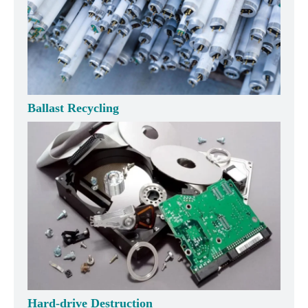
Ballast Recycling
Hard-drive Destruction