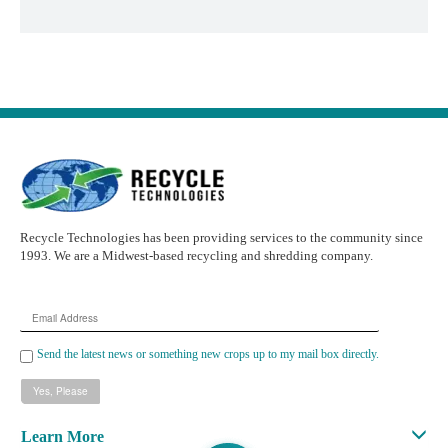
Recycle Technologies has been providing services to the community since
1993. We are a Midwest-based recycling and shredding company.
Email
Address
Send the latest news or something new crops up to my mail box directly.
Learn More