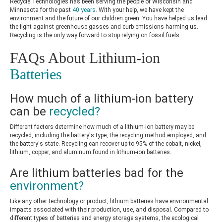
Recycle Technologies has been serving the people of Wisconsin and
Minnesota for the past
40 years.
With your help, we have kept the
environment and the future of our children green. You have helped us lead
the fight against greenhouse gasses and curb emissions harming us.
Recycling is the only way forward to stop relying on fossil fuels.
FAQs About Lithium-ion
Batteries
How much of a lithium-ion battery
can be
recycled?
Different factors determine how much of a lithium-ion battery may be
recycled, including the battery's type, the recycling method employed, and
the battery's state. Recycling can recover up to 95% of the cobalt, nickel,
lithium, copper, and aluminum found in lithium-ion batteries.
Are lithium batteries bad for the
environment?
Like any other technology or product, lithium batteries have environmental
impacts associated with their production, use, and disposal. Compared to
different types of batteries and energy storage systems, the ecological