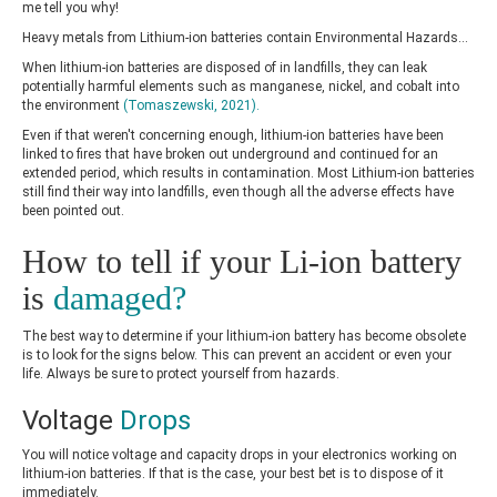
me tell you why!
Heavy metals from Lithium-ion batteries contain Environmental Hazards…
When lithium-ion batteries are disposed of in landfills, they can leak
potentially harmful elements such as manganese, nickel, and cobalt into
the environment
(Tomaszewski, 2021)
.
Even if that weren't concerning enough, lithium-ion batteries have been
linked to fires that have broken out underground and continued for an
extended period, which results in contamination. Most Lithium-ion batteries
still find their way into landfills, even though all the adverse effects have
been pointed out.
How to tell if your Li-ion battery
is
damaged?
The best way to determine if your lithium-ion battery has become obsolete
is to look for the signs below. This can prevent an accident or even your
life. Always be sure to protect yourself from hazards.
Voltage
Drops
You will notice voltage and capacity drops in your electronics working on
lithium-ion batteries. If that is the case, your best bet is to dispose of it
immediately.