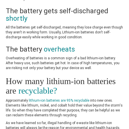
The battery gets self-discharged
shortly
All the batteries get self-discharged, meaning they lose charge even though
they aren’t in working form. Usually, Lithium-ion batteries don’t self-
discharge easily while working in good condition.
The battery
overheats
Overheating of batteries is a common sign of a bad lithium-ion battery.
After heavy use, such batteries get hot. In case of high temperatures, you
are risking not only your battery but your device as well.
How many lithium-ion batteries
are
recyclable?
Approximately
lithium-ion batteries are 95% recyclable
into new ones.
Elements like lithium, nickel, and cobalt hold their value beyond the storm's
life. So when they have completed their purpose, they can be helpful as we
can reclaim these elements through recycling.
As we have learned so far, illegal handling of e-waste like lithium-ion
batteries will always be the reason for environmental and health hazards.