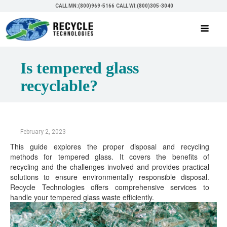
CALL MN:(800)969-5166
CALL WI:(800)305-3040
Is tempered glass
recyclable?
February 2, 2023
This guide explores the proper disposal and recycling
methods for tempered glass. It covers the benefits of
recycling and the challenges involved and provides practical
solutions to ensure environmentally responsible disposal.
Recycle Technologies offers comprehensive services to
handle your tempered glass waste efficiently.