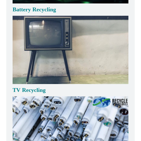
Battery Recycling
TV Recycling