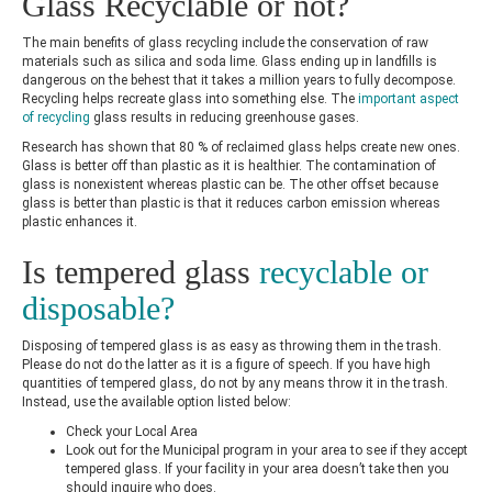
Glass Recyclable or not?
The main benefits of glass recycling include the conservation of raw
materials such as silica and soda lime. Glass ending up in landfills is
dangerous on the behest that it takes a million years to fully decompose.
Recycling helps recreate glass into something else. The
important aspect
of recycling
glass results in reducing greenhouse gases.
Research has shown that 80 % of reclaimed glass helps create new ones.
Glass is better off than plastic as it is healthier. The contamination of
glass is nonexistent whereas plastic can be. The other offset because
glass is better than plastic is that it reduces carbon emission whereas
plastic enhances it.
Is tempered glass
recyclable or
disposable?
Disposing of tempered glass is as easy as throwing them in the trash.
Please do not do the latter as it is a figure of speech. If you have high
quantities of tempered glass, do not by any means throw it in the trash.
Instead, use the available option listed below:
Check your Local Area
Look out for the Municipal program in your area to see if they accept
tempered glass. If your facility in your area doesn’t take then you
should inquire who does.