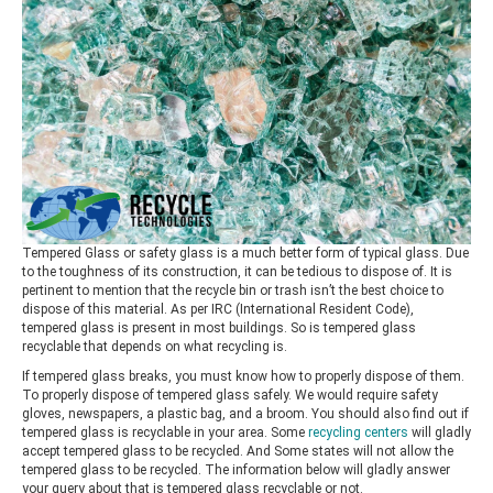
Tempered Glass or safety glass is a much better form of typical glass. Due
to the toughness of its construction, it can be tedious to dispose of. It is
pertinent to mention that the recycle bin or trash isn’t the best choice to
dispose of this material. As per IRC (International Resident Code),
tempered glass is present in most buildings. So is tempered glass
recyclable that depends on what recycling is.
If tempered glass breaks, you must know how to properly dispose of them.
To properly dispose of tempered glass safely. We would require safety
gloves, newspapers, a plastic bag, and a broom. You should also find out if
tempered glass is recyclable in your area. Some
recycling centers
will gladly
accept tempered glass to be recycled. And Some states will not allow the
tempered glass to be recycled. The information below will gladly answer
your query about that is tempered glass recyclable or not.