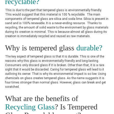
recyclable?
This is due to the part that tempered glass is environmentally friendly.
This would suggest that this material is 100 % recyclable. The main
components of tempered glass are silica and soda lime. Silica is present in
sand and is 100% renewable. It is a never-ending resource. Thanks to
recycling, the amount of solid waste to the environment by glass materials
during its creation is minimal. This is because almost all glass during its
creation is immediately recycled and reused as raw materials.
Why is tempered glass
durable?
The key aspect of tempered glass is that it is durable. This is one of the
reasons why this glass is environmentally friendly and long-lasting.
Consumers only discard glass if it is broken. Other than that, it is a rare
sight that it would be discarded. Caring for tempered glass will lead to it
outliving its owner. That is why its environmental impact is so low. Using
chemicals on glass creates tempered glass. As the name suggests it is
four times stronger than normal glass. However, glass can break and get
scratched.
What are the benefits of
Recycling Glass
? Is Tempered