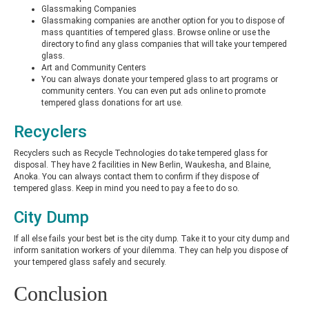
Glassmaking Companies
Glassmaking companies are another option for you to dispose of
mass quantities of tempered glass. Browse online or use the
directory to find any glass companies that will take your tempered
glass.
Art and Community Centers
You can always donate your tempered glass to art programs or
community centers. You can even put ads online to promote
tempered glass donations for art use.
Recyclers
Recyclers such as Recycle Technologies do take tempered glass for
disposal. They have 2 facilities in New Berlin, Waukesha, and Blaine,
Anoka. You can always contact them to confirm if they dispose of
tempered glass. Keep in mind you need to pay a fee to do so.
City Dump
If all else fails your best bet is the city dump. Take it to your city dump and
inform sanitation workers of your dilemma. They can help you dispose of
your tempered glass safely and securely.
Conclusion