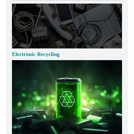
Electronic Recycling