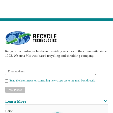
Recycle Technologies has been providing services to the community since
1993. We are a Midwest-based recycling and shredding company.
Email
Address
Send the latest news or something new crops up to my mail box directly.
Learn More
Home