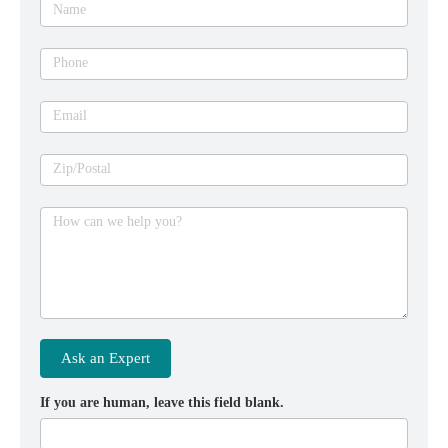
Name
Phone
Email
Zip/Postal
How can we help you?
Ask an Expert
If you are human, leave this field blank.