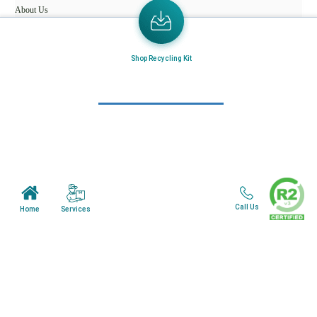
About Us
Mail in Program
News & Blogs
Shop Recycling Kit
View all services
Customer Care
Terms & Conditions
Minnesota Facility
Call Us
Services
Home
Wisonsin Facility
Copyright © 2024. All Rights Reserved