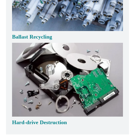
Ballast Recycling
Hard-drive Destruction