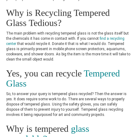
Why is Recycling Tempered
Glass Tedious?
The main problem with recycling tempered glass is not the glass itself but
the chemicals it has come in contact with. If you cannot
find a recycling
center
that would recycle it. Donate it that is what I would do. Tempered
glass is primarily present in mobile phone screen protectors, aquariums,
cookware, and shower doors. As big the item is the more time it will take to
clean the small object would.
Yes, you can recycle
Tempered
Glass
So, to answer your query is tempered glass recycled? Then the answer is
yes. It does require some work to do. There are several ways to properly
dispose of tempered glass. Using the safety gloves, you can safely
dispose of them to prevent injury to yourself. Tempered glass recycling
involves it being repurposed for art and community projects.
Why is tempered
glass