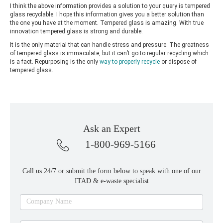
I think the above information provides a solution to your query is tempered
glass recyclable. I hope this information gives you a better solution than
the one you have at the moment. Tempered glass is amazing. With true
innovation tempered glass is strong and durable.
It is the only material that can handle stress and pressure. The greatness
of tempered glass is immaculate, but it can’t go to regular recycling which
is a fact. Repurposing is the only
way to properly recycle
or dispose of
tempered glass.
Ask an Expert
1-800-969-5166
Call us 24/7 or submit the form below to speak with one of our
ITAD & e-waste specialist
Ask
Company Name
an
expert