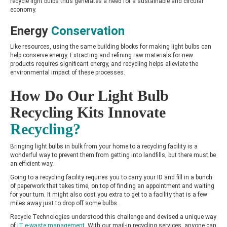
recycle light bulbs thus generates a need for a sustainable and circular
economy.
Energy
Conservation
Like resources, using the same building blocks for making light bulbs can
help conserve energy. Extracting and refining raw materials for new
products requires significant energy, and recycling helps alleviate the
environmental impact of these processes.
How Do Our Light Bulb
Recycling Kits Innovate
Recycling?
Bringing light bulbs in bulk from your home to a recycling facility is a
wonderful way to prevent them from getting into landfills, but there must be
an efficient way.
Going to a recycling facility requires you to carry your ID and fill in a bunch
of paperwork that takes time, on top of finding an appointment and waiting
for your turn. It might also cost you extra to get to a facility that is a few
miles away just to drop off some bulbs.
Recycle Technologies understood this challenge and devised a unique way
of
IT e-waste managemen
t
. With our mail-in recycling services, anyone can