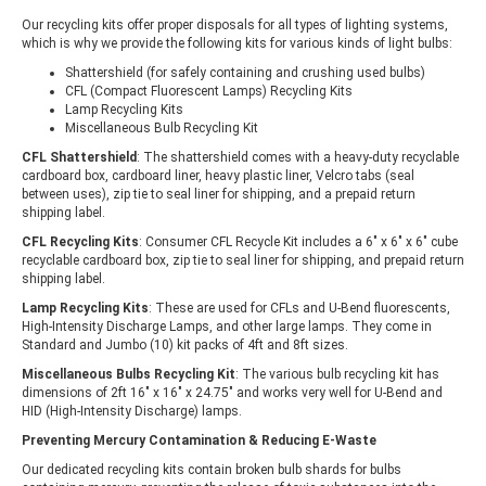
Our recycling kits offer proper disposals for all types of lighting systems,
which is why we provide the following kits for various kinds of light bulbs:
Shattershield (for safely containing and crushing used bulbs)
CFL (Compact Fluorescent Lamps) Recycling Kits
Lamp Recycling Kits
Miscellaneous Bulb Recycling Kit
CFL Shattershield
: The shattershield comes with a heavy-duty recyclable
cardboard box, cardboard liner, heavy plastic liner, Velcro tabs (seal
between uses), zip tie to seal liner for shipping, and a prepaid return
shipping label.
CFL Recycling Kits
: Consumer CFL Recycle Kit includes a 6" x 6" x 6" cube
recyclable cardboard box, zip tie to seal liner for shipping, and prepaid return
shipping label.
Lamp Recycling Kits
: These are used for CFLs and U-Bend fluorescents,
High-Intensity Discharge Lamps, and other large lamps. They come in
Standard and Jumbo (10) kit packs of 4ft and 8ft sizes.
Miscellaneous Bulbs Recycling Kit
: The various bulb recycling kit has
dimensions of 2ft 16″ x 16″ x 24.75″ and works very well for U-Bend and
HID (High-Intensity Discharge) lamps.
Preventing Mercury Contamination & Reducing E-Waste
Our dedicated recycling kits contain broken bulb shards for bulbs