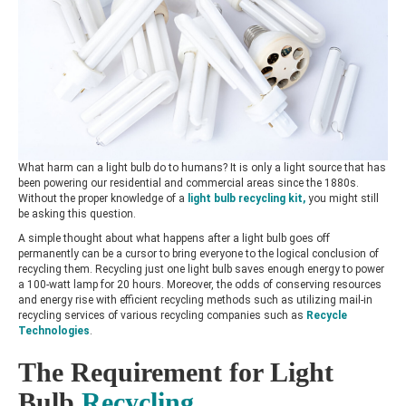
What harm can a light bulb do to humans? It is only a light source that has
been powering our residential and commercial areas since the 1880s.
Without the proper knowledge of a
light bulb recycling kit
,
you might still
be asking this question.
A simple thought about what happens after a light bulb goes off
permanently can be a cursor to bring everyone to the logical conclusion of
recycling them. Recycling just one light bulb saves enough energy to power
a 100-watt lamp for 20 hours. Moreover, the odds of conserving resources
and energy rise with efficient recycling methods such as utilizing mail-in
recycling services of various recycling companies such as
Recycle
Technologies
.
The Requirement for Light
Bulb
Recycling