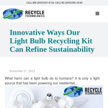
CALL MN:(800)969-5166
CALL WI:(800)305-3040
Innovative Ways Our
Light Bulb Recycling Kit
Can Refine Sustainability
November 21, 2023
What harm can a light bulb do to humans? It is only a light
source that has been powering our residential...