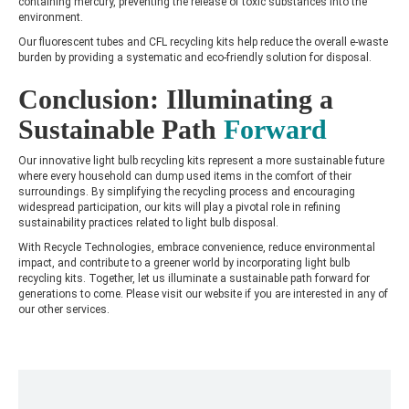
containing mercury, preventing the release of toxic substances into the
environment.
Our fluorescent tubes and CFL recycling kits help reduce the overall e-waste
burden by providing a systematic and eco-friendly solution for disposal.
Conclusion: Illuminating a
Sustainable Path
Forward
Our innovative light bulb recycling kits represent a more sustainable future
where every household can dump used items in the comfort of their
surroundings. By simplifying the recycling process and encouraging
widespread participation, our kits will play a pivotal role in refining
sustainability practices related to light bulb disposal.
With Recycle Technologies, embrace convenience, reduce environmental
impact, and contribute to a greener world by incorporating light bulb
recycling kits. Together, let us illuminate a sustainable path forward for
generations to come. Please visit our website if you are interested in any of
our other services.