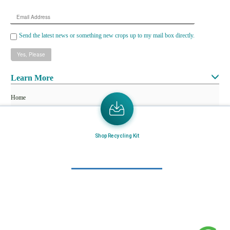
Email
Address
Send the latest news or something new crops up to my mail box directly.
Learn More
Home
About Us
Mail in Program
Shop Recycling Kit
News & Blogs
View all services
Customer Care
Terms & Conditions