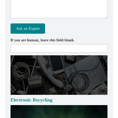
Ask an Expert
If you are human, leave this field blank.
Electronic Recycling