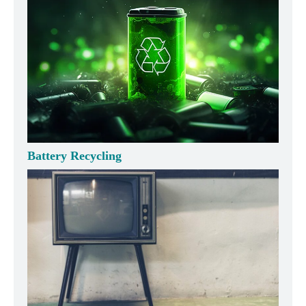
Battery Recycling