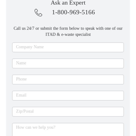
Ask an Expert
1-800-969-5166
Call us 24/7 or submit the form below to speak with one of our
ITAD & e-waste specialist
Ask
Company Name
an
expert
Name
Phone
Email
Zip/Postal
How can we help you?