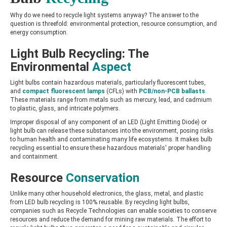
Why do we need to recycle light systems anyway? The answer to the
question is threefold: environmental protection, resource consumption, and
energy consumption.
Light Bulb Recycling: The
Environmental
Aspect
Light bulbs contain hazardous materials, particularly fluorescent tubes,
and
compact fluorescent lamps
(CFLs) with
PCB/non-PCB ballasts
.
These materials range from metals such as mercury, lead, and cadmium
to plastic, glass, and intricate polymers.
Improper disposal of any component of an LED (Light Emitting Diode) or
light bulb can release these substances into the environment, posing risks
to human health and contaminating many life ecosystems. It makes bulb
recycling essential to ensure these hazardous materials' proper handling
and containment.
Resource
Conservation
Unlike many other household electronics, the glass, metal, and plastic
from LED bulb recycling is 100% reusable. By recycling light bulbs,
companies such as Recycle Technologies can enable societies to conserve
resources and reduce the demand for mining raw materials. The effort to