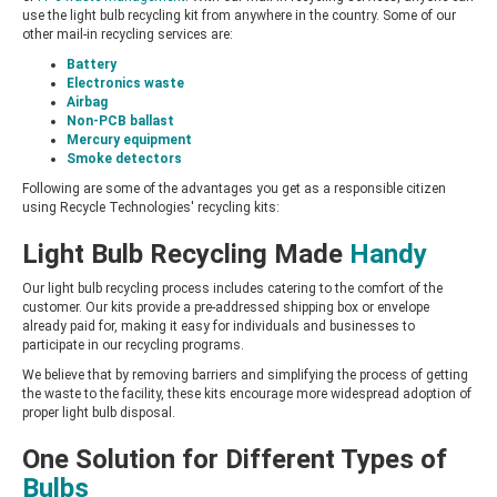
use the light bulb recycling kit from anywhere in the country. Some of our
other mail-in recycling services are:
Battery
Electronics waste
Airbag
Non-PCB ballast
Mercury equipment
Smoke detectors
Following are some of the advantages you get as a responsible citizen
using Recycle Technologies' recycling kits:
Light Bulb Recycling Made
Handy
Our light bulb recycling process includes catering to the comfort of the
customer. Our kits provide a pre-addressed shipping box or envelope
already paid for, making it easy for individuals and businesses to
participate in our recycling programs.
We believe that by removing barriers and simplifying the process of getting
the waste to the facility, these kits encourage more widespread adoption of
proper light bulb disposal.
One Solution for Different Types of
Bulbs