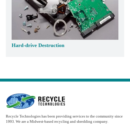
Hard-drive Destruction
Recycle Technologies has been providing services to the community since
1993. We are a Midwest-based recycling and shredding company.