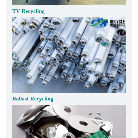
TV Recycling
Ballast Recycling