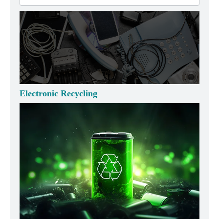
Electronic Recycling