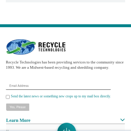
Recycle Technologies has been providing services to the community since
1993. We are a Midwest-based recycling and shredding company.
Email
Address
Send the latest news or something new crops up to my mail box directly.
Learn More