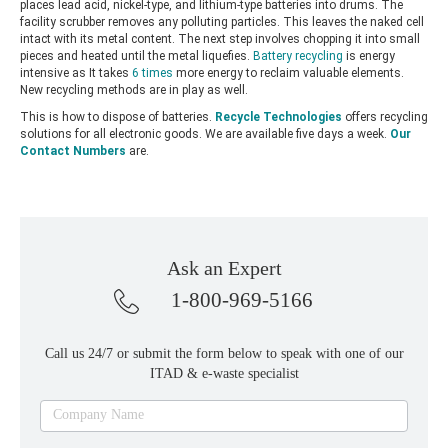
places lead acid, nickel-type, and lithium-type batteries into drums. The
facility scrubber removes any polluting particles. This leaves the naked cell
intact with its metal content. The next step involves chopping it into small
pieces and heated until the metal liquefies.
Battery recycling
is energy
intensive as It takes
6 times
more energy to reclaim valuable elements.
New recycling methods are in play as well.
This is how to dispose of batteries.
Recycle Technologies
offers recycling
solutions for all electronic goods. We are available five days a week.
Our
Contact Numbers
are.
Ask an Expert
1-800-969-5166
Call us 24/7 or submit the form below to speak with one of our
ITAD & e-waste specialist
Ask
Company Name
an