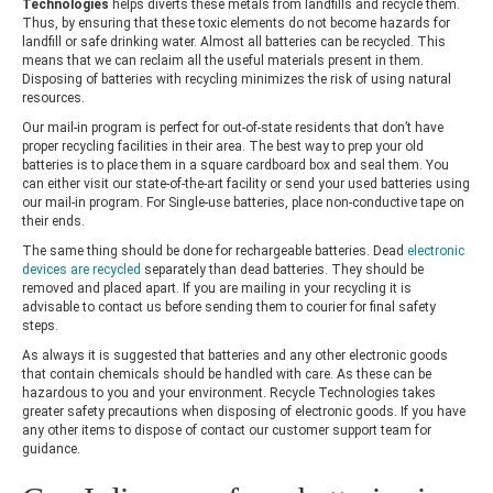
Technologies
helps diverts these metals from landfills and recycle them.
Thus, by ensuring that these toxic elements do not become hazards for
landfill or safe drinking water. Almost all batteries can be recycled. This
means that we can reclaim all the useful materials present in them.
Disposing of batteries with recycling minimizes the risk of using natural
resources.
Our mail-in program is perfect for out-of-state residents that don’t have
proper recycling facilities in their area. The best way to prep your old
batteries is to place them in a square cardboard box and seal them. You
can either visit our state-of-the-art facility or send your used batteries using
our mail-in program. For Single-use batteries, place non-conductive tape on
their ends.
The same thing should be done for rechargeable batteries. Dead
electronic
devices are recycled
separately than dead batteries. They should be
removed and placed apart. If you are mailing in your recycling it is
advisable to contact us before sending them to courier for final safety
steps.
As always it is suggested that batteries and any other electronic goods
that contain chemicals should be handled with care. As these can be
hazardous to you and your environment.
Recycle Technologies
takes
greater safety precautions when disposing of electronic goods. If you have
any other items to dispose of contact our customer support team for
guidance.