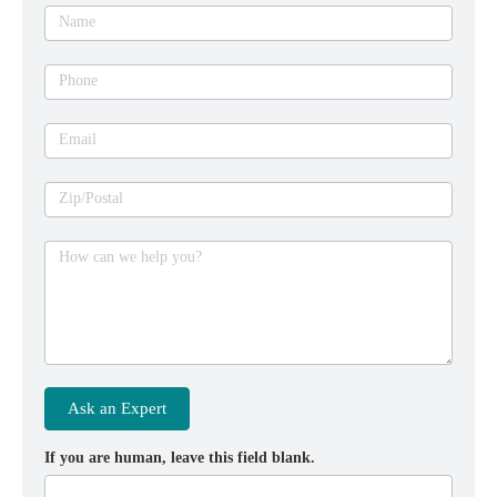
expert
Name
Phone
Email
Zip/Postal
How can we help you?
Ask an Expert
If you are human, leave this field blank.