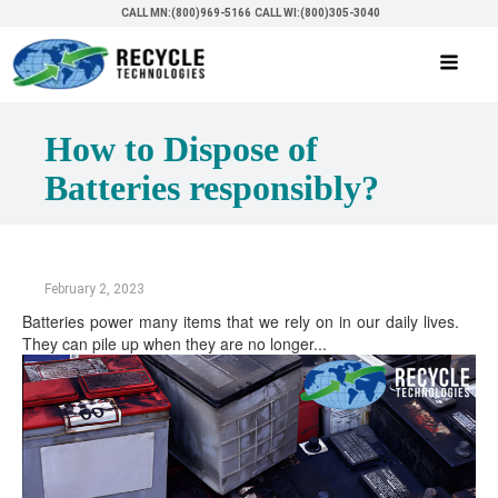
CALL MN:(800)969-5166
CALL WI:(800)305-3040
How to Dispose of
Batteries responsibly?
February 2, 2023
Batteries power many items that we rely on in our daily lives.
They can pile up when they are no longer...