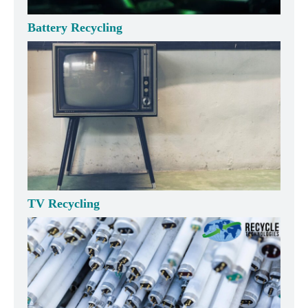
Battery Recycling
TV Recycling