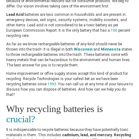
because of environmental reasons but for consumer products. We beg to
differ. Our vision involves taking care of the environment first.
Lead Acid
batteries are less common in households and are present in
emergency devices, exit signs, security systems, mobility scooters, and
other items. Lead acid is not considered to be a toxic battery as per
European Commission Report
. It is the only battery that has a
100
percent
recycling rate.
As far as we know rechargeable batteries of any kind should never be
thrown into the trash. It is illegal in both
Wisconsin
and
Minnesota
states
to throw rechargeable batteries into the trash. These batteries come with
heavy metals that can be hazardous to the environment and human lives.
The best answer for you is to recycle them.
Home improvement or office supply stores accept this kind of product for
recycling. Recycle Technologies is your safest bet as we have been
recycling batteries since
1993
. You can call us at any time of your leisure to
discuss how you can dispose of batteries. And how can we help you do
that?
Why recycling batteries is
crucial?
It is indispensable to recycle batteries because they have potentially toxic
materials in them. This includes
cadmium, lead, and mercury.
Recycling