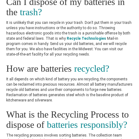
Can I dispose of my batteries in
the
trash?
It is unlikely that you can recycle in your trash. Don’t put them in your trash
unless you have instructions or the authority to do so. Throwing
hazardous electronic goods into the trash is a punishable offense by both
state and federal laws. That is why
Recycle Technologies
Mail-in
program
comes in handy. Send us your old batteries, and we will recycle
them for you. We also have facilities in the Midwest. You can visit our
state-of-the-art facility for all your recycling needs.
How are batteries
recycled?
It all depends on which kind of battery you are recycling; the components
can be reclaimed into precious resources. Almost all battery manufacturers
recycle old batteries and use their components to forge new batteries.
Reclamation of batteries generates steel which is the baseline product of
kitchenware and silverware.
What is the Recycling Process to
dispose of
batteries responsibly?
The recycling process involves sorting batteries. The collection team