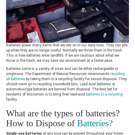
Batteries power many items that we rely on in our daily lives. They can pile
up when they are no longer useful. Normally we throw them in the trash.
This is how batteries enter landfills. If we are cautious about what we
throw in the trash, we may save our environment at a faster pace.
Batteries come in a variety of sizes and can be either rechargeable or
single-use.
The Department of Natural Resources
recommends
recycling
all batteries
by taking them to a recycling facility for secure disposal. They
should never go to recycling household bins. Lead Acid batteries or
automotive-type batteries are banned from disposal. The best bet for
residents of Wisconsin is to bring their lead-acid
batteries to a recycling
facility
.
What are the types of batteries?
How to Dispose of
Batteries?
Single-use batteries
of any size can be present throughout your home.