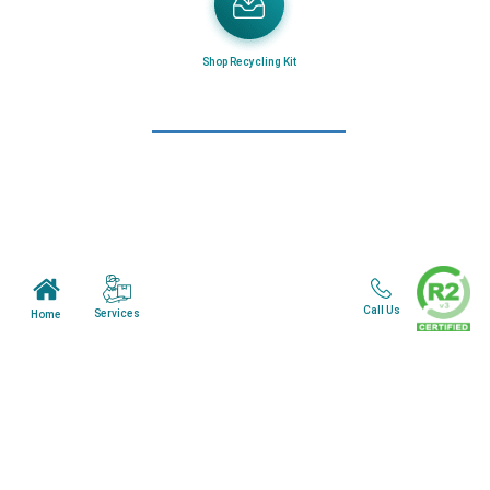
Home
About Us
Mail in Program
Shop Recycling Kit
News & Blogs
View all services
Customer Care
Terms & Conditions
Minnesota Facility
Call Us
Services
Home
Wisonsin Facility
Copyright © 2024. All Rights Reserved