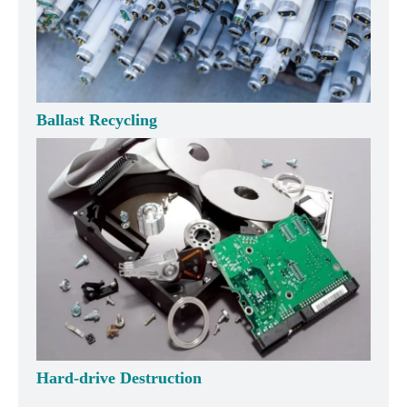
Ballast Recycling
Hard-drive Destruction