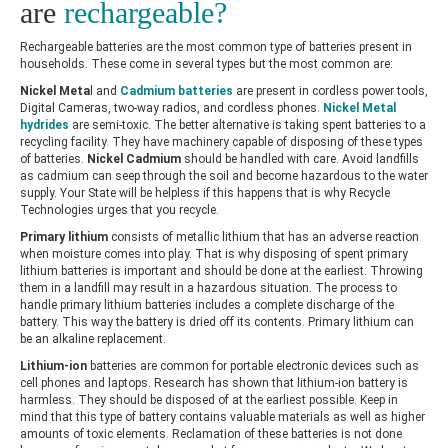
are
rechargeable?
Rechargeable batteries are the most common type of batteries present in
households. These come in several types but the most common are:
Nickel Meta
l and
Cadmium batteries
are present in cordless power tools,
Digital Cameras, two-way radios, and cordless phones.
Nickel Metal
hydrides
are semi-toxic. The better alternative is taking spent batteries to a
recycling facility. They have machinery capable of disposing of these types
of batteries.
Nickel Cadmium
should be handled with care. Avoid landfills
as cadmium can seep through the soil and become hazardous to the water
supply. Your State will be helpless if this happens that is why
Recycle
Technologies
urges that you recycle.
Primary lithium
consists of metallic lithium that has an adverse reaction
when moisture comes into play. That is why disposing of spent primary
lithium batteries is important and should be done at the earliest. Throwing
them in a landfill may result in a hazardous situation. The process to
handle primary lithium batteries includes a complete discharge of the
battery. This way the battery is dried off its contents. Primary lithium can
be an alkaline replacement.
Lithium-ion
batteries are common for portable electronic devices such as
cell phones and laptops. Research has shown that lithium-ion battery is
harmless. They should be disposed of at the earliest possible. Keep in
mind that this type of battery contains valuable materials as well as higher
amounts of toxic elements. Reclamation of these batteries is not done