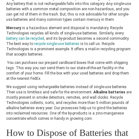
Any battery that is not rechargeable falls into this category. Any single-use
batteries with a common metal composition are non-hazardous, and you
can get rid of them in the trash. But, this is not advisable for other single-
use batteries and many common types contain mercury in them.
Mercury
is a hazardous element and disposal is mandatory.
Recycle
Technologies
recycles all kinds of single-use batteries. Similarly, every
battery can be recycled
, and its by-product becomes a second commodity.
The best way to
recycle single-use batteries
is to call us.
Recycle
Technologies
is a prominent example. It offers a mail-in recycling program
that accepts batteries.
You can purchase our pre-paid cardboard boxes that come with shipping
tags. This way you can send them to our state-of-the-art facility in the
comfort of your home. Fill the box with your used batteries and drop them
at the nearest FedEx.
We suggest using rechargeable batteries instead of single-use batteries.
Their use is limitless and safe for the environment.
Alkaline batteries
are
mostly present in smoke detectors, remotes, and wall clocks.
Recycle
Technologies
collects, sorts, and recycles more than 5 million pounds of
alkaline batteries every year. Our processes help us to grind the batteries
into reclaimed resources. One of the by-products is a zinc-manganese
concentrate which comes in handy in growing corn.
How to Dispose of Batteries that