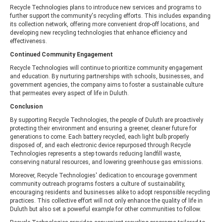
Recycle Technologies plans to introduce new services and programs to
further support the community's recycling efforts. This includes expanding
its collection network, offering more convenient drop-off locations, and
developing new recycling technologies that enhance efficiency and
effectiveness.
Continued Community Engagement
Recycle Technologies will continue to prioritize community engagement
and education. By nurturing partnerships with schools, businesses, and
government agencies, the company aims to foster a sustainable culture
that permeates every aspect of life in Duluth.
Conclusion
By supporting Recycle Technologies, the people of Duluth are proactively
protecting their environment and ensuring a greener, cleaner future for
generations to come. Each battery recycled, each light bulb properly
disposed of, and each electronic device repurposed through Recycle
Technologies represents a step towards reducing landfill waste,
conserving natural resources, and lowering greenhouse gas emissions.
Moreover, Recycle Technologies' dedication to encourage government
community outreach programs fosters a culture of sustainability,
encouraging residents and businesses alike to adopt responsible recycling
practices. This collective effort will not only enhance the quality of life in
Duluth but also set a powerful example for other communities to follow.