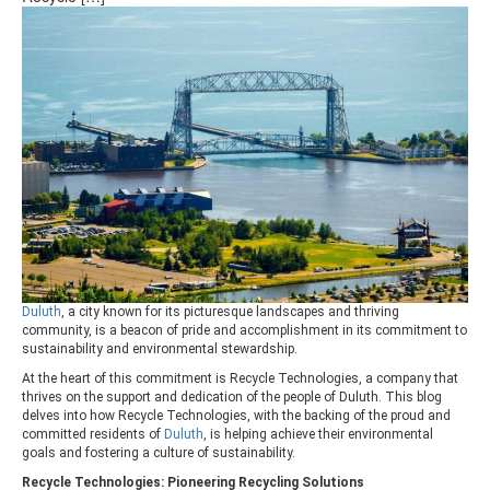
Duluth
, a city known for its picturesque landscapes and thriving
community, is a beacon of pride and accomplishment in its commitment to
sustainability and environmental stewardship.
At the heart of this commitment is Recycle Technologies, a company that
thrives on the support and dedication of the people of Duluth. This blog
delves into how Recycle Technologies, with the backing of the proud and
committed residents of
Duluth
, is helping achieve their environmental
goals and fostering a culture of sustainability.
Recycle Technologies: Pioneering Recycling Solutions