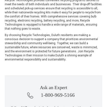
Recycle Technologies provides convenient recycling programs tailored to
meet the needs of both individuals and businesses. Their drop-off facilities
and scheduled pick-up services ensure that recycling is accessible to all,
while their nationwide recycling kits make it easy for people to recycle from
the comfort of their homes. With comprehensive services covering bulb
recycling, electronic recycling, battery recycling, and more, Recycle
Technologies is equipped to handle a wide range of materials, ensuring
that nothing goes to waste.
By choosing Recycle Technologies, Duluth residents are making a
conscious decision to support a company that prioritizes environmental
stewardship and community well-being. Together, we can build a
sustainable future, where resources are conserved, waste is minimized,
and the environment is protected for future generations. Join Recycle
Technologies in their mission to make Duluth a shining example of
environmental responsibility and sustainability.
Ask an Expert
1-800-969-5166