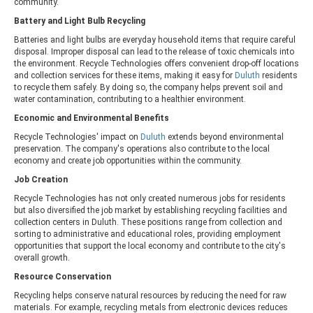
community.
Battery and Light Bulb Recycling
Batteries and light bulbs are everyday household items that require careful
disposal. Improper disposal can lead to the release of toxic chemicals into
the environment. Recycle Technologies offers convenient drop-off locations
and collection services for these items, making it easy for
Duluth
residents
to recycle them safely. By doing so, the company helps prevent soil and
water contamination, contributing to a healthier environment.
Economic and Environmental Benefits
Recycle Technologies' impact on
Duluth
extends beyond environmental
preservation. The company's operations also contribute to the local
economy and create job opportunities within the community.
Job Creation
Recycle Technologies has not only created numerous jobs for residents
but also diversified the job market by establishing recycling facilities and
collection centers in Duluth. These positions range from collection and
sorting to administrative and educational roles, providing employment
opportunities that support the local economy and contribute to the city's
overall growth.
Resource Conservation
Recycling helps conserve natural resources by reducing the need for raw
materials. For example, recycling metals from electronic devices reduces