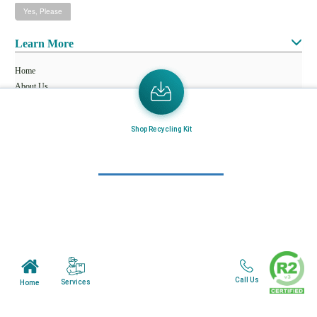
Learn More
Home
About Us
Mail in Program
Shop Recycling Kit
News & Blogs
View all services
Customer Care
Terms & Conditions
Minnesota Facility
Call Us
Services
Home
Wisonsin Facility