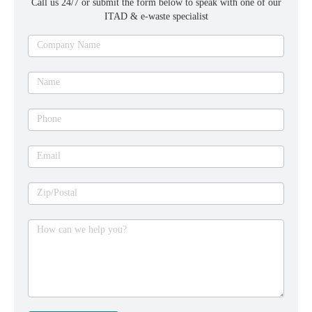
Call us 24/7 or submit the form below to speak with one of our
ITAD & e-waste specialist
Ask
Company Name
an
expert
Name
Phone
Email
Zip/Postal
How can we help you?