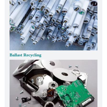
Ballast Recycling