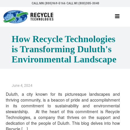
CALL MN:(800)969-5166
CALL WI:(800)305-3040
How Recycle Technologies
is Transforming Duluth's
Environmental Landscape
June 4, 2024
Duluth, a city known for its picturesque landscapes and
thriving community, is a beacon of pride and accomplishment
in its commitment to sustainability and environmental
stewardship. At the heart of this commitment is Recycle
Technologies, a company that thrives on the support and
dedication of the people of Duluth. This blog delves into how
Recycle […]