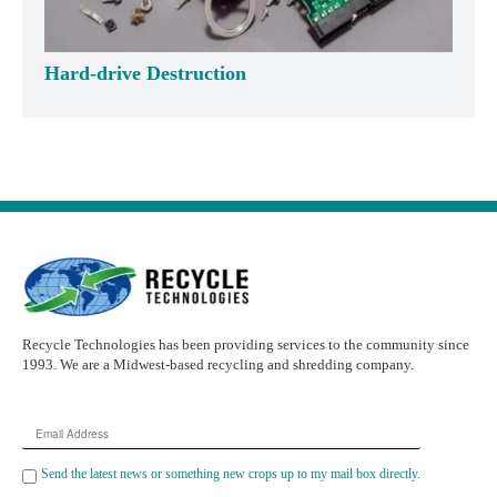
Hard-drive Destruction
Recycle Technologies has been providing services to the community since
1993. We are a Midwest-based recycling and shredding company.
Email
Address
Send the latest news or something new crops up to my mail box directly.