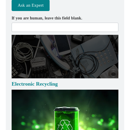
Ask an Expert
If you are human, leave this field blank.
Electronic Recycling