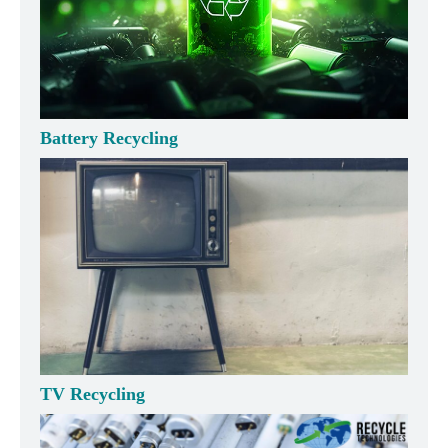
Battery Recycling
TV Recycling