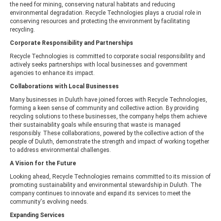
the need for mining, conserving natural habitats and reducing
environmental degradation. Recycle Technologies plays a crucial role in
conserving resources and protecting the environment by facilitating
recycling.
Corporate Responsibility and Partnerships
Recycle Technologies is committed to corporate social responsibility and
actively seeks partnerships with local businesses and government
agencies to enhance its impact.
Collaborations with Local Businesses
Many businesses in Duluth have joined forces with Recycle Technologies,
forming a keen sense of community and collective action. By providing
recycling solutions to these businesses, the company helps them achieve
their sustainability goals while ensuring that waste is managed
responsibly. These collaborations, powered by the collective action of the
people of Duluth, demonstrate the strength and impact of working together
to address environmental challenges.
A Vision for the Future
Looking ahead, Recycle Technologies remains committed to its mission of
promoting sustainability and environmental stewardship in Duluth. The
company continues to innovate and expand its services to meet the
community's evolving needs.
Expanding Services