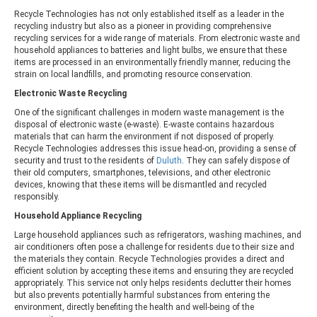
Recycle Technologies has not only established itself as a leader in the
recycling industry but also as a pioneer in providing comprehensive
recycling services for a wide range of materials. From electronic waste and
household appliances to batteries and light bulbs, we ensure that these
items are processed in an environmentally friendly manner, reducing the
strain on local landfills, and promoting resource conservation.
Electronic Waste Recycling
One of the significant challenges in modern waste management is the
disposal of electronic waste (e-waste). E-waste contains hazardous
materials that can harm the environment if not disposed of properly.
Recycle Technologies addresses this issue head-on, providing a sense of
security and trust to the residents of
Duluth
. They can safely dispose of
their old computers, smartphones, televisions, and other electronic
devices, knowing that these items will be dismantled and recycled
responsibly.
Household Appliance Recycling
Large household appliances such as refrigerators, washing machines, and
air conditioners often pose a challenge for residents due to their size and
the materials they contain. Recycle Technologies provides a direct and
efficient solution by accepting these items and ensuring they are recycled
appropriately. This service not only helps residents declutter their homes
but also prevents potentially harmful substances from entering the
environment, directly benefiting the health and well-being of the