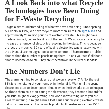
A Look Back into what Recycle
Technologies have Been Doing
for E-Waste Recycling
To get a better understanding of what we have been doing. Since opening
our doors in 1992, We have recycled more than 40 million
light bulbs
and
approximately 20 million pounds of electronic waste. This might have
made an impact, but we feel it is not that much. We advocate for a policy to
increase the number of electronics recycling in the state. This is because
the issue is massive. 30 years of buying electronics was a luxury not with
the advent of technology it has become common. There are more mobile
phones than the number of people using them. Do ask yourself if all those
phones become obsolete. They are either thrown in the river or landfills.
The Numbers Don’t Lie
The alarming thing to consider is that we only recycle 17 %. So, the rest
83% is either sitting at your home or in the landfill. Wait until the spent
electronics start to decompose. That is when the fireworks start to happen.
As those chemicals start eating the electronics, they become a hazard for
you. But I might be exaggerating. You won't know a thing since you are
already suffering. It might seem a lost cause but recycling electronic waste
helps us to recover a lot of valuable products. It creates more than 2500
jobs.