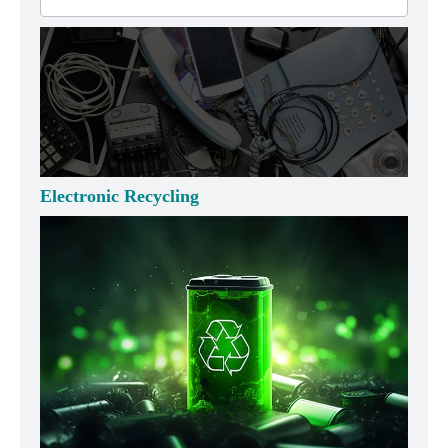
Electronic Recycling