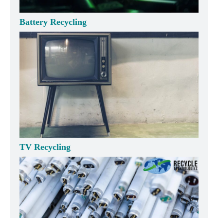
Battery Recycling
TV Recycling