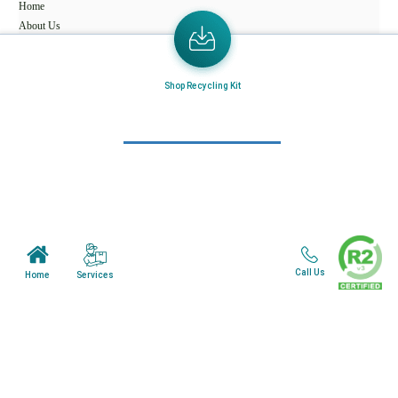
Home
About Us
Mail in Program
Shop Recycling Kit
News & Blogs
View all services
Customer Care
Terms & Conditions
Minnesota Facility
Call Us
Services
Home
Wisonsin Facility
Copyright © 2024. All Rights Reserved