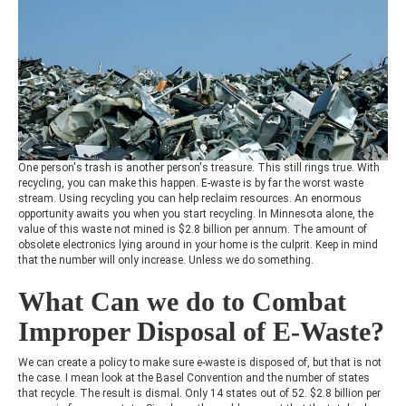
One person's trash is another person's treasure. This still rings true. With
recycling, you can make this happen. E-waste is by far the worst waste
stream. Using recycling you can help reclaim resources. An enormous
opportunity awaits you when you start recycling. In Minnesota alone, the
value of this waste not mined is $2.8 billion per annum. The amount of
obsolete electronics lying around in your home is the culprit. Keep in mind
that the number will only increase. Unless we do something.
What Can we do to Combat
Improper Disposal of E-Waste?
We can create a policy to make sure e-waste is disposed of, but that is not
the case. I mean look at the Basel Convention and the number of states
that recycle. The result is dismal. Only 14 states out of 52. $2.8 billion per