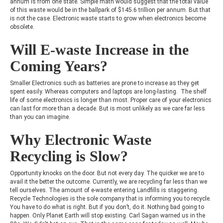
annum is from one state. Simple math would suggest that the total value
of this waste would be in the ballpark of $145.6 trillion per annum. But that
is not the case. Electronic waste starts to grow when electronics become
obsolete.
Will E-waste Increase in the
Coming Years?
Smaller Electronics such as batteries are prone to increase as they get
spent easily. Whereas computers and laptops are long-lasting. The shelf
life of some electronics is longer than most. Proper care of your electronics
can last for more than a decade. But is most unlikely as we care far less
than you can imagine.
Why Electronic Waste
Recycling is Slow?
Opportunity knocks on the door. But not every day. The quicker we are to
avail it the better the outcome. Currently, we are recycling far less than we
tell ourselves. The amount of e-waste entering Landfills is staggering.
Recycle Technologies is the sole company that is informing you to recycle.
You have to do what is right. But if you don’t, do it. Nothing bad going to
happen.
Only Planet Earth will stop existing. Carl Sagan warned us in the