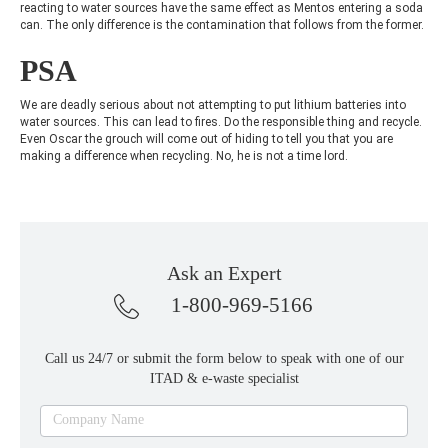
reacting to water sources have the same effect as Mentos entering a soda
can. The only difference is the contamination that follows from the former.
PSA
We are deadly serious about not attempting to put lithium batteries into
water sources. This can lead to fires. Do the responsible thing and recycle.
Even Oscar the grouch will come out of hiding to tell you that you are
making a difference when recycling. No, he is not a time lord.
Ask an Expert
1-800-969-5166
Call us 24/7 or submit the form below to speak with one of our
ITAD & e-waste specialist
Ask
Company Name
an