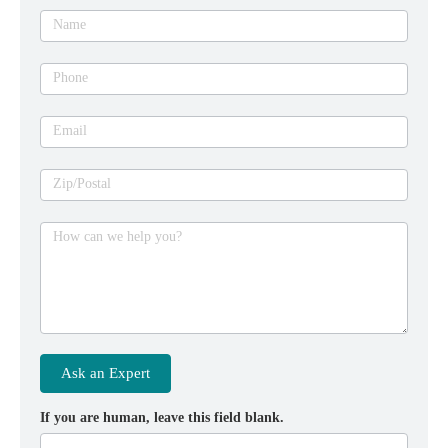
expert
Name
Phone
Email
Zip/Postal
How can we help you?
Ask an Expert
If you are human, leave this field blank.