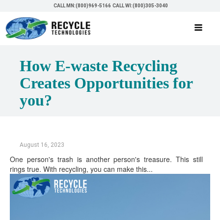
CALL MN:(800)969-5166
CALL WI:(800)305-3040
How E-waste Recycling
Creates Opportunities for
you?
August 16, 2023
One person's trash is another person's treasure. This still
rings true. With recycling, you can make this...