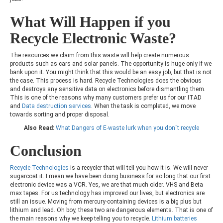
What Will Happen if you
Recycle Electronic Waste?
The resources we claim from this waste will help create numerous
products such as cars and solar panels. The opportunity is huge only if we
bank upon it. You might think that this would be an easy job, but that is not
the case. This process is hard. Recycle Technologies does the obvious
and destroys any sensitive data on electronics before dismantling them.
This is one of the reasons why many customers prefer us for our ITAD
and
Data destruction services
. When the task is completed, we move
towards sorting and proper disposal.
Also Read:
What Dangers of E-waste lurk when you don`t recycle
Conclusion
Recycle Technologies
is a recycler that will tell you how it is. We will never
sugarcoat it. I mean we have been doing business for so long that our first
electronic device was a VCR. Yes, we are that much older. VHS and Beta
max tapes. For us technology has improved our lives, but electronics are
still an issue. Moving from mercury-containing devices is a big plus but
lithium and lead. Oh boy, these two are dangerous elements. That is one of
the main reasons why we keep telling you to recycle.
Lithium batteries