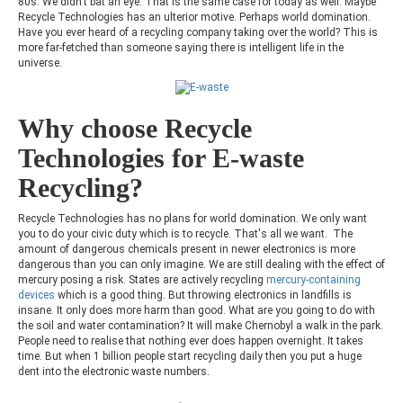
80s. We didn't bat an eye. That is the same case for today as well. Maybe
Recycle Technologies has an ulterior motive. Perhaps world domination.
Have you ever heard of a recycling company taking over the world? This is
more far-fetched than someone saying there is intelligent life in the
universe.
Why choose Recycle
Technologies for E-waste
Recycling?
Recycle Technologies has no plans for world domination. We only want
you to do your civic duty which is to recycle. That's all we want. The
amount of dangerous chemicals present in newer electronics is more
dangerous than you can only imagine. We are still dealing with the effect of
mercury posing a risk. States are actively recycling
mercury-containing
devices
which is a good thing. But throwing electronics in landfills is
insane.
It only does more harm than good. What are you going to do with
the soil and water contamination? It will make Chernobyl a walk in the park.
People need to realise that nothing ever does happen overnight. It takes
time. But when 1 billion people start recycling daily then you put a huge
dent into the electronic waste numbers.