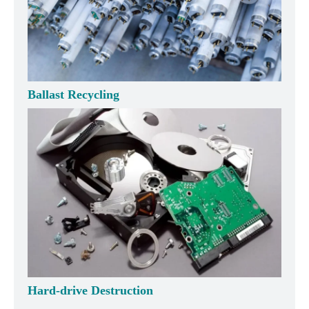
Ballast Recycling
Hard-drive Destruction