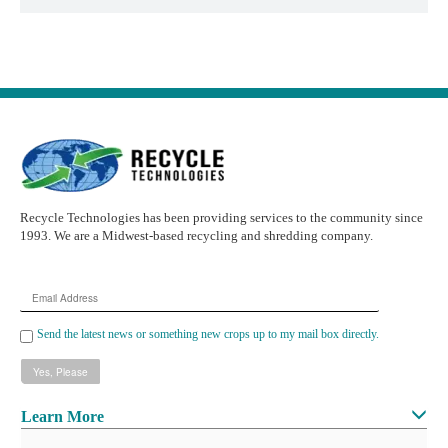
Recycle Technologies has been providing services to the community since
1993. We are a Midwest-based recycling and shredding company.
Email
Address
Send the latest news or something new crops up to my mail box directly.
Learn More