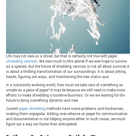
Life may not owe us a shred, but that is certainly not true with paper
shredding services
. We owe much to this planet if we ever hope to survive
as a species. But the future of shedding services is not all about survival; it
is about a thrilling transformation of our surroundings. It is about jotting
heads, figuring out ways, and maintaining the new status quo.
In a constantly evolving world, how must we take care of something as
simple as a piece of paper? It may be because we still need to make more
efforts to make shredding a lucrative business. Or we are waiting for the
future to bring something dynamic and new.
Current
paper shredding
methods have some problems and hindrances,
making them unpopular. Adding over-reliance on paper for communication
and documentation is not helping anyone either. In such cases, we must
figure out a way out faster than anticipated.