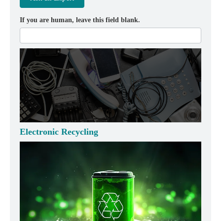
If you are human, leave this field blank.
Electronic Recycling