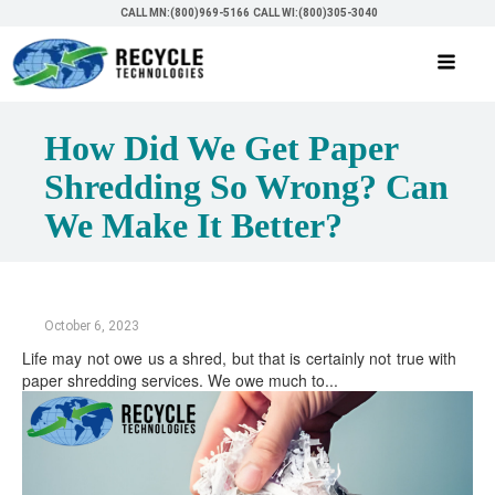
CALL MN:(800)969-5166
CALL WI:(800)305-3040
How Did We Get Paper
Shredding So Wrong? Can
We Make It Better?
October 6, 2023
Life may not owe us a shred, but that is certainly not true with
paper shredding services. We owe much to...