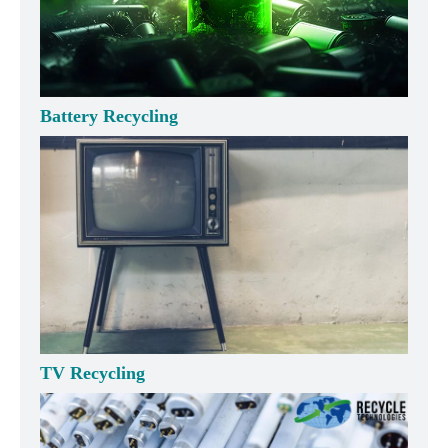
Battery Recycling
TV Recycling