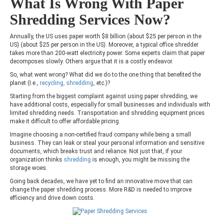
What Is Wrong With Paper
Shredding Services Now?
Annually, the US uses paper worth $8 billion (about $25 per person in the
US) (about $25 per person in the US). Moreover, a typical office shredder
takes more than 200-watt electricity power. Some experts claim that paper
decomposes slowly. Others argue that it is a costly endeavor.
So, what went wrong? What did we do to the one thing that benefited the
planet (I.e.,
recycling, shredding
, etc.)?
Starting from the biggest complaint against using paper shredding, we
have additional costs, especially for small businesses and individuals with
limited shredding needs. Transportation and shredding equipment prices
make it difficult to offer affordable pricing.
Imagine choosing a non-certified fraud company while being a small
business. They can leak or steal your personal information and sensitive
documents, which breaks trust and reliance. Not just that, if your
organization thinks
shredding
is enough, you might be missing the
storage woes.
Going back decades, we have yet to find an innovative move that can
change the paper shredding process. More R&D is needed to improve
efficiency and drive down costs.