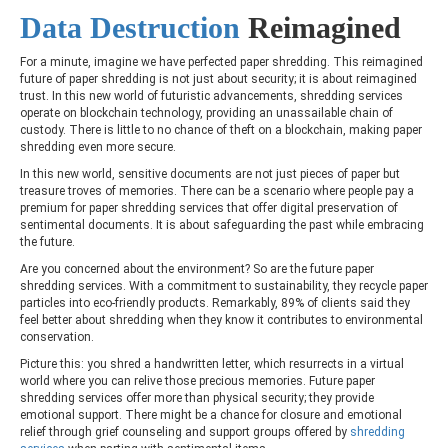
Data Destruction
Reimagined
For a minute, imagine we have perfected paper shredding. This reimagined
future of paper shredding is not just about security; it is about reimagined
trust. In this new world of futuristic advancements, shredding services
operate on blockchain technology, providing an unassailable chain of
custody. There is little to no chance of theft on a blockchain, making paper
shredding even more secure.
In this new world, sensitive documents are not just pieces of paper but
treasure troves of memories. There can be a scenario where people pay a
premium for paper shredding services that offer digital preservation of
sentimental documents. It is about safeguarding the past while embracing
the future.
Are you concerned about the environment? So are the future paper
shredding services. With a commitment to sustainability, they recycle paper
particles into eco-friendly products. Remarkably, 89% of clients said they
feel better about shredding when they know it contributes to environmental
conservation.
Picture this: you shred a handwritten letter, which resurrects in a virtual
world where you can relive those precious memories. Future paper
shredding services offer more than physical security; they provide
emotional support. There might be a chance for closure and emotional
relief through grief counseling and support groups offered by
shredding