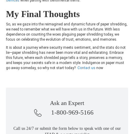
services
when parting with sentimental items.
My Final Thoughts
So, as we gaze into the reimagined and dynamic future of paper shredding,
we need to remember what we will have with us in the future. With less
dependence on counting the woes plaguing paper shredding today, we
focus on celebrating the evolution of trust, emotions, and memories.
It is about a journey where security meets sentiment, and the stats do not
lie—paper shredding has never been more vital and exhilarating. Embrace
this future, where each shredded page tells a story, preserves a memory,
and keeps your secrets safe in a modern style. Indulgence on paper must
go away someday, so why not start today?
Contact us
now
Ask an Expert
1-800-969-5166
Call us 24/7 or submit the form below to speak with one of our