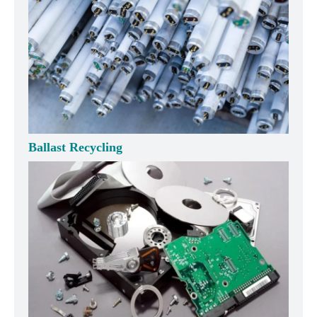
Ballast Recycling