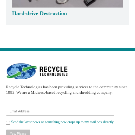
Hard-drive Destruction
Recycle Technologies has been providing services to the community since
1993. We are a Midwest-based recycling and shredding company.
Email
Address
Send the latest news or something new crops up to my mail box directly.