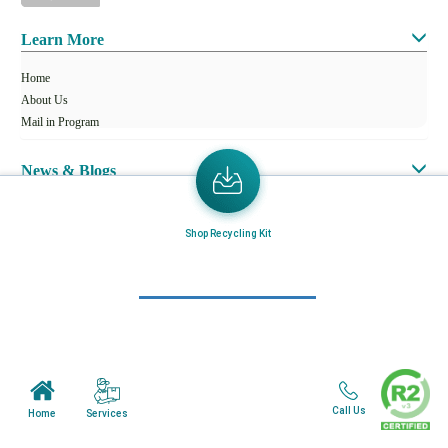
Learn More
Home
About Us
Mail in Program
News & Blogs
View all services
Shop Recycling Kit
Customer Care
Terms & Conditions
Minnesota Facility
Wisonsin Facility
Call Us
Services
Home