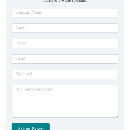
ITAD & e-waste specialist
Ask
Company Name
an
expert
Name
Phone
Email
Zip/Postal
How can we help you?
Ask an Expert