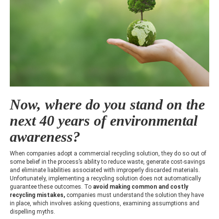
Now, where do you stand on the
next 40 years of environmental
awareness?
When companies adopt a commercial recycling solution, they do so out of
some belief in the process’s ability to reduce waste, generate cost-savings
and eliminate liabilities associated with improperly discarded materials.
Unfortunately, implementing a recycling solution does not automatically
guarantee these outcomes. To
avoid making
common and costly
recycling mistakes,
companies must understand the solution they have
in place, which involves asking questions, examining assumptions and
dispelling myths.