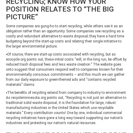
RECYCLING; KNOW HOW YOUR
POSITION RELATES TO “THE BIG
PICTURE”
Some companies are gung-ho to start recycling, while others see it as an
obligation rather than an opportunity. Some companies see recycling as a
costly and redundant alternative to waste disposal; they have a hard time
budgeting beyond the start-up costs and relating their single initiative to
the larger environmental picture.
▪Of course, there are start-up costs associated with recycling, but as
ecocycle.org points out, these initial costs “will, in the long run, be offset by
reduced trash disposal fees and less waste creation.” The website goes
onto suggest that consumers respond well to companies known for their
environmentally conscious commitments – and this much we can gather
from our daily exposure to green-themed ads and “contains recycled
materials” claims.
▪The benefits of recycling extend from company to industry to environment.
As recycleminnesota.org points out, “Recycling is not just an alternative to
traditional solid waste disposal, it is the foundation for large, robust
manufacturing industries in the United States which use recyclable
materials.” Every contribution counts! One by one, individual commercial
recycling initiatives have gone a long way toward supporting our nation’s
industries and protecting our nation’s natural resources.