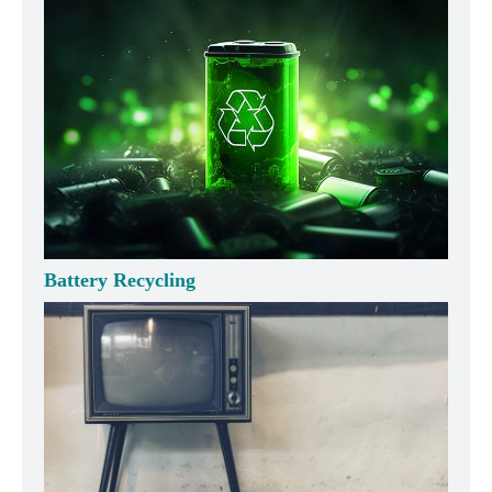
Battery Recycling