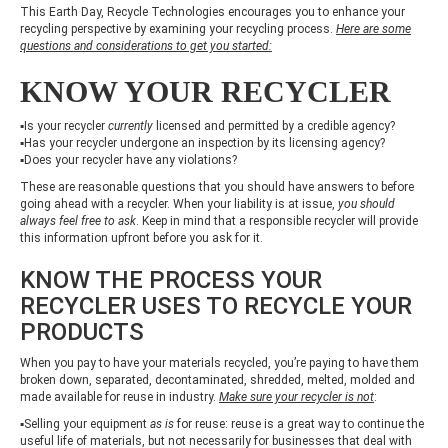
This Earth Day, Recycle Technologies encourages you to enhance your
recycling perspective by examining your recycling process.
Here are some
questions and considerations to get you started:
KNOW YOUR RECYCLER
▪Is your recycler
currently
licensed and permitted by a credible agency?
▪Has your recycler undergone an inspection by its licensing agency?
▪Does your recycler have any violations?
These are reasonable questions that you should have answers to before
going ahead with a recycler. When your liability is at issue,
you should
always feel free to ask
. Keep in mind that a responsible recycler will provide
this information upfront before you ask for it.
KNOW THE PROCESS YOUR
RECYCLER USES TO RECYCLE YOUR
PRODUCTS
When you pay to have your materials recycled, you’re paying to have them
broken down, separated, decontaminated, shredded, melted, molded and
made available for reuse in industry.
Make sure your recycler is not
:
▪Selling your equipment
as is
for reuse: reuse is a great way to continue the
useful life of materials, but not necessarily for businesses that deal with