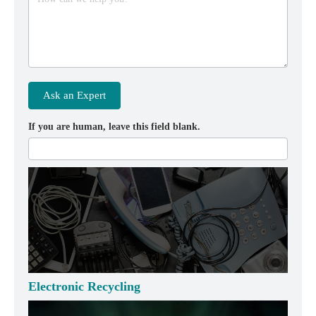
Ask an Expert
If you are human, leave this field blank.
Electronic Recycling