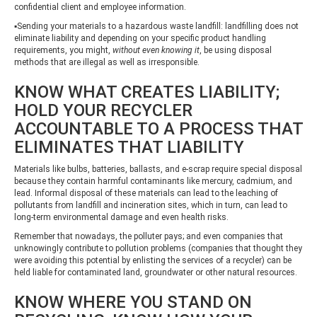
confidential client and employee information.
▪Sending your materials to a hazardous waste landfill: landfilling does not
eliminate liability and depending on your specific product handling
requirements, you might,
without even knowing it
, be using disposal
methods that are illegal as well as irresponsible.
KNOW WHAT CREATES LIABILITY;
HOLD YOUR RECYCLER
ACCOUNTABLE TO A PROCESS THAT
ELIMINATES THAT LIABILITY
Materials like bulbs, batteries, ballasts, and e-scrap require special disposal
because they contain harmful contaminants like mercury, cadmium, and
lead. Informal disposal of these materials can lead to the leaching of
pollutants from landfill and incineration sites, which in turn, can lead to
long-term environmental damage and even health risks.
Remember that nowadays, the polluter pays; and even companies that
unknowingly contribute to pollution problems (companies that thought they
were avoiding this potential by enlisting the services of a recycler) can be
held liable for contaminated land, groundwater or other natural resources.
KNOW WHERE YOU STAND ON