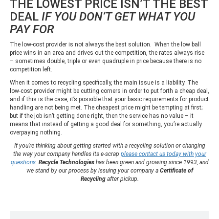
THE LOWEST PRICE ISN’T THE BEST
DEAL
IF YOU DON’T GET WHAT YOU
PAY FOR
The low-cost provider is not always the best solution. When the low ball
price wins in an area and drives out the competition, the rates always rise
– sometimes double, triple or even quadruple in price because there is no
competition left.
When it comes to recycling specifically, the main issue is a liability. The
low-cost provider might be cutting corners in order to put forth a cheap deal,
and if this is the case, it’s possible that your basic requirements for product
handling are not being met. The cheapest price might be tempting at first;
but if the job isn’t getting done right, then the service has no value – it
means that instead of getting a good deal for something, you’re actually
overpaying nothing.
If you’re thinking about getting started with a recycling solution or changing
the way your company handles its e-scrap
please contact us today with your
questions
.
Recycle Technologies
has been green and growing since 1993, and
we stand by our process by issuing your company a
Certificate of
Recycling
after pickup.