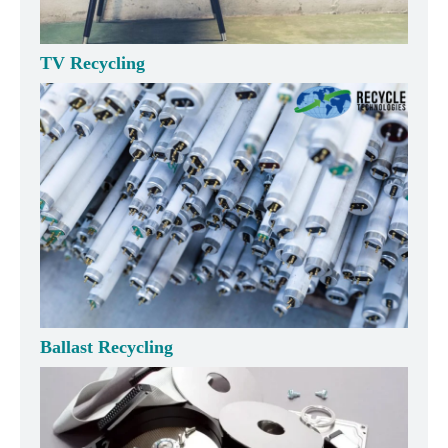
TV Recycling
Ballast Recycling