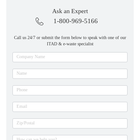
Ask an Expert
1-800-969-5166
Call us 24/7 or submit the form below to speak with one of our
ITAD & e-waste specialist
Ask
Company Name
an
expert
Name
Phone
Email
Zip/Postal
How can we help you?