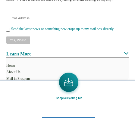
Email
Address
Send the latest news or something new crops up to my mail box directly.
Learn More
Home
About Us
Mail in Program
News & Blogs
Shop Recycling Kit
View all services
Customer Care
Terms & Conditions