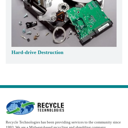
Hard-drive Destruction
Recycle Technologies has been providing services to the community since
1993. We are a Midwest-based recycling and shredding company.