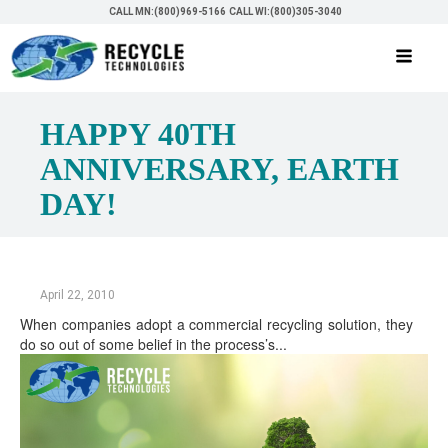
CALL MN:(800)969-5166
CALL WI:(800)305-3040
HAPPY 40TH
ANNIVERSARY, EARTH
DAY!
April 22, 2010
When companies adopt a commercial recycling solution, they
do so out of some belief in the process’s...