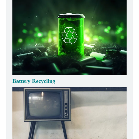
Battery Recycling