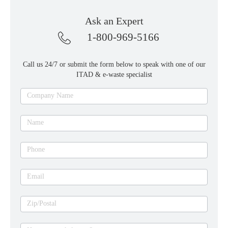
Ask an Expert
1-800-969-5166
Call us 24/7 or submit the form below to speak with one of our
ITAD & e-waste specialist
Ask
Company Name
an
expert
Name
Phone
Email
Zip/Postal