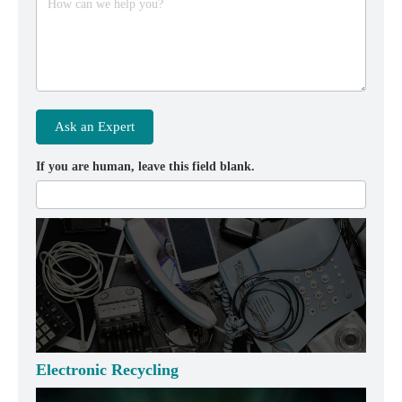
How can we help you?
Ask an Expert
If you are human, leave this field blank.
Electronic Recycling