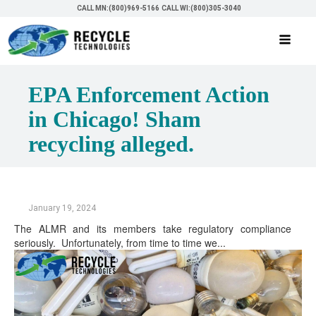
CALL MN:(800)969-5166
CALL WI:(800)305-3040
EPA Enforcement Action
in Chicago! Sham
recycling alleged.
January 19, 2024
The ALMR and its members take regulatory compliance
seriously. Unfortunately, from time to time we...