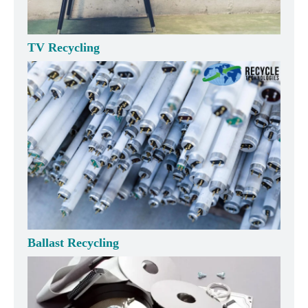
TV Recycling
Ballast Recycling