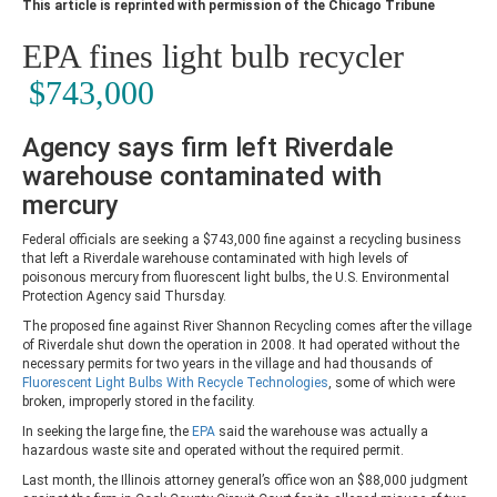
This article is reprinted with permission of the Chicago Tribune
EPA fines light bulb recycler
$743,000
Agency says firm left Riverdale
warehouse contaminated with
mercury
Federal officials are seeking a $743,000 fine against a recycling business
that left a Riverdale warehouse contaminated with high levels of
poisonous mercury from fluorescent light bulbs, the U.S. Environmental
Protection Agency said Thursday.
The proposed fine against River Shannon Recycling comes after the village
of Riverdale shut down the operation in 2008. It had operated without the
necessary permits for two years in the village and had thousands of
Fluorescent Light Bulbs With Recycle Technologies
, some of which were
broken, improperly stored in the facility.
In seeking the large fine, the
EPA
said the warehouse was actually a
hazardous waste site and operated without the required permit.
Last month, the Illinois attorney general’s office won an $88,000 judgment