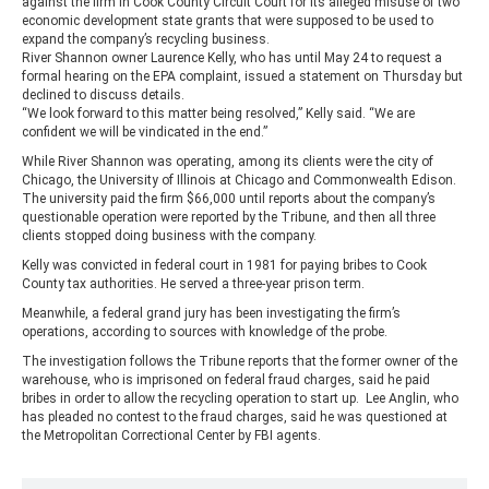
against the firm in Cook County Circuit Court for its alleged misuse of two
economic development state grants that were supposed to be used to
expand the company’s recycling business.
River Shannon owner Laurence Kelly, who has until May 24 to request a
formal hearing on the EPA complaint, issued a statement on Thursday but
declined to discuss details.
“We look forward to this matter being resolved,” Kelly said. “We are
confident we will be vindicated in the end.”
While River Shannon was operating, among its clients were the city of
Chicago, the University of Illinois at Chicago and Commonwealth Edison.
The university paid the firm $66,000 until reports about the company’s
questionable operation were reported by the Tribune, and then all three
clients stopped doing business with the company.
Kelly was convicted in federal court in 1981 for paying bribes to Cook
County tax authorities. He served a three-year prison term.
Meanwhile, a federal grand jury has been investigating the firm’s
operations, according to sources with knowledge of the probe.
The investigation follows the Tribune reports that the former owner of the
warehouse, who is imprisoned on federal fraud charges, said he paid
bribes in order to allow the recycling operation to start up. Lee Anglin, who
has pleaded no contest to the fraud charges, said he was questioned at
the Metropolitan Correctional Center by FBI agents.