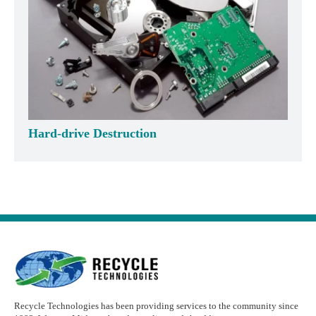
Hard-drive Destruction
Recycle Technologies has been providing services to the community since