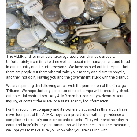
The ALMR and its members take regulatory compliance seriously.
Unfortunately, from time to time we hear about mismanagement and fraud
in our industry and it hurts everyone. We have pointed out in the past that
there are people out there who will take your money and claim to recycle,
and then not do it, leaving you and the government stuck with the cleanup.
We are reprinting the following article with the permission of the Chicago
Tribune. We hope that any generator of spent lamps will thoroughly check
out potential contractors. Any ALMR member company welcomes your
inquiry, or contact the ALMR or a state agency for information.
For the record, the company and its owners discussed in this article have
never been part of the ALMR; they never provided us with any evidence of
compliance to satisfy our membership criteria. They will have their day in
court and hopefully, any contamination will be cleaned up- in the meantime,
we urge you to make sure you know who you are dealing with.