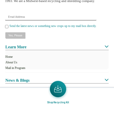
1993. We are a Midwest-based recycling and shredding company.
Email
Address
Send the latest news or something new crops up to my mail box directly.
Learn More
Home
About Us
Mail in Program
News & Blogs
View all services
Customer Care
Shop Recycling Kit