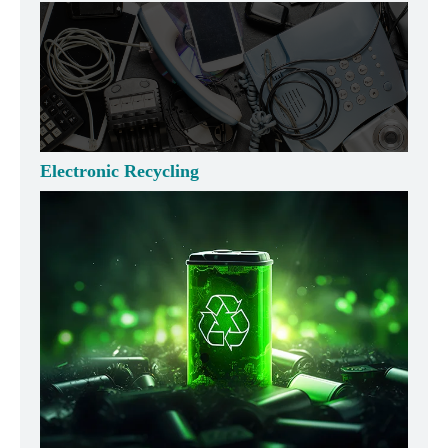
Electronic Recycling