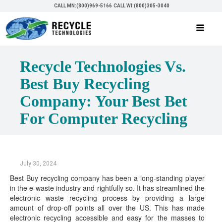
CALL MN:(800)969-5166
CALL WI:(800)305-3040
Recycle Technologies Vs.
Best Buy Recycling
Company: Your Best Bet
For Computer Recycling
July 30, 2024
Best Buy recycling company has been a long-standing player
in the e-waste industry and rightfully so. It has streamlined the
electronic waste recycling process by providing a large
amount of drop-off points all over the US. This has made
electronic recycling accessible and easy for the masses to