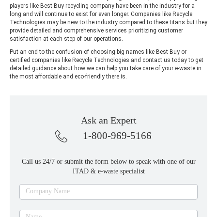
players like Best Buy recycling company have been in the industry for a
long and will continue to exist for even longer. Companies like Recycle
Technologies may be new to the industry compared to these titans but they
provide detailed and comprehensive services prioritizing customer
satisfaction at each step of our operations.
Put an end to the confusion of choosing big names like Best Buy or
certified companies like Recycle Technologies and contact us today to get
detailed guidance about how we can help you take care of your e-waste in
the most affordable and eco-friendly there is.
Ask an Expert
1-800-969-5166
Call us 24/7 or submit the form below to speak with one of our
ITAD & e-waste specialist
Ask
Company Name
an
expert
Name