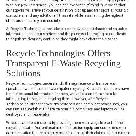
With our pick-up services, you can achieve peace of mind in knowing that
our experts will arrive at your destination, pick up and transport all your old
computers, and any additional IT assets while maintaining the highest
standards of safety and security.
At Recycle Technologies we take pride in providing guidance and valuable
information about our services and the process of recycling to our clients
to help them clear any confusion they might have about the process.
Recycle Technologies Offers
Transparent E-Waste Recycling
Solutions
Recycle Technologies understands the significance of transparent
operations when it comes to computer recycling. Since old computers have
tons of personal information on them, we understand it can be a bit
intimidating to consider recycling them. However, with Recycle
Technologies’ stringent security protocols and compliant procedures, you
can rest assured that all data on your old computers and laptops will be
destroyed and irretrievable.
We also cater to our clients by providing them with tangible proof of their
recycling efforts. Our certificates of destruction equip our customers with
documentation that can be presented to support their claims of sustainable