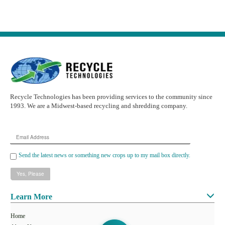
Recycle Technologies has been providing services to the community since
1993. We are a Midwest-based recycling and shredding company.
Email
Address
Send the latest news or something new crops up to my mail box directly.
Learn More
Home