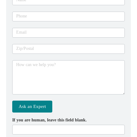
Phone
Email
Zip/Postal
How can we help you?
Ask an Expert
If you are human, leave this field blank.