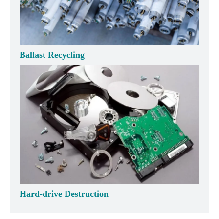
Ballast Recycling
Hard-drive Destruction