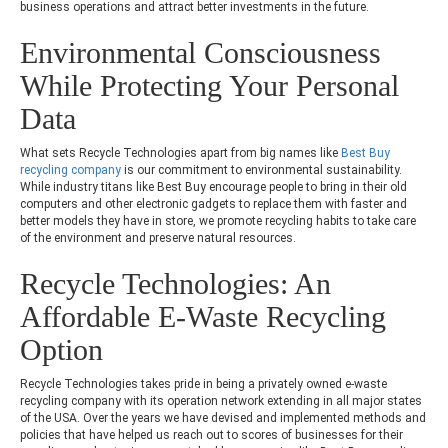
business operations and attract better investments in the future.
Environmental Consciousness
While Protecting Your Personal
Data
What sets Recycle Technologies apart from big names like
Best Buy
recycling company
is our commitment to environmental sustainability.
While industry titans like Best Buy encourage people to bring in their old
computers and other electronic gadgets to replace them with faster and
better models they have in store, we promote recycling habits to take care
of the environment and preserve natural resources.
Recycle Technologies: An
Affordable E-Waste Recycling
Option
Recycle Technologies takes pride in being a privately owned e-waste
recycling company with its operation network extending in all major states
of the USA. Over the years we have devised and implemented methods and
policies that have helped us reach out to scores of businesses for their