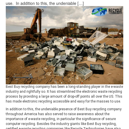
use. In addition to this, the undeniable […]
Best Buy recycling company has been a long-standing player in the e-waste
industry and rightfully so. It has streamlined the electronic waste recycling
process by providing a large amount of drop-off points all over the US. This
has made electronic recycling accessible and easy for the masses to use.
In addition to this, the undeniable presence of Best Buy recycling company
throughout America has also served to raise awareness about the
importance of e-waste recycling, in particular the significance of secure
computer recycling. Besides the industry giants like Best Buy recycling,
certified e-waste recycling companies like Recycle Technologies have also