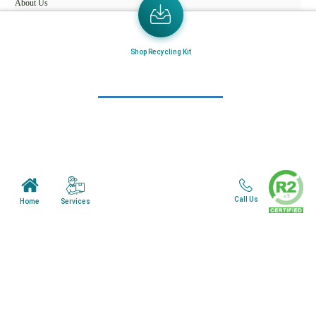
About Us
Mail in Program
News & Blogs
Shop Recycling Kit
View all services
Customer Care
Terms & Conditions
Minnesota Facility
Call Us
Services
Home
Wisonsin Facility
Copyright © 2024. All Rights Reserved