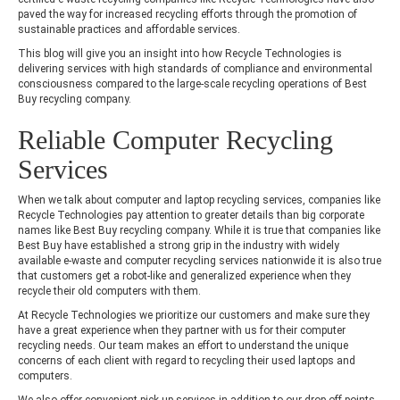
paved the way for increased recycling efforts through the promotion of
sustainable practices and affordable services.
This blog will give you an insight into how Recycle Technologies is
delivering services with high standards of compliance and environmental
consciousness compared to the large-scale recycling operations of Best
Buy recycling company.
Reliable Computer Recycling
Services
When we talk about computer and laptop recycling services, companies like
Recycle Technologies pay attention to greater details than big corporate
names like Best Buy recycling company. While it is true that companies like
Best Buy have established a strong grip in the industry with widely
available e-waste and computer recycling services nationwide it is also true
that customers get a robot-like and generalized experience when they
recycle their old computers with them.
At Recycle Technologies we prioritize our customers and make sure they
have a great experience when they partner with us for their computer
recycling needs. Our team makes an effort to understand the unique
concerns of each client with regard to recycling their used laptops and
computers.
We also offer convenient pick-up services in addition to our drop-off points.