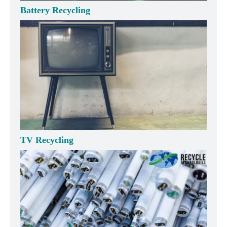
Battery Recycling
TV Recycling