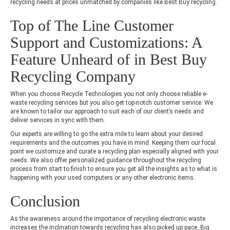
recycling needs at prices unmatched by companies like Best Buy recycling.
Top of The Line Customer
Support and Customizations: A
Feature Unheard of in Best Buy
Recycling Company
When you choose Recycle Technologies you not only choose reliable e-
waste recycling services but you also get top-notch customer service. We
are known to tailor our approach to suit each of our client’s needs and
deliver services in sync with them.
Our experts are willing to go the extra mile to learn about your desired
requirements and the outcomes you have in mind. Keeping them our focal
point we customize and curate a recycling plan especially aligned with your
needs. We also offer personalized guidance throughout the recycling
process from start to finish to ensure you get all the insights as to what is
happening with your used computers or any other electronic items.
Conclusion
As the awareness around the importance of recycling electronic waste
increases the inclination towards recycling has also picked up pace. Big