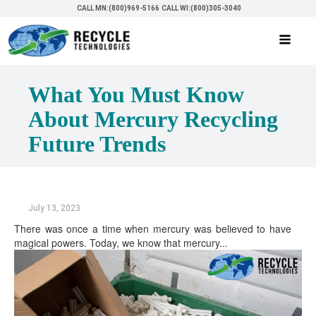
CALL MN:(800)969-5166
CALL WI:(800)305-3040
What You Must Know
About Mercury Recycling
Future Trends
July 13, 2023
There was once a time when mercury was believed to have
magical powers. Today, we know that mercury...