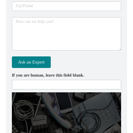
Zip/Postal
How can we help you?
Ask an Expert
If you are human, leave this field blank.