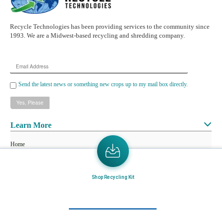
Recycle Technologies has been providing services to the community since
1993. We are a Midwest-based recycling and shredding company.
Email
Address
Send the latest news or something new crops up to my mail box directly.
Learn More
Home
About Us
Mail in Program
Shop Recycling Kit
News & Blogs
View all services