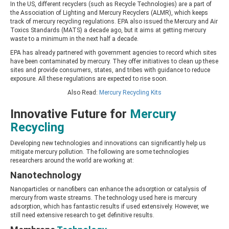
In the US, different recyclers (such as Recycle Technologies) are a part of
the Association of Lighting and Mercury Recyclers (ALMR), which keeps
track of mercury recycling regulations. EPA also issued the Mercury and Air
Toxics Standards (MATS) a decade ago, but it aims at getting mercury
waste to a minimum in the next half a decade.
EPA has already partnered with government agencies to record which sites
have been contaminated by mercury. They offer initiatives to clean up these
sites and provide consumers, states, and tribes with guidance to reduce
exposure. All these regulations are expected to rise soon.
Also Read:
Mercury Recycling Kits
Innovative Future for
Mercury
Recycling
Developing new technologies and innovations can significantly help us
mitigate mercury pollution. The following are some technologies
researchers around the world are working at:
Nanotechnology
Nanoparticles or nanofibers can enhance the adsorption or catalysis of
mercury from waste streams. The technology used here is mercury
adsorption, which has fantastic results if used extensively. However, we
still need extensive research to get definitive results.