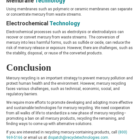
Membrane
Technology
Using membranes such as polymeric or ceramic membranes can separate
or concentrate mercury from waste streams.
Electrochemical
Technology
Electrochemical processes such as electrolysis or electrodialysis can
recover or convert mercury from waste streams. The conversion of
mercury into less harmful forms, such as sulfide or oxide, can reduce the
risk of mercury release or exposure. However, there are challenges, such as
the stability, disposal, or reuse of the converted products.
Conclusion
Mercury recycling is an important strategy to prevent mercury pollution and
protect human health and the environment. However, mercury recycling
faces various challenges, such as technical, economic, social, and
regulatory barriers.
We require more efforts to promote developing and adopting more effective
and sustainable technologies for mercury recycling. We need cooperation
from all walks of life to standardize a new phase of mercury recycling–
promoting a ban on all mercury products, recycling the remaining, and
finding ways to come up with alternative solutions.
If you are interested in recycling mercury-containing products, call
(800)
969-5166
or email us at
dispatch@recycletechnologies.com
.