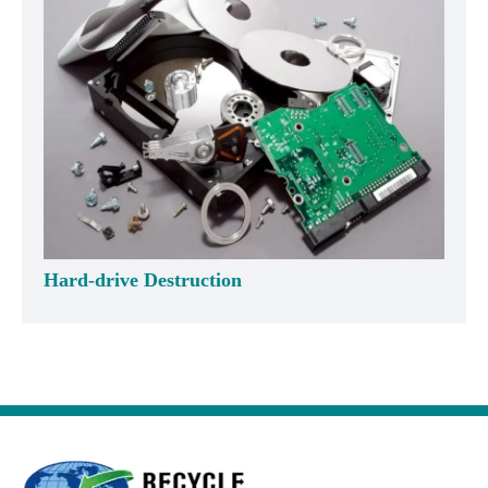
Hard-drive Destruction