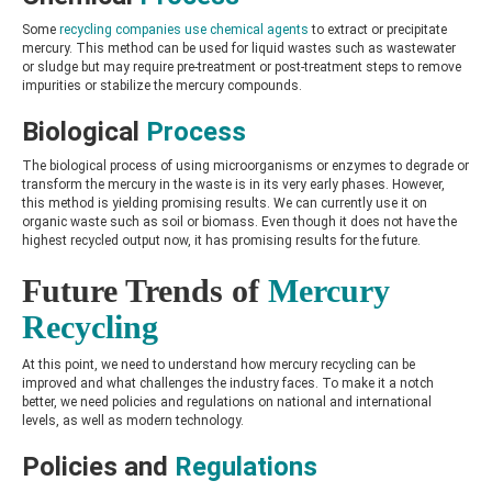
Some
recycling companies use chemical agents
to extract or precipitate
mercury. This method can be used for liquid wastes such as wastewater
or sludge but may require pre-treatment or post-treatment steps to remove
impurities or stabilize the mercury compounds.
Biological
Process
The biological process of using microorganisms or enzymes to degrade or
transform the mercury in the waste is in its very early phases. However,
this method is yielding promising results. We can currently use it on
organic waste such as soil or biomass. Even though it does not have the
highest recycled output now, it has promising results for the future.
Future Trends of
Mercury
Recycling
At this point, we need to understand how mercury recycling can be
improved and what challenges the industry faces. To make it a notch
better, we need policies and regulations on national and international
levels, as well as modern technology.
Policies and
Regulations