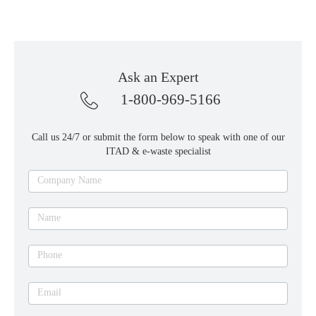
Ask an Expert
1-800-969-5166
Call us 24/7 or submit the form below to speak with one of our
ITAD & e-waste specialist
Ask
Company Name
an
expert
Name
Phone
Email