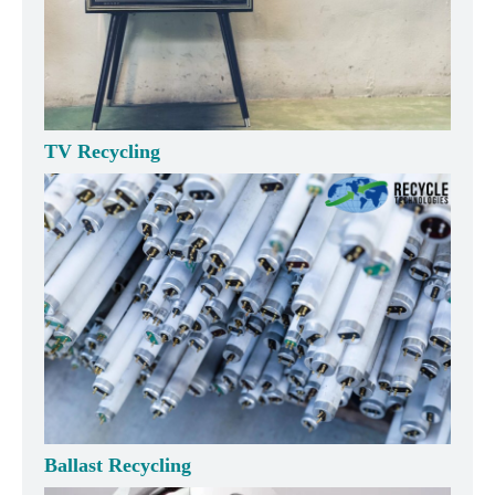
TV Recycling
Ballast Recycling