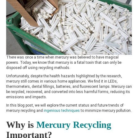
There was once a time when mercury was believed to have magical
powers. Today, we know that mercury is a fatal toxin that can only be
disposed off using recycling methods.
Unfortunately, despite the health hazards highlighted by the research,
mercury still comes in various home appliances. We find it in LEDs,
thermometers, dental fillings, batteries, and fluorescent lamps. Mercury can
be recycled, recovered, and converted into less harmful forms, reducing its
emissions and impacts.
In this blog post, we will explore the current status and future trends of
mercury recycling and
ingenious techniques
to minimize mercury pollution.
Why is
Mercury Recycling
Important?