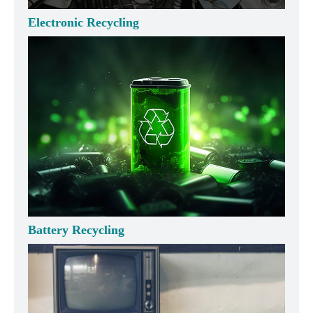
Electronic Recycling
Battery Recycling