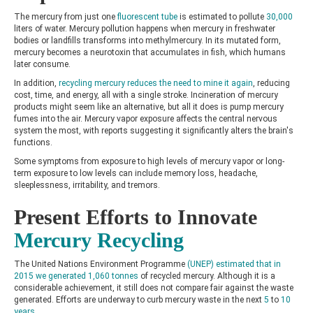
The mercury from just one
fluorescent tube
is estimated to pollute
30,000
liters of water. Mercury pollution happens when mercury in freshwater
bodies or landfills transforms into methylmercury. In its mutated form,
mercury becomes a neurotoxin that accumulates in fish, which humans
later consume.
In addition,
recycling mercury reduces the need to mine it again
, reducing
cost, time, and energy, all with a single stroke. Incineration of mercury
products might seem like an alternative, but all it does is pump mercury
fumes into the air. Mercury vapor exposure affects the central nervous
system the most, with reports suggesting it significantly alters the brain's
functions.
Some symptoms from exposure to high levels of mercury vapor or long-
term exposure to low levels can include memory loss, headache,
sleeplessness, irritability, and tremors.
Present Efforts to Innovate
Mercury Recycling
The United Nations Environment Programme
(UNEP) estimated that in
2015 we generated 1,060 tonnes
of recycled mercury. Although it is a
considerable achievement, it still does not compare fair against the waste
generated. Efforts are underway to curb mercury waste in the next
5
to
10
years.