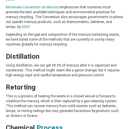
Minamata Convention on Mercury
emphasizes that countries must
promote the best available techniques and environmental practices for
mercury recycling. The Convention also encourages governments to phase
out specific mercury products, such as thermometers, batteries, and
lamps, by
2025.
Depending on the type and composition of the mercury-containing waste,
we have listed some of the methods that are currently in use by many
countries globally for mercury recycling:
Distillation
Using distillation, we can get 99.9% of mercury after it is vaporized and
condensed. This method might seem like a game changer, but it requires
high energy input and careful temperature and pressure control.
Retorting
This is a process of heating the waste in a closed vessel or furnace to
volatilize the mercury, which is then captured by a gas-cleaning system.
This method can recover mercury from solid wastes such as batteries,
lamps, or mining tailings but may generate hazardous by-products such
as dioxins or furans.
Chemical
Process