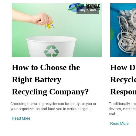
July 7, 2023
How to Choose the
How D
Right Battery
Recycl
Recycling Company?
Respon
Choosing the wrong recycler can be costly for you or
Traditionally, m
your organization and land you in serious legal...
devices, electric
and...
Read More
Read More