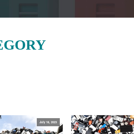
EGORY
July 18, 2023