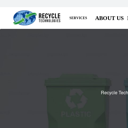
ABOUT US
SERVICES
Recycle Tech