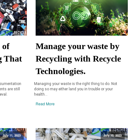
 of
Manage your waste by
g That
Recycling with Recycle
Technologies.
documentation
Managing your waste is the right thing to do. Not
nts are still
doing so may either land you in trouble or your
eval.
health...
Read More
July 11, 2023
July 10, 2023