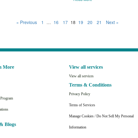
« Previous
1
…
16
17
18
19
20
21
Next »
n More
View all services
View all services
Terms & Conditions
Privacy Policy
n Program
Terms of Services
ations
Manage Cookies / Do Not Sell My Personal
& Blogs
Information