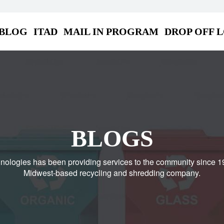
BLOG
ITAD
MAIL IN PROGRAM
DROP OFF 
BLOGS
nologies has been providing services to the community since 1
Midwest-based recycling and shredding company.