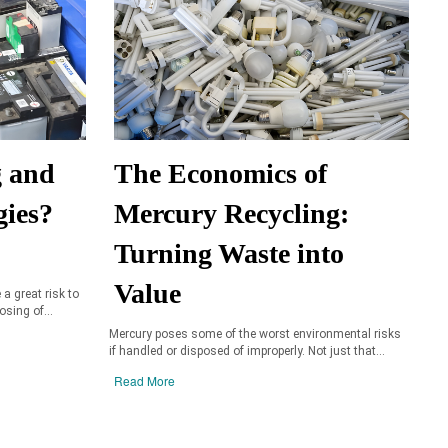
g and
The Economics of
gies?
Mercury Recycling:
Turning Waste into
Value
 a great risk to
sing of...
Mercury poses some of the worst environmental risks
if handled or disposed of improperly. Not just that...
Read More