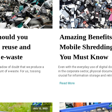
ould you
Amazing Benefits
, reuse and
Mobile Shreddin
 e-waste
You Must Know
hadow of doubt that we produce a
Even with the everyday use of digital 
t of e-waste. For us, tossing
in the corporate sector, physical docume
crucial for information storage and retri
Read More
July 12, 2023