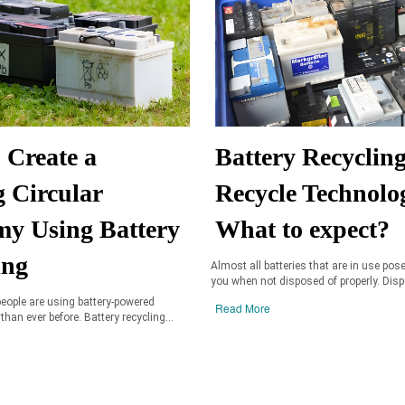
 Create a
Battery Recyclin
g Circular
Recycle Technolo
y Using Battery
What to expect?
ing
Almost all batteries that are in use pose
you when not disposed of properly. Dispo
eople are using battery-powered
Read More
 than ever before. Battery recycling...