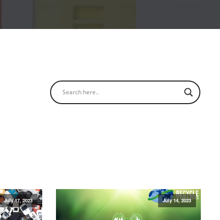
July 17, 2023
July 14, 2023