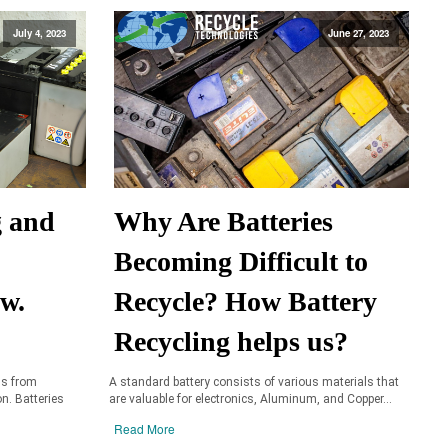
July 4, 2023
June 27, 2023
g and
Why Are Batteries
Becoming Difficult to
aw.
Recycle? How Battery
Recycling helps us?
ls from
A standard battery consists of various materials that
on. Batteries
are valuable for electronics, Aluminum, and Copper...
Read More