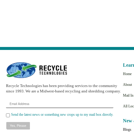
Lear
Home
About
Recycle Technologies has been providing services to the community
since 1993. We are a Midwest-based recycling and shredding company.
Mail I
Email
All Loc
Address
Send the latest news or something new crops up to my mail box directly.
New 
Blogs