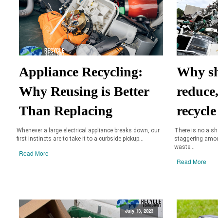
Appliance Recycling:
Why sh
Why Reusing is Better
reduce
Than Replacing
recycle
Whenever a large electrical appliance breaks down, our
There is no a s
first instincts are to take it to a curbside pickup...
staggering amoun
waste...
Read More
Read More
July 13, 2023