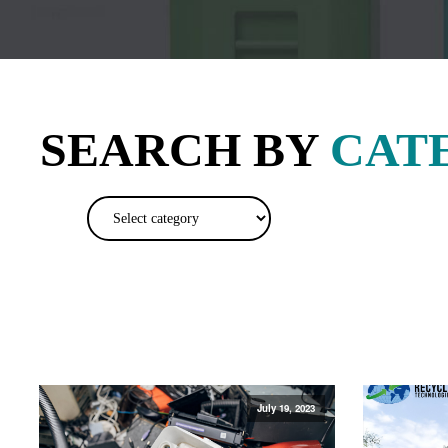
SEARCH BY
CAT
July 19, 2023