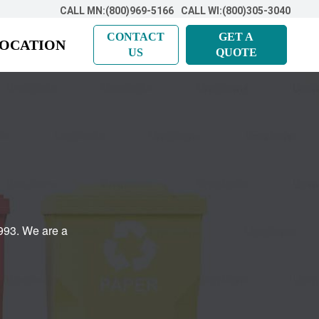
CALL MN:(800)969-5166
CALL WI:(800)305-3040
CONTACT
GET A
LOCATION
US
QUOTE
993. We are a