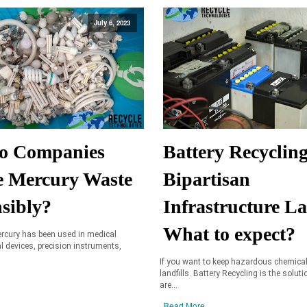
July 6, 2023
o Companies
Battery Recyclin
e Mercury Waste
Bipartisan
sibly?
Infrastructure L
What to expect?
ercury has been used in medical
al devices, precision instruments,
If you want to keep hazardous chemica
landfills. Battery Recycling is the soluti
are...
Read More