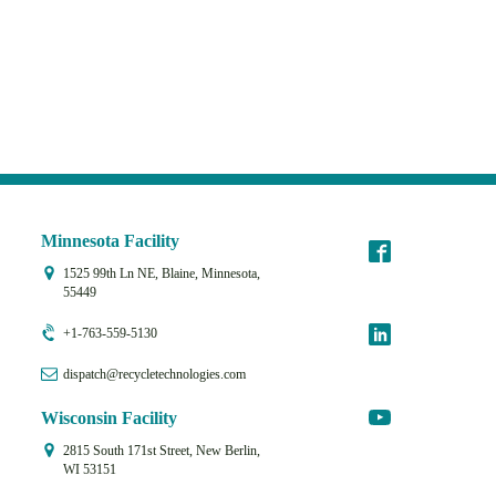
Minnesota Facility
1525 99th Ln NE, Blaine, Minnesota,
55449
+1-763-559-5130
dispatch@recycletechnologies.com
Wisconsin Facility
2815 South 171st Street, New Berlin,
WI 53151