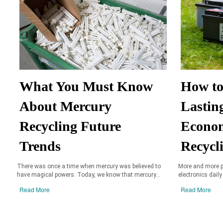
What You Must Know
How to
About Mercury
Lastin
Recycling Future
Econom
Trends
Recycl
There was once a time when mercury was believed to
More and more p
have magical powers. Today, we know that mercury...
electronics daily
Read More
Read More