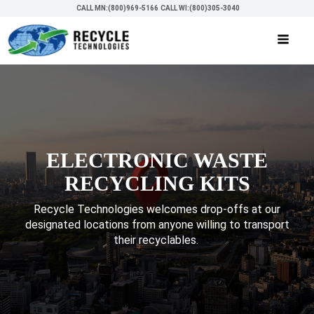
CALL MN:(800)969-5166
CALL WI:(800)305-3040
ELECTRONIC WASTE
RECYCLING KITS
Recycle Technologies welcomes drop-offs at our
designated locations from anyone willing to transport
their recyclables.