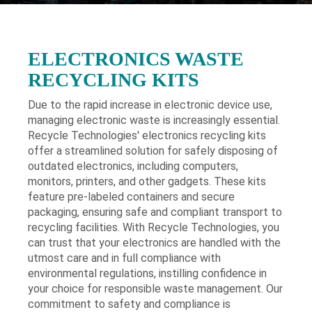
ELECTRONICS WASTE
RECYCLING KITS
Due to the rapid increase in electronic device use,
managing electronic waste is increasingly essential.
Recycle Technologies' electronics recycling kits
offer a streamlined solution for safely disposing of
outdated electronics, including computers,
monitors, printers, and other gadgets. These kits
feature pre-labeled containers and secure
packaging, ensuring safe and compliant transport to
recycling facilities. With Recycle Technologies, you
can trust that your electronics are handled with the
utmost care and in full compliance with
environmental regulations, instilling confidence in
your choice for responsible waste management. Our
commitment to safety and compliance is