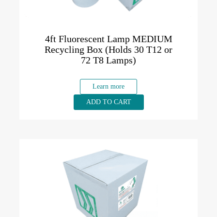
4ft Fluorescent Lamp MEDIUM
Recycling Box (Holds 30 T12 or
72 T8 Lamps)
Learn more
ADD TO CART