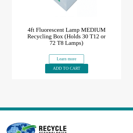
4ft Fluorescent Lamp MEDIUM
Recycling Box (Holds 30 T12 or
72 T8 Lamps)
Learn more
ADD TO CART