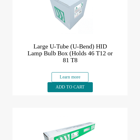
Large U-Tube (U-Bend) HID
Lamp Bulb Box (Holds 46 T12 or
81 T8
Learn more
ADD TO CART