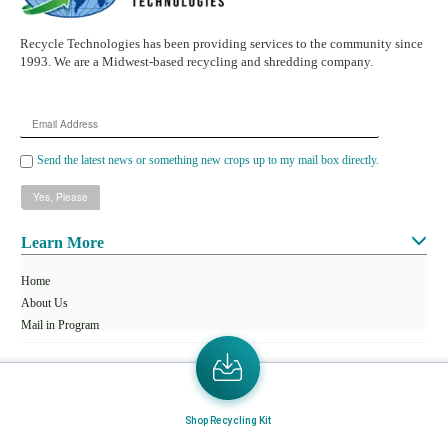
Recycle Technologies has been providing services to the community since
1993. We are a Midwest-based recycling and shredding company.
Email
Address
Send the latest news or something new crops up to my mail box directly.
Learn More
Home
About Us
Mail in Program
News & Blogs
View all services
Shop Recycling Kit