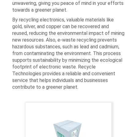
unwavering, giving you peace of mind in your efforts
towards a greener planet.
By recycling electronics, valuable materials like
gold, silver, and copper can be recovered and
reused, reducing the environmental impact of mining
new resources. Also, e-waste recycling prevents
hazardous substances, such as lead and cadmium,
from contaminating the environment. This process
supports sustainability by minimizing the ecological
footprint of electronic waste. Recycle
Technologies provides a reliable and convenient
service that helps individuals and businesses
contribute to a greener planet​​.