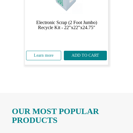
Electronic Scrap (2 Foot Jumbo)
Recycle Kit - 22"x22"x24.75"
Learn more
ADD TO CART
OUR MOST POPULAR
PRODUCTS