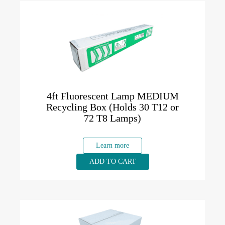
4ft Fluorescent Lamp MEDIUM
Recycling Box (Holds 30 T12 or
72 T8 Lamps)
Learn more
ADD TO CART