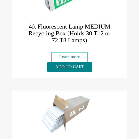
4ft Fluorescent Lamp MEDIUM
Recycling Box (Holds 30 T12 or
72 T8 Lamps)
Learn more
ADD TO CART