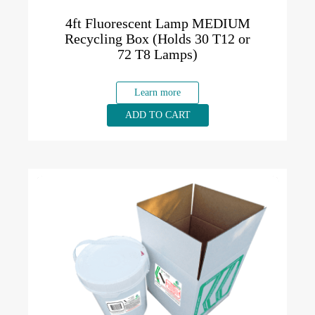
4ft Fluorescent Lamp MEDIUM
Recycling Box (Holds 30 T12 or
72 T8 Lamps)
Learn more
ADD TO CART