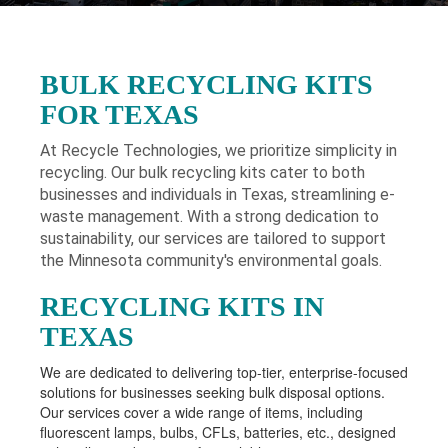
BULK RECYCLING KITS
FOR TEXAS
At Recycle Technologies, we prioritize simplicity in
recycling. Our bulk recycling kits cater to both
businesses and individuals in Texas
, streamlining e-
waste management. With a strong dedication to
sustainability, our services are tailored to support
the Minnesota community's environmental goals.
RECYCLING KITS IN
TEXAS
We are dedicated to delivering top-tier, enterprise-focused
solutions for businesses seeking bulk disposal options.
Our services cover a wide range of items, including
fluorescent lamps, bulbs, CFLs, batteries, etc., designed