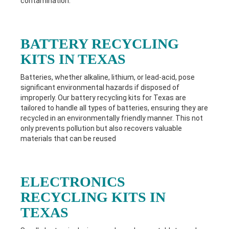
contamination.
BATTERY RECYCLING
KITS IN TEXAS
Batteries, whether alkaline, lithium, or lead-acid, pose
significant environmental hazards if disposed of
improperly. Our battery recycling kits for Texas
are
tailored to handle all types of batteries, ensuring they are
recycled in an environmentally friendly manner. This not
only prevents pollution but also recovers valuable
materials that can be reused
ELECTRONICS
RECYCLING KITS IN
TEXAS