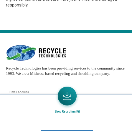
responsibly.
Recycle Technologies has been providing services to the community since
1993. We are a Midwest-based recycling and shredding company.
Email
Address
Send the latest news or something new crops up to my mail box directly.
Shop Recycling Kit
Learn More