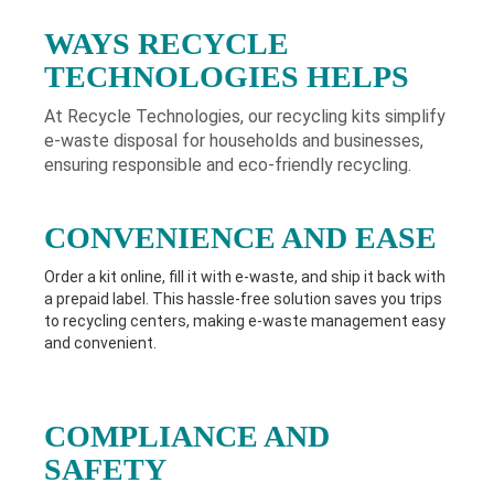
WAYS RECYCLE
TECHNOLOGIES HELPS
At Recycle Technologies, our recycling kits simplify
e-waste disposal for households and businesses,
ensuring responsible and eco-friendly recycling.
CONVENIENCE AND EASE
Order a kit online, fill it with e-waste, and ship it back with
a prepaid label. This hassle-free solution saves you trips
to recycling centers, making e-waste management easy
and convenient.
COMPLIANCE AND
SAFETY