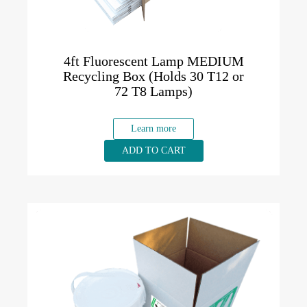
4ft Fluorescent Lamp MEDIUM
Recycling Box (Holds 30 T12 or
72 T8 Lamps)
Learn more
ADD TO CART