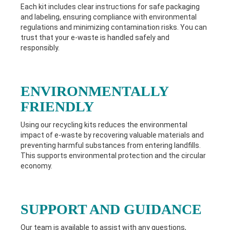
Each kit includes clear instructions for safe packaging
and labeling, ensuring compliance with environmental
regulations and minimizing contamination risks. You can
trust that your e-waste is handled safely and
responsibly.
ENVIRONMENTALLY
FRIENDLY
Using our recycling kits reduces the environmental
impact of e-waste by recovering valuable materials and
preventing harmful substances from entering landfills.
This supports environmental protection and the circular
economy.
SUPPORT AND GUIDANCE
Our team is available to assist with any questions,