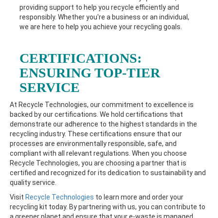
providing support to help you recycle efficiently and
responsibly. Whether you're a business or an individual,
we are here to help you achieve your recycling goals.
CERTIFICATIONS:
ENSURING TOP-TIER
SERVICE
At Recycle Technologies, our commitment to excellence is
backed by our certifications. We hold certifications that
demonstrate our adherence to the highest standards in the
recycling industry. These certifications ensure that our
processes are environmentally responsible, safe, and
compliant with all relevant regulations. When you choose
Recycle Technologies, you are choosing a partner that is
certified and recognized for its dedication to sustainability and
quality service.
Visit
Recycle Technologies
to learn more and order your
recycling kit today. By partnering with us, you can contribute to
a greener planet and ensure that your e-waste is managed