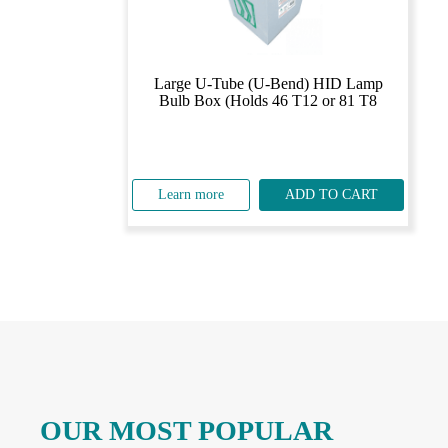
Large U-Tube (U-Bend) HID Lamp
Bulb Box (Holds 46 T12 or 81 T8
Learn more
ADD TO CART
OUR MOST POPULAR