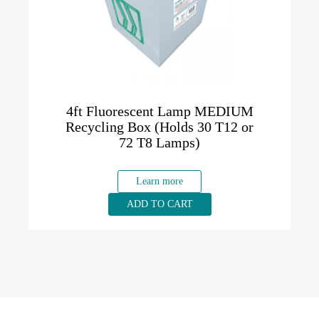
4ft Fluorescent Lamp MEDIUM
Recycling Box (Holds 30 T12 or
72 T8 Lamps)
Learn more
ADD TO CART