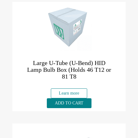
Large U-Tube (U-Bend) HID
Lamp Bulb Box (Holds 46 T12 or
81 T8
Learn more
ADD TO CART