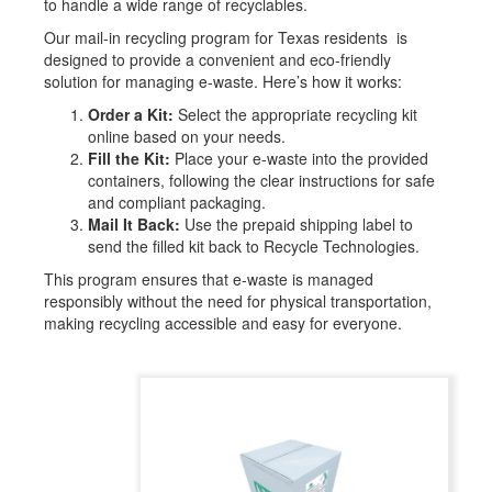
to handle a wide range of recyclables.
Our mail-in recycling program for Texas
residents is
designed to provide a convenient and eco-friendly
solution for managing e-waste. Here’s how it works:
Order a Kit:
Select the appropriate recycling kit
online based on your needs.
Fill the Kit:
Place your e-waste into the provided
containers, following the clear instructions for safe
and compliant packaging.
Mail It Back:
Use the prepaid shipping label to
send the filled kit back to Recycle Technologies.
This program ensures that e-waste is managed
responsibly without the need for physical transportation,
making recycling accessible and easy for everyone.