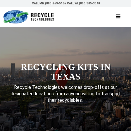
CALL MN:(800)969-5166
CALL WI:(800)305-3040
RECYCLING KITS IN
TEXAS
Recycle Technologies welcomes drop-offs at our
designated locations from anyone willing to transport
their recyclables.