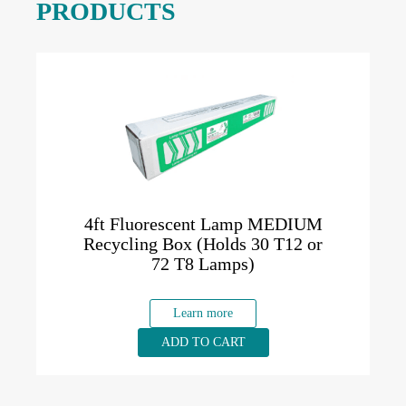
PRODUCTS
4ft Fluorescent Lamp MEDIUM
Recycling Box (Holds 30 T12 or
72 T8 Lamps)
Learn more
ADD TO CART