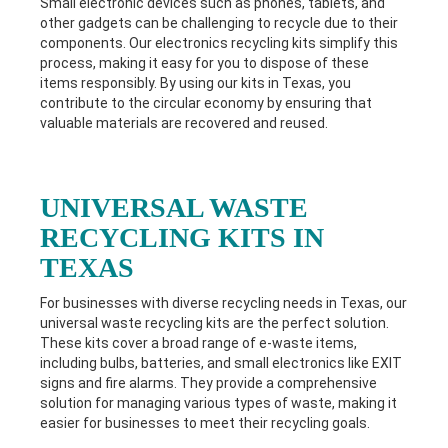
Small electronic devices such as phones, tablets, and
other gadgets can be challenging to recycle due to their
components. Our electronics recycling kits simplify this
process, making it easy for you to dispose of these
items responsibly. By using our kits in Texas
, you
contribute to the circular economy by ensuring that
valuable materials are recovered and reused.
UNIVERSAL WASTE
RECYCLING KITS IN
TEXAS
For businesses with diverse recycling needs in Texas
, our
universal waste recycling kits are the perfect solution.
These kits cover a broad range of e-waste items,
including bulbs, batteries, and small electronics like EXIT
signs and fire alarms. They provide a comprehensive
solution for managing various types of waste, making it
easier for businesses to meet their recycling goals.