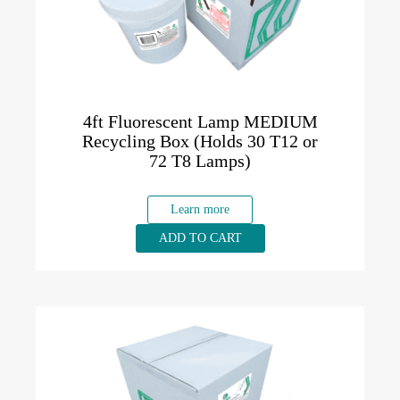
4ft Fluorescent Lamp MEDIUM
Recycling Box (Holds 30 T12 or
72 T8 Lamps)
Learn more
ADD TO CART