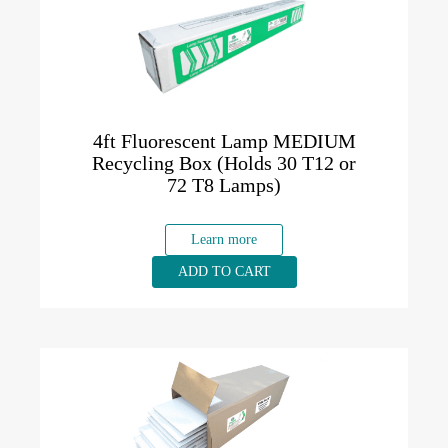
4ft Fluorescent Lamp MEDIUM
Recycling Box (Holds 30 T12 or
72 T8 Lamps)
Learn more
ADD TO CART