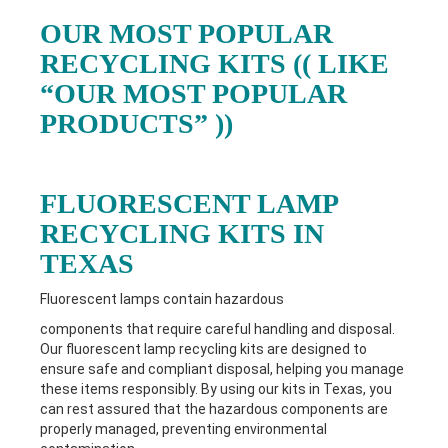
OUR MOST POPULAR
RECYCLING KITS (( LIKE
“OUR MOST POPULAR
PRODUCTS” ))
FLUORESCENT LAMP
RECYCLING KITS IN
TEXAS
Fluorescent lamps contain hazardous
components that require careful handling and disposal.
Our fluorescent lamp recycling kits are designed to
ensure safe and compliant disposal, helping you manage
these items responsibly. By using our kits in Texas
, you
can rest assured that the hazardous components are
properly managed, preventing environmental