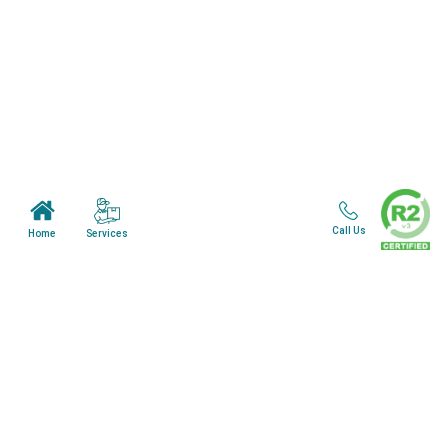
Home
About Us
Mail in Program
News & Blogs
View all services
Customer Care
Call Us
Services
Home
Terms & Conditions
Minnesota Facility
Wisonsin Facility
Copyright © 2024. All Rights Reserved