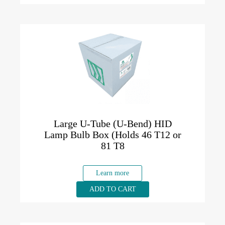
Large U-Tube (U-Bend) HID
Lamp Bulb Box (Holds 46 T12 or
81 T8
Learn more
ADD TO CART