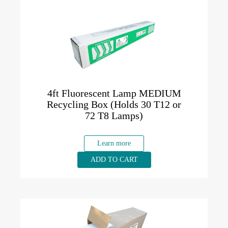
4ft Fluorescent Lamp MEDIUM
Recycling Box (Holds 30 T12 or
72 T8 Lamps)
Learn more
ADD TO CART