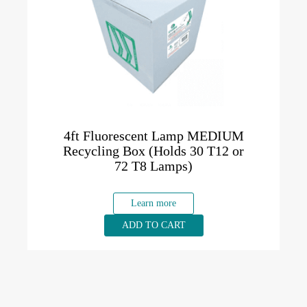
4ft Fluorescent Lamp MEDIUM
Recycling Box (Holds 30 T12 or
72 T8 Lamps)
Learn more
ADD TO CART