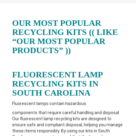
OUR MOST POPULAR
RECYCLING KITS (( LIKE
“OUR MOST POPULAR
PRODUCTS” ))
FLUORESCENT LAMP
RECYCLING KITS IN
SOUTH CAROLINA
Fluorescent lamps contain hazardous
components that require careful handling and disposal.
Our fluorescent lamp recycling kits are designed to
ensure safe and compliant disposal, helping you manage
these items responsibly. By using our kits in South