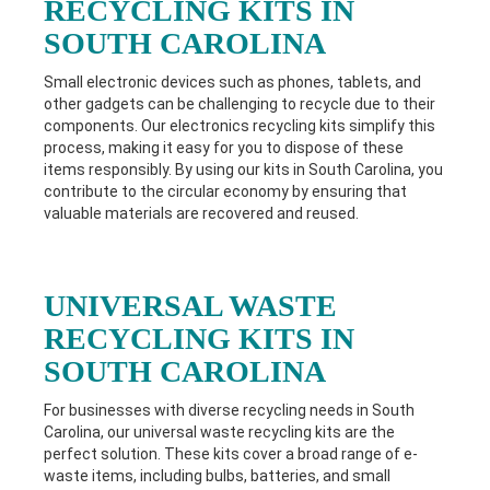
RECYCLING KITS IN
SOUTH CAROLINA
Small electronic devices such as phones, tablets, and
other gadgets can be challenging to recycle due to their
components. Our electronics recycling kits simplify this
process, making it easy for you to dispose of these
items responsibly. By using our kits in South Carolina
, you
contribute to the circular economy by ensuring that
valuable materials are recovered and reused.
UNIVERSAL WASTE
RECYCLING KITS IN
SOUTH CAROLINA
For businesses with diverse recycling needs in South
Carolina
, our universal waste recycling kits are the
perfect solution. These kits cover a broad range of e-
waste items, including bulbs, batteries, and small