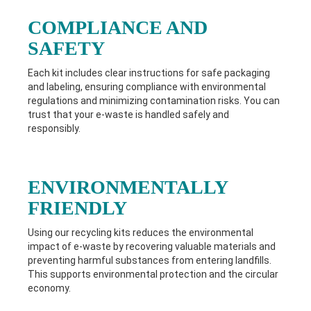
COMPLIANCE AND
SAFETY
Each kit includes clear instructions for safe packaging
and labeling, ensuring compliance with environmental
regulations and minimizing contamination risks. You can
trust that your e-waste is handled safely and
responsibly.
ENVIRONMENTALLY
FRIENDLY
Using our recycling kits reduces the environmental
impact of e-waste by recovering valuable materials and
preventing harmful substances from entering landfills.
This supports environmental protection and the circular
economy.