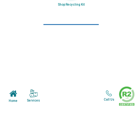
Shop Recycling Kit
Learn More
Home
About Us
Mail in Program
News & Blogs
View all services
Customer Care
Call Us
Services
Home
Terms & Conditions
Minnesota Facility
Wisonsin Facility