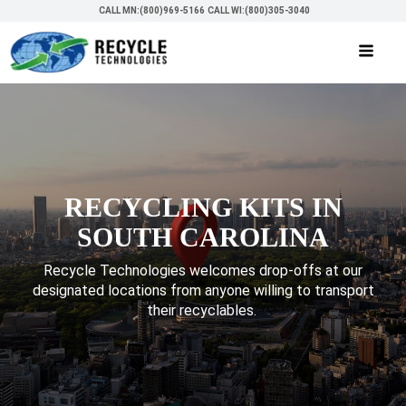
CALL MN:(800)969-5166
CALL WI:(800)305-3040
RECYCLING KITS IN
SOUTH CAROLINA
Recycle Technologies welcomes drop-offs at our
designated locations from anyone willing to transport
their recyclables.