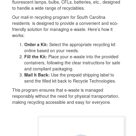
fluorescent lamps, bulbs, CFLs, batteries, etc., designed
to handle a wide range of recyclables.
Our mail-in recycling program for South Carolina
residents is designed to provide a convenient and eco-
friendly solution for managing e-waste. Here’s how it
works:
Order a Kit:
Select the appropriate recycling kit
online based on your needs.
Fill the Kit:
Place your e-waste into the provided
containers, following the clear instructions for safe
and compliant packaging.
Mail It Back:
Use the prepaid shipping label to
send the filled kit back to Recycle Technologies.
This program ensures that e-waste is managed
responsibly without the need for physical transportation,
making recycling accessible and easy for everyone.