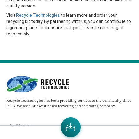
quality service.
Visit
Recycle Technologies
to learn more and order your
recycling kit today. By partnering with us, you can contribute to
a greener planet and ensure that your e-waste is managed
responsibly.
Recycle Technologies has been providing services to the community since
1993. We are a Midwest-based recycling and shredding company.
Email
Address
Send the latest news or something new crops up to my mail box directly.