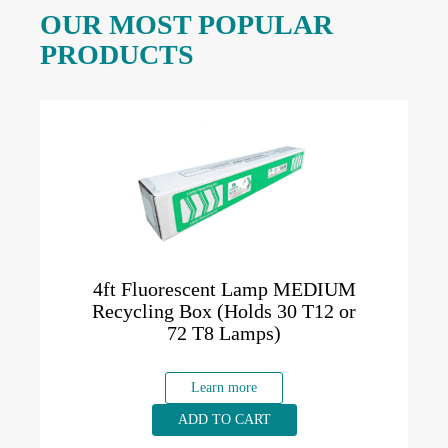
OUR MOST POPULAR
PRODUCTS
4ft Fluorescent Lamp MEDIUM
Recycling Box (Holds 30 T12 or
72 T8 Lamps)
Learn more
ADD TO CART