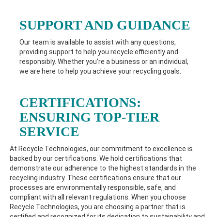
SUPPORT AND GUIDANCE
Our team is available to assist with any questions,
providing support to help you recycle efficiently and
responsibly. Whether you're a business or an individual,
we are here to help you achieve your recycling goals.
CERTIFICATIONS:
ENSURING TOP-TIER
SERVICE
At Recycle Technologies, our commitment to excellence is
backed by our certifications. We hold certifications that
demonstrate our adherence to the highest standards in the
recycling industry. These certifications ensure that our
processes are environmentally responsible, safe, and
compliant with all relevant regulations. When you choose
Recycle Technologies, you are choosing a partner that is
certified and recognized for its dedication to sustainability and