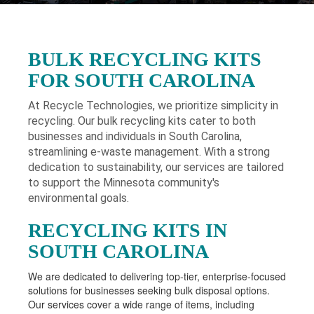
BULK RECYCLING KITS
FOR SOUTH CAROLINA
At Recycle Technologies, we prioritize simplicity in
recycling. Our bulk recycling kits cater to both
businesses and individuals in South Carolina
,
streamlining e-waste management. With a strong
dedication to sustainability, our services are tailored
to support the Minnesota community's
environmental goals.
RECYCLING KITS IN
SOUTH CAROLINA
We are dedicated to delivering top-tier, enterprise-focused
solutions for businesses seeking bulk disposal options.
Our services cover a wide range of items, including