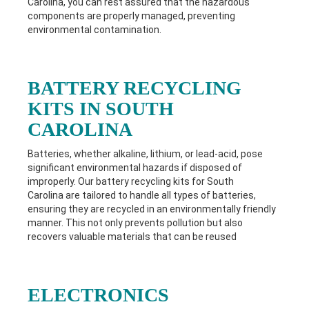
Carolina
, you can rest assured that the hazardous
components are properly managed, preventing
environmental contamination.
BATTERY RECYCLING
KITS IN SOUTH
CAROLINA
Batteries, whether alkaline, lithium, or lead-acid, pose
significant environmental hazards if disposed of
improperly. Our battery recycling kits for South
Carolina
are tailored to handle all types of batteries,
ensuring they are recycled in an environmentally friendly
manner. This not only prevents pollution but also
recovers valuable materials that can be reused
ELECTRONICS