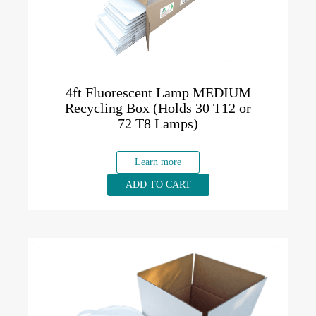
4ft Fluorescent Lamp MEDIUM
Recycling Box (Holds 30 T12 or
72 T8 Lamps)
Learn more
ADD TO CART