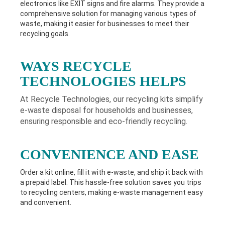
electronics like EXIT signs and fire alarms. They provide a
comprehensive solution for managing various types of
waste, making it easier for businesses to meet their
recycling goals.
WAYS RECYCLE
TECHNOLOGIES HELPS
At Recycle Technologies, our recycling kits simplify
e-waste disposal for households and businesses,
ensuring responsible and eco-friendly recycling.
CONVENIENCE AND EASE
Order a kit online, fill it with e-waste, and ship it back with
a prepaid label. This hassle-free solution saves you trips
to recycling centers, making e-waste management easy
and convenient.