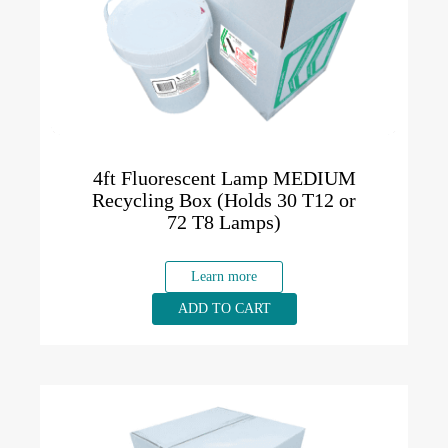
4ft Fluorescent Lamp MEDIUM
Recycling Box (Holds 30 T12 or
72 T8 Lamps)
Learn more
ADD TO CART