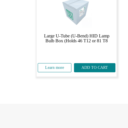
Large U-Tube (U-Bend) HID Lamp
Bulb Box (Holds 46 T12 or 81 T8
Learn more
ADD TO CART