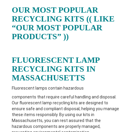
OUR MOST POPULAR
RECYCLING KITS (( LIKE
“OUR MOST POPULAR
PRODUCTS” ))
FLUORESCENT LAMP
RECYCLING KITS IN
MASSACHUSETTS
Fluorescent lamps contain hazardous
components that require careful handling and disposal.
Our fluorescent lamp recycling kits are designed to
ensure safe and compliant disposal, helping you manage
these items responsibly. By using our kits in
Massachusetts
, you can rest assured that the
hazardous components are properly managed,