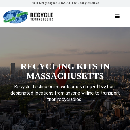
CALL MN:(800)969-5166
CALL WI:(800)305-3040
RECYCLING KITS IN
MASSACHUSETTS
Recycle Technologies welcomes drop-offs at our
designated locations from anyone willing to transport
their recyclables.