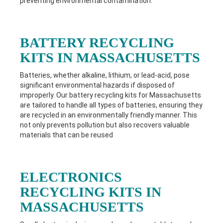
preventing environmental contamination.
BATTERY RECYCLING
KITS IN MASSACHUSETTS
Batteries, whether alkaline, lithium, or lead-acid, pose
significant environmental hazards if disposed of
improperly. Our battery recycling kits for
Massachusetts
are tailored to handle all types of batteries, ensuring they
are recycled in an environmentally friendly manner. This
not only prevents pollution but also recovers valuable
materials that can be reused
ELECTRONICS
RECYCLING KITS IN
MASSACHUSETTS