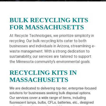
BULK RECYCLING KITS
FOR MASSACHUSETTS
At Recycle Technologies, we prioritize simplicity in
recycling. Our bulk recycling kits cater to both
businesses and individuals in Arizona
, streamlining e-
waste management. With a strong dedication to
sustainability, our services are tailored to support
the Minnesota community's environmental goals.
RECYCLING KITS IN
MASSACHUSETTS
We are dedicated to delivering top-tier, enterprise-focused
solutions for businesses seeking bulk disposal options.
Our services cover a wide range of items, including
fluorescent lamps, bulbs, CFLs, batteries, etc., designed