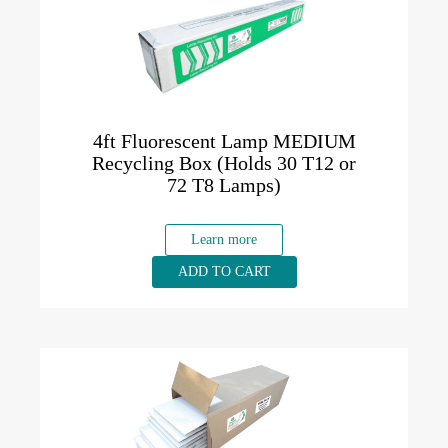
4ft Fluorescent Lamp MEDIUM
Recycling Box (Holds 30 T12 or
72 T8 Lamps)
Learn more
ADD TO CART