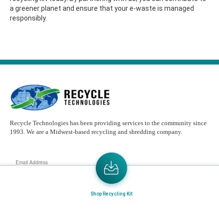
a greener planet and ensure that your e-waste is managed
responsibly.
Recycle Technologies has been providing services to the community since
1993. We are a Midwest-based recycling and shredding company.
Email
Address
Send the latest news or something new crops up to my mail box directly.
Shop Recycling Kit