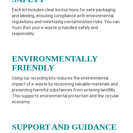
Each kit includes clear instructions for safe packaging
and labeling, ensuring compliance with environmental
regulations and minimizing contamination risks. You can
trust that your e-waste is handled safely and
responsibly.
ENVIRONMENTALLY
FRIENDLY
Using our recycling kits reduces the environmental
impact of e-waste by recovering valuable materials and
preventing harmful substances from entering landfills.
This supports environmental protection and the circular
economy.
SUPPORT AND GUIDANCE