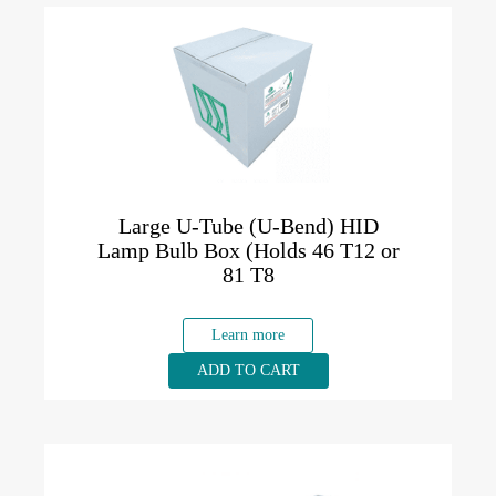
Large U-Tube (U-Bend) HID
Lamp Bulb Box (Holds 46 T12 or
81 T8
Learn more
ADD TO CART