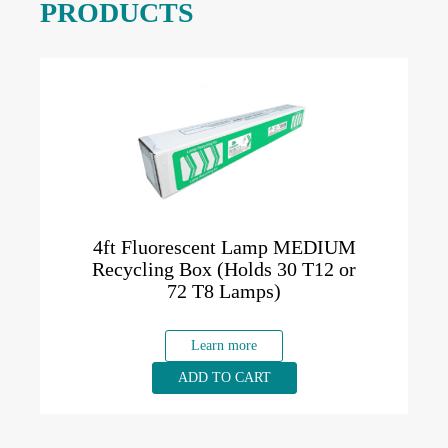
PRODUCTS
4ft Fluorescent Lamp MEDIUM
Recycling Box (Holds 30 T12 or
72 T8 Lamps)
Learn more
ADD TO CART