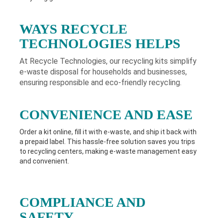
WAYS RECYCLE
TECHNOLOGIES HELPS
At Recycle Technologies, our recycling kits simplify
e-waste disposal for households and businesses,
ensuring responsible and eco-friendly recycling.
CONVENIENCE AND EASE
Order a kit online, fill it with e-waste, and ship it back with
a prepaid label. This hassle-free solution saves you trips
to recycling centers, making e-waste management easy
and convenient.
COMPLIANCE AND
SAFETY