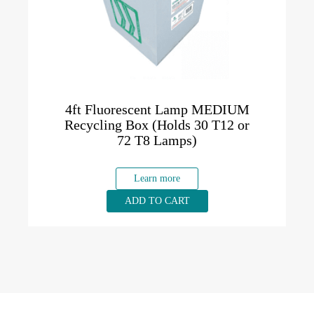
4ft Fluorescent Lamp MEDIUM
Recycling Box (Holds 30 T12 or
72 T8 Lamps)
Learn more
ADD TO CART