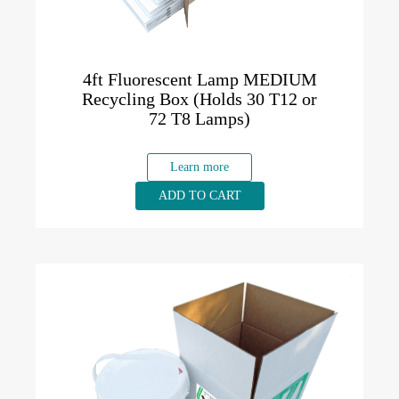
4ft Fluorescent Lamp MEDIUM
Recycling Box (Holds 30 T12 or
72 T8 Lamps)
Learn more
ADD TO CART