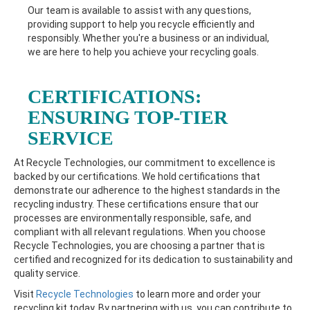
Our team is available to assist with any questions,
providing support to help you recycle efficiently and
responsibly. Whether you're a business or an individual,
we are here to help you achieve your recycling goals.
CERTIFICATIONS:
ENSURING TOP-TIER
SERVICE
At Recycle Technologies, our commitment to excellence is
backed by our certifications. We hold certifications that
demonstrate our adherence to the highest standards in the
recycling industry. These certifications ensure that our
processes are environmentally responsible, safe, and
compliant with all relevant regulations. When you choose
Recycle Technologies, you are choosing a partner that is
certified and recognized for its dedication to sustainability and
quality service.
Visit
Recycle Technologies
to learn more and order your
recycling kit today. By partnering with us, you can contribute to