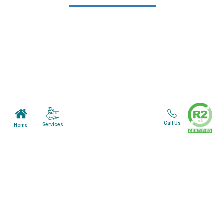
Learn More
Home
About Us
Mail in Program
News & Blogs
View all services
Customer Care
Call Us
Services
Home
Terms & Conditions
Minnesota Facility
Wisonsin Facility
Copyright © 2024. All Rights Reserved