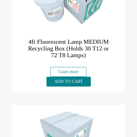
4ft Fluorescent Lamp MEDIUM
Recycling Box (Holds 30 T12 or
72 T8 Lamps)
Learn more
ADD TO CART