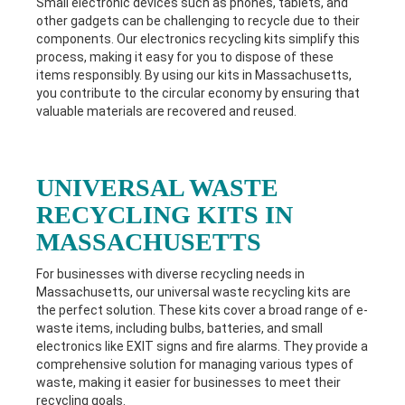
Small electronic devices such as phones, tablets, and
other gadgets can be challenging to recycle due to their
components. Our electronics recycling kits simplify this
process, making it easy for you to dispose of these
items responsibly. By using our kits in M
assachusetts
,
you contribute to the circular economy by ensuring that
valuable materials are recovered and reused.
UNIVERSAL WASTE
RECYCLING KITS IN
MASSACHUSETTS
For businesses with diverse recycling needs in
Massachusetts
, our universal waste recycling kits are
the perfect solution. These kits cover a broad range of e-
waste items, including bulbs, batteries, and small
electronics like EXIT signs and fire alarms. They provide a
comprehensive solution for managing various types of
waste, making it easier for businesses to meet their
recycling goals.