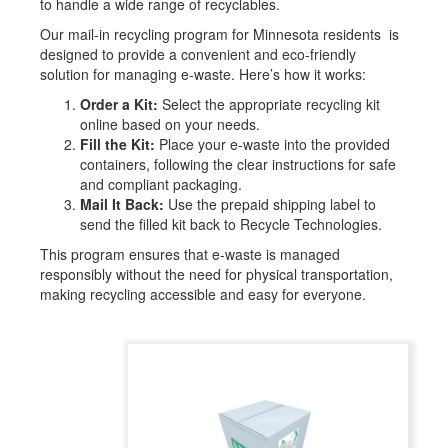
to handle a wide range of recyclables.
Our mail-in recycling program for
Minnesota
residents is
designed to provide a convenient and eco-friendly
solution for managing e-waste. Here’s how it works:
Order a Kit:
Select the appropriate recycling kit
online based on your needs.
Fill the Kit:
Place your e-waste into the provided
containers, following the clear instructions for safe
and compliant packaging.
Mail It Back:
Use the prepaid shipping label to
send the filled kit back to Recycle Technologies.
This program ensures that e-waste is managed
responsibly without the need for physical transportation,
making recycling accessible and easy for everyone.