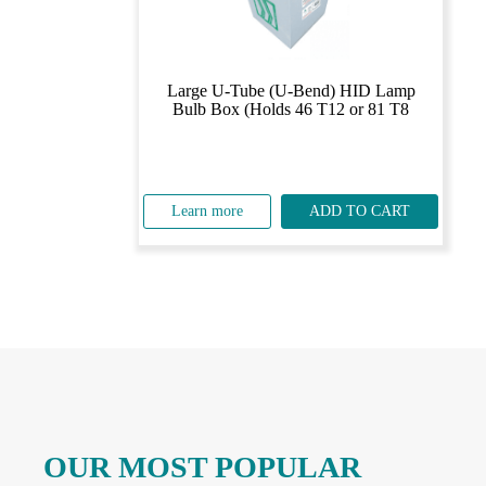
Large U-Tube (U-Bend) HID Lamp
Bulb Box (Holds 46 T12 or 81 T8
Learn more
ADD TO CART
OUR MOST POPULAR