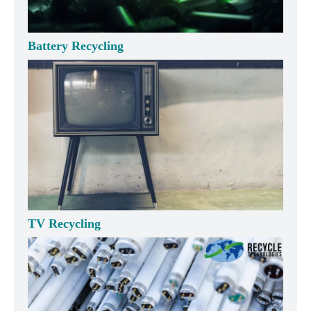
Battery Recycling
TV Recycling