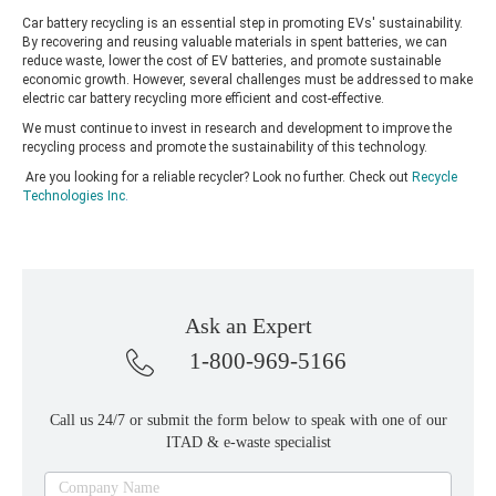
Car battery recycling is an essential step in promoting EVs' sustainability.
By recovering and reusing valuable materials in spent batteries, we can
reduce waste, lower the cost of EV batteries, and promote sustainable
economic growth. However, several challenges must be addressed to make
electric car battery recycling more efficient and cost-effective.
We must continue to invest in research and development to improve the
recycling process and promote the sustainability of this technology.
Are you looking for a reliable recycler? Look no further. Check out
Recycle
Technologies Inc
.
Ask an Expert
1-800-969-5166
Call us 24/7 or submit the form below to speak with one of our
ITAD & e-waste specialist
Ask
Company Name