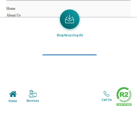
Home
About Us
Mail in Program
Shop Recycling Kit
News & Blogs
View all services
Customer Care
Terms & Conditions
Minnesota Facility
Call Us
Services
Home
Wisonsin Facility
Copyright © 2024. All Rights Reserved