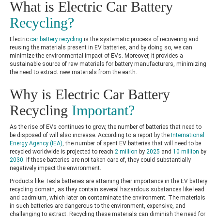
What is Electric Car Battery
Recycling?
Electric
car battery recycling
is the systematic process of recovering and
reusing the materials present in EV batteries, and by doing so, we can
minimize the environmental impact of EVs. Moreover, it provides a
sustainable source of raw materials for battery manufacturers, minimizing
the need to extract new materials from the earth.
Why is Electric Car Battery
Recycling
Important?
As the rise of EVs continues to grow, the number of batteries that need to
be disposed of will also increase. According to a report by the
International
Energy Agency (IEA)
, the number of spent EV batteries that will need to be
recycled worldwide is projected to reach
2 million
by
2025
and
10 million
by
2030
. If these batteries are not taken care of, they could substantially
negatively impact the environment.
Products like
Tesla batteries
are attaining their importance in the EV battery
recycling domain, as they contain several hazardous substances like lead
and cadmium, which later on contaminate the environment. The materials
in such batteries are dangerous to the environment, expensive, and
challenging to extract. Recycling these materials can diminish the need for