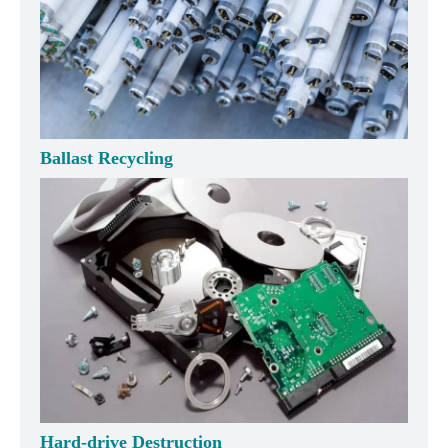
Ballast Recycling
Hard-drive Destruction