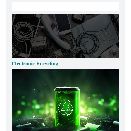
Electronic Recycling