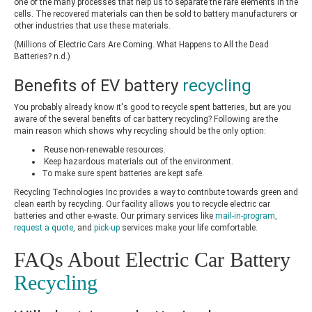
one of the many processes that help us to separate the rare elements in the
cells. The recovered materials can then be sold to battery manufacturers or
other industries that use these materials.
(Millions of Electric Cars Are Coming. What Happens to All the Dead
Batteries? n.d.)
Benefits of
EV battery
recycling
You probably already know it's good to recycle spent batteries, but are you
aware of the several benefits of
car battery recycling
? Following are the
main reason which shows why recycling should be the only option:
Reuse non-renewable resources.
Keep hazardous materials out of the environment.
To make sure spent batteries are kept safe.
Recycling Technologies Inc provides a way to contribute towards green and
clean earth by recycling. Our facility allows you to recycle electric car
batteries and other e-waste. Our primary services like
mail-in-program
,
request a quote
,
and
pick-up
services make your life comfortable.
FAQs About Electric Car Battery
Recycling