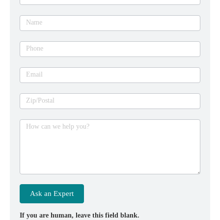
an
expert
Name
Phone
Email
Zip/Postal
How can we help you?
Ask an Expert
If you are human, leave this field blank.