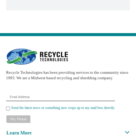
Recycle Technologies has been providing services to the community since
1993. We are a Midwest-based recycling and shredding company.
Email
Address
Send the latest news or something new crops up to my mail box directly.
Learn More