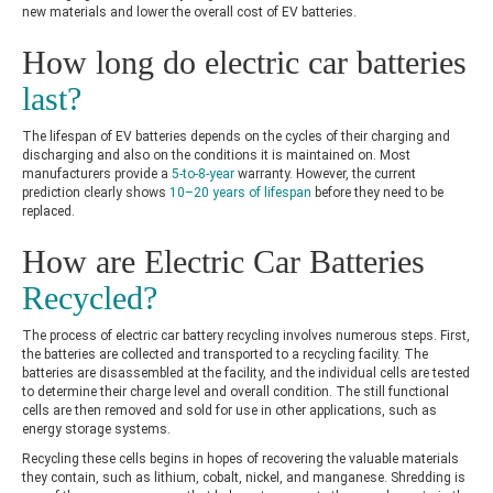
new materials and lower the overall cost of EV batteries.
How long do electric car batteries
last?
The lifespan of EV batteries depends on the cycles of their charging and
discharging and also on the conditions it is maintained on. Most
manufacturers provide a
5-to-8-year
warranty. However, the current
prediction clearly shows
10–20 years of lifespan
before they need to be
replaced.
How are Electric Car Batteries
Recycled?
The process of
electric car battery recycling involves numerous steps. First,
the batteries are collected and transported to a recycling facility. The
batteries are disassembled at the facility, and the individual cells are tested
to determine their charge level and overall condition. The still functional
cells are then removed and sold for use in other applications, such as
energy storage systems.
Recycling these cells begins in hopes of recovering the valuable materials
they contain, such as lithium, cobalt, nickel, and manganese. Shredding is