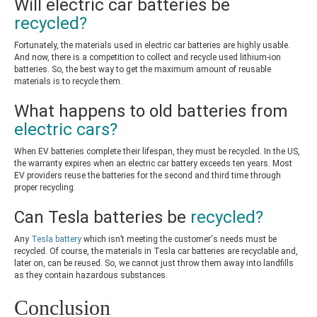
Will electric car batteries be
recycled?
Fortunately, the materials used in electric car batteries are highly usable.
And now, there is a competition to collect and recycle used lithium-ion
batteries. So, the best way to get the maximum amount of reusable
materials is to recycle them.
What happens to old batteries from
electric cars?
When EV batteries complete their lifespan, they must be recycled. In the US,
the warranty expires when an electric car battery exceeds ten years. Most
EV providers reuse the batteries for the second and third time through
proper recycling.
Can Tesla batteries be
recycled?
Any
Tesla battery
which isn’t meeting the customer's needs must be
recycled. Of course, the materials in Tesla car batteries are recyclable and,
later on, can be reused. So, we cannot just throw them away into landfills
as they contain hazardous substances.
Conclusion