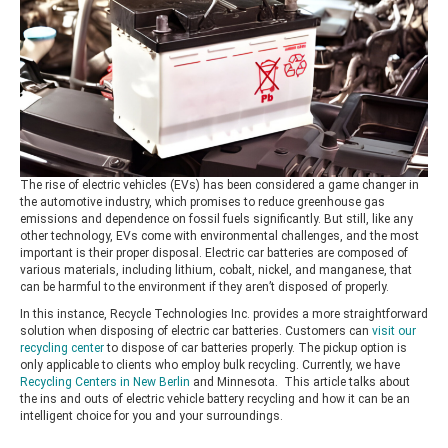
The rise of electric vehicles (EVs) has been considered a game changer in
the automotive industry, which promises to reduce greenhouse gas
emissions and dependence on fossil fuels significantly. But still, like any
other technology, EVs come with environmental challenges, and the most
important is their proper disposal. Electric car batteries are composed of
various materials, including lithium, cobalt, nickel, and manganese, that
can be harmful to the environment if they aren’t disposed of properly.
In this instance, Recycle Technologies Inc. provides a more straightforward
solution when disposing of electric car batteries. Customers can
visit our
recycling center
to dispose of car batteries properly. The pickup option is
only applicable to clients who employ bulk recycling. Currently, we have
Recycling Centers in New Berlin
and Minnesota. This article talks about
the ins and outs of electric vehicle battery recycling and how it can be an
intelligent choice for you and your surroundings.