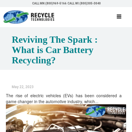
CALL MN:(800)969-5166
CALL WI:(800)305-3040
Reviving The Spark :
What is Car Battery
Recycling?
May 22, 2023
The rise of electric vehicles (EVs) has been considered a
game changer in the automotive industry, which...