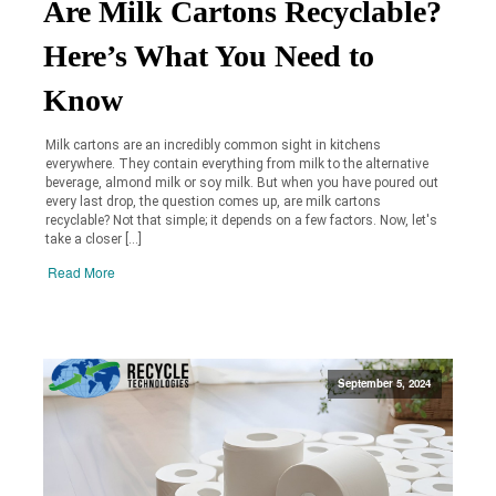
Are Milk Cartons Recyclable?
Here’s What You Need to
Know
Milk cartons are an incredibly common sight in kitchens
everywhere. They contain everything from milk to the alternative
beverage, almond milk or soy milk. But when you have poured out
every last drop, the question comes up, are milk cartons
recyclable? Not that simple; it depends on a few factors. Now, let's
take a closer […]
Read More
September 5, 2024