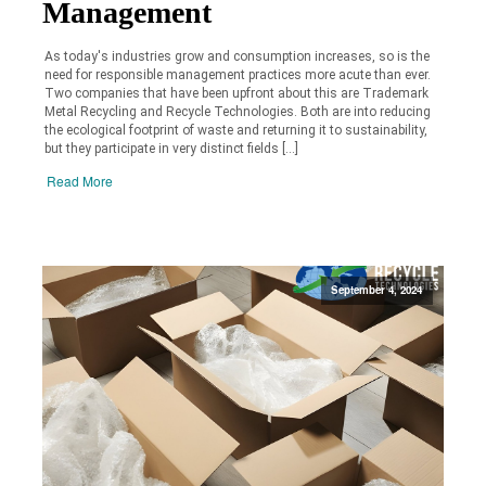
Management
As today's industries grow and consumption increases, so is the
need for responsible management practices more acute than ever.
Two companies that have been upfront about this are Trademark
Metal Recycling and Recycle Technologies. Both are into reducing
the ecological footprint of waste and returning it to sustainability,
but they participate in very distinct fields […]
Read More
September 4, 2024