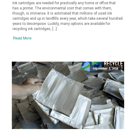
Ink cartridges are needed for practically any home or office that
has a printer. The environmental cost that comes with them,
though, is immense. It is estimated that millions of used ink
cartridges end up in landfills every year, which take several hundred
years to decompose. Luckily, many options are available for
recycling ink cartridges, […]
Read More
September 5, 2024