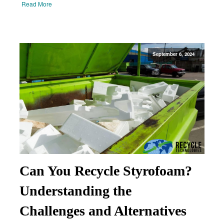
Read More
September 6, 2024
Can You Recycle Styrofoam?
Understanding the
Challenges and Alternatives