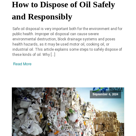
How to Dispose of Oil Safely
and Responsibly
Safe oil disposal is very important both for the environment and for
public health. Improper oil disposal can cause severe
environmental destruction, block drainage systems and poses
health hazards, as it may be used motor oil, cooking oil, or
industrial oil. This article explains some steps to safely dispose of
these kinds of oil. Why […]
Read More
September 6, 2024