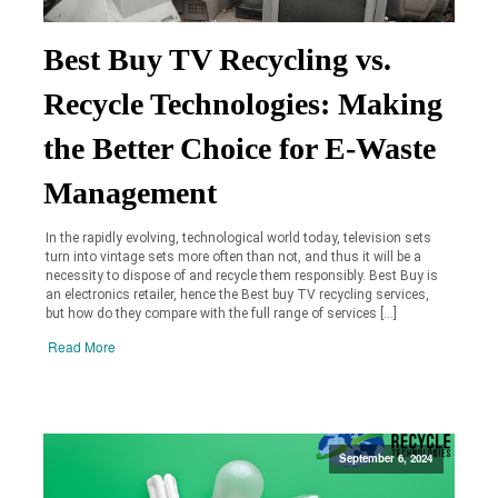
Best Buy TV Recycling vs.
Recycle Technologies: Making
the Better Choice for E-Waste
Management
In the rapidly evolving, technological world today, television sets
turn into vintage sets more often than not, and thus it will be a
necessity to dispose of and recycle them responsibly. Best Buy is
an electronics retailer, hence the Best buy TV recycling services,
but how do they compare with the full range of services […]
Read More
September 6, 2024