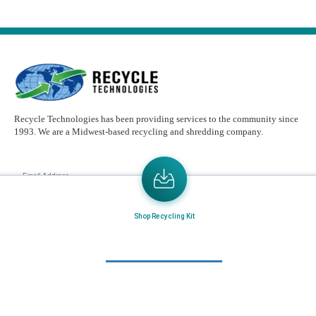
Recycle Technologies has been providing services to the community since
1993. We are a Midwest-based recycling and shredding company.
Email
Address
Send the latest news or something new crops up to my mail box directly.
Shop Recycling Kit
Learn More
Home
About Us