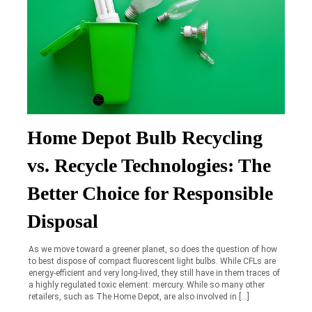
Home Depot Bulb Recycling
vs. Recycle Technologies: The
Better Choice for Responsible
Disposal
As we move toward a greener planet, so does the question of how
to best dispose of compact fluorescent light bulbs. While CFLs are
energy-efficient and very long-lived, they still have in them traces of
a highly regulated toxic element: mercury. While so many other
retailers, such as The Home Depot, are also involved in […]