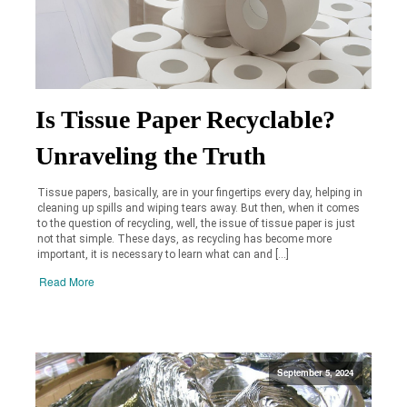
Is Tissue Paper Recyclable?
Unraveling the Truth
Tissue papers, basically, are in your fingertips every day, helping in
cleaning up spills and wiping tears away. But then, when it comes
to the question of recycling, well, the issue of tissue paper is just
not that simple. These days, as recycling has become more
important, it is necessary to learn what can and […]
Read More
September 5, 2024