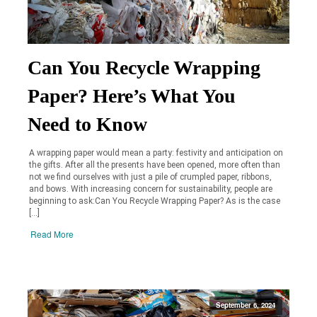
Can You Recycle Wrapping
Paper? Here’s What You
Need to Know
A wrapping paper would mean a party: festivity and anticipation on
the gifts. After all the presents have been opened, more often than
not we find ourselves with just a pile of crumpled paper, ribbons,
and bows. With increasing concern for sustainability, people are
beginning to ask:Can You Recycle Wrapping Paper? As is the case
[…]
Read More
September 6, 2024