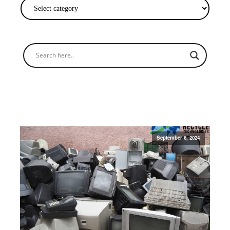
September 6, 2024