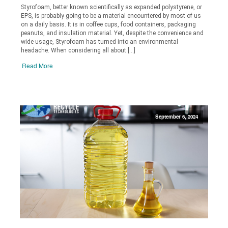
Styrofoam, better known scientifically as expanded polystyrene, or
EPS, is probably going to be a material encountered by most of us
on a daily basis. It is in coffee cups, food containers, packaging
peanuts, and insulation material. Yet, despite the convenience and
wide usage, Styrofoam has turned into an environmental
headache. When considering all about […]
Read More
September 6, 2024