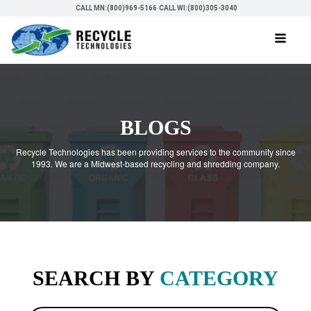
CALL MN:(800)969-5166
CALL WI:(800)305-3040
BLOGS
Recycle Technologies has been providing services to the community since
1993. We are a Midwest-based recycling and shredding company.
SEARCH BY
CATEGORY