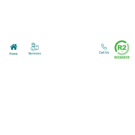
Mail in Program
News & Blogs
View all services
Customer Care
Call Us
Services
Home
Terms & Conditions
Minnesota Facility
Wisonsin Facility
Copyright © 2024. All Rights Reserved