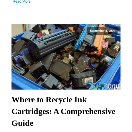
Read More
September 5, 2024
Where to Recycle Ink
Cartridges: A Comprehensive
Guide