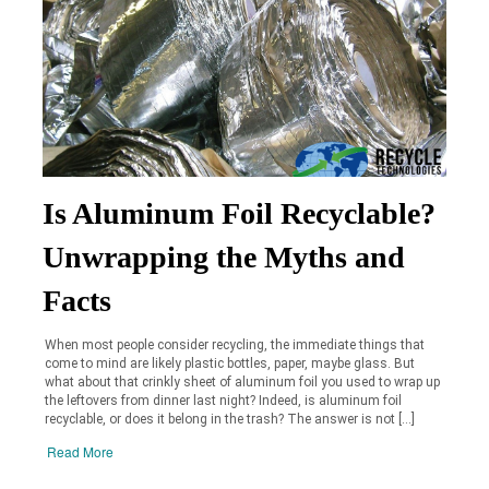
Is Aluminum Foil Recyclable?
Unwrapping the Myths and
Facts
When most people consider recycling, the immediate things that
come to mind are likely plastic bottles, paper, maybe glass. But
what about that crinkly sheet of aluminum foil you used to wrap up
the leftovers from dinner last night? Indeed, is aluminum foil
recyclable, or does it belong in the trash? The answer is not […]
Read More