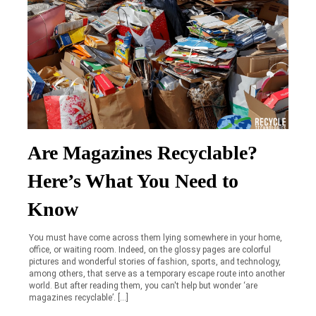
Are Magazines Recyclable?
Here’s What You Need to
Know
You must have come across them lying somewhere in your home,
office, or waiting room. Indeed, on the glossy pages are colorful
pictures and wonderful stories of fashion, sports, and technology,
among others, that serve as a temporary escape route into another
world. But after reading them, you can't help but wonder ‘are
magazines recyclable’. […]