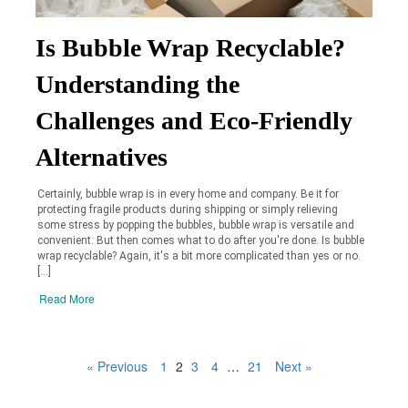
Is Bubble Wrap Recyclable?
Understanding the
Challenges and Eco-Friendly
Alternatives
Certainly, bubble wrap is in every home and company. Be it for
protecting fragile products during shipping or simply relieving
some stress by popping the bubbles, bubble wrap is versatile and
convenient. But then comes what to do after you're done. Is bubble
wrap recyclable? Again, it's a bit more complicated than yes or no.
[…]
Read More
« Previous
1
2
3
4
…
21
Next »