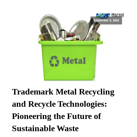
September 5, 2024
Trademark Metal Recycling
and Recycle Technologies:
Pioneering the Future of
Sustainable Waste