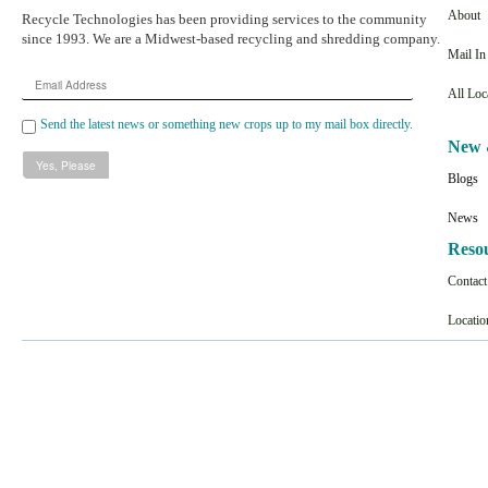
About
Recycle Technologies has been providing services to the community
since 1993. We are a Midwest-based recycling and shredding company.
Mail I
Email
All Loc
Address
Send the latest news or something new crops up to my mail box directly.
New 
Blogs
News
Reso
Contac
Locatio