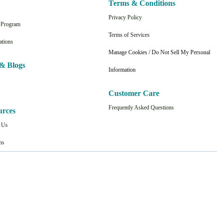
Terms & Conditions
Privacy Policy
n Program
Terms of Services
ations
Manage Cookies / Do Not Sell My Personal
& Blogs
Information
Customer Care
Frequently Asked Questions
urces
t Us
ns