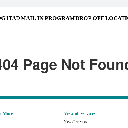
OG
ITAD
MAIL IN PROGRAM
DROP OFF LOCAT
404 Page Not Foun
n More
View all services
View all services