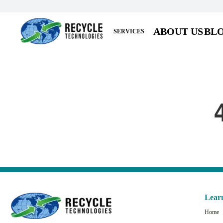
ABOUT US
BL
SERVICES
Lear
Home