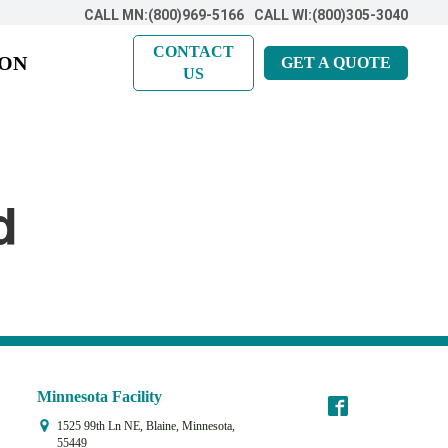
CALL MN:(800)969-5166
CALL WI:(800)305-3040
CONTACT
ION
GET A QUOTE
US
d
Minnesota Facility
1525 99th Ln NE, Blaine, Minnesota,
55449