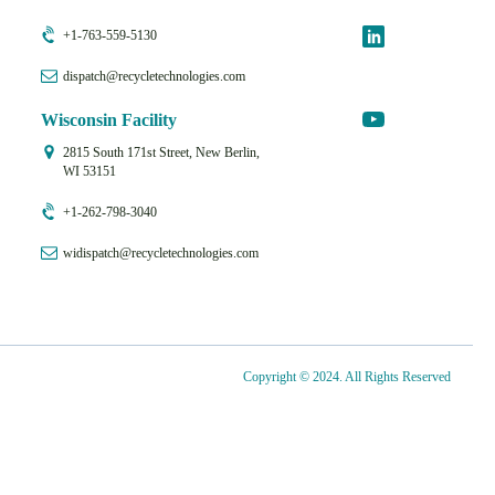
+1-763-559-5130
dispatch@recycletechnologies.com
Wisconsin Facility
2815 South 171st Street, New Berlin,
WI 53151
+1-262-798-3040
widispatch@recycletechnologies.com
Copyright © 2024. All Rights Reserved